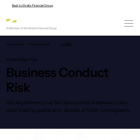
Back to Straits Financial Group
You are here:
Knowledge Hub
•
Go Back
Knowledge Hub
Business Conduct
Risk
Not all platforms play fair. Spot unethical behaviour like
wash trading, pump-and-dumps, or front-running early.