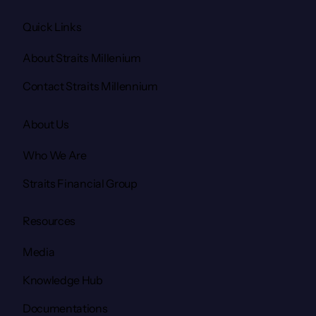
Quick Links
About Straits Millenium
Contact Straits Millennium
About Us
Who We Are
Straits Financial Group
Resources
Media
Knowledge Hub
Documentations