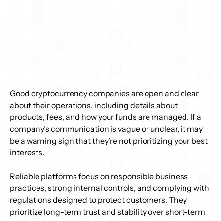
Good cryptocurrency companies are open and clear 
about their operations, including details about 
products, fees, and how your funds are managed. If a 
company’s communication is vague or unclear, it may 
be a warning sign that they’re not prioritizing your best 
interests. 
Reliable platforms focus on responsible business 
practices, strong internal controls, and complying with 
regulations designed to protect customers. They 
prioritize long-term trust and stability over short-term 