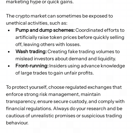
marketing hype or quick gains. 
The crypto market can sometimes be exposed to 
unethical activities, such as: 
Pump and dump schemes:
 Coordinated efforts to 
artificially raise token prices before quickly selling 
off, leaving others with losses. 
Wash trading:
 Creating fake trading volumes to 
mislead investors about demand and liquidity. 
Front-running:
 Insiders using advance knowledge 
of large trades to gain unfair profits. 
To protect yourself, choose regulated exchanges that 
enforce strong risk management, maintain 
transparency, ensure secure custody, and comply with 
financial regulations. Always do your research and be 
cautious of unrealistic promises or suspicious trading 
behaviour. 