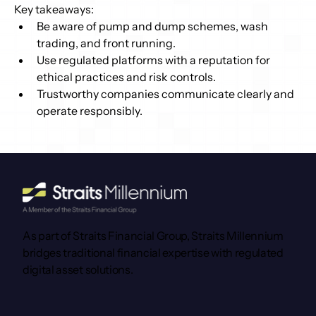
Key takeaways: 
Be aware of pump and dump schemes, wash 
trading, and front running. 
Use regulated platforms with a reputation for 
ethical practices and risk controls. 
Trustworthy companies communicate clearly and 
operate responsibly. 
As part of Straits Financial Group, Straits Millennium
bridges traditional financial expertise with regulated
digital asset solutions.