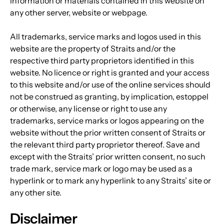
information or materials contained in this website on 
any other server, website or webpage.
All trademarks, service marks and logos used in this 
website are the property of Straits and/or the 
respective third party proprietors identified in this 
website. No licence or right is granted and your access 
to this website and/or use of the online services should 
not be construed as granting, by implication, estoppel 
or otherwise, any license or right to use any 
trademarks, service marks or logos appearing on the 
website without the prior written consent of Straits or 
the relevant third party proprietor thereof. Save and 
except with the Straits’ prior written consent, no such 
trade mark, service mark or logo may be used as a 
hyperlink or to mark any hyperlink to any Straits’ site or 
any other site.
Disclaimer