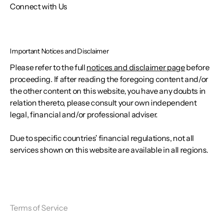
Connect with Us
Important Notices and Disclaimer
Please refer to the full
notices and disclaimer page
before
proceeding. If after reading the foregoing content and/or
the other content on this website, you have any doubts in
relation thereto, please consult your own independent
legal, financial and/or professional adviser.
Due to specific countries’ financial regulations, not all
services shown on this website are available in all regions.
Terms of Service