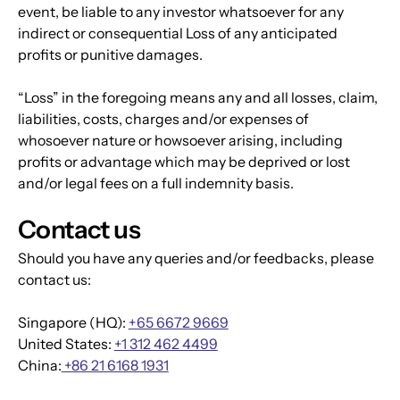
event, be liable to any investor whatsoever for any 
indirect or consequential Loss of any anticipated 
profits or punitive damages.
“Loss” in the foregoing means any and all losses, claim, 
liabilities, costs, charges and/or expenses of 
whosoever nature or howsoever arising, including 
profits or advantage which may be deprived or lost 
and/or legal fees on a full indemnity basis.
Contact us
Should you have any queries and/or feedbacks, please 
contact us:
Singapore (HQ): 
+65 6672 9669
United States: 
+1 312 462 4499
China:
 +86 21 6168 1931