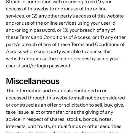
Straits in connection with or arising from (1) your 
access of this website and/or use of the online 
services, or (2) any other party’s access of this website 
and/or use of the online services using your user id 
and/or login password, or (3) your breach of any of 
these Terms and Conditions of Access, or (4) any other 
party’s breach of any of these Terms and Conditions of 
Access where such party was able to access this 
website and/or use the online services by using your 
user id and/or login password.
Miscellaneous
The information and materials contained in or 
accessed through this website shall not be considered 
or construed as an offer or solicitation to sell, buy, give, 
take, issue, allot or transfer, or as the giving of any 
advice in respect of shares, stocks, bonds, notes, 
interests, unit trusts, mutual funds or other securities, 