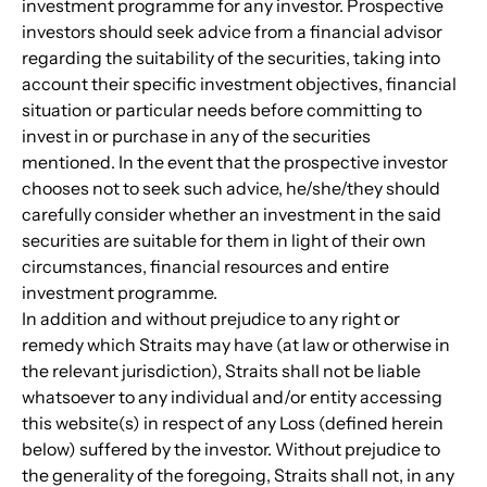
investment programme for any investor. Prospective 
investors should seek advice from a financial advisor 
regarding the suitability of the securities, taking into 
account their specific investment objectives, financial 
situation or particular needs before committing to 
invest in or purchase in any of the securities 
mentioned. In the event that the prospective investor 
chooses not to seek such advice, he/she/they should 
carefully consider whether an investment in the said 
securities are suitable for them in light of their own 
circumstances, financial resources and entire 
investment programme.
In addition and without prejudice to any right or 
remedy which Straits may have (at law or otherwise in 
the relevant jurisdiction), Straits shall not be liable 
whatsoever to any individual and/or entity accessing 
this website(s) in respect of any Loss (defined herein 
below) suffered by the investor. Without prejudice to 
the generality of the foregoing, Straits shall not, in any 