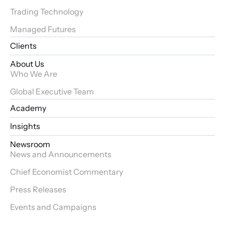
Trading Technology
Managed Futures
Clients
About Us
Who We Are
Global Executive Team
Academy
Insights
Newsroom
News and Announcements
Chief Economist Commentary
Press Releases
Events and Campaigns