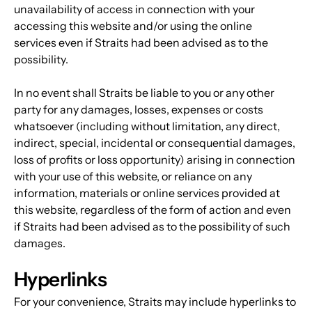
unavailability of access in connection with your 
accessing this website and/or using the online 
services even if Straits had been advised as to the 
possibility.
In no event shall Straits be liable to you or any other 
party for any damages, losses, expenses or costs 
whatsoever (including without limitation, any direct, 
indirect, special, incidental or consequential damages, 
loss of profits or loss opportunity) arising in connection 
with your use of this website, or reliance on any 
information, materials or online services provided at 
this website, regardless of the form of action and even 
if Straits had been advised as to the possibility of such 
damages.
Hyperlinks
For your convenience, Straits may include hyperlinks to 