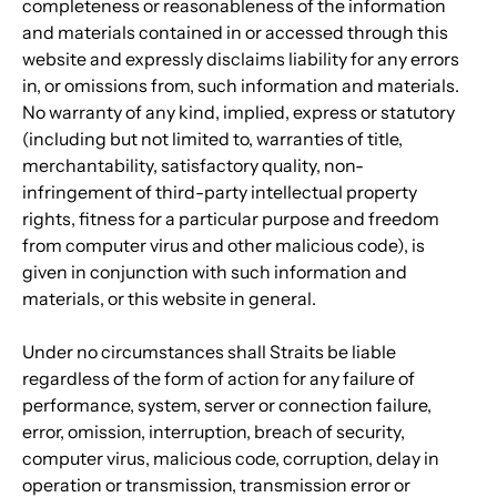
completeness or reasonableness of the information 
and materials contained in or accessed through this 
website and expressly disclaims liability for any errors 
in, or omissions from, such information and materials. 
No warranty of any kind, implied, express or statutory 
(including but not limited to, warranties of title, 
merchantability, satisfactory quality, non-
infringement of third-party intellectual property 
rights, fitness for a particular purpose and freedom 
from computer virus and other malicious code), is 
given in conjunction with such information and 
materials, or this website in general.
Under no circumstances shall Straits be liable 
regardless of the form of action for any failure of 
performance, system, server or connection failure, 
error, omission, interruption, breach of security, 
computer virus, malicious code, corruption, delay in 
operation or transmission, transmission error or 