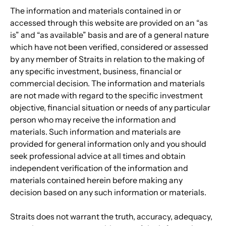
The information and materials contained in or 
accessed through this website are provided on an “as 
is” and “as available” basis and are of a general nature 
which have not been verified, considered or assessed 
by any member of Straits in relation to the making of 
any specific investment, business, financial or 
commercial decision. The information and materials 
are not made with regard to the specific investment 
objective, financial situation or needs of any particular 
person who may receive the information and 
materials. Such information and materials are 
provided for general information only and you should 
seek professional advice at all times and obtain 
independent verification of the information and 
materials contained herein before making any 
decision based on any such information or materials.
Straits does not warrant the truth, accuracy, adequacy, 