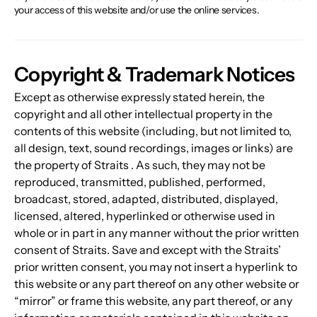
your access of this website and/or use the online services.
Copyright & Trademark Notices
Except as otherwise expressly stated herein, the 
copyright and all other intellectual property in the 
contents of this website (including, but not limited to, 
all design, text, sound recordings, images or links) are 
the property of Straits . As such, they may not be 
reproduced, transmitted, published, performed, 
broadcast, stored, adapted, distributed, displayed, 
licensed, altered, hyperlinked or otherwise used in 
whole or in part in any manner without the prior written 
consent of Straits. Save and except with the Straits’ 
prior written consent, you may not insert a hyperlink to 
this website or any part thereof on any other website or 
“mirror” or frame this website, any part thereof, or any 