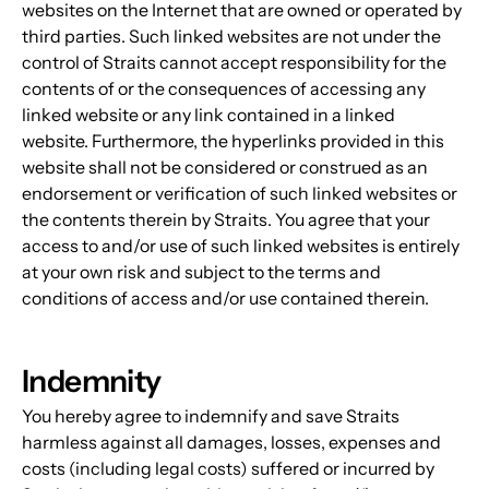
websites on the Internet that are owned or operated by 
third parties. Such linked websites are not under the 
control of Straits cannot accept responsibility for the 
contents of or the consequences of accessing any 
linked website or any link contained in a linked 
website. Furthermore, the hyperlinks provided in this 
website shall not be considered or construed as an 
endorsement or verification of such linked websites or 
the contents therein by Straits. You agree that your 
access to and/or use of such linked websites is entirely 
at your own risk and subject to the terms and 
conditions of access and/or use contained therein.
Indemnity
You hereby agree to indemnify and save Straits 
harmless against all damages, losses, expenses and 
costs (including legal costs) suffered or incurred by 