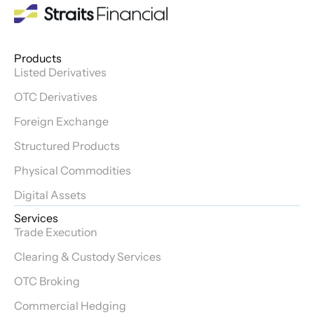
Products
Listed Derivatives
OTC Derivatives
Foreign Exchange
Structured Products
Physical Commodities
Digital Assets
Services
Trade Execution
Clearing & Custody Services
OTC Broking
Commercial Hedging