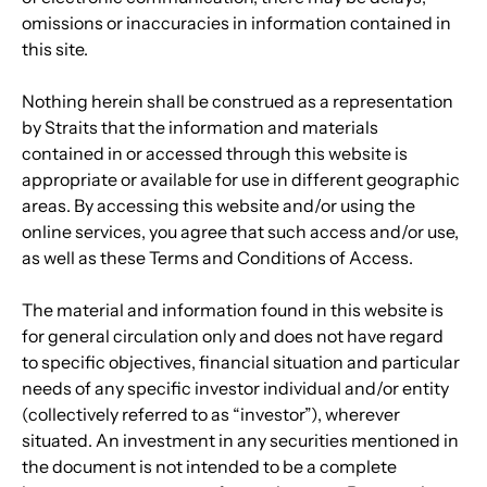
omissions or inaccuracies in information contained in 
this site.
Nothing herein shall be construed as a representation 
by Straits that the information and materials 
contained in or accessed through this website is 
appropriate or available for use in different geographic 
areas. By accessing this website and/or using the 
online services, you agree that such access and/or use, 
as well as these Terms and Conditions of Access.
The material and information found in this website is 
for general circulation only and does not have regard 
to specific objectives, financial situation and particular 
needs of any specific investor individual and/or entity 
(collectively referred to as “investor”), wherever 
situated. An investment in any securities mentioned in 
the document is not intended to be a complete 