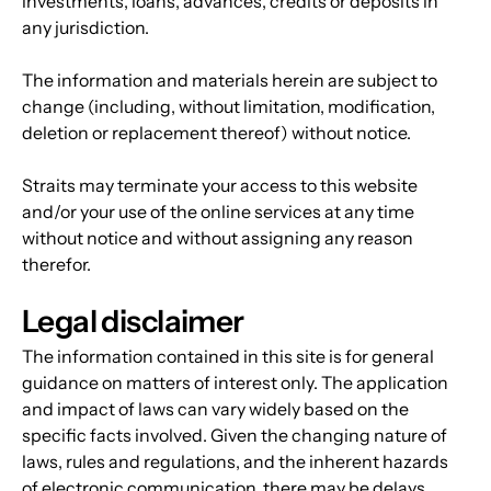
investments, loans, advances, credits or deposits in 
any jurisdiction.
The information and materials herein are subject to 
change (including, without limitation, modification, 
deletion or replacement thereof) without notice.
Straits may terminate your access to this website 
and/or your use of the online services at any time 
without notice and without assigning any reason 
therefor.
Legal disclaimer
The information contained in this site is for general 
guidance on matters of interest only. The application 
and impact of laws can vary widely based on the 
specific facts involved. Given the changing nature of 
laws, rules and regulations, and the inherent hazards 
of electronic communication, there may be delays, 