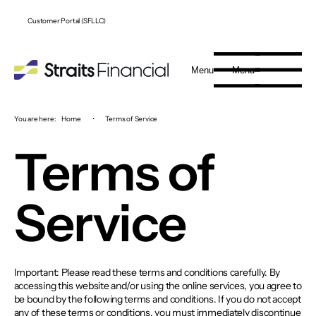
Customer Portal (SFLLC)
Menu
Menu
You are here:
Home
•
Terms of Service
Terms of
Service
Important: Please read these terms and conditions carefully. By
accessing this website and/or using the online services, you agree to
be bound by the following terms and conditions. If you do not accept
any of these terms or conditions, you must immediately discontinue