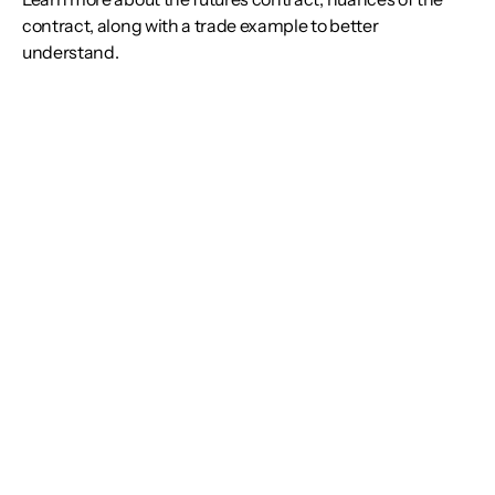
contract, along with a trade example to better
understand.