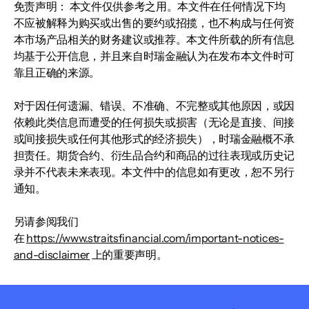
免责声明： 本文件仅供参考之用。本文件在任何情况下均
不应被解释为购买或出售的要约或招揽，也不构成与任何资
本市场产品相关的财务建议或推荐。本文件所载的所有信息
均基于公开信息，并且来自时瑞金融认为在发布本文件时可
靠且正确的来源。
对于因任何遗漏、错误、不准确、不完整或其他原因，或因
依赖此类信息而遭受的任何损失或损害（无论是直接、间接
或间接损失或任何其他形式的经济损失），时瑞金融概不承
担责任。期货合约、衍生品合约和商品的过往表现或历史记
录并不代表未来表现。本文件中的信息如有更改，恕不另行
通知。
另请参阅我们
在
https://www.straitsfinancial.com/important-notices-
and-disclaimer
上的重要声明。