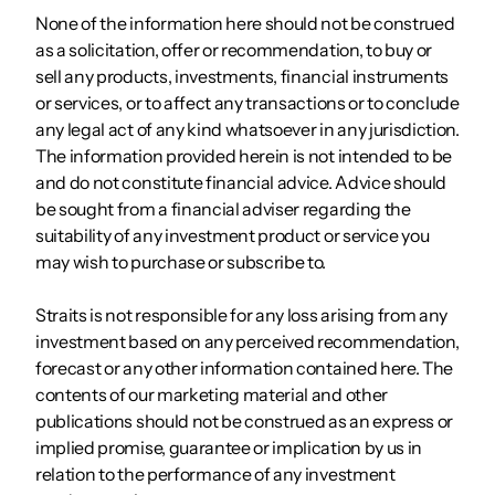
None of the information here should not be construed
as a solicitation, offer or recommendation, to buy or
sell any products, investments, financial instruments
or services, or to affect any transactions or to conclude
any legal act of any kind whatsoever in any jurisdiction.
The information provided herein is not intended to be
and do not constitute financial advice. Advice should
be sought from a financial adviser regarding the
suitability of any investment product or service you
may wish to purchase or subscribe to.
Straits is not responsible for any loss arising from any
investment based on any perceived recommendation,
forecast or any other information contained here. The
contents of our marketing material and other
publications should not be construed as an express or
implied promise, guarantee or implication by us in
relation to the performance of any investment