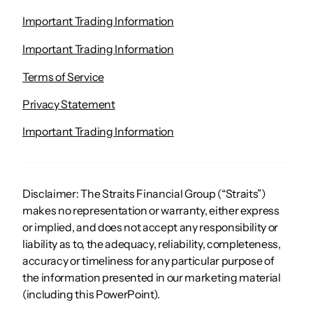
Important Trading Information
Important Trading Information
Terms of Service
Privacy Statement
Important Trading Information
Disclaimer: The Straits Financial Group (“Straits”)
makes no representation or warranty, either express
or implied, and does not accept any responsibility or
liability as to, the adequacy, reliability, completeness,
accuracy or timeliness for any particular purpose of
the information presented in our marketing material
(including this PowerPoint).