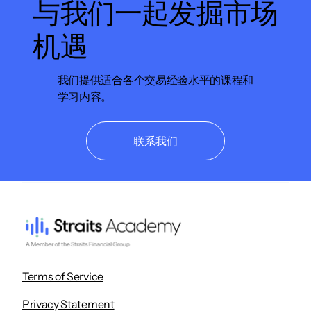
与我们一起发掘市场
机遇
我们提供适合各个交易经验水平的课程和
学习内容。
联系我们
Terms of Service
Privacy Statement