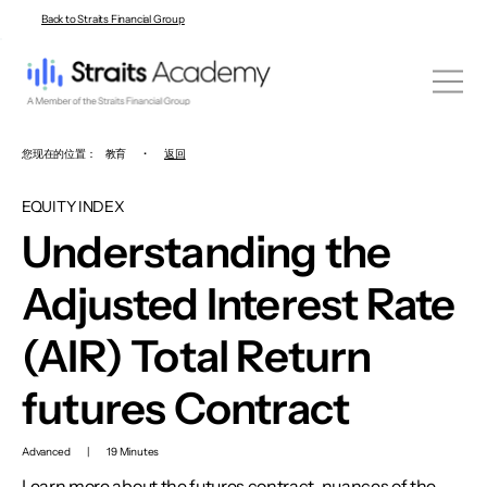
Back to Straits Financial Group
您现在的位置：
教育
•
返回
EQUITY INDEX
Understanding the
Adjusted Interest Rate
(AIR) Total Return
futures Contract
Advanced
|
19 Minutes
Learn more about the futures contract, nuances of the