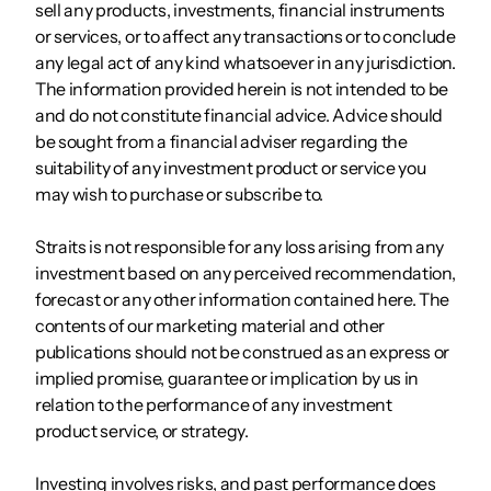
sell any products, investments, financial instruments
or services, or to affect any transactions or to conclude
any legal act of any kind whatsoever in any jurisdiction.
The information provided herein is not intended to be
and do not constitute financial advice. Advice should
be sought from a financial adviser regarding the
suitability of any investment product or service you
may wish to purchase or subscribe to.
Straits is not responsible for any loss arising from any
investment based on any perceived recommendation,
forecast or any other information contained here. The
contents of our marketing material and other
publications should not be construed as an express or
implied promise, guarantee or implication by us in
relation to the performance of any investment
product service, or strategy.
Investing involves risks, and past performance does