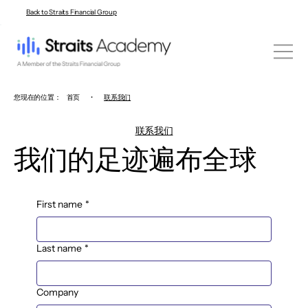
Back to Straits Financial Group
您现在的位置：
首页
•
联系我们
联系我们
我们的足迹遍布全球
First name
*
Last name
*
Company