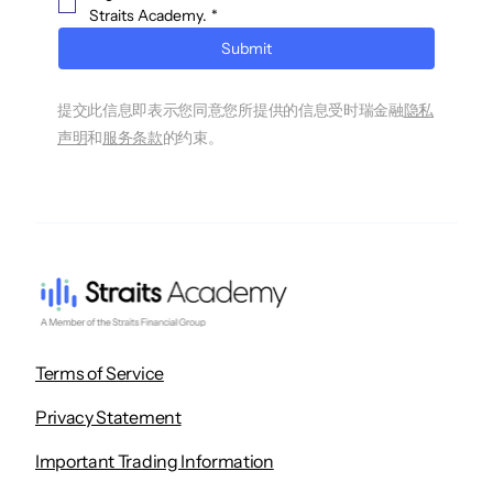
Straits Academy.
*
Submit
提交此信息即表示您同意您所提供的信息受时瑞金融
隐私
声明
和
服务条款
的约束。
Terms of Service
Privacy Statement
Important Trading Information