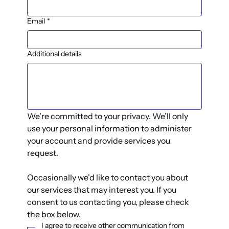
Email
*
Additional details
We're committed to your privacy. We’ll only 
use your personal information to administer 
your account and provide services you 
request.
Occasionally we'd like to contact you about 
our services that may interest you. If you 
consent to us contacting you, please check 
the box below.
I agree to receive other communication from 