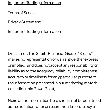
Important Trading Information
Terms of Service
Privacy Statement
Important Trading Information
Disclaimer: The Straits Financial Group (“Straits”)
makes no representation or warranty, either express
or implied, and does not accept any responsibility or
liability as to, the adequacy, reliability, completeness,
accuracy or timeliness for any particular purpose of
the information presented in our marketing material
(including this PowerPoint).
None of the information here should not be construed
as a solicitation, offer or recommendation, to buy or