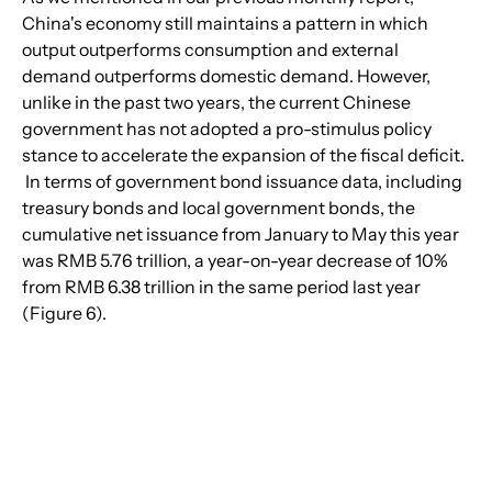
China's economy still maintains a pattern in which 
output outperforms consumption and external 
demand outperforms domestic demand. However, 
unlike in the past two years, the current Chinese 
government has not adopted a pro-stimulus policy 
stance to accelerate the expansion of the fiscal deficit. 
 In terms of government bond issuance data, including 
treasury bonds and local government bonds, the 
cumulative net issuance from January to May this year 
was RMB 5.76 trillion, a year-on-year decrease of 10% 
from RMB 6.38 trillion in the same period last year 
(Figure 6).