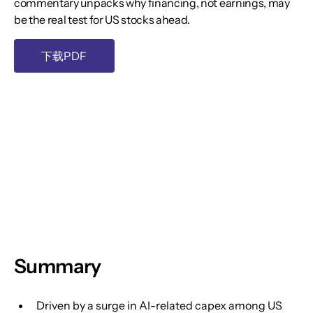
commentary unpacks why financing, not earnings, may
be the real test for US stocks ahead.
下载PDF
Summary
Driven by a surge in AI-related capex among US 