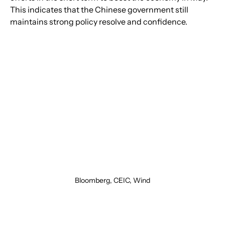
This indicates that the Chinese government still 
maintains strong policy resolve and confidence.
Bloomberg, CEIC, Wind