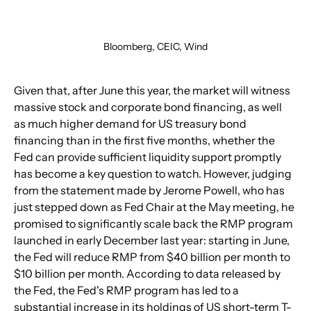
Bloomberg, CEIC, Wind
Given that, after June this year, the market will witness 
massive stock and corporate bond financing, as well 
as much higher demand for US treasury bond 
financing than in the first five months, whether the 
Fed can provide sufficient liquidity support promptly 
has become a key question to watch. However, judging 
from the statement made by Jerome Powell, who has 
just stepped down as Fed Chair at the May meeting, he 
promised to significantly scale back the RMP program 
launched in early December last year: starting in June, 
the Fed will reduce RMP from $40 billion per month to 
$10 billion per month. According to data released by 
the Fed, the Fed's RMP program has led to a 
substantial increase in its holdings of US short-term T-