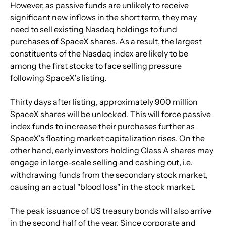
However, as passive funds are unlikely to receive 
significant new inflows in the short term, they may 
need to sell existing Nasdaq holdings to fund 
purchases of SpaceX shares. As a result, the largest 
constituents of the Nasdaq index are likely to be 
among the first stocks to face selling pressure 
following SpaceX's listing.
Thirty days after listing, approximately 900 million 
SpaceX shares will be unlocked. This will force passive 
index funds to increase their purchases further as 
SpaceX's floating market capitalization rises. On the 
other hand, early investors holding Class A shares may 
engage in large-scale selling and cashing out, i.e. 
withdrawing funds from the secondary stock market, 
causing an actual "blood loss" in the stock market.
The peak issuance of US treasury bonds will also arrive 
in the second half of the year. Since corporate and 