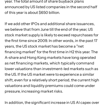
year. The total amount of share buyback plans 
announced by US listed companies in the second half 
of this year is about $650 billion.
If we add other IPOs and additional share issuances, 
we believe that from June till the end of the year, US 
stock market supply is likely to exceed repurchases for 
the first time since 2009. In other words, in the past 17 
years, the US stock market has become a "net 
financing market" for the first time in H2 this year. The 
A-share and Hong Kong markets have long operated 
as net financing markets, which typically command 
lower valuations than investment-led markets such as 
the US. If the US market were to experience a similar 
shift, even for a relatively short period, the current high 
valuations and liquidity premiums could come under 
pressure, increasing market risks.
In addition, the significant increase in US AI capex over 