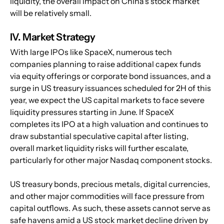
liquidity, the overall impact on China's stock market 
will be relatively small.
IV. Market Strategy
With large IPOs like SpaceX, numerous tech 
companies planning to raise additional capex funds 
via equity offerings or corporate bond issuances, and a 
surge in US treasury issuances scheduled for 2H of this 
year, we expect the US capital markets to face severe 
liquidity pressures starting in June. If SpaceX 
completes its IPO at a high valuation and continues to 
draw substantial speculative capital after listing, 
overall market liquidity risks will further escalate, 
particularly for other major Nasdaq component stocks.
US treasury bonds, precious metals, digital currencies, 
and other major commodities will face pressure from 
capital outflows. As such, these assets cannot serve as 
safe havens amid a US stock market decline driven by 