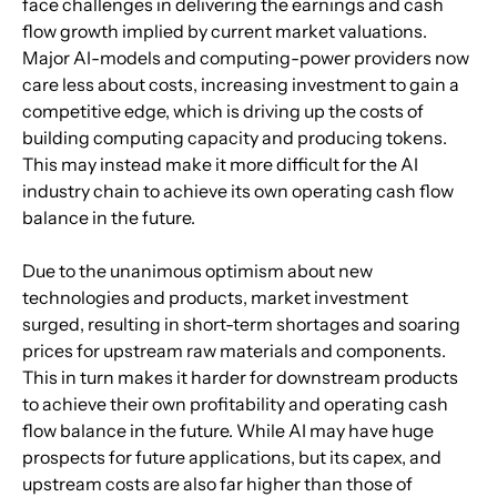
face challenges in delivering the earnings and cash 
flow growth implied by current market valuations. 
Major AI-models and computing-power providers now 
care less about costs, increasing investment to gain a 
competitive edge, which is driving up the costs of 
building computing capacity and producing tokens. 
This may instead make it more difficult for the AI 
industry chain to achieve its own operating cash flow 
balance in the future.
Due to the unanimous optimism about new 
technologies and products, market investment 
surged, resulting in short-term shortages and soaring 
prices for upstream raw materials and components. 
This in turn makes it harder for downstream products 
to achieve their own profitability and operating cash 
flow balance in the future. While AI may have huge 
prospects for future applications, but its capex, and 
upstream costs are also far higher than those of 