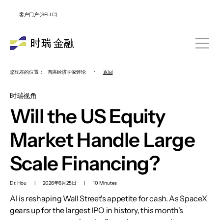
客户门户 (SFLLC)
您现在的位置：
首席经济学家评论
•
返回
时瑞视角
Will the US Equity
Market Handle Large
Scale Financing?
Dr. Hou
|
2026年6月25日
|
10 Minutes
AI is reshaping Wall Street's appetite for cash. As SpaceX
gears up for the largest IPO in history, this month's