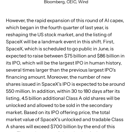
Bloomberg, CEIC, Wind
However, the rapid expansion of this round of AI capex, 
which began in the fourth quarter of last year, is 
reshaping the US stock market, and the listing of 
SpaceX will be a landmark event in this shift. First, 
SpaceX, which is scheduled to go public in June, is 
expected to raise between $75 billion and $86 billion in 
its IPO, which will be the largest IPO in human history, 
several times larger than the previous largest IPO's 
financing amount. Moreover, the number of new 
shares issued in SpaceX's IPO is expected to be around 
550 million. In addition, within 30 to 180 days after its 
listing, 4.5 billion additional Class A old shares will be 
unlocked and allowed to be sold in the secondary 
market. Based on its IPO offering price, the total 
market value of SpaceX's unlocked and tradable Class 
A shares will exceed $700 billion by the end of this 