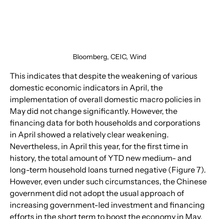
Bloomberg, CEIC, Wind
This indicates that despite the weakening of various 
domestic economic indicators in April, the 
implementation of overall domestic macro policies in 
May did not change significantly. However, the 
financing data for both households and corporations 
in April showed a relatively clear weakening. 
Nevertheless, in April this year, for the first time in 
history, the total amount of YTD new medium- and 
long-term household loans turned negative (Figure 7). 
However, even under such circumstances, the Chinese 
government did not adopt the usual approach of 
increasing government-led investment and financing 
efforts in the short term to boost the economy in May. 