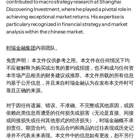
contributed to macro strategy research at Shanghai
Discovering Investment, where he played a pivotal role in
achieving exceptional market returns. His expertise is
particulary recognized in financial strategy and market
analysis within the chinese market.
时瑞金融集团
内容团队。
免责声明： 本文件仅供参考之用。本文件在任何情况下均
不应被解释为购买或出售的要约或招揽，也不构成与任何资
本市场产品相关的财务建议或推荐。本文件所载的所有信息
均基于公开信息，并且来自时瑞金融认为在发布本文件时可
靠且正确的来源。
对于因任何遗漏、错误、不准确、不完整或其他原因，或因
依赖此类信息而遭受的任何损失或损害（无论是直接、间接
或间接损失或任何其他形式的经济损失），时瑞金融概不承
担责任。期货合约、衍生品合约和商品的过往表现或历史记
录并不代表未来表现。本文件中的信息如有更改，恕不另行