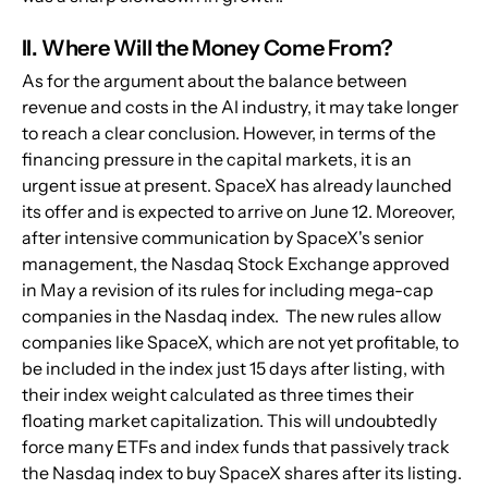
II. Where Will the Money Come From?
As for the argument about the balance between 
revenue and costs in the AI industry, it may take longer 
to reach a clear conclusion. However, in terms of the 
financing pressure in the capital markets, it is an 
urgent issue at present. SpaceX has already launched 
its offer and is expected to arrive on June 12. Moreover, 
after intensive communication by SpaceX's senior 
management, the Nasdaq Stock Exchange approved 
in May a revision of its rules for including mega-cap 
companies in the Nasdaq index.  The new rules allow 
companies like SpaceX, which are not yet profitable, to 
be included in the index just 15 days after listing, with 
their index weight calculated as three times their 
floating market capitalization. This will undoubtedly 
force many ETFs and index funds that passively track 
the Nasdaq index to buy SpaceX shares after its listing. 