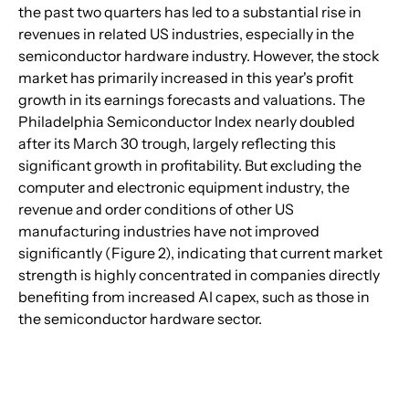
the past two quarters has led to a substantial rise in 
revenues in related US industries, especially in the 
semiconductor hardware industry. However, the stock 
market has primarily increased in this year's profit 
growth in its earnings forecasts and valuations. The 
Philadelphia Semiconductor Index nearly doubled 
after its March 30 trough, largely reflecting this 
significant growth in profitability. But excluding the 
computer and electronic equipment industry, the 
revenue and order conditions of other US 
manufacturing industries have not improved 
significantly (Figure 2), indicating that current market 
strength is highly concentrated in companies directly 
benefiting from increased AI capex, such as those in 
the semiconductor hardware sector.