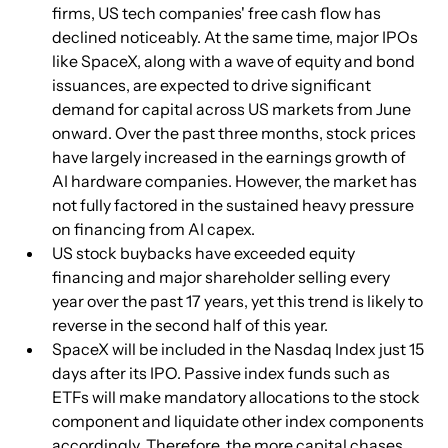
firms, US tech companies' free cash flow has 
declined noticeably. At the same time, major IPOs 
like SpaceX, along with a wave of equity and bond 
issuances, are expected to drive significant 
demand for capital across US markets from June 
onward. Over the past three months, stock prices 
have largely increased in the earnings growth of 
AI hardware companies. However, the market has 
not fully factored in the sustained heavy pressure 
on financing from AI capex.
US stock buybacks have exceeded equity 
financing and major shareholder selling every 
year over the past 17 years, yet this trend is likely to 
reverse in the second half of this year.
SpaceX will be included in the Nasdaq Index just 15 
days after its IPO. Passive index funds such as 
ETFs will make mandatory allocations to the stock 
component and liquidate other index components 
accordingly. Therefore, the more capital chases 