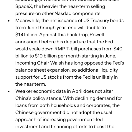
SpaceX, the heavier the near-term selling 
pressure on other Nasdaq components.
Meanwhile, the net issuance of US Treasury bonds 
from June through year-end will double to 
$1.4trillion. Against this backdrop, Powell 
announced before his departure that the Fed 
would scale down RMP T-bill purchases from $40 
billion to $10 billion per month starting in June. 
Incoming Chair Walsh has long opposed the Fed's 
balance sheet expansion, so additional liquidity 
support for US stocks from the Fed is unlikely in 
the near term.
Weaker economic data in April does not alter 
China's policy stance. With declining demand for 
loans from both households and corporates, the 
Chinese government did not adopt the usual 
approach of increasing government-led 
investment and financing efforts to boost the 