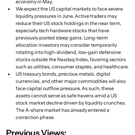
economy in May.
We expect the US capital markets to face severe 
liquidity pressures in June. Active traders may 
reduce their US stock holdings in the near term, 
especially tech hardware stocks that have 
previously posted steep gains. Long-term 
allocation investors may consider temporarily 
rotating into high-dividend, low-gain defensive 
stocks outside the Nasdaq Index, favoring sectors 
such as utilities, consumer staples, and healthcare.
US treasury bonds, precious metals, digital 
currencies, and other major commodities will also 
face capital outflow pressure. As such, these 
assets cannot serve as safe havens amid a US 
stock market decline driven by liquidity crunches. 
The A-share market has already entered a 
correction phase.
Previous Views: