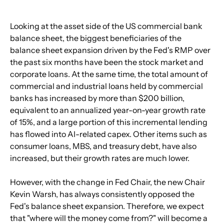
Looking at the asset side of the US commercial bank 
balance sheet, the biggest beneficiaries of the 
balance sheet expansion driven by the Fed's RMP over 
the past six months have been the stock market and 
corporate loans. At the same time, the total amount of 
commercial and industrial loans held by commercial 
banks has increased by more than $200 billion, 
equivalent to an annualized year-on-year growth rate 
of 15%, and a large portion of this incremental lending 
has flowed into AI-related capex. Other items such as 
consumer loans, MBS, and treasury debt, have also 
increased, but their growth rates are much lower.
However, with the change in Fed Chair, the new Chair 
Kevin Warsh, has always consistently opposed the 
Fed's balance sheet expansion. Therefore, we expect 
that "where will the money come from?" will become a 