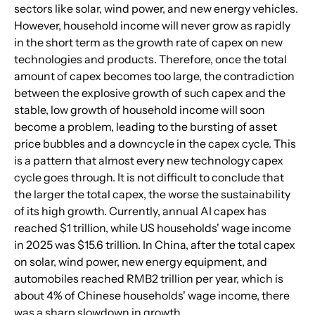
sectors like solar, wind power, and new energy vehicles. 
However, household income will never grow as rapidly 
in the short term as the growth rate of capex on new 
technologies and products. Therefore, once the total 
amount of capex becomes too large, the contradiction 
between the explosive growth of such capex and the 
stable, low growth of household income will soon 
become a problem, leading to the bursting of asset 
price bubbles and a downcycle in the capex cycle. This 
is a pattern that almost every new technology capex 
cycle goes through. It is not difficult to conclude that 
the larger the total capex, the worse the sustainability 
of its high growth. Currently, annual AI capex has 
reached $1 trillion, while US households' wage income 
in 2025 was $15.6 trillion. In China, after the total capex 
on solar, wind power, new energy equipment, and 
automobiles reached RMB2 trillion per year, which is 
about 4% of Chinese households' wage income, there 
was a sharp slowdown in growth.