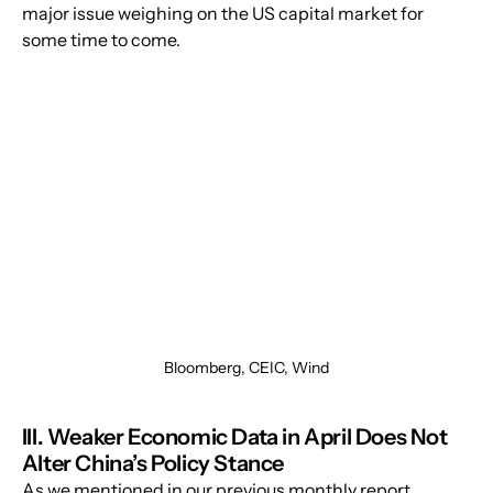
major issue weighing on the US capital market for 
some time to come.
Bloomberg, CEIC, Wind
III. Weaker Economic Data in April Does Not 
Alter China’s Policy Stance
As we mentioned in our previous monthly report, 