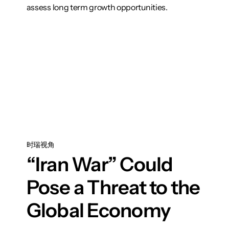
assess long term growth opportunities.
想了解更多
时瑞视角
“Iran War” Could
Pose a Threat to the
Global Economy