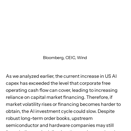
Bloomberg, CEIC, Wind 
As we analyzed earlier, the current increase in US AI 
capex has exceeded the level that corporate free 
operating cash flow can cover, leading to increasing 
reliance on capital market financing. Therefore, if 
market volatility rises or financing becomes harder to 
obtain, the AI investment cycle could slow. Despite 
robust long-term order books, upstream 
semiconductor and hardware companies may still 