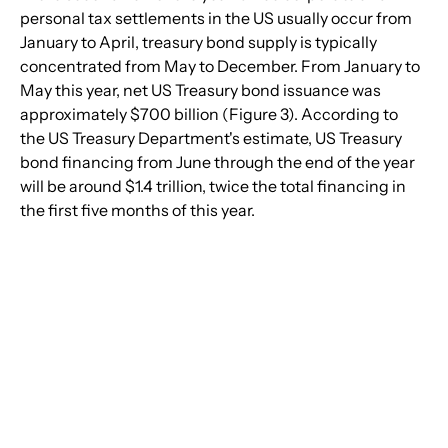
personal tax settlements in the US usually occur from 
January to April, treasury bond supply is typically 
concentrated from May to December. From January to 
May this year, net US Treasury bond issuance was 
approximately $700 billion (Figure 3). According to 
the US Treasury Department's estimate, US Treasury 
bond financing from June through the end of the year 
will be around $1.4 trillion, twice the total financing in 
the first five months of this year.