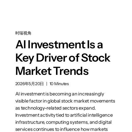
时瑞视角
AI Investment Is a
Key Driver of Stock
Market Trends
2026年5月20日
|
10 Minutes
AI investment is becoming an increasingly
visible factor in global stock market movements
as technology-related sectors expand.
Investment activity tied to artificial intelligence
infrastructure, computing systems, and digital
services continues to influence how markets