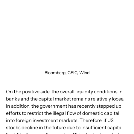
Bloomberg, CEIC, Wind
On the positive side, the overall liquidity conditions in 
banks and the capital market remains relatively loose. 
In addition, the government has recently stepped up 
efforts to restrict the illegal flow of domestic capital 
into foreign investment markets. Therefore, if US 
stocks decline in the future due to insufficient capital 