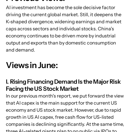
AI investment has become the sole decisive factor 
driving the current global market. Still, it deepens the 
K-shaped divergence, widening earnings and market 
caps across sectors and individual stocks. China's 
economy continues to be driven more by industrial 
output and exports than by domestic consumption 
and demand.
Views in June:
I. Rising Financing Demand Is the Major Risk 
Facing the US Stock Market
In our previous month's report, we put forward the view 
that AI capex is the main support for the current US 
economy and US stock market. However, due to rapid 
growth in US AI capex, free cash flow for US-listed 
companies is declining significantly. At the same time, 
three AI-related giants plan to go public via IPOs to 