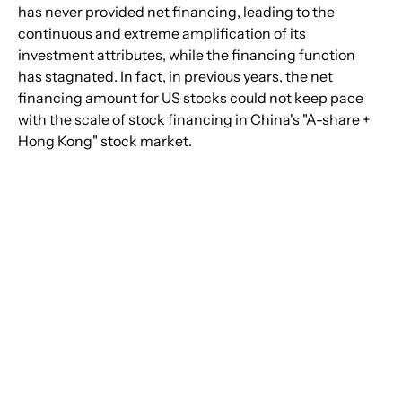
has never provided net financing, leading to the 
continuous and extreme amplification of its 
investment attributes, while the financing function 
has stagnated. In fact, in previous years, the net 
financing amount for US stocks could not keep pace 
with the scale of stock financing in China's "A-share + 
Hong Kong" stock market.