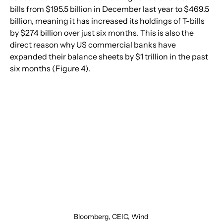
bills from $195.5 billion in December last year to $469.5 
billion, meaning it has increased its holdings of T-bills 
by $274 billion over just six months. This is also the 
direct reason why US commercial banks have 
expanded their balance sheets by $1 trillion in the past 
six months (Figure 4).
Bloomberg, CEIC, Wind