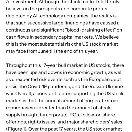
AI investment. Although the stock market still firmly 
believes in the prospects and corporate profits 
depicted by AI technology companies, the reality is 
that such successive large financings have caused a 
continuous and significant "blood-draining effect" on 
cash flows in secondary capital markets. We believe 
this is the most substantial risk the US stock market 
may face from June till the end of this year.
Throughout this 17-year bull market in US stocks, there 
have been ups and downs in economic growth, as well 
as unexpected risk events such as the European debt 
crisis, the Covid-19 pandemic, and the Russia-Ukraine 
war. Overall, a constant factor supporting the US stock 
market is that the annual amount of corporate stock 
repurchases is greater than the amount of stock 
supply brought by corporate IPOs, follow-on share 
offerings, rights issues, and major shareholders' sales 
(Figure 1). Over the past 17 years, the US stock market 