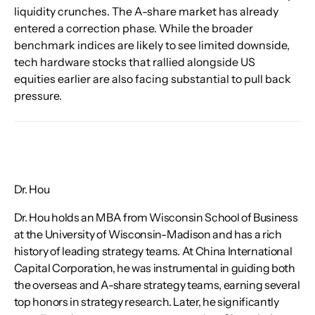
liquidity crunches. The A-share market has already 
entered a correction phase. While the broader 
benchmark indices are likely to see limited downside, 
tech hardware stocks that rallied alongside US 
equities earlier are also facing substantial to pull back 
pressure.
Dr. Hou
Dr. Hou holds an MBA from Wisconsin School of Business
at the University of Wisconsin-Madison and has a rich
history of leading strategy teams. At China International
Capital Corporation, he was instrumental in guiding both
the overseas and A-share strategy teams, earning several
top honors in strategy research. Later, he significantly