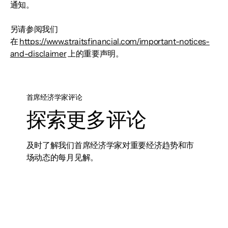
通知。
另请参阅我们
在
https://www.straitsfinancial.com/important-notices-
and-disclaimer
上的重要声明。
首席经济学家评论
探索更多评论
及时了解我们首席经济学家对重要经济趋势和市
场动态的每月见解。