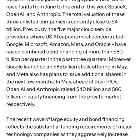
raise funds from June to the end of this year, SpaceX, 
OpenAI, and Anthropic. The total valuation of these 
three unlisted companies is currently close to $4 
trillion. Previously, the five major cloud service 
providers, where US AI capex is most concentrated - 
Google, Microsoft, Amazon, Meta, and Oracle - have 
raised combined bond financing of more than $80 
billion per quarter in the past three quarters. Moreover, 
Google launched an $85 billion stock offering in May, 
and Meta also has plans to issue additional shares in 
the next few months. In May, ahead of their IPOs, 
Open AI and Anthropic raised $40 billion and $60 
billion, in equity financing from the private market, 
respectively.
The recent wave of large equity and bond financing 
reflects the substantial funding requirements of major 
technology companies as they aggressively increase 