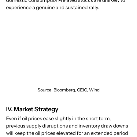
domestic consumption-related stocks are unlikely to 
experience a genuine and sustained rally.
Source: Bloomberg, CEIC, Wind
IV. Market Strategy
Even if oil prices ease slightly in the short term, 
previous supply disruptions and inventory draw downs 
will keep the oil prices elevated for an extended period 