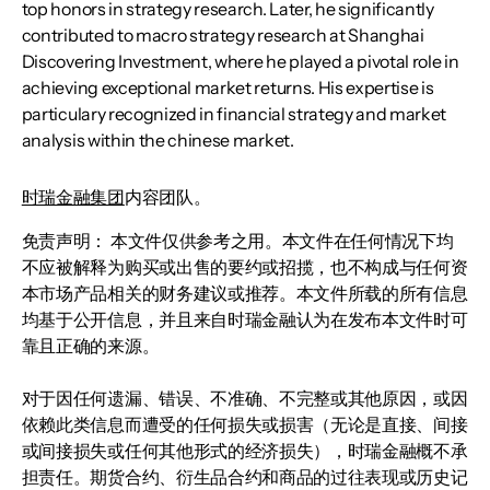
top honors in strategy research. Later, he significantly
contributed to macro strategy research at Shanghai
Discovering Investment, where he played a pivotal role in
achieving exceptional market returns. His expertise is
particulary recognized in financial strategy and market
analysis within the chinese market.
时瑞金融集团
内容团队。
免责声明： 本文件仅供参考之用。本文件在任何情况下均
不应被解释为购买或出售的要约或招揽，也不构成与任何资
本市场产品相关的财务建议或推荐。本文件所载的所有信息
均基于公开信息，并且来自时瑞金融认为在发布本文件时可
靠且正确的来源。
对于因任何遗漏、错误、不准确、不完整或其他原因，或因
依赖此类信息而遭受的任何损失或损害（无论是直接、间接
或间接损失或任何其他形式的经济损失），时瑞金融概不承
担责任。期货合约、衍生品合约和商品的过往表现或历史记