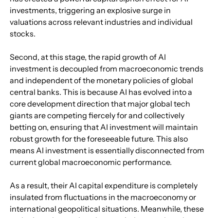
investments, triggering an explosive surge in 
valuations across relevant industries and individual 
stocks.
Second, at this stage, the rapid growth of AI 
investment is decoupled from macroeconomic trends 
and independent of the monetary policies of global 
central banks. This is because AI has evolved into a 
core development direction that major global tech 
giants are competing fiercely for and collectively 
betting on, ensuring that AI investment will maintain 
robust growth for the foreseeable future. This also 
means AI investment is essentially disconnected from 
current global macroeconomic performance.
As a result, their AI capital expenditure is completely 
insulated from fluctuations in the macroeconomy or 
international geopolitical situations. Meanwhile, these 