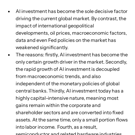
AI investment has become the sole decisive factor 
driving the current global market. By contrast, the 
impact of international geopolitical 
developments, oil prices, macroeconomic factors, 
data and even Fed policies on the market has 
weakened significantly.
The reasons: firstly, AI investment has become the 
only certain growth driver in the market. Secondly, 
the rapid growth of AI investment is decoupled 
from macroeconomic trends, and also 
independent of the monetary policies of global 
central banks. Thirdly, AI investment today has a 
highly capital-intensive nature, meaning most 
gains remain within the corporate and 
shareholder sectors and are converted into fixed 
assets. At the same time, only a small portion flows 
into labor income.  Fourth, as a result, 
semiconductor and related hardware industries 