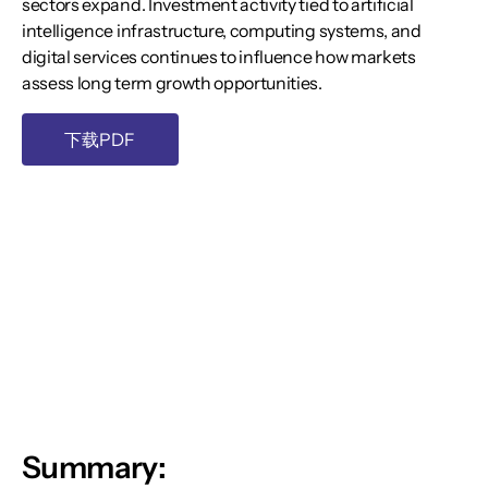
sectors expand. Investment activity tied to artificial
intelligence infrastructure, computing systems, and
digital services continues to influence how markets
assess long term growth opportunities.
下载PDF
Summary: