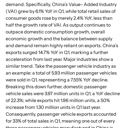
demand. Specifically, China’s Value- Added Industry 
(VAI) grew by 6.1% YoY in Q1, while total retail sales of 
consumer goods rose by merely 2.4% YoY, less than 
half the growth rate of VAI. As output continues to 
outpace domestic consumption growth, overall 
economic growth and the balance between supply 
and demand remain highly reliant on exports. China’s 
exports surged 14.7% YoY in Q1, marking a further 
acceleration from last year. Major industries show a 
similar trend. Take the passenger vehicle industry as 
an example: a total of 5.93 million passenger vehicles 
were sold in Q1, representing a 7.55% YoY decline. 
Breaking this down further, domestic passenger 
vehicle sales were 3.97 million units in Q1, a YoY decline 
of 22.3%; while exports hit 1.96 million units, a 50% 
increase from 1.30 million units in Q1 last year. 
Consequently, passenger vehicle exports accounted 
for 33% of total sales in Q1, meaning one out of every 
three passenger vehicles manufactured in China is 