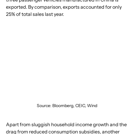
exported. By comparison, exports accounted for only 
25% of total sales last year.
Source: Bloomberg, CEIC, Wind
Apart from sluggish household income growth and the 
drag from reduced consumption subsidies, another 