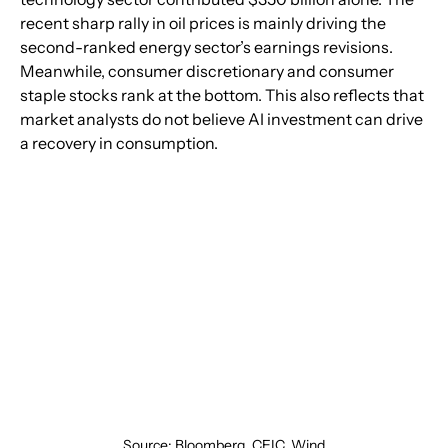
recent sharp rally in oil prices is mainly driving the 
second-ranked energy sector’s earnings revisions. 
Meanwhile, consumer discretionary and consumer 
staple stocks rank at the bottom. This also reflects that 
market analysts do not believe AI investment can drive 
a recovery in consumption.
Source: Bloomberg, CEIC, Wind