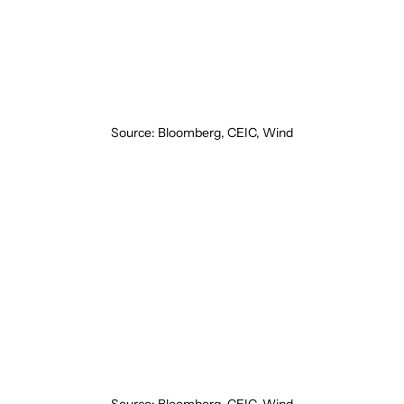
Source: Bloomberg, CEIC, Wind
Source: Bloomberg, CEIC, Wind