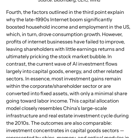
Fourth, the factors outlined in the third point explain 
why the late-1990s Internet boom significantly 
boosted household income and employment in the US, 
which, in turn, drove consumption growth. However, 
profits of internet businesses have failed to improve, 
leaving shareholders with little earnings returns and 
ultimately pricking the stock market bubble. In 
contrast, the current wave of AI investment flows 
largely into capital goods, energy, and other related 
sectors. In essence, most investment gains remain 
within the corporate/shareholder sector or are 
converted into fixed assets, with only a minimal share 
going toward labor income. This capital allocation 
model closely resembles China’s large-scale 
infrastructure and real estate investment cycle during 
the 2010s. The outcomes are also comparable: 
investment concentrates in capital goods sectors — 
represented by chips, memory, and optical modules in 