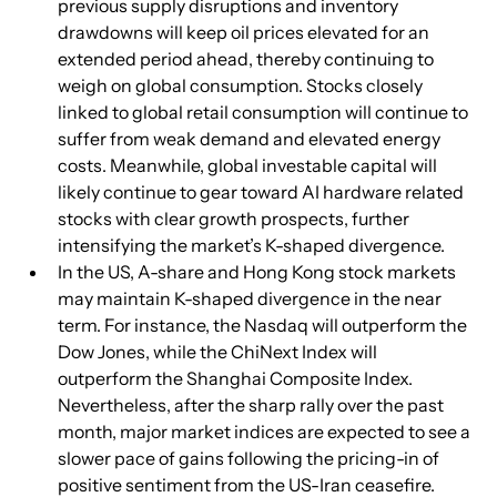
previous supply disruptions and inventory 
drawdowns will keep oil prices elevated for an 
extended period ahead, thereby continuing to 
weigh on global consumption. Stocks closely 
linked to global retail consumption will continue to 
suffer from weak demand and elevated energy 
costs. Meanwhile, global investable capital will 
likely continue to gear toward AI hardware related 
stocks with clear growth prospects, further 
intensifying the market’s K-shaped divergence.
In the US, A-share and Hong Kong stock markets 
may maintain K-shaped divergence in the near 
term. For instance, the Nasdaq will outperform the 
Dow Jones, while the ChiNext Index will 
outperform the Shanghai Composite Index. 
Nevertheless, after the sharp rally over the past 
month, major market indices are expected to see a 
slower pace of gains following the pricing-in of 
positive sentiment from the US-Iran ceasefire.