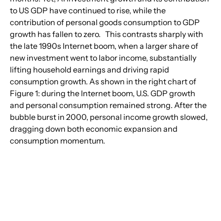
to US GDP have continued to rise, while the 
contribution of personal goods consumption to GDP 
growth has fallen to zero.   This contrasts sharply with 
the late 1990s Internet boom, when a larger share of 
new investment went to labor income, substantially 
lifting household earnings and driving rapid 
consumption growth. As shown in the right chart of 
Figure 1: during the Internet boom, U.S. GDP growth 
and personal consumption remained strong. After the 
bubble burst in 2000, personal income growth slowed, 
dragging down both economic expansion and 
consumption momentum.