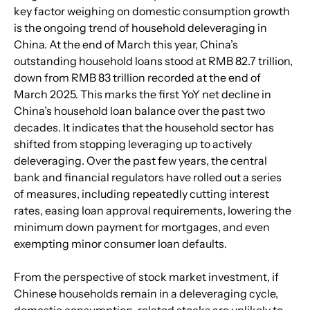
key factor weighing on domestic consumption growth 
is the ongoing trend of household deleveraging in 
China. At the end of March this year, China’s 
outstanding household loans stood at RMB 82.7 trillion, 
down from RMB 83 trillion recorded at the end of 
March 2025. This marks the first YoY net decline in 
China’s household loan balance over the past two 
decades. It indicates that the household sector has 
shifted from stopping leveraging up to actively 
deleveraging. Over the past few years, the central 
bank and financial regulators have rolled out a series 
of measures, including repeatedly cutting interest 
rates, easing loan approval requirements, lowering the 
minimum down payment for mortgages, and even 
exempting minor consumer loan defaults. 
From the perspective of stock market investment, if 
Chinese households remain in a deleveraging cycle, 