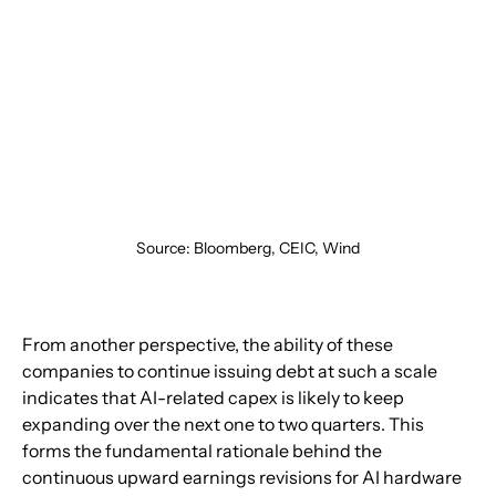
Source: Bloomberg, CEIC, Wind
From another perspective, the ability of these 
companies to continue issuing debt at such a scale 
indicates that AI-related capex is likely to keep 
expanding over the next one to two quarters. This 
forms the fundamental rationale behind the 
continuous upward earnings revisions for AI hardware 