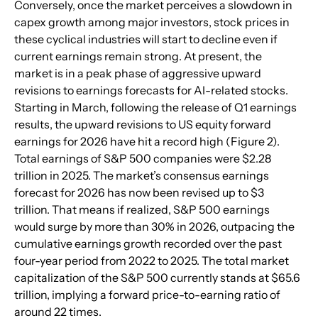
Conversely, once the market perceives a slowdown in 
capex growth among major investors, stock prices in 
these cyclical industries will start to decline even if 
current earnings remain strong. At present, the 
market is in a peak phase of aggressive upward 
revisions to earnings forecasts for AI-related stocks. 
Starting in March, following the release of Q1 earnings 
results, the upward revisions to US equity forward 
earnings for 2026 have hit a record high (Figure 2).  
Total earnings of S&P 500 companies were $2.28 
trillion in 2025. The market’s consensus earnings 
forecast for 2026 has now been revised up to $3 
trillion. That means if realized, S&P 500 earnings 
would surge by more than 30% in 2026, outpacing the 
cumulative earnings growth recorded over the past 
four-year period from 2022 to 2025. The total market 
capitalization of the S&P 500 currently stands at $65.6 
trillion, implying a forward price-to-earning ratio of 
around 22 times.