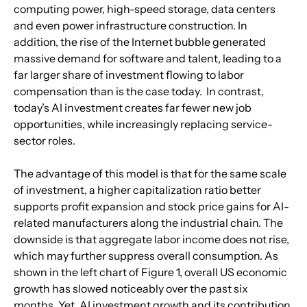
computing power, high-speed storage, data centers 
and even power infrastructure construction. In 
addition, the rise of the Internet bubble generated 
massive demand for software and talent, leading to a 
far larger share of investment flowing to labor 
compensation than is the case today.  In contrast, 
today’s AI investment creates far fewer new job 
opportunities, while increasingly replacing service-
sector roles.
The advantage of this model is that for the same scale 
of investment, a higher capitalization ratio better 
supports profit expansion and stock price gains for AI-
related manufacturers along the industrial chain. The 
downside is that aggregate labor income does not rise, 
which may further suppress overall consumption. As 
shown in the left chart of Figure 1, overall US economic 
growth has slowed noticeably over the past six 
months. Yet, AI investment growth and its contribution 