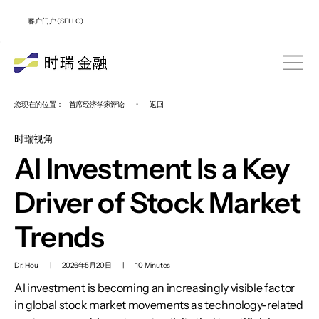
客户门户 (SFLLC)
您现在的位置：
首席经济学家评论
•
返回
时瑞视角
AI Investment Is a Key
Driver of Stock Market
Trends
Dr. Hou
|
2026年5月20日
|
10 Minutes
AI investment is becoming an increasingly visible factor
in global stock market movements as technology-related