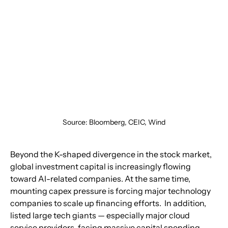
Source: Bloomberg, CEIC, Wind
Beyond the K-shaped divergence in the stock market, 
global investment capital is increasingly flowing 
toward AI-related companies. At the same time, 
mounting capex pressure is forcing major technology 
companies to scale up financing efforts.  In addition, 
listed large tech giants — especially major cloud 
service providers, facing massive capital spending, 