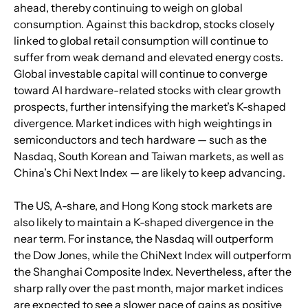
ahead, thereby continuing to weigh on global 
consumption. Against this backdrop, stocks closely 
linked to global retail consumption will continue to 
suffer from weak demand and elevated energy costs. 
Global investable capital will continue to converge 
toward AI hardware-related stocks with clear growth 
prospects, further intensifying the market’s K-shaped 
divergence. Market indices with high weightings in 
semiconductors and tech hardware — such as the 
Nasdaq, South Korean and Taiwan markets, as well as 
China’s Chi Next Index — are likely to keep advancing.
The US, A-share, and Hong Kong stock markets are 
also likely to maintain a K-shaped divergence in the 
near term. For instance, the Nasdaq will outperform 
the Dow Jones, while the ChiNext Index will outperform 
the Shanghai Composite Index. Nevertheless, after the 
sharp rally over the past month, major market indices 
are expected to see a slower pace of gains as positive 