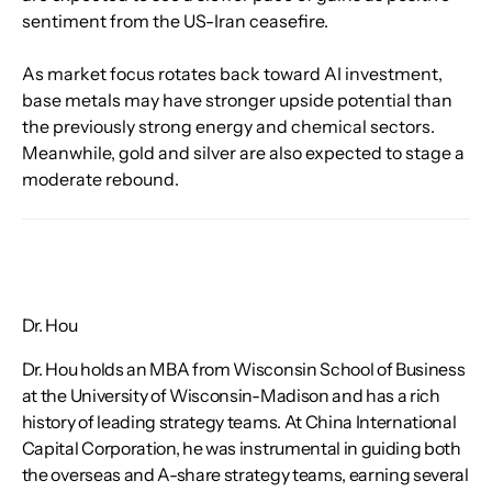
sentiment from the US-Iran ceasefire.
As market focus rotates back toward AI investment, 
base metals may have stronger upside potential than 
the previously strong energy and chemical sectors. 
Meanwhile, gold and silver are also expected to stage a 
moderate rebound.
Dr. Hou
Dr. Hou holds an MBA from Wisconsin School of Business
at the University of Wisconsin-Madison and has a rich
history of leading strategy teams. At China International
Capital Corporation, he was instrumental in guiding both
the overseas and A-share strategy teams, earning several