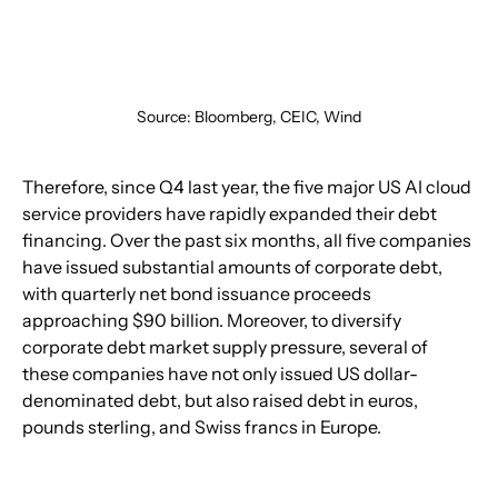
Source: Bloomberg, CEIC, Wind
Therefore, since Q4 last year, the five major US AI cloud 
service providers have rapidly expanded their debt 
financing. Over the past six months, all five companies 
have issued substantial amounts of corporate debt, 
with quarterly net bond issuance proceeds 
approaching $90 billion. Moreover, to diversify 
corporate debt market supply pressure, several of 
these companies have not only issued US dollar-
denominated debt, but also raised debt in euros, 
pounds sterling, and Swiss francs in Europe.