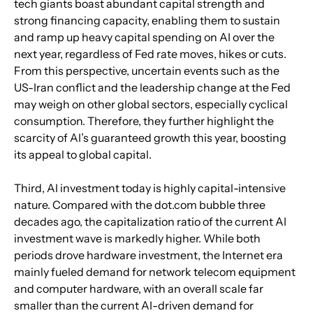
tech giants boast abundant capital strength and 
strong financing capacity, enabling them to sustain 
and ramp up heavy capital spending on AI over the 
next year, regardless of Fed rate moves, hikes or cuts. 
From this perspective, uncertain events such as the 
US-Iran conflict and the leadership change at the Fed 
may weigh on other global sectors, especially cyclical 
consumption. Therefore, they further highlight the 
scarcity of AI’s guaranteed growth this year, boosting 
its appeal to global capital.
Third, AI investment today is highly capital-intensive 
nature. Compared with the dot.com bubble three 
decades ago, the capitalization ratio of the current AI 
investment wave is markedly higher. While both 
periods drove hardware investment, the Internet era 
mainly fueled demand for network telecom equipment 
and computer hardware, with an overall scale far 
smaller than the current AI-driven demand for 