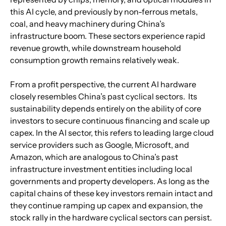
this AI cycle, and previously by non-ferrous metals, 
coal, and heavy machinery during China’s 
infrastructure boom. These sectors experience rapid 
revenue growth, while downstream household 
consumption growth remains relatively weak.
From a profit perspective, the current AI hardware 
closely resembles China’s past cyclical sectors.  Its 
sustainability depends entirely on the ability of core 
investors to secure continuous financing and scale up 
capex. In the AI sector, this refers to leading large cloud 
service providers such as Google, Microsoft, and 
Amazon, which are analogous to China’s past 
infrastructure investment entities including local 
governments and property developers. As long as the 
capital chains of these key investors remain intact and 
they continue ramping up capex and expansion, the 
stock rally in the hardware cyclical sectors can persist. 