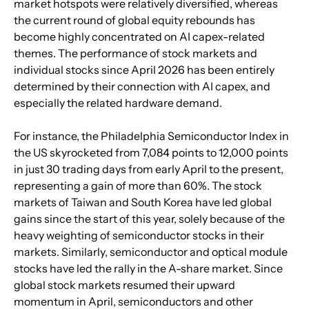
market hotspots were relatively diversified, whereas 
the current round of global equity rebounds has 
become highly concentrated on AI capex-related 
themes. The performance of stock markets and 
individual stocks since April 2026 has been entirely 
determined by their connection with AI capex, and 
especially the related hardware demand.
For instance, the Philadelphia Semiconductor Index in 
the US skyrocketed from 7,084 points to 12,000 points 
in just 30 trading days from early April to the present, 
representing a gain of more than 60%. The stock 
markets of Taiwan and South Korea have led global 
gains since the start of this year, solely because of the 
heavy weighting of semiconductor stocks in their 
markets. Similarly, semiconductor and optical module 
stocks have led the rally in the A-share market. Since 
global stock markets resumed their upward 
momentum in April, semiconductors and other 