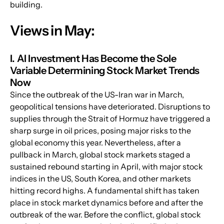
building.
Views in May:
I. AI Investment Has Become the Sole 
Variable Determining Stock Market Trends 
Now
Since the outbreak of the US-Iran war in March, 
geopolitical tensions have deteriorated. Disruptions to 
supplies through the Strait of Hormuz have triggered a 
sharp surge in oil prices, posing major risks to the 
global economy this year. Nevertheless, after a 
pullback in March, global stock markets staged a 
sustained rebound starting in April, with major stock 
indices in the US, South Korea, and other markets 
hitting record highs. A fundamental shift has taken 
place in stock market dynamics before and after the 
outbreak of the war. Before the conflict, global stock 