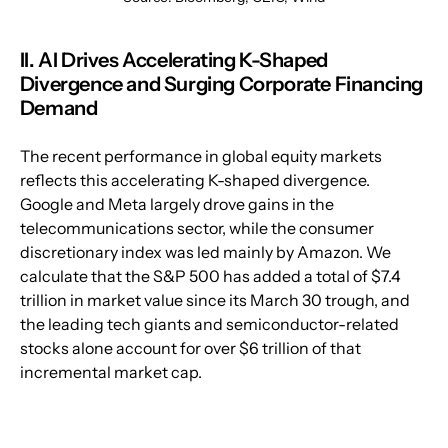
II. AI Drives Accelerating K-Shaped 
Divergence and Surging Corporate Financing 
Demand
The recent performance in global equity markets 
reflects this accelerating K-shaped divergence. 
Google and Meta largely drove gains in the 
telecommunications sector, while the consumer 
discretionary index was led mainly by Amazon. We 
calculate that the S&P 500 has added a total of $7.4 
trillion in market value since its March 30 trough, and 
the leading tech giants and semiconductor-related 
stocks alone account for over $6 trillion of that 
incremental market cap.