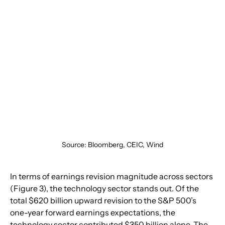
Source: Bloomberg, CEIC, Wind
In terms of earnings revision magnitude across sectors 
(Figure 3), the technology sector stands out. Of the 
total $620 billion upward revision to the S&P 500’s 
one-year forward earnings expectations, the 
technology sector contributed $350 billion alone. The 