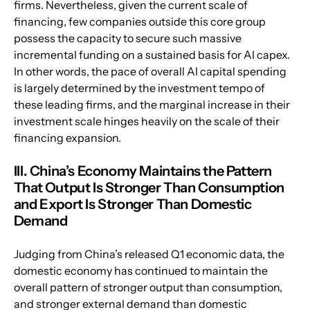
firms. Nevertheless, given the current scale of 
financing, few companies outside this core group 
possess the capacity to secure such massive 
incremental funding on a sustained basis for AI capex. 
In other words, the pace of overall AI capital spending 
is largely determined by the investment tempo of 
these leading firms, and the marginal increase in their 
investment scale hinges heavily on the scale of their 
financing expansion.
III. China’s Economy Maintains the Pattern 
That Output Is Stronger Than Consumption 
and Export Is Stronger Than Domestic 
Demand
Judging from China’s released Q1 economic data, the 
domestic economy has continued to maintain the 
overall pattern of stronger output than consumption, 
and stronger external demand than domestic 