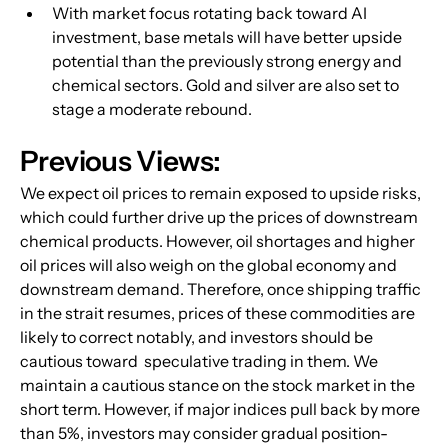
With market focus rotating back toward AI 
investment, base metals will have better upside 
potential than the previously strong energy and 
chemical sectors. Gold and silver are also set to 
stage a moderate rebound.
Previous Views:
We expect oil prices to remain exposed to upside risks, 
which could further drive up the prices of downstream 
chemical products. However, oil shortages and higher 
oil prices will also weigh on the global economy and 
downstream demand. Therefore, once shipping traffic 
in the strait resumes, prices of these commodities are 
likely to correct notably, and investors should be 
cautious toward  speculative trading in them. We 
maintain a cautious stance on the stock market in the 
short term. However, if major indices pull back by more 
than 5%, investors may consider gradual position-