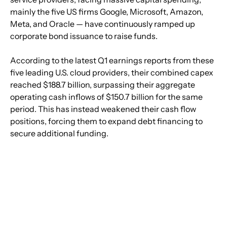
mainly the five US firms Google, Microsoft, Amazon, 
Meta, and Oracle — have continuously ramped up 
corporate bond issuance to raise funds.
According to the latest Q1 earnings reports from these 
five leading U.S. cloud providers, their combined capex 
reached $188.7 billion, surpassing their aggregate 
operating cash inflows of $150.7 billion for the same 
period. This has instead weakened their cash flow 
positions, forcing them to expand debt financing to 
secure additional funding.