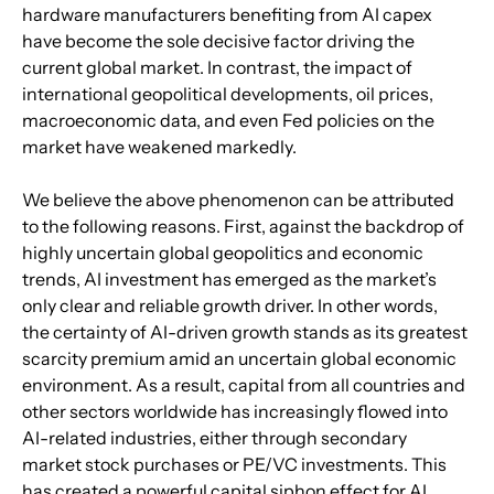
hardware manufacturers benefiting from AI capex 
have become the sole decisive factor driving the 
current global market. In contrast, the impact of 
international geopolitical developments, oil prices, 
macroeconomic data, and even Fed policies on the 
market have weakened markedly.
We believe the above phenomenon can be attributed 
to the following reasons. First, against the backdrop of 
highly uncertain global geopolitics and economic 
trends, AI investment has emerged as the market’s 
only clear and reliable growth driver. In other words, 
the certainty of AI-driven growth stands as its greatest 
scarcity premium amid an uncertain global economic 
environment. As a result, capital from all countries and 
other sectors worldwide has increasingly flowed into 
AI-related industries, either through secondary 
market stock purchases or PE/VC investments. This 
has created a powerful capital siphon effect for AI 