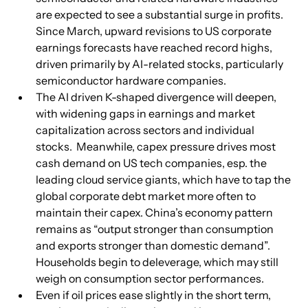
are expected to see a substantial surge in profits.  
Since March, upward revisions to US corporate 
earnings forecasts have reached record highs, 
driven primarily by AI-related stocks, particularly 
semiconductor hardware companies.
The AI driven K-shaped divergence will deepen, 
with widening gaps in earnings and market 
capitalization across sectors and individual 
stocks.  Meanwhile, capex pressure drives most 
cash demand on US tech companies, esp. the 
leading cloud service giants, which have to tap the 
global corporate debt market more often to 
maintain their capex. China’s economy pattern 
remains as “output stronger than consumption 
and exports stronger than domestic demand”. 
Households begin to deleverage, which may still 
weigh on consumption sector performances.
Even if oil prices ease slightly in the short term, 