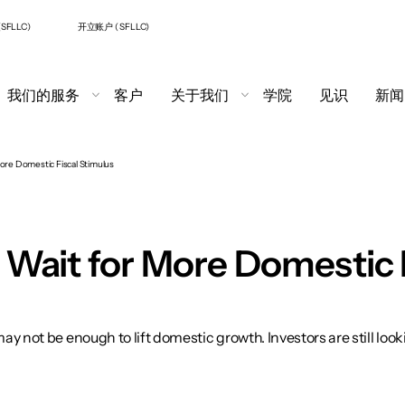
SFLLC)
开立账户 ( SFLLC)
我们的服务
客户
关于我们
学院
见识
新闻
More Domestic Fiscal Stimulus
to Wait for More Domestic 
y not be enough to lift domestic growth. Investors are still loo