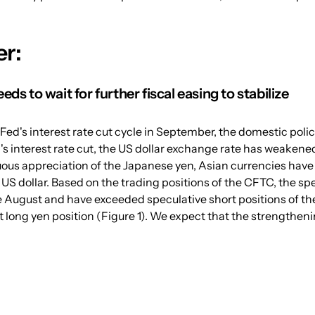
r:
eds to wait for further fiscal easing to stabilize
Fed's interest rate cut cycle in September, the domestic polic
s interest rate cut, the US dollar exchange rate has weakened 
ous appreciation of the Japanese yen, Asian currencies have
US dollar. Based on the trading positions of the CFTC, the spe
 August and have exceeded speculative short positions of the 
 long yen position (Figure 1). We expect that the strengtheni