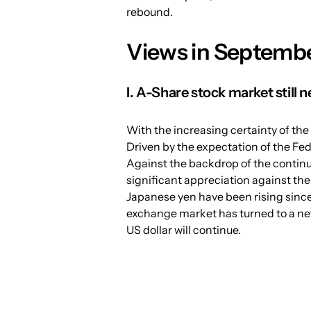
rebound.
Views in Septembe
I. A-Share stock market still ne
With the increasing certainty of the 
Driven by the expectation of the Fed'
Against the backdrop of the continu
significant appreciation against the 
Japanese yen have been rising since
exchange market has turned to a net
US dollar will continue.