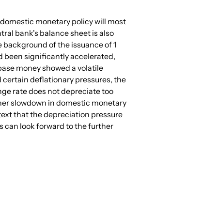
 of domestic monetary policy will most 
ntral bank's balance sheet is also 
e background of the issuance of 1 
d been significantly accelerated, 
 base money showed a volatile 
certain deflationary pressures, the 
ange rate does not depreciate too 
further slowdown in domestic monetary 
ext that the depreciation pressure 
 can look forward to the further 