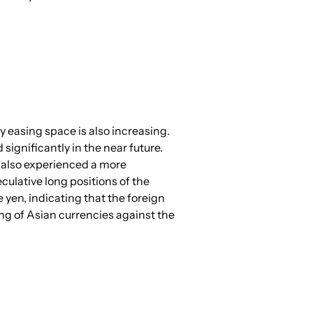
y easing space is also increasing. 
significantly in the near future. 
 also experienced a more 
culative long positions of the 
yen, indicating that the foreign 
ng of Asian currencies against the 