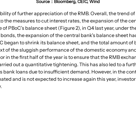
Source：Bloomberg, CEIC, Wind
ssibility of further appreciation of the RMB. Overall, the trend
n to the measures to cut interest rates, the expansion of the ce
e of PBoC’s balance sheet (Figure 2), in Q4 last year, under th
y bonds, the expansion of the central bank's balance sheet ha
BoC began to shrink its balance sheet, and the total amount of
text of the sluggish performance of the domestic economy and 
r in the first half of the year is to ensure that the RMB exch
carried out a quantitative tightening. This has also led to a 
s bank loans due to insufficient demand. However, in the cont
ated and is not expected to increase again this year, investors
.