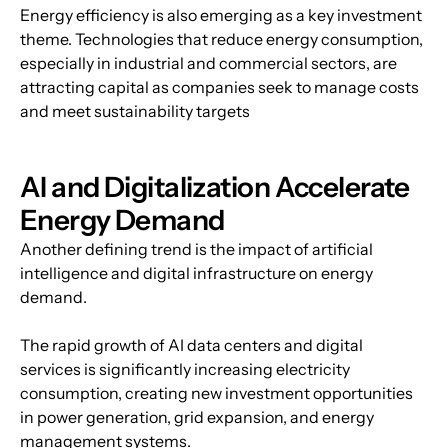
Energy efficiency is also emerging as a key investment 
theme. Technologies that reduce energy consumption, 
especially in industrial and commercial sectors, are 
attracting capital as companies seek to manage costs 
and meet sustainability targets
AI and Digitalization Accelerate 
Energy Demand
Another defining trend is the impact of artificial 
intelligence and digital infrastructure on energy 
demand.
The rapid growth of AI data centers and digital 
services is significantly increasing electricity 
consumption, creating new investment opportunities 
in power generation, grid expansion, and energy 
management systems.