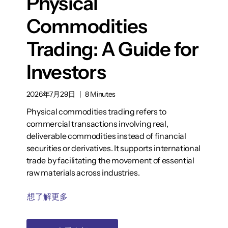
Physical
Commodities
Trading: A Guide for
Investors
2026年7月29日
|
8 Minutes
Physical commodities trading refers to
commercial transactions involving real,
deliverable commodities instead of financial
securities or derivatives. It supports international
trade by facilitating the movement of essential
raw materials across industries.
想了解更多