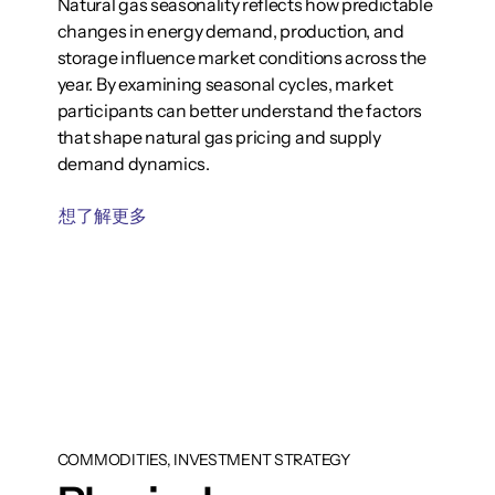
Natural gas seasonality reflects how predictable
changes in energy demand, production, and
storage influence market conditions across the
year. By examining seasonal cycles, market
participants can better understand the factors
that shape natural gas pricing and supply
demand dynamics.
想了解更多
COMMODITIES, INVESTMENT STRATEGY