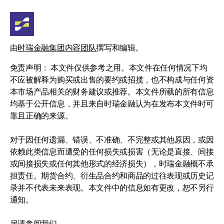
由
时瑞金融集团内容团队
撰写和编辑。
免责声明： 本文件仅供参考之用。本文件在任何情况下均
不应被解释为购买或出售的要约或招揽，也不构成与任何资
本市场产品相关的财务建议或推荐。本文件所载的所有信息
均基于公开信息，并且来自时瑞金融认为在发布本文件时可
靠且正确的来源。
对于因任何遗漏、错误、不准确、不完整或其他原因，或因
依赖此类信息而遭受的任何损失或损害（无论是直接、间接
或间接损失或任何其他形式的经济损失），时瑞金融概不承
担责任。期货合约、衍生品合约和商品的过往表现或历史记
录并不代表未来表现。本文件中的信息如有更改，恕不另行
通知。
另请参阅我们