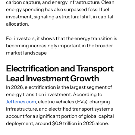
carbon capture, and energy infrastructure. Clean 
energy spending has also surpassed fossil fuel 
investment, signaling a structural shift in capital 
allocation.
For investors, it shows that the energy transition is 
becoming increasingly important in the broader 
market landscape.
Electrification and Transport 
Lead Investment Growth
In 2026, electrification is the largest segment of 
energy transition investment. According to 
Jefferies.com
, electric vehicles (EVs), charging 
infrastructure, and electrified transport systems 
account for a significant portion of global capital 
deployment, around $0.9 trillion in 2025 alone.