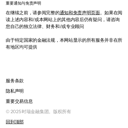
重要通知与免责声明
在继续之前，请参阅完整的
通知和免责声明页面
。如果在阅
读上述内容和/或本网站上的其他内容后仍有疑问，请咨询
您自己的独立法律、财务和/或专业顾问
由于特定国家的金融法规，本网站显示的所有服务并非在所
有地区均可提供
服务条款
隐私声明
重要交易信息
© 2025 时瑞金融集团。版权所有
回到顶部