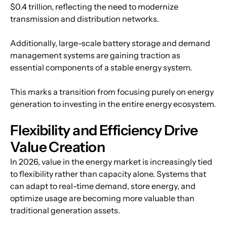
$0.4 trillion, reflecting the need to modernize 
transmission and distribution networks.
Additionally, large-scale battery storage and demand 
management systems are gaining traction as 
essential components of a stable energy system.
This marks a transition from focusing purely on energy 
generation to investing in the entire energy ecosystem.
Flexibility and Efficiency Drive 
Value Creation
In 2026, value in the energy market is increasingly tied 
to flexibility rather than capacity alone. Systems that 
can adapt to real-time demand, store energy, and 
optimize usage are becoming more valuable than 
traditional generation assets.