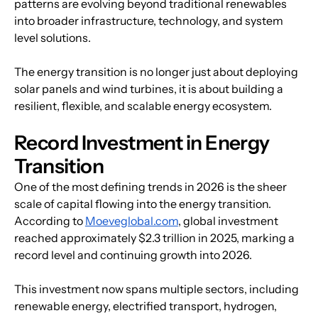
patterns are evolving beyond traditional renewables 
into broader infrastructure, technology, and system 
level solutions.
The energy transition is no longer just about deploying 
solar panels and wind turbines, it is about building a 
resilient, flexible, and scalable energy ecosystem.
Record Investment in Energy 
Transition
One of the most defining trends in 2026 is the sheer 
scale of capital flowing into the energy transition. 
According to 
Moeveglobal.com
, global investment 
reached approximately $2.3 trillion in 2025, marking a 
record level and continuing growth into 2026.
This investment now spans multiple sectors, including 
renewable energy, electrified transport, hydrogen, 