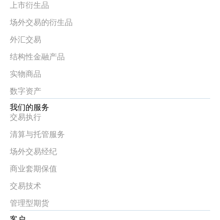
上市衍生品
场外交易的衍生品
外汇交易
结构性金融产品
实物商品
数字资产
我们的服务
交易执行
清算与托管服务
场外交易经纪
商业套期保值
交易技术
管理型期货
客户