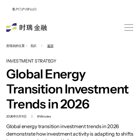
客户门户 (SFLLC)
您现在的位置：
见识
•
返回
INVESTMENT STRATEGY
Global Energy
Transition Investment
Trends in 2026
2026年5月11日
|
8 Minutes
Global energy transition investment trends in 2026
demonstrate how investment activity is adapting to shifts