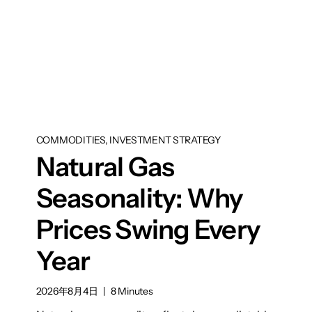
COMMODITIES, INVESTMENT STRATEGY
Natural Gas
Seasonality: Why
Prices Swing Every
Year
2026年8月4日
|
8 Minutes