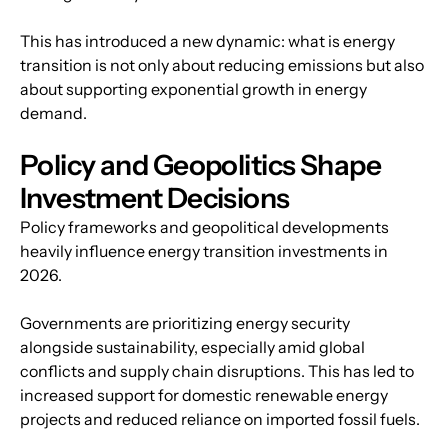
This has introduced a new dynamic: what is energy 
transition is not only about reducing emissions but also 
about supporting exponential growth in energy 
demand.
Policy and Geopolitics Shape 
Investment Decisions
Policy frameworks and geopolitical developments 
heavily influence energy transition investments in 
2026.
Governments are prioritizing energy security 
alongside sustainability, especially amid global 
conflicts and supply chain disruptions. This has led to 
increased support for domestic renewable energy 
projects and reduced reliance on imported fossil fuels.