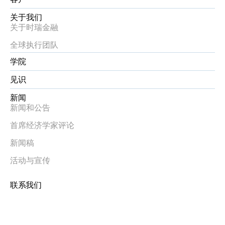
关于我们
关于时瑞金融
全球执行团队
学院
见识
新闻
新闻和公告
首席经济学家评论
新闻稿
活动与宣传
联系我们