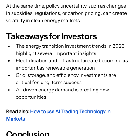
At the same time, policy uncertainty, such as changes 
in subsidies, regulations, or carbon pricing, can create 
volatility in clean energy markets.
Takeaways for Investors
The energy transition investment trends in 2026 
highlight several important insights:
Electrification and infrastructure are becoming as 
important as renewable generation
Grid, storage, and efficiency investments are 
critical for long-term success
AI-driven energy demand is creating new 
opportunities
Read also: 
How to use AI Trading Technology in 
Markets
Conclusion