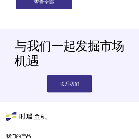
查看全部
与我们一起发掘市场
机遇
联系我们
我们的产品