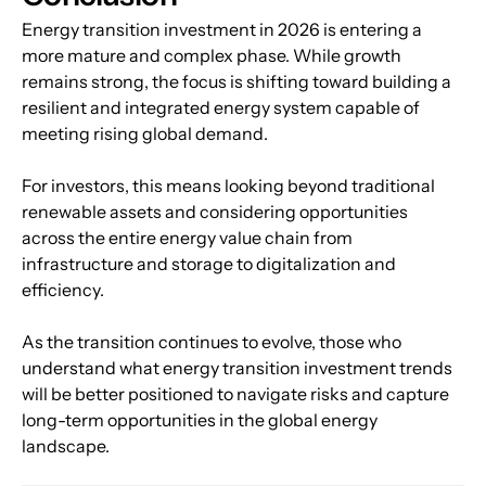
Energy transition investment in 2026 is entering a 
more mature and complex phase. While growth 
remains strong, the focus is shifting toward building a 
resilient and integrated energy system capable of 
meeting rising global demand.
For investors, this means looking beyond traditional 
renewable assets and considering opportunities 
across the entire energy value chain from 
infrastructure and storage to digitalization and 
efficiency.
As the transition continues to evolve, those who 
understand what energy transition investment trends 
will be better positioned to navigate risks and capture 
long-term opportunities in the global energy 
landscape.