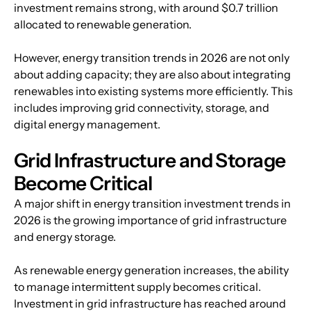
investment remains strong, with around $0.7 trillion 
allocated to renewable generation.
However, energy transition trends in 2026 are not only 
about adding capacity; they are also about integrating 
renewables into existing systems more efficiently. This 
includes improving grid connectivity, storage, and 
digital energy management.
Grid Infrastructure and Storage 
Become Critical
A major shift in energy transition investment trends in 
2026 is the growing importance of grid infrastructure 
and energy storage.
As renewable energy generation increases, the ability 
to manage intermittent supply becomes critical. 
Investment in grid infrastructure has reached around 