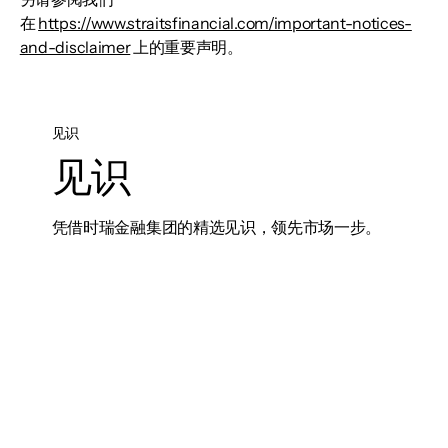
在
https://www.straitsfinancial.com/important-notices-
and-disclaimer
上的重要声明。
见识
见识
凭借时瑞金融集团的精选见识，领先市场一步。