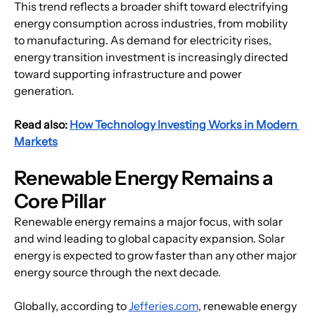
This trend reflects a broader shift toward electrifying 
energy consumption across industries, from mobility 
to manufacturing. As demand for electricity rises, 
energy transition investment
 is increasingly directed 
toward supporting infrastructure and power 
generation.
Read also: 
How Technology Investing Works in Modern 
Markets
Renewable Energy Remains a 
Core Pillar
Renewable energy remains a major focus, with solar 
and wind leading to global capacity expansion. Solar 
energy is expected to grow faster than any other major 
energy source through the next decade.
Globally, according to 
Jefferies.com
, renewable energy 