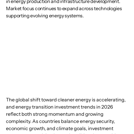
in energy production and infrastructure development.
Market focus continues to expand across technologies
supporting evolving energy systems.
The global shift toward cleaner energy is accelerating, 
and energy transition investment trends in 2026 
reflect both strong momentum and growing 
complexity. As countries balance energy security, 
economic growth, and climate goals, investment 