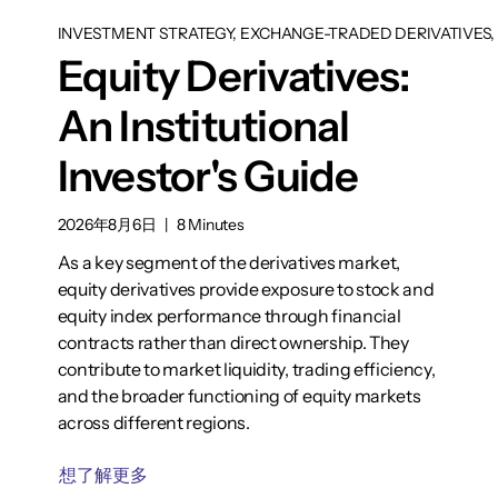
INVESTMENT STRATEGY, EXCHANGE-TRADED DERIVATIVES, 
Equity Derivatives:
An Institutional
Investor's Guide
2026年8月6日
|
8 Minutes
As a key segment of the derivatives market,
equity derivatives provide exposure to stock and
equity index performance through financial
contracts rather than direct ownership. They
contribute to market liquidity, trading efficiency,
and the broader functioning of equity markets
across different regions.
想了解更多