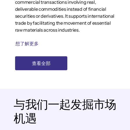
commercial transactions involving real,
deliverable commodities instead of financial
securities or derivatives. It supports international
trade by facilitating the movement of essential
raw materials across industries.
想了解更多
查看全部
与我们一起发掘市场
机遇