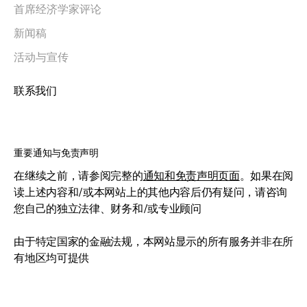
首席经济学家评论
新闻稿
活动与宣传
联系我们
重要通知与免责声明
在继续之前，请参阅完整的
通知和免责声明页面
。如果在阅
读上述内容和/或本网站上的其他内容后仍有疑问，请咨询
您自己的独立法律、财务和/或专业顾问
由于特定国家的金融法规，本网站显示的所有服务并非在所
有地区均可提供