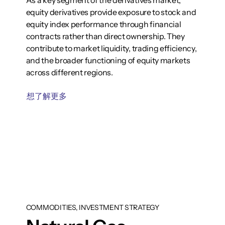
As a key segment of the derivatives market,
equity derivatives provide exposure to stock and
equity index performance through financial
contracts rather than direct ownership. They
contribute to market liquidity, trading efficiency,
and the broader functioning of equity markets
across different regions.
想了解更多
COMMODITIES, INVESTMENT STRATEGY