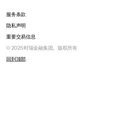
服务条款
隐私声明
重要交易信息
© 2025 时瑞金融集团。版权所有
回到顶部