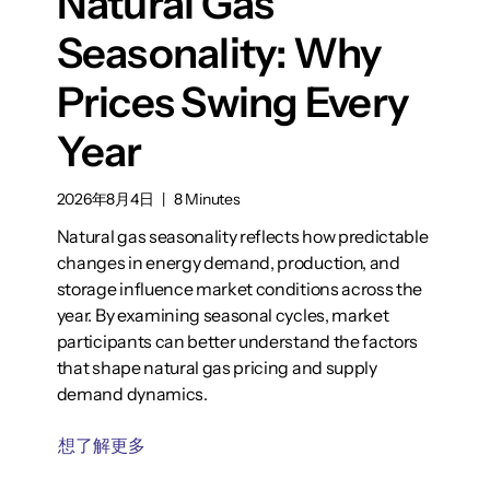
Natural Gas
Seasonality: Why
Prices Swing Every
Year
2026年8月4日
|
8 Minutes
Natural gas seasonality reflects how predictable
changes in energy demand, production, and
storage influence market conditions across the
year. By examining seasonal cycles, market
participants can better understand the factors
that shape natural gas pricing and supply
demand dynamics.
想了解更多