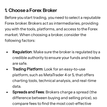
1. Choose a Forex Broker
Before you start trading, you need to select a reputable 
Forex broker. Brokers act as intermediaries, providing 
you with the tools, platforms, and access to the Forex 
market. When choosing a broker, consider the 
following factors:
Regulation
: Make sure the broker is regulated by a 
credible authority to ensure your funds and trades 
are safe.
Trading Platform
: Look for an easy-to-use 
platform, such as MetaTrader 4 or 5, that offers 
charting tools, technical analysis, and real-time 
data.
Spreads and Fees
: Brokers charge a spread (the 
difference between buying and selling price), so 
compare fees to find the most cost-effective 