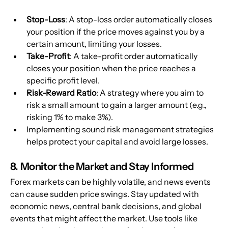
Stop-Loss
: A stop-loss order automatically closes 
your position if the price moves against you by a 
certain amount, limiting your losses.
Take-Profit
: A take-profit order automatically 
closes your position when the price reaches a 
specific profit level.
Risk-Reward Ratio
: A strategy where you aim to 
risk a small amount to gain a larger amount (e.g., 
risking 1% to make 3%).
Implementing sound risk management strategies 
helps protect your capital and avoid large losses.
8. Monitor the Market and Stay Informed
Forex markets can be highly volatile, and news events 
can cause sudden price swings. Stay updated with 
economic news, central bank decisions, and global 
events that might affect the market. Use tools like 