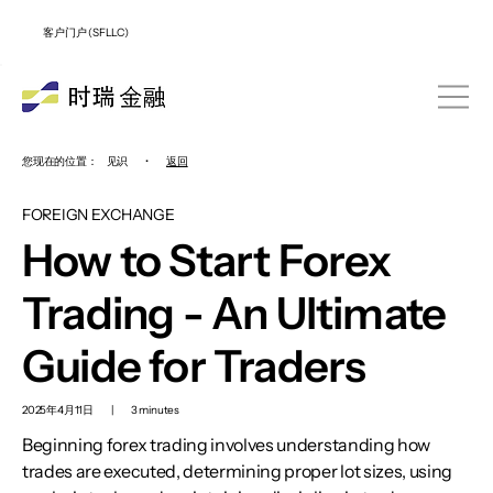
客户门户 (SFLLC)
您现在的位置：
见识
•
返回
FOREIGN EXCHANGE
How to Start Forex
Trading - An Ultimate
Guide for Traders
2025年4月11日
|
3 minutes
Beginning forex trading involves understanding how
trades are executed, determining proper lot sizes, using