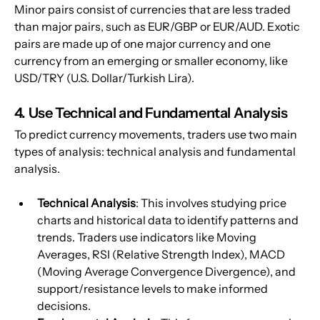
Minor pairs consist of currencies that are less traded 
than major pairs, such as EUR/GBP or EUR/AUD. Exotic 
pairs are made up of one major currency and one 
currency from an emerging or smaller economy, like 
USD/TRY (U.S. Dollar/Turkish Lira).
4. Use Technical and Fundamental Analysis
To predict currency movements, traders use two main 
types of analysis: technical analysis and fundamental 
analysis.
Technical Analysis
: This involves studying price 
charts and historical data to identify patterns and 
trends. Traders use indicators like Moving 
Averages, RSI (Relative Strength Index), MACD 
(Moving Average Convergence Divergence), and 
support/resistance levels to make informed 
decisions.