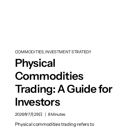
COMMODITIES, INVESTMENT STRATEGY
Physical
Commodities
Trading: A Guide for
Investors
2026年7月29日
|
8 Minutes
Physical commodities trading refers to