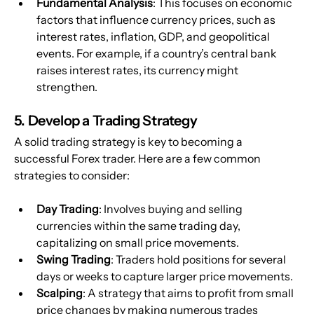
Fundamental Analysis
: This focuses on economic 
factors that influence currency prices, such as 
interest rates, inflation, GDP, and geopolitical 
events. For example, if a country’s central bank 
raises interest rates, its currency might 
strengthen.
5. Develop a Trading Strategy
A solid trading strategy is key to becoming a 
successful Forex trader. Here are a few common 
strategies to consider:
Day Trading
: Involves buying and selling 
currencies within the same trading day, 
capitalizing on small price movements.
Swing Trading
: Traders hold positions for several 
days or weeks to capture larger price movements.
Scalping
: A strategy that aims to profit from small 
price changes by making numerous trades 