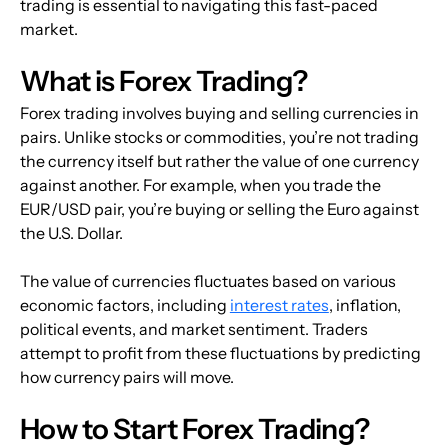
trading is essential to navigating this fast-paced 
market.
What is Forex Trading?
Forex trading involves buying and selling currencies in 
pairs. Unlike stocks or commodities, you’re not trading 
the currency itself but rather the value of one currency 
against another. For example, when you trade the 
EUR/USD pair, you’re buying or selling the Euro against 
the U.S. Dollar.
The value of currencies fluctuates based on various 
economic factors, including 
interest rates
, inflation, 
political events, and market sentiment. Traders 
attempt to profit from these fluctuations by predicting 
how currency pairs will move.
How to Start Forex Trading?