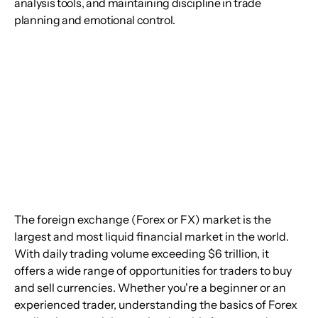
analysis tools, and maintaining discipline in trade
planning and emotional control.
The foreign exchange (Forex or FX) market is the 
largest and most liquid financial market in the world. 
With daily trading volume exceeding $6 trillion, it 
offers a wide range of opportunities for traders to buy 
and sell currencies. Whether you're a beginner or an 
experienced trader, understanding the basics of Forex 