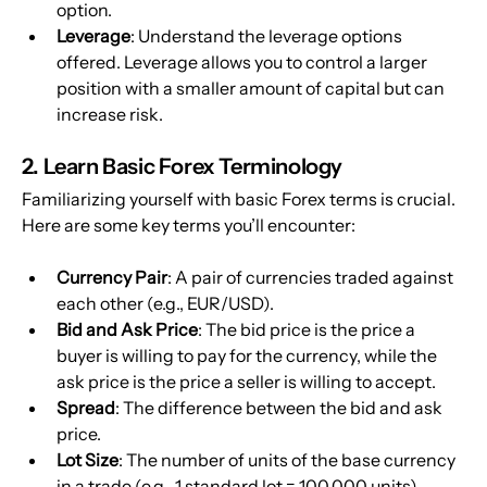
option.
Leverage
: Understand the leverage options 
offered. Leverage allows you to control a larger 
position with a smaller amount of capital but can 
increase risk.
2. Learn Basic Forex Terminology
Familiarizing yourself with basic Forex terms is crucial. 
Here are some key terms you’ll encounter:
Currency Pair
: A pair of currencies traded against 
each other (e.g., EUR/USD).
Bid and Ask Price
: The bid price is the price a 
buyer is willing to pay for the currency, while the 
ask price is the price a seller is willing to accept.
Spread
: The difference between the bid and ask 
price.
Lot Size
: The number of units of the base currency 
in a trade (e.g., 1 standard lot = 100,000 units).