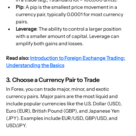
Pip
: A pip is the smallest price movement in a 
currency pair, typically 0.0001 for most currency 
pairs.
Leverage
: The ability to control a larger position 
with a smaller amount of capital. Leverage can 
amplify both gains and losses.
Read also: 
Introduction to Foreign Exchange Trading: 
Understanding the Basics
3. Choose a Currency Pair to Trade
In Forex, you can trade major, minor, and exotic 
currency pairs. Major pairs are the most liquid and 
include popular currencies like the U.S. Dollar (USD), 
Euro (EUR), British Pound (GBP), and Japanese Yen 
(JPY). Examples include EUR/USD, GBP/USD, and 
USD/JPY.