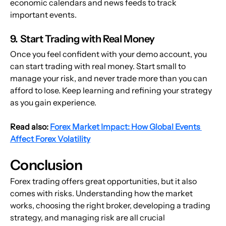
economic calendars and news feeds to track 
important events.
9. Start Trading with Real Money
Once you feel confident with your demo account, you 
can start trading with real money. Start small to 
manage your risk, and never trade more than you can 
afford to lose. Keep learning and refining your strategy 
as you gain experience.
Read also: 
Forex Market Impact: How Global Events 
Affect Forex Volatility
Conclusion
Forex trading offers great opportunities, but it also 
comes with risks. Understanding how the market 
works, choosing the right broker, developing a trading 
strategy, and managing risk are all crucial 