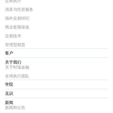
交易执行
清算与托管服务
场外交易经纪
商业套期保值
交易技术
管理型期货
客户
关于我们
关于时瑞金融
全球执行团队
学院
见识
新闻
新闻和公告