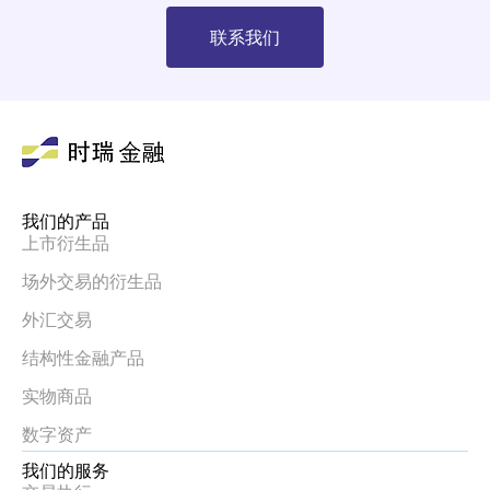
联系我们
我们的产品
上市衍生品
场外交易的衍生品
外汇交易
结构性金融产品
实物商品
数字资产
我们的服务