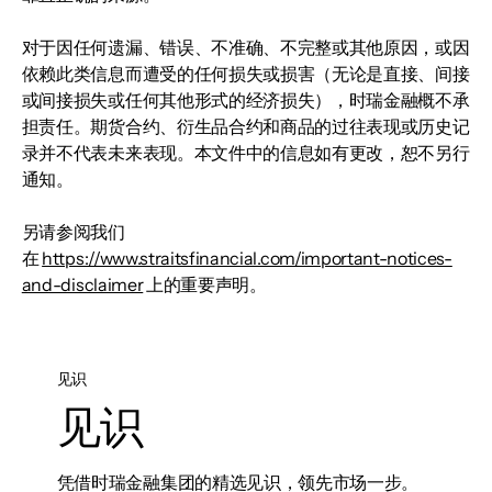
对于因任何遗漏、错误、不准确、不完整或其他原因，或因
依赖此类信息而遭受的任何损失或损害（无论是直接、间接
或间接损失或任何其他形式的经济损失），时瑞金融概不承
担责任。期货合约、衍生品合约和商品的过往表现或历史记
录并不代表未来表现。本文件中的信息如有更改，恕不另行
通知。
另请参阅我们
在
https://www.straitsfinancial.com/important-notices-
and-disclaimer
上的重要声明。
见识
见识
凭借时瑞金融集团的精选见识，领先市场一步。