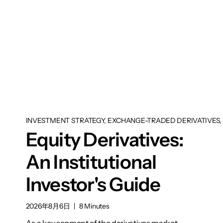
INVESTMENT STRATEGY, EXCHANGE-TRADED DERIVATIVES, 
Equity Derivatives:
An Institutional
Investor's Guide
2026年8月6日
|
8 Minutes