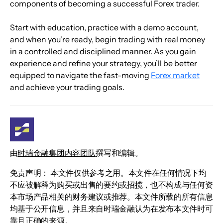
components of becoming a successful Forex trader.
Start with education, practice with a demo account, 
and when you're ready, begin trading with real money 
in a controlled and disciplined manner. As you gain 
experience and refine your strategy, you’ll be better 
equipped to navigate the fast-moving 
Forex market
and achieve your trading goals.
由
时瑞金融集团内容团队
撰写和编辑。
免责声明： 本文件仅供参考之用。本文件在任何情况下均
不应被解释为购买或出售的要约或招揽，也不构成与任何资
本市场产品相关的财务建议或推荐。本文件所载的所有信息
均基于公开信息，并且来自时瑞金融认为在发布本文件时可
靠且正确的来源。