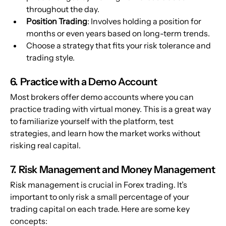
throughout the day.
Position Trading
: Involves holding a position for 
months or even years based on long-term trends.
Choose a strategy that fits your risk tolerance and 
trading style.
6. Practice with a Demo Account
Most brokers offer demo accounts where you can 
practice trading with virtual money. This is a great way 
to familiarize yourself with the platform, test 
strategies, and learn how the market works without 
risking real capital.
7. Risk Management and Money Management
Risk management is crucial in Forex trading. It’s 
important to only risk a small percentage of your 
trading capital on each trade. Here are some key 
concepts: