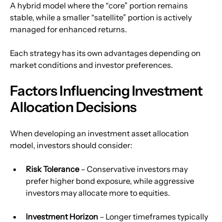
A hybrid model where the “core” portion remains 
stable, while a smaller “satellite” portion is actively 
managed for enhanced returns.
Each strategy has its own advantages depending on 
market conditions and investor preferences.
Factors Influencing Investment 
Allocation Decisions
When developing an investment asset allocation 
model, investors should consider:
Risk Tolerance
 – Conservative investors may 
prefer higher bond exposure, while aggressive 
investors may allocate more to equities.
Investment Horizon
 – Longer timeframes typically 