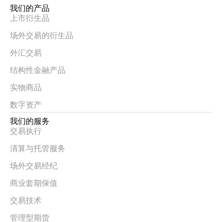
我们的产品
上市衍生品
场外交易的衍生品
外汇交易
结构性金融产品
实物商品
数字资产
我们的服务
交易执行
清算与托管服务
场外交易经纪
商业套期保值
交易技术
管理型期货