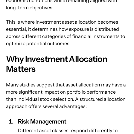
economic conditions while remaining aligned with 
long-term objectives.
This is where investment asset allocation becomes 
essential, it determines how exposure is distributed 
across different categories of financial instruments to 
optimize potential outcomes.
Why Investment Allocation 
Matters
Many studies suggest that asset allocation may have a 
more significant impact on portfolio performance 
than individual stock selection. A structured allocation 
approach offers several advantages:
Risk Management
Different asset classes respond differently to 