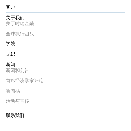
客户
关于我们
关于时瑞金融
全球执行团队
学院
见识
新闻
新闻和公告
首席经济学家评论
新闻稿
活动与宣传
联系我们