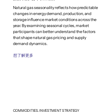
Natural gas seasonality reflects how predictable
changes in energy demand, production, and
storage influence market conditions across the
year. By examining seasonal cycles, market
participants can better understand the factors
that shape natural gas pricing and supply
demand dynamics.
想了解更多
COMMODITIES, INVESTMENT STRATEGY