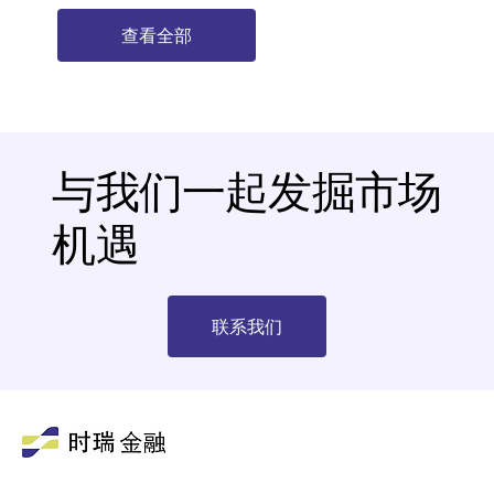
查看全部
与我们一起发掘市场
机遇
联系我们