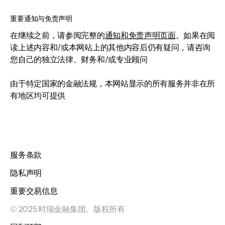
重要通知与免责声明
在继续之前，请参阅完整的
通知和免责声明页面
。如果在阅
读上述内容和/或本网站上的其他内容后仍有疑问，请咨询
您自己的独立法律、财务和/或专业顾问
由于特定国家的金融法规，本网站显示的所有服务并非在所
有地区均可提供
服务条款
隐私声明
重要交易信息
© 2025 时瑞金融集团。版权所有