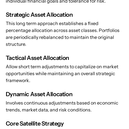
individual financial goals and tolerance for risk.
Strategic Asset Allocation
This long term approach establishes a fixed 
percentage allocation across asset classes. Portfolios 
are periodically rebalanced to maintain the original 
structure.
Tactical Asset Allocation
Allow short term adjustments to capitalize on market 
opportunities while maintaining an overall strategic 
framework.
Dynamic Asset Allocation
Involves continuous adjustments based on economic 
trends, market data, and risk conditions.
Core Satellite Strategy