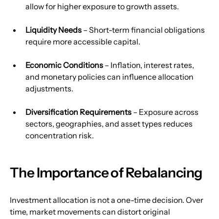
allow for higher exposure to growth assets.
Liquidity Needs
 – Short-term financial obligations 
require more accessible capital.
Economic Conditions
 – Inflation, interest rates, 
and monetary policies can influence allocation 
adjustments.
Diversification Requirements
 – Exposure across 
sectors, geographies, and asset types reduces 
concentration risk.
The Importance of Rebalancing
Investment allocation is not a one-time decision. Over 
time, market movements can distort original 