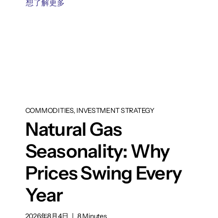
想了解更多
COMMODITIES, INVESTMENT STRATEGY
Natural Gas
Seasonality: Why
Prices Swing Every
Year
2026年8月4日
|
8 Minutes