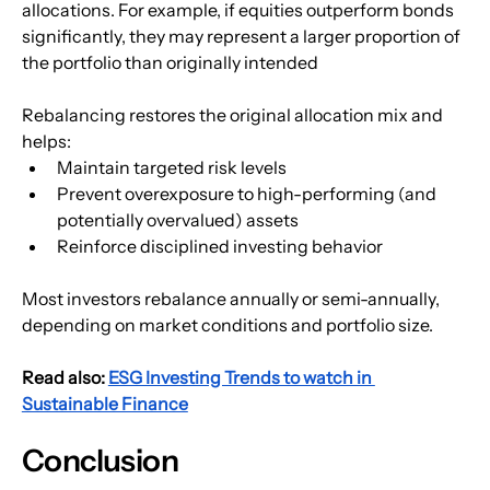
allocations. For example, if equities outperform bonds 
significantly, they may represent a larger proportion of 
the portfolio than originally intended
Rebalancing restores the original allocation mix and 
helps:
Maintain targeted risk levels
Prevent overexposure to high-performing (and 
potentially overvalued) assets
Reinforce disciplined investing behavior
Most investors rebalance annually or semi-annually, 
depending on market conditions and portfolio size.
Read also: 
ESG Investing Trends to watch in 
Sustainable Finance
Conclusion