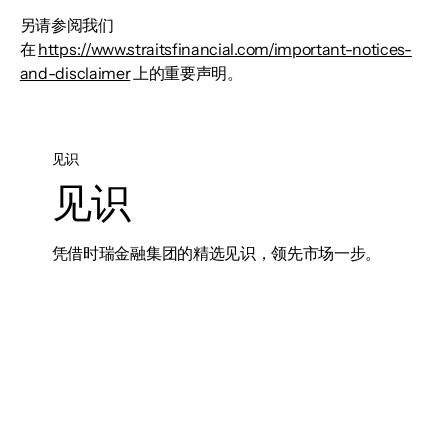
另请参阅我们
在
https://www.straitsfinancial.com/important-notices-
and-disclaimer
上的重要声明。
见识
见识
凭借时瑞金融集团的精选见识，领先市场一步。