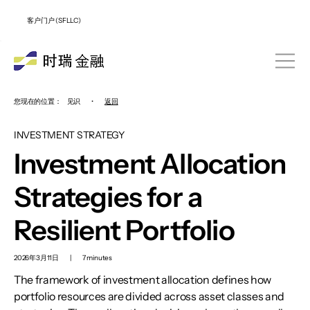
客户门户 (SFLLC)
您现在的位置：
见识
•
返回
INVESTMENT STRATEGY
Investment Allocation
Strategies for a
Resilient Portfolio
2026年3月11日
|
7 minutes
The framework of investment allocation defines how
portfolio resources are divided across asset classes and