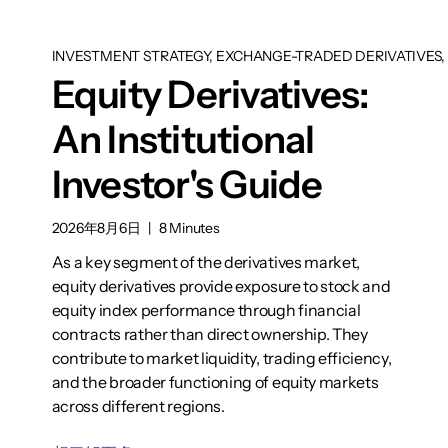
INVESTMENT STRATEGY, EXCHANGE-TRADED DERIVATIVES, 
Equity Derivatives:
An Institutional
Investor's Guide
2026年8月6日
|
8 Minutes
As a key segment of the derivatives market,
equity derivatives provide exposure to stock and
equity index performance through financial
contracts rather than direct ownership. They
contribute to market liquidity, trading efficiency,
and the broader functioning of equity markets
across different regions.