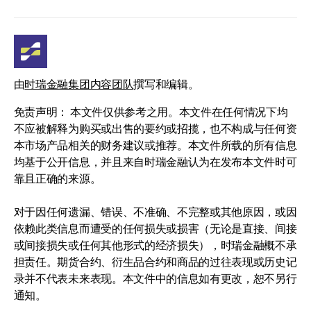
由
时瑞金融集团内容团队
撰写和编辑。
免责声明： 本文件仅供参考之用。本文件在任何情况下均
不应被解释为购买或出售的要约或招揽，也不构成与任何资
本市场产品相关的财务建议或推荐。本文件所载的所有信息
均基于公开信息，并且来自时瑞金融认为在发布本文件时可
靠且正确的来源。
对于因任何遗漏、错误、不准确、不完整或其他原因，或因
依赖此类信息而遭受的任何损失或损害（无论是直接、间接
或间接损失或任何其他形式的经济损失），时瑞金融概不承
担责任。期货合约、衍生品合约和商品的过往表现或历史记
录并不代表未来表现。本文件中的信息如有更改，恕不另行
通知。