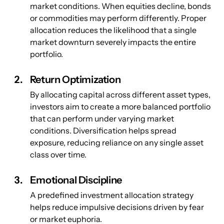
market conditions. When equities decline, bonds 
or commodities may perform differently. Proper 
allocation reduces the likelihood that a single 
market downturn severely impacts the entire 
portfolio.
Return Optimization
By allocating capital across different asset types, 
investors aim to create a more balanced portfolio 
that can perform under varying market 
conditions. Diversification helps spread 
exposure, reducing reliance on any single asset 
class over time.
Emotional Discipline
A predefined investment allocation strategy 
helps reduce impulsive decisions driven by fear 
or market euphoria.