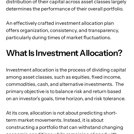
distribution of their capital across asset classes largely 
determines the performance of their overall portfolio.
An effectively crafted investment allocation plan 
offers organization, consistency, and transparency, 
particularly during times of market fluctuations.
What Is Investment Allocation?
Investment allocation is the process of dividing capital 
among asset classes, such as equities, fixed income, 
commodities, cash, and alternative investments.  The 
primary objective is to balance risk and return based 
on an investor’s goals, time horizon, and risk tolerance.
At its core, allocation is not about predicting short-
term market movements. Instead, it is about 
constructing a portfolio that can withstand changing 