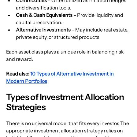
Commodities 
– Often utilized as inflation hedges 
and diversification tools. 
Cash & Cash Equivalents
 – Provide liquidity and 
capital preservation.
Alternative Investments 
– May include real estate, 
private equity, or structured products.
Each asset class plays a unique role in balancing risk 
and reward.
Read also: 
10 Types of Alternative Investment in 
Modern Portfolios
Types of Investment Allocation 
Strategies
There is no universal model that fits every investor. The 
appropriate investment allocation strategy relies on 