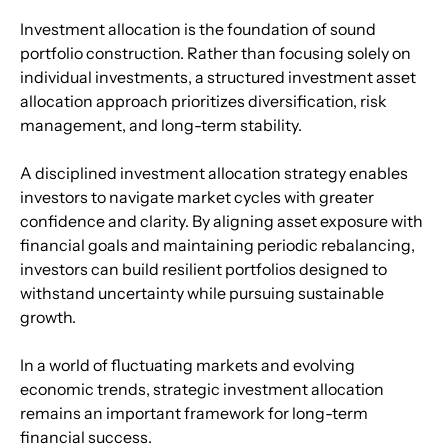
Investment allocation is the foundation of sound 
portfolio construction. Rather than focusing solely on 
individual investments, a structured investment asset 
allocation approach prioritizes diversification, risk 
management, and long-term stability.
A disciplined investment allocation strategy enables 
investors to navigate market cycles with greater 
confidence and clarity. By aligning asset exposure with 
financial goals and maintaining periodic rebalancing, 
investors can build resilient portfolios designed to 
withstand uncertainty while pursuing sustainable 
growth.
In a world of fluctuating markets and evolving 
economic trends, strategic investment allocation 
remains an important framework for long-term 
financial success.