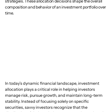
strategies. These allocation decisions shape the overall
composition and behavior of an investment portfolio over
time.
In today’s dynamic financial landscape, investment 
allocation plays a critical role in helping investors 
manage risk, pursue growth, and maintain long-term 
stability. Instead of focusing solely on specific 
securities, savvy investors recognize that the 