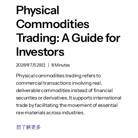
Physical
Commodities
Trading: A Guide for
Investors
2026年7月29日
|
8 Minutes
Physical commodities trading refers to
commercial transactions involving real,
deliverable commodities instead of financial
securities or derivatives. It supports international
trade by facilitating the movement of essential
raw materials across industries.
想了解更多