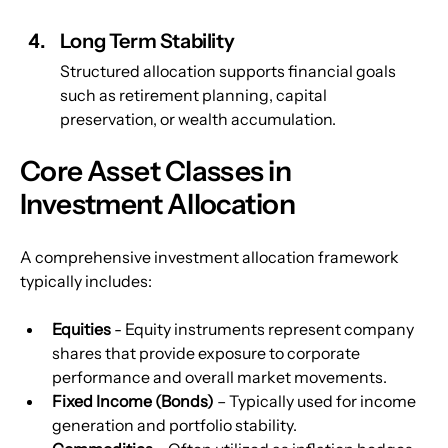
Long Term Stability
Structured allocation supports financial goals 
such as retirement planning, capital 
preservation, or wealth accumulation.
Core Asset Classes in 
Investment Allocation
A comprehensive investment allocation framework 
typically includes:
Equities 
- Equity instruments represent company 
shares that provide exposure to corporate 
performance and overall market movements.
Fixed Income (Bonds)
 – Typically used for income 
generation and portfolio stability.