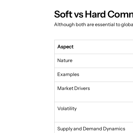
Soft vs Hard Comm
Although both are essential to global 
Aspect
Nature
Examples
Market Drivers
Volatility
Supply and Demand Dynamics