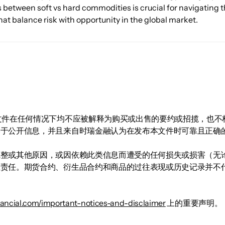
s between soft vs hard commodities is crucial for navigating
hat balance risk with opportunity in the global market.
。
文件在任何情况下均不应被解释为购买或出售的要约或招揽，也不
基于公开信息，并且来自时瑞金融认为在发布本文件时可靠且正确
完整或其他原因，或因依赖此类信息而遭受的任何损失或损害（无
担责任。期货合约、衍生品合约和商品的过往表现或历史记录并不
inancial.com/important-notices-and-disclaimer
上的重要声明。