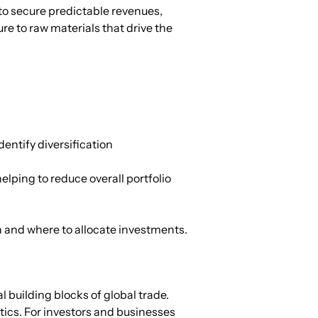
o secure predictable revenues, 
re to raw materials that drive the 
ntify diversification 
lping to reduce overall portfolio 
 and where to allocate investments.
building blocks of global trade. 
tics. For investors and businesses 