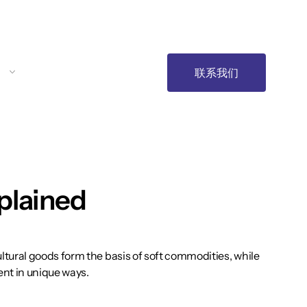
联系我们
plained
tural goods form the basis of soft commodities, while
ent in unique ways.