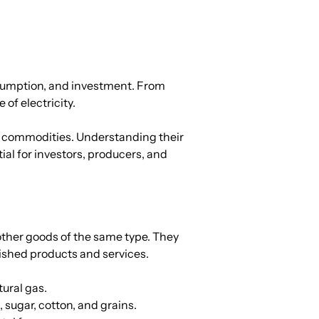
sumption, and investment. From 
of electricity.
d commodities. Understanding their 
al for investors, producers, and 
ther goods of the same type. They 
nished products and services.
tural gas.
 sugar, cotton, and grains.