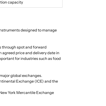
tion capacity
l instruments designed to manage 
s through spot and forward 
 agreed price and delivery date in 
portant for industries such as food 
n major global exchanges.
ontinental Exchange (ICE) and the 
e New York Mercantile Exchange 