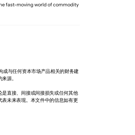
 the fast-moving world of commodity 
构成与任何资本市场产品相关的财务建
的来源。
论是直接、间接或间接损失或任何其他
代表未来表现。本文件中的信息如有更