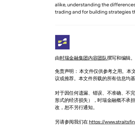
alike, understanding the difference
trading and for building strategies t
由
时瑞金融集团内容团队
撰写和编辑
免责声明： 本文件仅供参考之用。本
议或推荐。本文件所载的所有信息均
对于因任何遗漏、错误、不准确、不
形式的经济损失），时瑞金融概不承
改，恕不另行通知。
另请参阅我们在
https://www.straitsf