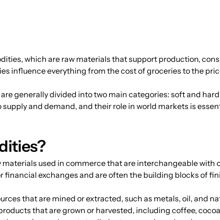
ties, which are raw materials that support production, con
s influence everything from the cost of groceries to the price 
re generally divided into two main categories: soft and har
 supply and demand, and their role in world markets is essenti
ities?
 materials used in commerce that are interchangeable with o
r financial exchanges and are often the building blocks of fi
ources that are mined or extracted, such as metals, oil, and na
 products that are grown or harvested, including coffee, cocoa,