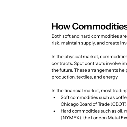
How Commodities 
Both soft and hard commodities are
risk, maintain supply, and create in
In the physical market, commodities
contracts. Spot contracts involve i
the future. These arrangements help 
production, textiles, and energy.
In the financial market, most tradin
Soft commodities such as coffee
Chicago Board of Trade (CBOT)
Hard commodities such as oil, 
(NYMEX), the London Metal Ex