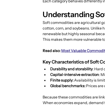
Each category behaves differently i
Understanding So
Soft commodities are agricultural g
cotton, corn, and soybeans. Unlike 
renewable but highly seasonal becau
This makes them more vulnerable to 
Read also: 
Most Valuable Commoditi
Key Characteristics of Soft 
Durability and storability
: Hard 
Capital-intensive extraction
: M
Finite supply:
 Availability is li
Global benchmarks:
 Prices are
Because these commodities are linke
When economies expand, demand for 