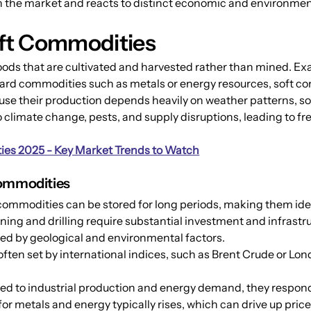
n the market and reacts to distinct economic and environmen
ft Commodities
oods that are cultivated and harvested rather than mined. Exa
hard commodities such as metals or energy resources, soft co
se their production depends heavily on weather patterns, soil
climate change, pests, and supply disruptions, leading to fre
es 2025 - Key Market Trends to Watch
Commodities
commodities can be stored for long periods, making them idea
ining and drilling require substantial investment and infrastr
mited by geological and environmental factors.
 often set by international indices, such as Brent Crude or L
d to industrial production and energy demand, they respond 
metals and energy typically rises, which can drive up price