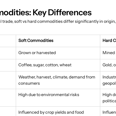
odities: Key Differences
trade, soft vs hard commodities differ significantly in origin, 
Soft Commodities
Hard 
Grown or harvested
Mined 
Coffee, sugar, cotton, wheat
Gold, o
Weather, harvest, climate, demand from 
Indust
consumers
geopoli
High due to environmental risks
High d
politic
Influenced by crop yields and food 
Influe