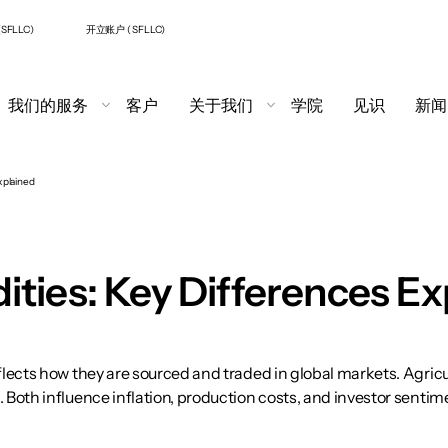
SFLLC)
开立账户 ( SFLLC)
我们的服务
客户
关于我们
学院
见识
新闻
xplained
ties: Key Differences Ex
ects how they are sourced and traded in global markets. Agricul
oth influence inflation, production costs, and investor sentim