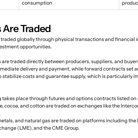
consumption
produc
Are Traded
 traded globally through physical transactions and financia
vestment opportunities.
 are traded directly between producers, suppliers, and buyer
mmediate delivery and payment, while forward contracts set an
stabilize costs and guarantee supply, which is particularly im
g takes place through futures and options contracts listed o
, cocoa, and cotton are traded on exchanges like the Interc
.
metals, and natural gas are traded on platforms including th
change (LME), and the CME Group.