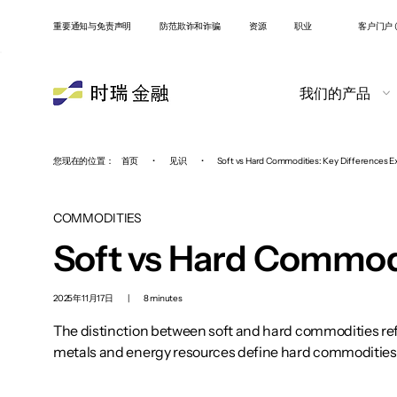
重要通知与免责声明
防范欺诈和诈骗
资源
职业
客户门户 (
我们的产品
您现在的位置：
首页
•
见识
•
Soft vs Hard Commodities: Key Differences E
COMMODITIES
Soft vs Hard Commodi
2025年11月17日
|
8 minutes
The distinction between soft and hard commodities refl
metals and energy resources define hard commodities. B