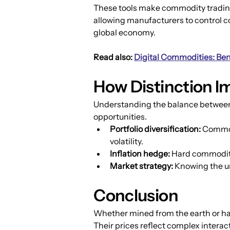
These tools make commodity trading 
allowing manufacturers to control co
global economy.
Read also: 
Digital Commodities: Bene
How Distinction I
Understanding the balance between s
opportunities.
Portfolio diversification:
 Commod
volatility.
Inflation hedge:
 Hard commoditie
Market strategy:
 Knowing the u
Conclusion
Whether mined from the earth or harv
Their prices reflect complex interac