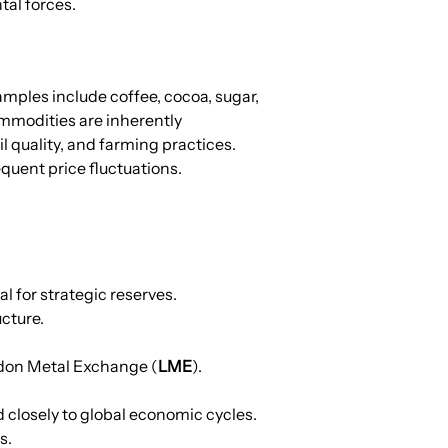
tal forces.
mples include coffee, cocoa, sugar, 
mmodities are inherently 
 quality, and farming practices. 
quent price fluctuations.
l for strategic reserves.
ucture.
ondon Metal Exchange (
LME
).
closely to global economic cycles. 
s.