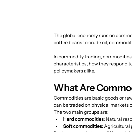
The global economy runs on commodi
coffee beans to crude oil, commoditie
In commodity trading, commodities a
characteristics, how they respond to
policymakers alike.
What Are Commod
Commodities are basic goods or raw
can be traded on physical markets o
The two main groups are:
Hard commodities
: Natural res
Soft commodities:
 Agricultural