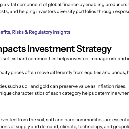
a vital component of global finance by enabling producers t
sts, and helping investors diversify portfolios through exposu
fits, Risks & Regulatory Insights
mpacts Investment Strategy
oft vs hard commodities helps investors manage risk and ide
ity prices often move differently from equities and bonds, he
s such as oil and gold can preserve value as inflation rises.
nique characteristics of each category helps determine when
ested from the soil, soft and hard commodities are essential 
tions of supply and demand, climate, technology, and geopoli