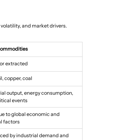
volatility, and market drivers.
Commodities
or extracted
il, copper, coal
rial output, energy consumption, 
tical events
ue to global economic and 
al factors
nced by industrial demand and 