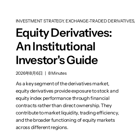
INVESTMENT STRATEGY, EXCHANGE-TRADED DERIVATIVES, 
Equity Derivatives:
An Institutional
Investor's Guide
2026年8月6日
|
8 Minutes
As a key segment of the derivatives market,
equity derivatives provide exposure to stock and
equity index performance through financial
contracts rather than direct ownership. They
contribute to market liquidity, trading efficiency,
and the broader functioning of equity markets
across different regions.