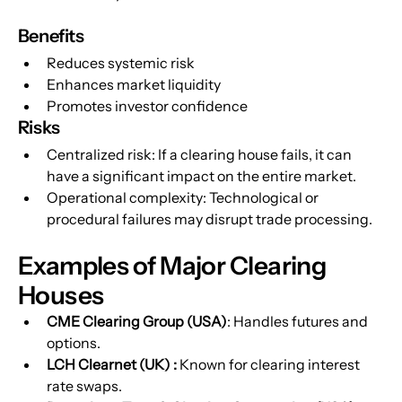
Benefits
Reduces systemic risk
Enhances market liquidity
Promotes investor confidence
Risks
Centralized risk: If a clearing house fails, it can 
have a significant impact on the entire market.
Operational complexity: Technological or 
procedural failures may disrupt trade processing.
Examples of Major Clearing 
Houses
CME Clearing Group (USA)
: Handles futures and 
options.
LCH Clearnet (UK) : 
Known for clearing interest 
rate swaps.