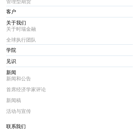
管理型期货
客户
关于我们
关于时瑞金融
全球执行团队
学院
见识
新闻
新闻和公告
首席经济学家评论
新闻稿
活动与宣传
联系我们