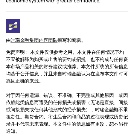
economic system with greater confidence.
由
时瑞金融集团内容团队
撰写和编辑。
免责声明： 本文件仅供参考之用。本文件在任何情况下均
不应被解释为购买或出售的要约或招揽，也不构成与任何资
本市场产品相关的财务建议或推荐。本文件所载的所有信息
均基于公开信息，并且来自时瑞金融认为在发布本文件时可
靠且正确的来源。
对于因任何遗漏、错误、不准确、不完整或其他原因，或因
依赖此类信息而遭受的任何损失或损害（无论是直接、间接
或间接损失或任何其他形式的经济损失），时瑞金融概不承
担责任。期货合约、衍生品合约和商品的过往表现或历史记
录并不代表未来表现。本文件中的信息如有更改，恕不另行
通知。