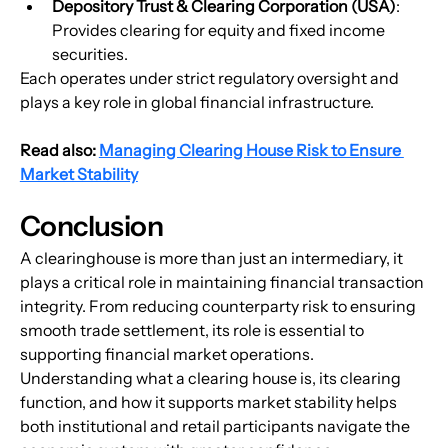
Depository Trust & Clearing Corporation (USA)
: 
Provides clearing for equity and fixed income 
securities.
Each operates under strict regulatory oversight and 
plays a key role in global financial infrastructure.
Read also: 
Managing Clearing House Risk to Ensure 
Market Stability
Conclusion
A clearinghouse is more than just an intermediary, it 
plays a critical role in maintaining financial transaction 
integrity. From reducing counterparty risk to ensuring 
smooth trade settlement, its role is essential to 
supporting financial market operations. 
Understanding what a clearing house is, its clearing 
function, and how it supports market stability helps 
both institutional and retail participants navigate the 