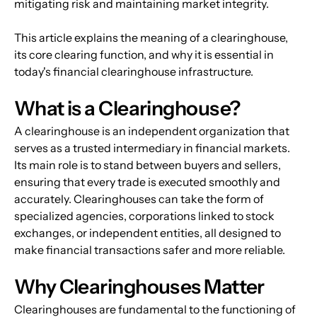
mitigating risk and maintaining market integrity.
This article explains the meaning of a clearinghouse, 
its core clearing function, and why it is essential in 
today's financial clearinghouse infrastructure.
What is a Clearinghouse?
A clearinghouse is an independent organization that 
serves as a trusted intermediary in financial markets. 
Its main role is to stand between buyers and sellers, 
ensuring that every trade is executed smoothly and 
accurately. Clearinghouses can take the form of 
specialized agencies, corporations linked to stock 
exchanges, or independent entities, all designed to 
make financial transactions safer and more reliable.
Why Clearinghouses Matter
Clearinghouses are fundamental to the functioning of 