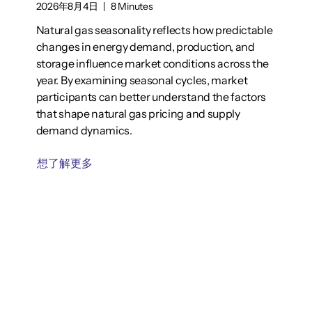
2026年8月4日
|
8 Minutes
Natural gas seasonality reflects how predictable
changes in energy demand, production, and
storage influence market conditions across the
year. By examining seasonal cycles, market
participants can better understand the factors
that shape natural gas pricing and supply
demand dynamics.
想了解更多