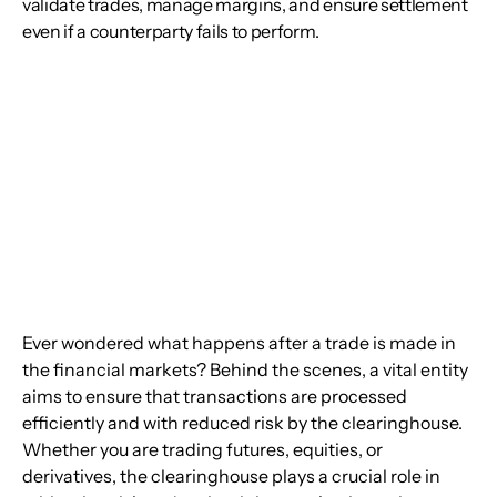
validate trades, manage margins, and ensure settlement
even if a counterparty fails to perform.
Ever wondered what happens after a trade is made in 
the financial markets? Behind the scenes, a vital entity 
aims to ensure that transactions are processed 
efficiently and with reduced risk by the clearinghouse. 
Whether you are trading futures, equities, or 
derivatives, the clearinghouse plays a crucial role in 