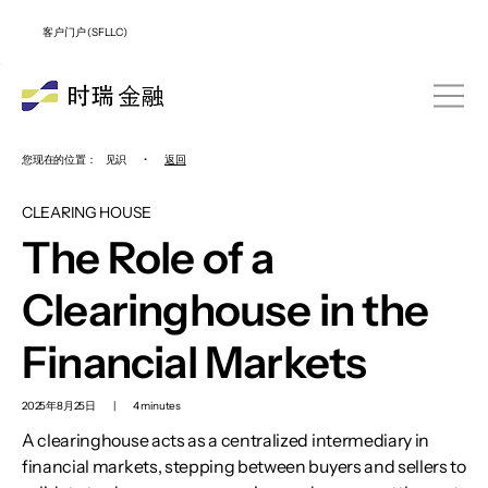
客户门户 (SFLLC)
您现在的位置：
见识
•
返回
CLEARING HOUSE
The Role of a
Clearinghouse in the
Financial Markets
2025年8月25日
|
4 minutes
A clearinghouse acts as a centralized intermediary in
financial markets, stepping between buyers and sellers to