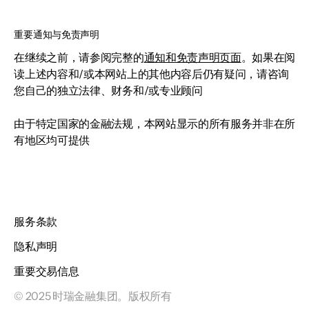
重要通知与免责声明
在继续之前，请参阅完整的
通知和免责声明页面
。如果在阅
读上述内容和/或本网站上的其他内容后仍有疑问，请咨询
您自己的独立法律、财务和/或专业顾问
由于特定国家的金融法规，本网站显示的所有服务并非在所
有地区均可提供
服务条款
隐私声明
重要交易信息
© 2025 时瑞金融集团。版权所有