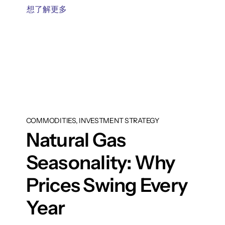
想了解更多
COMMODITIES, INVESTMENT STRATEGY
Natural Gas
Seasonality: Why
Prices Swing Every
Year