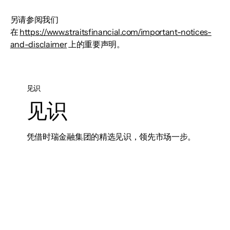
另请参阅我们
在
https://www.straitsfinancial.com/important-notices-
and-disclaimer
上的重要声明。
见识
见识
凭借时瑞金融集团的精选见识，领先市场一步。