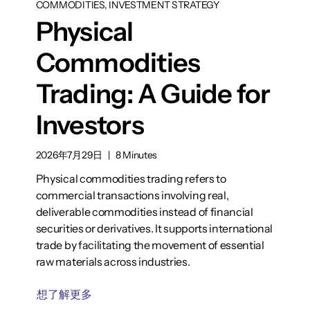
COMMODITIES, INVESTMENT STRATEGY
Physical
Commodities
Trading: A Guide for
Investors
2026年7月29日
|
8 Minutes
Physical commodities trading refers to
commercial transactions involving real,
deliverable commodities instead of financial
securities or derivatives. It supports international
trade by facilitating the movement of essential
raw materials across industries.
想了解更多