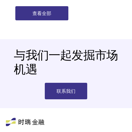
查看全部
与我们一起发掘市场
机遇
联系我们