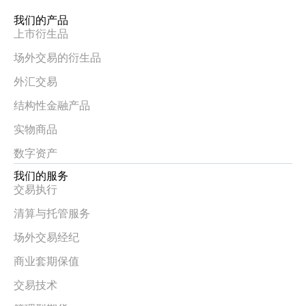
我们的产品
上市衍生品
场外交易的衍生品
外汇交易
结构性金融产品
实物商品
数字资产
我们的服务
交易执行
清算与托管服务
场外交易经纪
商业套期保值
交易技术