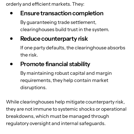
orderly and efficient markets. They:
Ensure transaction completion
By guaranteeing trade settlement, 
clearinghouses build trust in the system.
Reduce counterparty risk
If one party defaults, the clearinghouse absorbs 
the risk.
Promote financial stability
By maintaining robust capital and margin 
requirements, they help contain market 
disruptions.
While clearinghouses help mitigate counterparty risk, 
they are not immune to systemic shocks or operational 
breakdowns, which must be managed through 
regulatory oversight and internal safeguards.