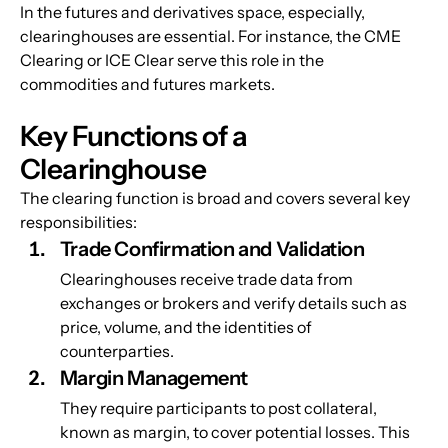
In the futures and derivatives space, especially, 
clearinghouses are essential. For instance, the CME 
Clearing or ICE Clear serve this role in the 
commodities and futures markets.
Key Functions of a 
Clearinghouse
The clearing function is broad and covers several key 
responsibilities:
Trade Confirmation and Validation
Clearinghouses receive trade data from 
exchanges or brokers and verify details such as 
price, volume, and the identities of 
counterparties.
Margin Management
They require participants to post collateral, 
known as margin, to cover potential losses. This 