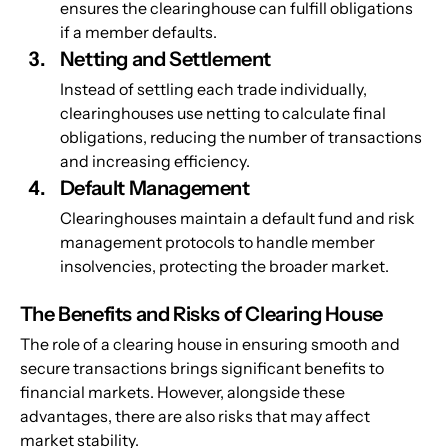
ensures the clearinghouse can fulfill obligations 
if a member defaults.
Netting and Settlement
Instead of settling each trade individually, 
clearinghouses use netting to calculate final 
obligations, reducing the number of transactions 
and increasing efficiency.
Default Management
Clearinghouses maintain a default fund and risk 
management protocols to handle member 
insolvencies, protecting the broader market.
The Benefits and Risks of Clearing House
The role of a clearing house in ensuring smooth and 
secure transactions brings significant benefits to 
financial markets. However, alongside these 
advantages, there are also risks that may affect 
market stability.