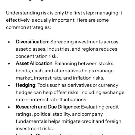
Understanding risk is only the first step; managing it 
effectively is equally important. Here are some 
common strategies:
Diversification
: Spreading investments across 
asset classes, industries, and regions reduces 
concentration risk.
Asset Allocation
: Balancing between stocks, 
bonds, cash, and alternatives helps manage 
market, interest rate, and inflation risks.
Hedging
: Tools such as derivatives or currency 
hedges can help offset risks, including exchange 
rate or interest rate fluctuations.
Research and Due Diligence
: Evaluating credit 
ratings, political stability, and company 
fundamentals helps mitigate credit and foreign 
investment risks.