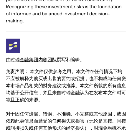
Recognizing these investment risks is the foundation 
of informed and balanced investment decision-
making.
由
时瑞金融集团内容团队
撰写和编辑。
免责声明： 本文件仅供参考之用。本文件在任何情况下均
不应被解释为购买或出售的要约或招揽，也不构成与任何资
本市场产品相关的财务建议或推荐。本文件所载的所有信息
均基于公开信息，并且来自时瑞金融认为在发布本文件时可
靠且正确的来源。
对于因任何遗漏、错误、不准确、不完整或其他原因，或因
依赖此类信息而遭受的任何损失或损害（无论是直接、间接
或间接损失或任何其他形式的经济损失），时瑞金融概不承