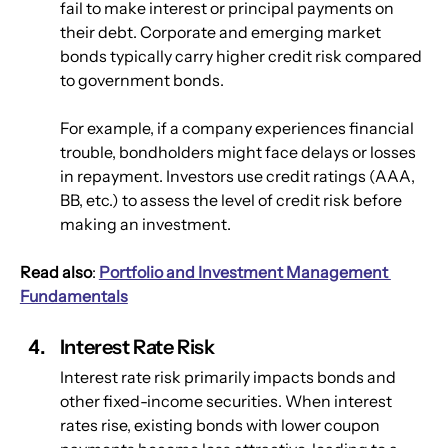
fail to make interest or principal payments on 
their debt. Corporate and emerging market 
bonds typically carry higher credit risk compared 
to government bonds. 
For example, if a company experiences financial 
trouble, bondholders might face delays or losses 
in repayment. Investors use credit ratings (AAA, 
BB, etc.) to assess the level of credit risk before 
making an investment.
Read also
: 
Portfolio and Investment Management 
Fundamentals
Interest Rate Risk
Interest rate risk primarily impacts bonds and 
other fixed-income securities. When interest 
rates rise, existing bonds with lower coupon 