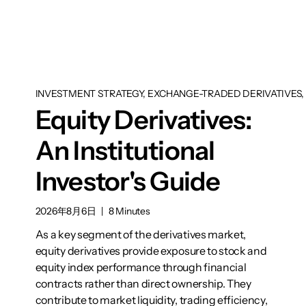
INVESTMENT STRATEGY, EXCHANGE-TRADED DERIVATIVES, 
Equity Derivatives:
An Institutional
Investor's Guide
2026年8月6日
|
8 Minutes
As a key segment of the derivatives market,
equity derivatives provide exposure to stock and
equity index performance through financial
contracts rather than direct ownership. They
contribute to market liquidity, trading efficiency,