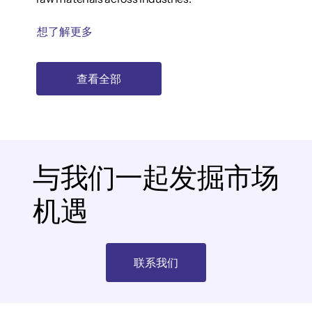
想了解更多
查看全部
与我们一起发掘市场
机遇
联系我们