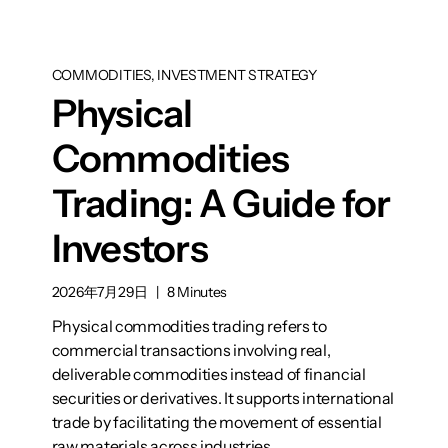
COMMODITIES, INVESTMENT STRATEGY
Physical
Commodities
Trading: A Guide for
Investors
2026年7月29日
|
8 Minutes
Physical commodities trading refers to
commercial transactions involving real,
deliverable commodities instead of financial
securities or derivatives. It supports international
trade by facilitating the movement of essential
raw materials across industries.