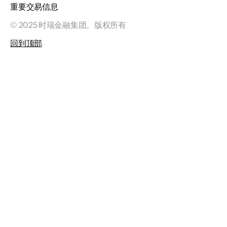
重要交易信息
© 2025 时瑞金融集团。版权所有
回到顶部