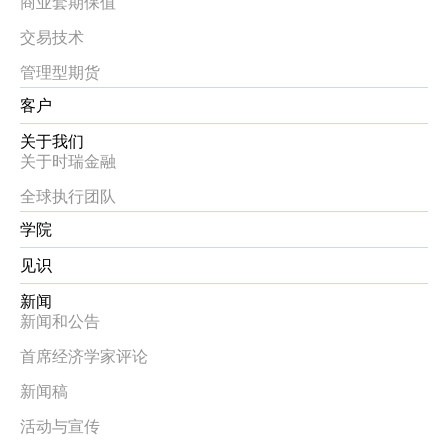
商业套期保值
交易技术
管理型期货
客户
关于我们
关于时瑞金融
全球执行团队
学院
见识
新闻
新闻和公告
首席经济学家评论
新闻稿
活动与宣传