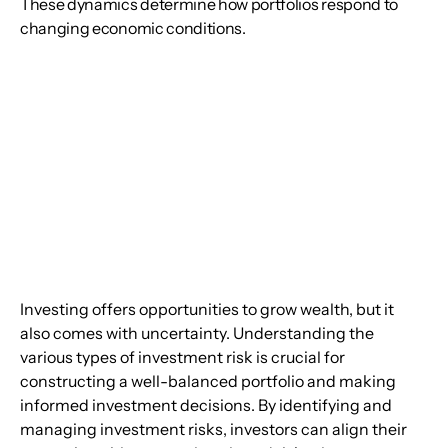
These dynamics determine how portfolios respond to
changing economic conditions.
Investing offers opportunities to grow wealth, but it 
also comes with uncertainty. Understanding the 
various types of investment risk is crucial for 
constructing a well-balanced portfolio and making 
informed investment decisions. By identifying and 
managing investment risks, investors can align their 