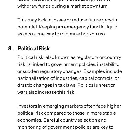
withdraw funds during a market downturn. 
This may lock in losses or reduce future growth 
potential. Keeping an emergency fund in liquid 
assets is one way to minimize horizon risk.
Political Risk
Political risk, also known as regulatory or country 
risk, is linked to government policies, instability, 
or sudden regulatory changes. Examples include 
nationalization of industries, capital controls, or 
drastic changes in tax laws. Political unrest or 
wars also increase this risk. 
Investors in emerging markets often face higher 
political risk compared to those in more stable 
economies. Careful country selection and 
monitoring of government policies are key to 