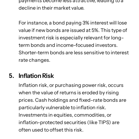
payments become less attractive, leading to a 
decline in their market value. 
For instance, a bond paying 3% interest will lose 
value if new bonds are issued at 5%. This type of 
investment risk is especially relevant for long-
term bonds and income-focused investors. 
Shorter-term bonds are less sensitive to interest 
rate changes.
Inflation Risk
Inflation risk, or purchasing power risk, occurs 
when the value of returns is eroded by rising 
prices. Cash holdings and fixed-rate bonds are 
particularly vulnerable to inflation risk. 
Investments in equities, commodities, or 
inflation-protected securities (like TIPS) are 
often used to offset this risk.