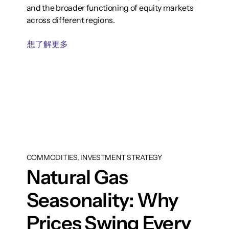
and the broader functioning of equity markets
across different regions.
想了解更多
COMMODITIES, INVESTMENT STRATEGY
Natural Gas
Seasonality: Why
Prices Swing Every