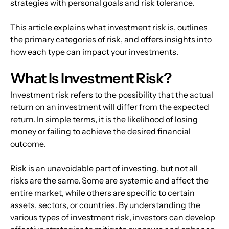
strategies with personal goals and risk tolerance.
This article explains what investment risk is, outlines 
the primary categories of risk, and offers insights into 
how each type can impact your investments.
What Is Investment Risk?
Investment risk refers to the possibility that the actual 
return on an investment will differ from the expected 
return. In simple terms, it is the likelihood of losing 
money or failing to achieve the desired financial 
outcome.
Risk is an unavoidable part of investing, but not all 
risks are the same. Some are systemic and affect the 
entire market, while others are specific to certain 
assets, sectors, or countries. By understanding the 
various types of investment risk, investors can develop 