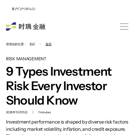
客户门户 (SFLLC)
您现在的位置：
见识
•
返回
RISK MANAGEMENT
9 Types Investment
Risk Every Investor
Should Know
2025年10月15日
|
7 minutes
Investment performance is shaped by diverse risk factors
including market volatility, inflation, and credit exposure.