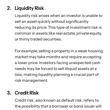
Liquidity Risk
Liquidity risk arises when an investor is unable to 
sell an asset quickly without significantly 
reducing its price. This type of investment risk is 
common in assets like real estate, private equity, 
or thinly traded securities. 
For example, selling a property in a weak housing 
market may take months and require accepting 
a lower price. Investors facing unexpected cash 
needs may be forced to sell illiquid assets at a 
loss, making liquidity planning a crucial part of 
risk management.
Credit Risk
Credit risk, also known as default risk, refers to 
the possibility that a borrower or bond issuer will 