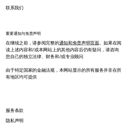
联系我们
重要通知与免责声明
在继续之前，请参阅完整的
通知和免责声明页面
。如果在阅
读上述内容和/或本网站上的其他内容后仍有疑问，请咨询
您自己的独立法律、财务和/或专业顾问
由于特定国家的金融法规，本网站显示的所有服务并非在所
有地区均可提供
服务条款
隐私声明