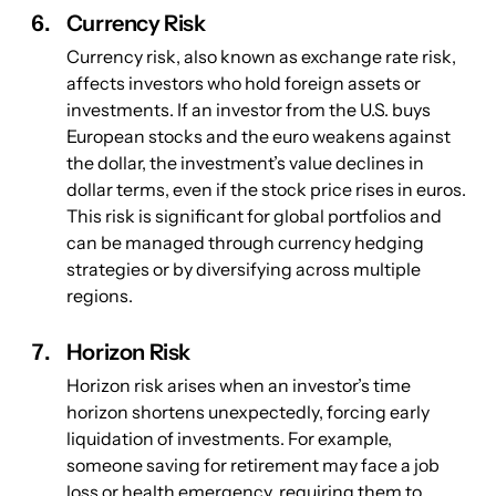
Currency Risk
Currency risk, also known as exchange rate risk, 
affects investors who hold foreign assets or 
investments. If an investor from the U.S. buys 
European stocks and the euro weakens against 
the dollar, the investment’s value declines in 
dollar terms, even if the stock price rises in euros. 
This risk is significant for global portfolios and 
can be managed through currency hedging 
strategies or by diversifying across multiple 
regions.
Horizon Risk
Horizon risk arises when an investor’s time 
horizon shortens unexpectedly, forcing early 
liquidation of investments. For example, 
someone saving for retirement may face a job 
loss or health emergency, requiring them to 