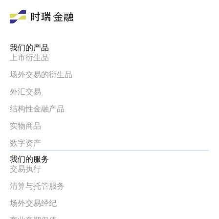
我们的产品
上市衍生品
场外交易的衍生品
外汇交易
结构性金融产品
实物商品
数字资产
我们的服务
交易执行
清算与托管服务
场外交易经纪