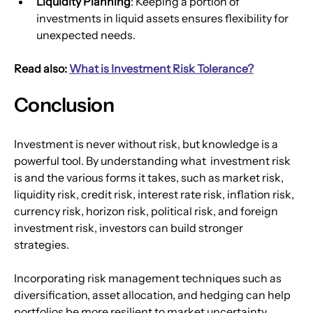
Liquidity Planning
: Keeping a portion of 
investments in liquid assets ensures flexibility for 
unexpected needs.
Read also: 
What is Investment Risk Tolerance?
Conclusion
Investment is never without risk, but knowledge is a 
powerful tool. By understanding what  investment risk 
is and the various forms it takes, such as market risk, 
liquidity risk, credit risk, interest rate risk, inflation risk, 
currency risk, horizon risk, political risk, and foreign 
investment risk, investors can build stronger 
strategies.
Incorporating risk management techniques such as 
diversification, asset allocation, and hedging can help 
portfolios be more resilient to market uncertainty. 