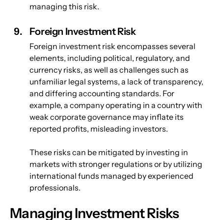
managing this risk.
Foreign Investment Risk
Foreign investment risk encompasses several 
elements, including political, regulatory, and 
currency risks, as well as challenges such as 
unfamiliar legal systems, a lack of transparency, 
and differing accounting standards. For 
example, a company operating in a country with 
weak corporate governance may inflate its 
reported profits, misleading investors. 
These risks can be mitigated by investing in 
markets with stronger regulations or by utilizing 
international funds managed by experienced 
professionals.
Managing Investment Risks