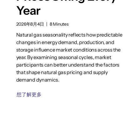
Year
2026年8月4日
|
8 Minutes
Natural gas seasonality reflects how predictable
changes in energy demand, production, and
storage influence market conditions across the
year. By examining seasonal cycles, market
participants can better understand the factors
that shape natural gas pricing and supply
demand dynamics.
想了解更多