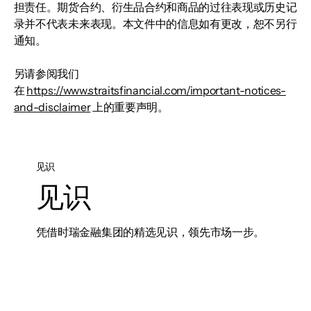
担责任。期货合约、衍生品合约和商品的过往表现或历史记
录并不代表未来表现。本文件中的信息如有更改，恕不另行
通知。
另请参阅我们
在
https://www.straitsfinancial.com/important-notices-
and-disclaimer
上的重要声明。
见识
见识
凭借时瑞金融集团的精选见识，领先市场一步。