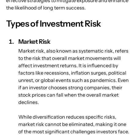
effective strategies to mitigate exposure and enhance 
the likelihood of long term success.
Types of Investment Risk
Market Risk
Market risk, also known as systematic risk, refers 
to the risk that overall market movements will 
affect investment returns. It is influenced by 
factors like recessions, inflation surges, political 
unrest, or global events such as pandemics. Even 
if an investor chooses strong companies, their 
stock prices can fall when the overall market 
declines.
While diversification reduces specific risks, 
market risk cannot be eliminated, making it one 
of the most significant challenges investors face.