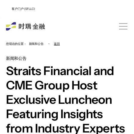
客户门户 (SFLLC)
您现在的位置：
新闻和公告
•
返回
新闻和公告
Straits Financial and
CME Group Host
Exclusive Luncheon
Featuring Insights
from Industry Experts