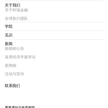
关于我们
关于时瑞金融
全球执行团队
学院
见识
新闻
新闻和公告
首席经济学家评论
新闻稿
活动与宣传
联系我们
重要通知与免责声明