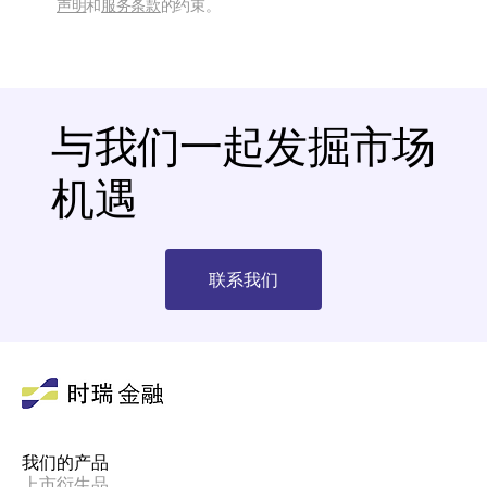
声明
和
服务条款
的约束。
与我们一起发掘市场
机遇
联系我们
我们的产品
上市衍生品