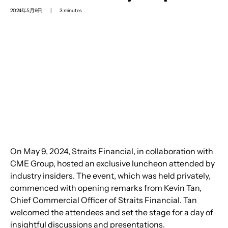
2024年5月9日
|
3 minutes
On May 9, 2024, Straits Financial, in collaboration with 
CME Group, hosted an exclusive luncheon attended by 
industry insiders. The event, which was held privately, 
commenced with opening remarks from Kevin Tan, 
Chief Commercial Officer of Straits Financial. Tan 
welcomed the attendees and set the stage for a day of 
insightful discussions and presentations.