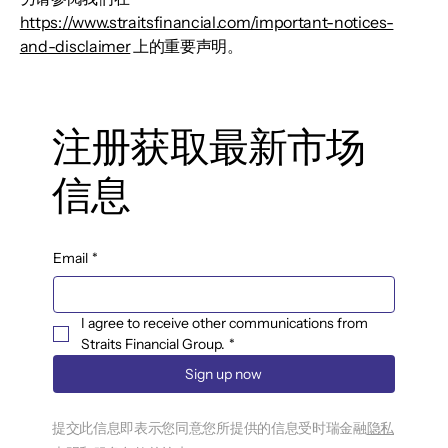
https://www.straitsfinancial.com/important-notices-
and-disclaimer
上的重要声明。
注册获取最新市场
信息
Email
*
I agree to receive other communications from 
Straits Financial Group.
*
Sign up now
提交此信息即表示您同意您所提供的信息受时瑞金融
隐私