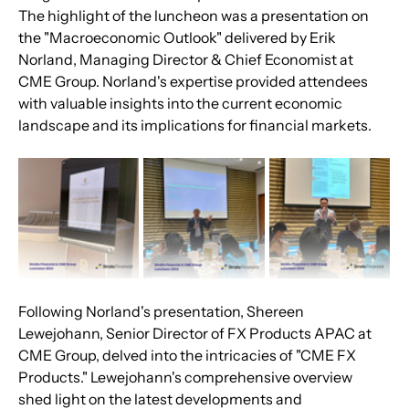
The highlight of the luncheon was a presentation on 
the "Macroeconomic Outlook" delivered by Erik 
Norland, Managing Director & Chief Economist at 
CME Group. Norland's expertise provided attendees 
with valuable insights into the current economic 
landscape and its implications for financial markets.
Following Norland's presentation, Shereen 
Lewejohann, Senior Director of FX Products APAC at 
CME Group, delved into the intricacies of "CME FX 
Products." Lewejohann's comprehensive overview 
shed light on the latest developments and 