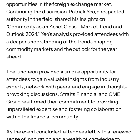
opportunities in the foreign exchange market.
Continuing the discussion, Patrick Yeo, a respected 
authority in the field, shared his insights on 
"Commodity as an Asset Class - Market Trend and 
Outlook 2024." Yeo's analysis provided attendees with 
a deeper understanding of the trends shaping 
commodity markets and the outlook for the year 
ahead.
The luncheon provided a unique opportunity for 
attendees to gain valuable insights from industry 
experts, network with peers, and engage in thought-
provoking discussions. Straits Financial and CME 
Group reaffirmed their commitment to providing 
unparalleled expertise and fostering collaboration 
within the financial community.
As the event concluded, attendees left with a renewed 
sense of inspiration and a wealth of knowledge to 