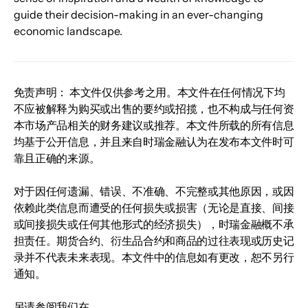
guide their decision-making in an ever-changing 
economic landscape.
免责声明： 本文件仅供参考之用。本文件在任何情况下均
不应被解释为购买或出售的要约或招揽，也不构成与任何资
本市场产品相关的财务建议或推荐。本文件所载的所有信息
均基于公开信息，并且来自时瑞金融认为在发布本文件时可
靠且正确的来源。
对于因任何遗漏、错误、不准确、不完整或其他原因，或因
依赖此类信息而遭受的任何损失或损害（无论是直接、间接
或间接损失或任何其他形式的经济损失），时瑞金融概不承
担责任。期货合约、衍生品合约和商品的过往表现或历史记
录并不代表未来表现。本文件中的信息如有更改，恕不另行
通知。
另请参阅我们在