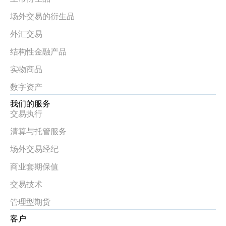
场外交易的衍生品
外汇交易
结构性金融产品
实物商品
数字资产
我们的服务
交易执行
清算与托管服务
场外交易经纪
商业套期保值
交易技术
管理型期货
客户