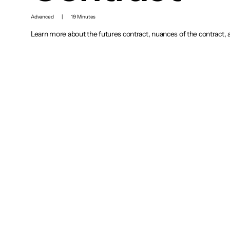
Advanced
|
19 Minutes
Learn more about the futures contract, nuances of the contract, 