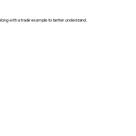
along with a trade example to better understand.