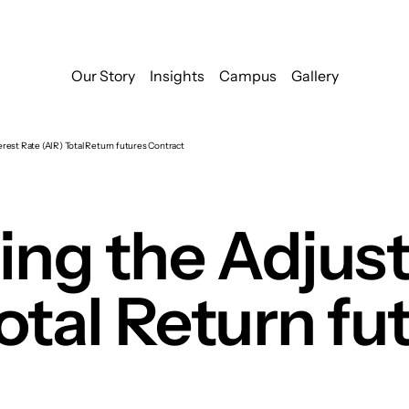
Our Story
Insights
Campus
Gallery
rest Rate (AIR) Total Return futures Contract
ng the Adjust
otal Return fu