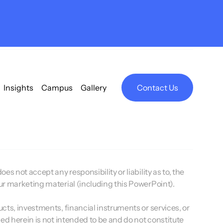
Insights
Campus
Gallery
Contact Us
s not accept any responsibility or liability as to, the
our marketing material (including this PowerPoint).
ucts, investments, financial instruments or services, or
ded herein is not intended to be and do not constitute