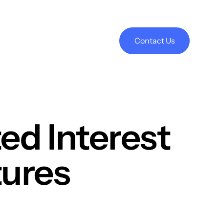
Contact Us
ed Interest
tures