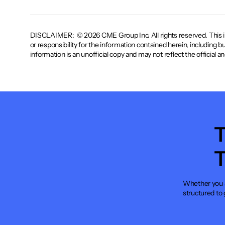
DISCLAIMER: © 2026 CME Group Inc. All rights reserved. This infor
or responsibility for the information contained herein, including b
information is an unofficial copy and may not reflect the official 
T
T
Whether you a
structured to