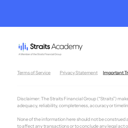
Terms of Service
Privacy Statement
Important T
Disclaimer:
The Straits Financial Group (“Straits”) makes
adequacy, reliability, completeness, accuracy or timeli
None of the information here should not be construed as 
to affect any transactions or to conclude any legal act 