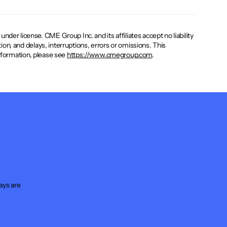
er license. CME Group Inc. and its affiliates accept no liability
ion, and delays, interruptions, errors or omissions. This
 information, please see
https://www.cmegroup.com
.
ays are