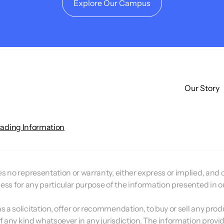
Explore Our Campus
Our Story
rading Information
 no representation or warranty, either express or implied, and doe
ness for any particular purpose of the information presented in 
a solicitation, offer or recommendation, to buy or sell any prod
of any kind whatsoever in any jurisdiction. The information provi