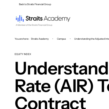
Back to Straits Financial Group
You are here:
Straits Academy
•
Campus
•
Understanding the Adjusted Inte
EQUITY INDEX
Understandi
Rate (AIR) T
Contract