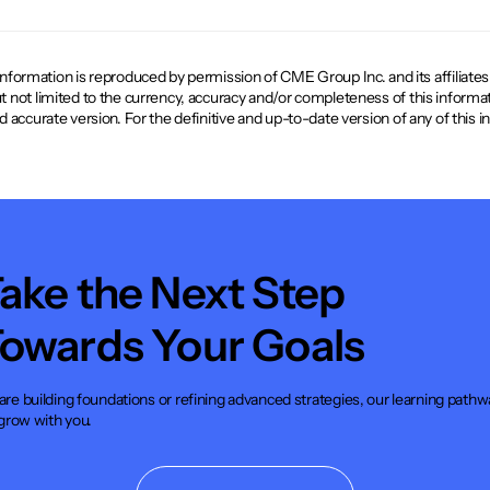
mation is reproduced by permission of CME Group Inc. and its affiliates und
ut not limited to the currency, accuracy and/or completeness of this informat
and accurate version. For the definitive and up-to-date version of any of this
ake the Next Step
owards Your Goals
re building foundations or refining advanced strategies, our learning pathw
 grow with you.