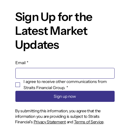
Sign Up for the
Latest Market
Updates
Email
*
I agree to receive other communications from 
Straits Financial Group.
*
Sign up now
By submitting this information, you agree that the
information you are providing is subject to Straits
Financial’s
Privacy Statement
and
Terms of Service
.