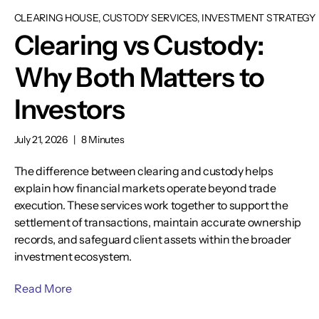
CLEARING HOUSE, CUSTODY SERVICES, INVESTMENT STRATEGY
Clearing vs Custody:
Why Both Matters to
Investors
July 21, 2026
|
8 Minutes
The difference between clearing and custody helps
explain how financial markets operate beyond trade
execution. These services work together to support the
settlement of transactions, maintain accurate ownership
records, and safeguard client assets within the broader
investment ecosystem.
Read More