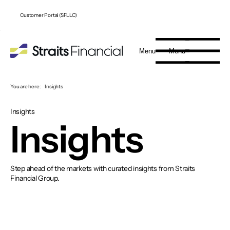
Customer Portal (SFLLC)
Menu
Menu
You are here:
Insights
Insights
Insights
Step ahead of the markets with curated insights from Straits
Financial Group.