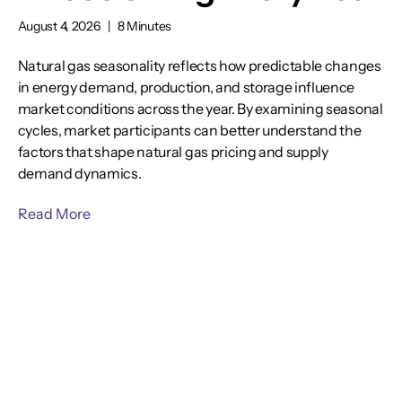
August 4, 2026
|
8 Minutes
Natural gas seasonality reflects how predictable changes
in energy demand, production, and storage influence
market conditions across the year. By examining seasonal
cycles, market participants can better understand the
factors that shape natural gas pricing and supply
demand dynamics.
Read More