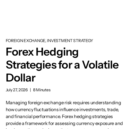
FOREIGN EXCHANGE, INVESTMENT STRATEGY
Forex Hedging
Strategies for a Volatile
Dollar
July 27, 2026
|
8 Minutes
Managing foreign exchange risk requires understanding
how currency fluctuations influence investments, trade,
and financial performance. Forex hedging strategies
provide a framework for assessing currency exposure and