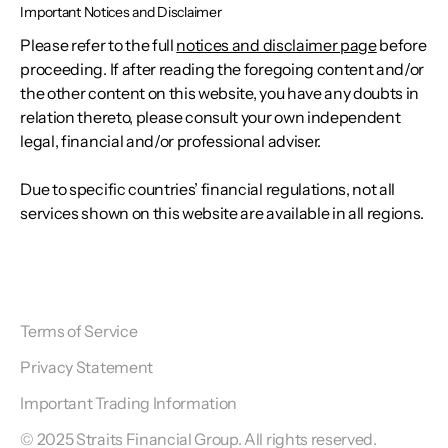
Important Notices and Disclaimer
Please refer to the full
notices and disclaimer page
before
proceeding. If after reading the foregoing content and/or
the other content on this website, you have any doubts in
relation thereto, please consult your own independent
legal, financial and/or professional adviser.
Due to specific countries’ financial regulations, not all
services shown on this website are available in all regions.
Terms of Service
Privacy Statement
Important Trading Information
© 2025 Straits Financial Group. All rights reserved.