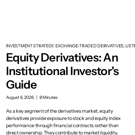
INVESTMENT STRATEGY, EXCHANGE-TRADED DERIVATIVES, LIST
Equity Derivatives: An
Institutional Investor's
Guide
August 6, 2026
|
8 Minutes
As a key segment of the derivatives market, equity
derivatives provide exposure to stock and equity index
performance through financial contracts rather than
direct ownership. They contribute to market liquidity,