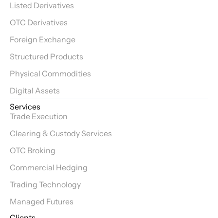
Listed Derivatives
OTC Derivatives
Foreign Exchange
Structured Products
Physical Commodities
Digital Assets
Services
Trade Execution
Clearing & Custody Services
OTC Broking
Commercial Hedging
Trading Technology
Managed Futures
Clients