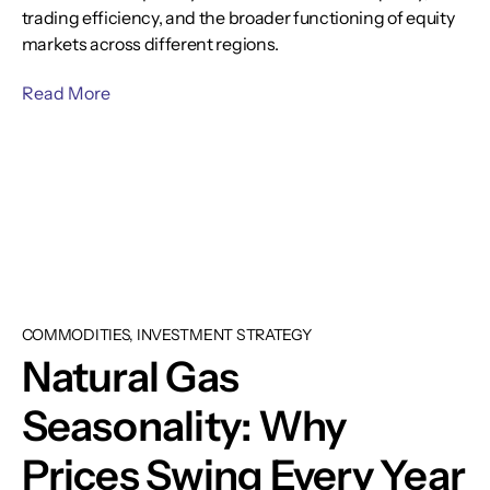
trading efficiency, and the broader functioning of equity
markets across different regions.
Read More
COMMODITIES, INVESTMENT STRATEGY
Natural Gas
Seasonality: Why
Prices Swing Every Year