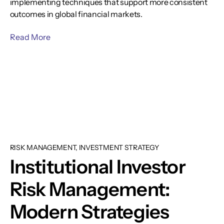
implementing techniques that support more consistent
outcomes in global financial markets.
Read More
RISK MANAGEMENT, INVESTMENT STRATEGY
Institutional Investor
Risk Management:
Modern Strategies