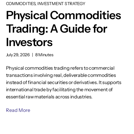
COMMODITIES, INVESTMENT STRATEGY
Physical Commodities
Trading: A Guide for
Investors
July 29, 2026
|
8 Minutes
Physical commodities trading refers to commercial
transactions involving real, deliverable commodities
instead of financial securities or derivatives. It supports
international trade by facilitating the movement of
essential raw materials across industries.
Read More