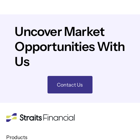
Uncover Market
Opportunities With
Us
Contact Us
Products