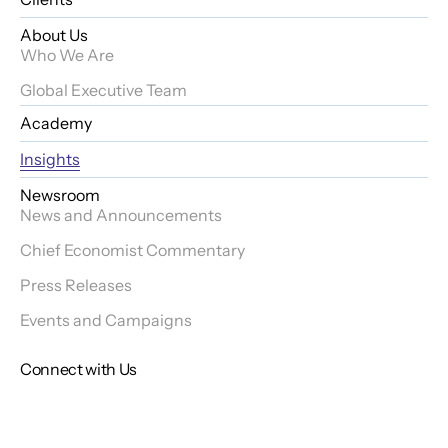
About Us
Who We Are
Global Executive Team
Academy
Insights
Newsroom
News and Announcements
Chief Economist Commentary
Press Releases
Events and Campaigns
Connect with Us