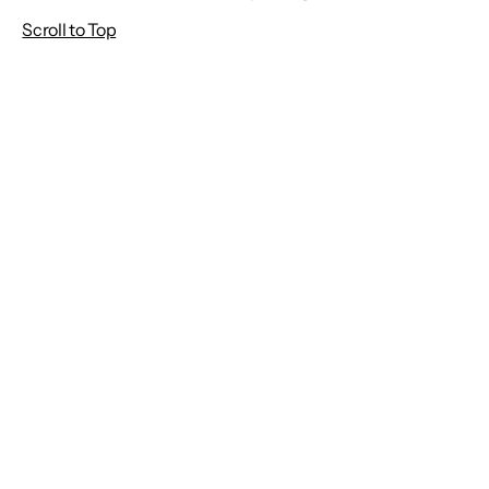
Scroll to Top