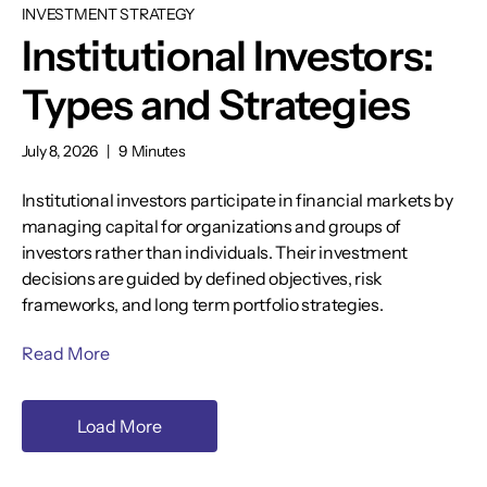
INVESTMENT STRATEGY
Institutional Investors:
Types and Strategies
July 8, 2026
|
9 Minutes
Institutional investors participate in financial markets by
managing capital for organizations and groups of
investors rather than individuals. Their investment
decisions are guided by defined objectives, risk
frameworks, and long term portfolio strategies.
Read More
Load More