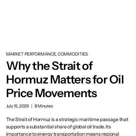
MARKET PERFORMANCE, COMMODITIES
Why the Strait of
Hormuz Matters for Oil
Price Movements
July 15, 2026
|
8 Minutes
The Strait of Hormuz is a strategic maritime passage that
supports a substantial share of global oil trade. Its
importance to energy transportation means regional