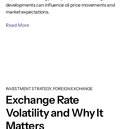
developments can influence oil price movements and
market expectations.
Read More
INVESTMENT STRATEGY, FOREIGN EXCHANGE
Exchange Rate
Volatility and Why It
Matters