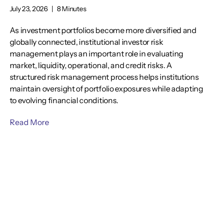
July 23, 2026
|
8 Minutes
As investment portfolios become more diversified and
globally connected, institutional investor risk
management plays an important role in evaluating
market, liquidity, operational, and credit risks. A
structured risk management process helps institutions
maintain oversight of portfolio exposures while adapting
to evolving financial conditions.
Read More