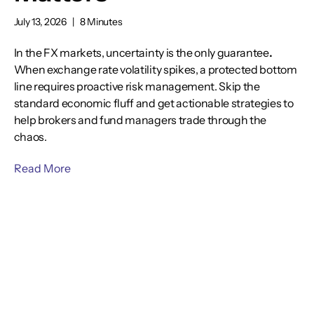
July 13, 2026
|
8 Minutes
In the FX markets, uncertainty is the only guarantee
.
When exchange rate volatility spikes, a protected bottom
line requires proactive risk management. Skip the
standard economic fluff and get actionable strategies to
help brokers and fund managers trade through the
chaos.
Read More