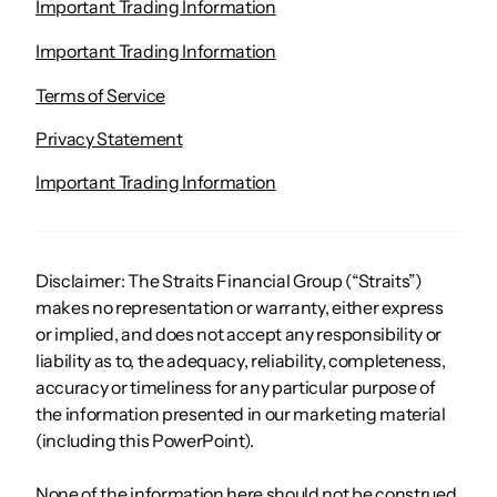
Important Trading Information
Important Trading Information
Terms of Service
Privacy Statement
Important Trading Information
Disclaimer: The Straits Financial Group (“Straits”)
makes no representation or warranty, either express
or implied, and does not accept any responsibility or
liability as to, the adequacy, reliability, completeness,
accuracy or timeliness for any particular purpose of
the information presented in our marketing material
(including this PowerPoint).
None of the information here should not be construed