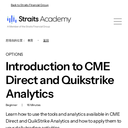
Back to Straits Financial Group
您现在的位置：
教育
•
返回
OPTIONS
Introduction to CME
Direct and Quikstrike
Analytics
Beginner
|
16 Minutes
Learn how to use the tools and analytics available in CME
Direct and QuikStrike Analytics and how to apply them to
your daily trading activities.