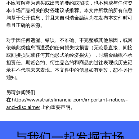
不应被解释为购买或出售的要约或招揽，也不构成与任何资
本市场产品相关的财务建议或推荐。本文件所载的所有信息
均基于公开信息，并且来自时瑞金融认为在发布本文件时可
靠且正确的来源。
对于因任何遗漏、错误、不准确、不完整或其他原因，或因
依赖此类信息而遭受的任何损失或损害（无论是直接、间接
或间接损失或任何其他形式的经济损失），时瑞金融概不承
担责任。期货合约、衍生品合约和商品的过往表现或历史记
录并不代表未来表现。本文件中的信息如有更改，恕不另行
通知。
另请参阅我们
在
https://www.straitsfinancial.com/important-notices-
and-disclaimer
上的重要声明。
与我们一起发掘市场