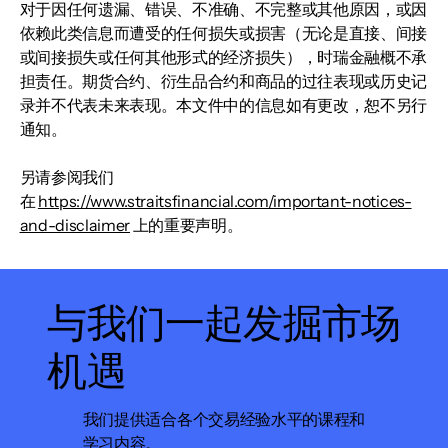
对于因任何遗漏、错误、不准确、不完整或其他原因，或因
依赖此类信息而遭受的任何损失或损害（无论是直接、间接
或间接损失或任何其他形式的经济损失），时瑞金融概不承
担责任。期货合约、衍生品合约和商品的过往表现或历史记
录并不代表未来表现。本文件中的信息如有更改，恕不另行
通知。
另请参阅我们
在
https://www.straitsfinancial.com/important-notices-
and-disclaimer
上的重要声明。
与我们一起发掘市场
机遇
我们提供适合各个交易经验水平的课程和
学习内容。