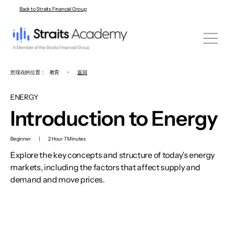
Back to Straits Financial Group
您现在的位置：
教育
•
返回
ENERGY
Introduction to Energy
Beginner
|
2 Hour 7 Minutes
Explore the key concepts and structure of today’s energy
markets, including the factors that affect supply and
demand and move prices.