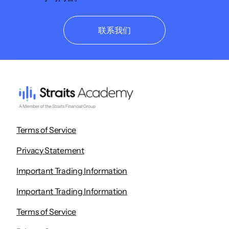
联系我们
Terms of Service
Privacy Statement
Important Trading Information
Important Trading Information
Terms of Service