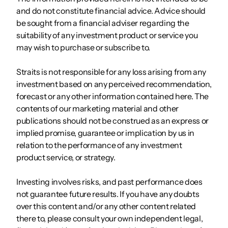
and do not constitute financial advice. Advice should
be sought from a financial adviser regarding the
suitability of any investment product or service you
may wish to purchase or subscribe to.
Straits is not responsible for any loss arising from any
investment based on any perceived recommendation,
forecast or any other information contained here. The
contents of our marketing material and other
publications should not be construed as an express or
implied promise, guarantee or implication by us in
relation to the performance of any investment
product service, or strategy.
Investing involves risks, and past performance does
not guarantee future results. If you have any doubts
over this content and/or any other content related
there to, please consult your own independent legal,