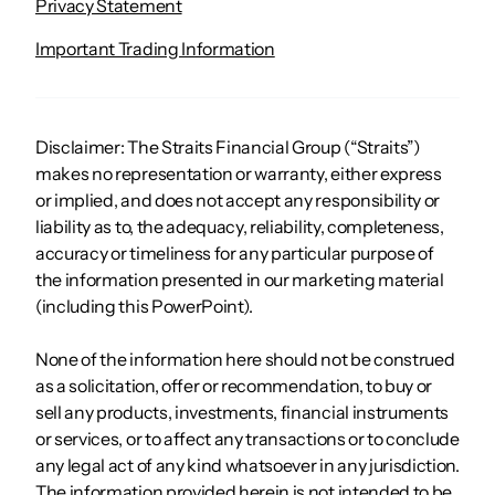
Privacy Statement
Important Trading Information
Disclaimer: The Straits Financial Group (“Straits”)
makes no representation or warranty, either express
or implied, and does not accept any responsibility or
liability as to, the adequacy, reliability, completeness,
accuracy or timeliness for any particular purpose of
the information presented in our marketing material
(including this PowerPoint).
None of the information here should not be construed
as a solicitation, offer or recommendation, to buy or
sell any products, investments, financial instruments
or services, or to affect any transactions or to conclude
any legal act of any kind whatsoever in any jurisdiction.
The information provided herein is not intended to be