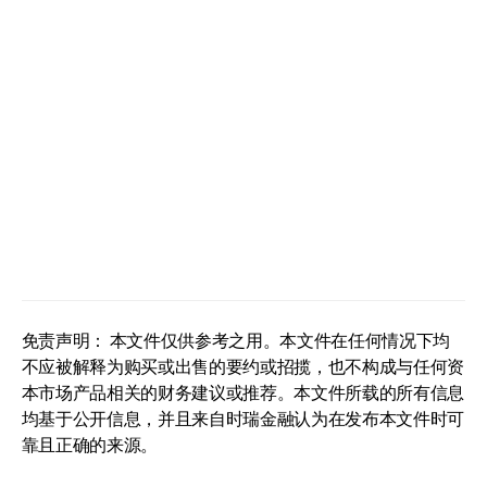
免责声明： 本文件仅供参考之用。本文件在任何情况下均
不应被解释为购买或出售的要约或招揽，也不构成与任何资
本市场产品相关的财务建议或推荐。本文件所载的所有信息
均基于公开信息，并且来自时瑞金融认为在发布本文件时可
靠且正确的来源。