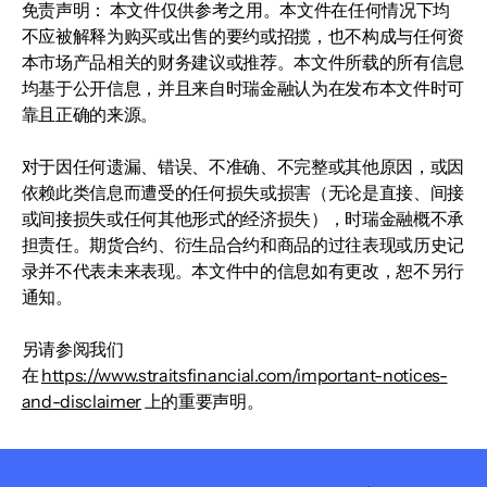
免责声明： 本文件仅供参考之用。本文件在任何情况下均
不应被解释为购买或出售的要约或招揽，也不构成与任何资
本市场产品相关的财务建议或推荐。本文件所载的所有信息
均基于公开信息，并且来自时瑞金融认为在发布本文件时可
靠且正确的来源。
对于因任何遗漏、错误、不准确、不完整或其他原因，或因
依赖此类信息而遭受的任何损失或损害（无论是直接、间接
或间接损失或任何其他形式的经济损失），时瑞金融概不承
担责任。期货合约、衍生品合约和商品的过往表现或历史记
录并不代表未来表现。本文件中的信息如有更改，恕不另行
通知。
另请参阅我们
在
https://www.straitsfinancial.com/important-notices-
and-disclaimer
上的重要声明。