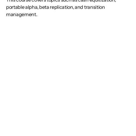
portable alpha, beta replication, and transition
management.