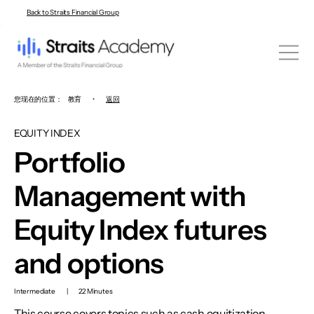
Back to Straits Financial Group
您现在的位置：
教育
•
返回
EQUITY INDEX
Portfolio
Management with
Equity Index futures
and options
Intermediate
|
22 Minutes
This course covers topics such as cash equitization,