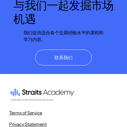
与我们一起发掘市场
机遇
我们提供适合各个交易经验水平的课程和
学习内容。
联系我们
Terms of Service
Privacy Statement