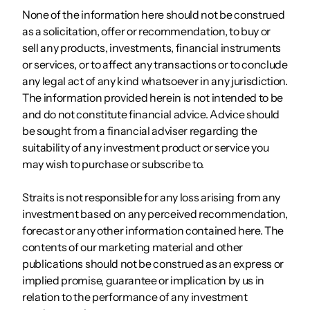
None of the information here should not be construed
as a solicitation, offer or recommendation, to buy or
sell any products, investments, financial instruments
or services, or to affect any transactions or to conclude
any legal act of any kind whatsoever in any jurisdiction.
The information provided herein is not intended to be
and do not constitute financial advice. Advice should
be sought from a financial adviser regarding the
suitability of any investment product or service you
may wish to purchase or subscribe to.
Straits is not responsible for any loss arising from any
investment based on any perceived recommendation,
forecast or any other information contained here. The
contents of our marketing material and other
publications should not be construed as an express or
implied promise, guarantee or implication by us in
relation to the performance of any investment