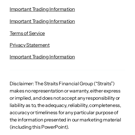
Important Trading Information
Important Trading Information
Terms of Service
Privacy Statement
Important Trading Information
Disclaimer: The Straits Financial Group (“Straits”)
makes no representation or warranty, either express
or implied, and does not accept any responsibility or
liability as to, the adequacy, reliability, completeness,
accuracy or timeliness for any particular purpose of
the information presented in our marketing material
(including this PowerPoint).