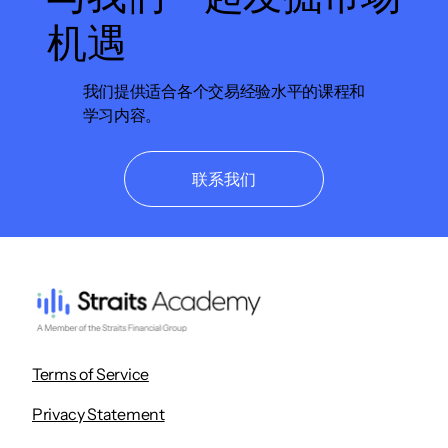
机遇
我们提供适合各个交易经验水平的课程和
学习内容。
联系我们
Terms of Service
Privacy Statement