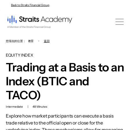
Back to Straits Financial Group
您现在的位置：
教育
•
返回
EQUITY INDEX
Trading at a Basis to an
Index (BTIC and
TACO)
Intermediate
|
48 Minutes
Explore how market participants can execute a basis
trade relative to the official open or close for the
underlying index. These mechanisms allow for managing