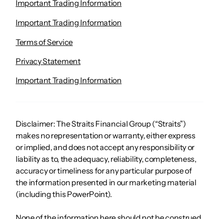
Important Trading Information
Important Trading Information
Terms of Service
Privacy Statement
Important Trading Information
Disclaimer: The Straits Financial Group (“Straits”)
makes no representation or warranty, either express
or implied, and does not accept any responsibility or
liability as to, the adequacy, reliability, completeness,
accuracy or timeliness for any particular purpose of
the information presented in our marketing material
(including this PowerPoint).
None of the information here should not be construed