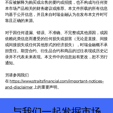
不应被解释为购买或出售的要约或招揽，也不构成与任何资
本市场产品相关的财务建议或推荐。本文件所载的所有信息
均基于公开信息，并且来自时瑞金融认为在发布本文件时可
靠且正确的来源。
对于因任何遗漏、错误、不准确、不完整或其他原因，或因
依赖此类信息而遭受的任何损失或损害（无论是直接、间接
或间接损失或任何其他形式的经济损失），时瑞金融概不承
担责任。期货合约、衍生品合约和商品的过往表现或历史记
录并不代表未来表现。本文件中的信息如有更改，恕不另行
通知。
另请参阅我们
在
https://www.straitsfinancial.com/important-notices-
and-disclaimer
上的重要声明。
与我们一起发掘市场