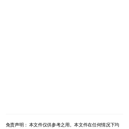
免责声明： 本文件仅供参考之用。本文件在任何情况下均