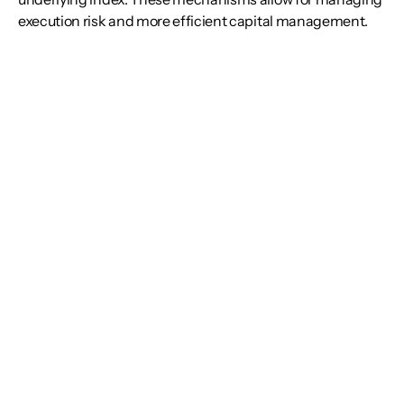
execution risk and more efficient capital management.