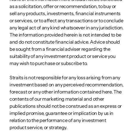
as a solicitation, offer or recommendation, to buy or
sell any products, investments, financial instruments
or services, or to affect any transactions or to conclude
any legal act of any kind whatsoever in any jurisdiction.
The information provided herein is not intended to be
and do not constitute financial advice. Advice should
be sought from a financial adviser regarding the
suitability of any investment product or service you
may wish to purchase or subscribe to.
Straits is not responsible for any loss arising from any
investment based on any perceived recommendation,
forecast or any other information contained here. The
contents of our marketing material and other
publications should not be construed as an express or
implied promise, guarantee or implication by us in
relation to the performance of any investment
product service, or strategy.