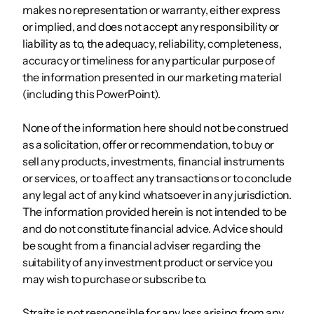
makes no representation or warranty, either express
or implied, and does not accept any responsibility or
liability as to, the adequacy, reliability, completeness,
accuracy or timeliness for any particular purpose of
the information presented in our marketing material
(including this PowerPoint).
None of the information here should not be construed
as a solicitation, offer or recommendation, to buy or
sell any products, investments, financial instruments
or services, or to affect any transactions or to conclude
any legal act of any kind whatsoever in any jurisdiction.
The information provided herein is not intended to be
and do not constitute financial advice. Advice should
be sought from a financial adviser regarding the
suitability of any investment product or service you
may wish to purchase or subscribe to.
Straits is not responsible for any loss arising from any