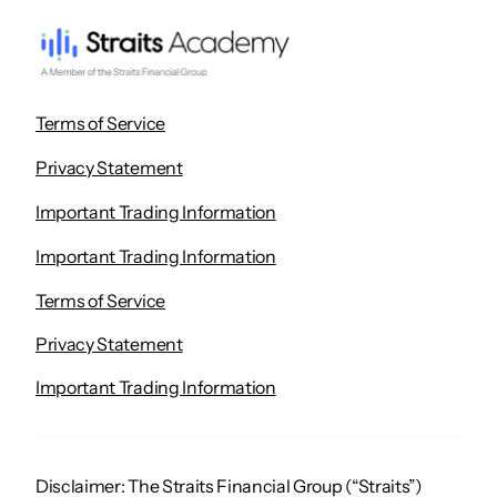
Terms of Service
Privacy Statement
Important Trading Information
Important Trading Information
Terms of Service
Privacy Statement
Important Trading Information
Disclaimer: The Straits Financial Group (“Straits”)