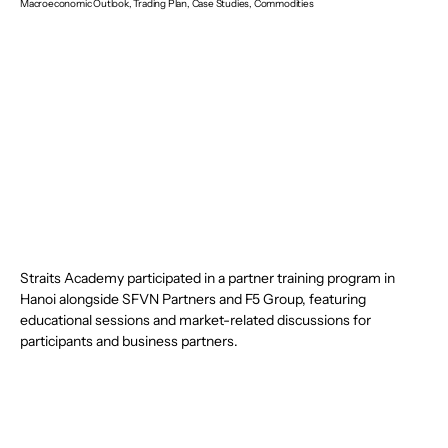
Macroeconomic Outlook, Trading Plan, Case Studies, Commodities
Straits Academy participated in a partner training program in 
Hanoi alongside SFVN Partners and F5 Group, featuring 
educational sessions and market-related discussions for 
participants and business partners.