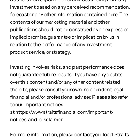
investment based on any perceived recommendation,
forecast or any other information contained here. The
contents of our marketing material and other
publications should not be construed as an express or
implied promise, guarantee or implication by us in
relation to the performance of any investment
product service, or strategy.
Investing involves risks, and past performance does
not guarantee future results. If you have any doubts
over this content and/or any other content related
there to, please consult your own independent legal,
financial and/or professional adviser. Please also refer
to our important notices
at
https://www.straitsfinancial.com/important-
notices-and-disclaimer
.
For more information, please contact your local Straits