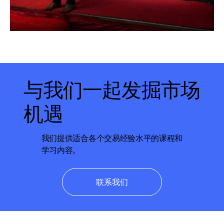
与我们一起发掘市场
机遇
我们提供适合各个交易经验水平的课程和
学习内容。
联系我们