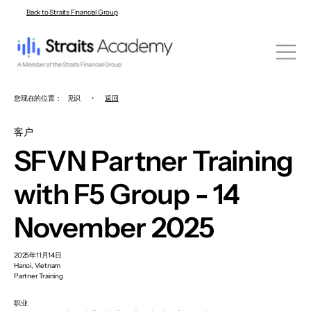
Back to Straits Financial Group
您现在的位置：
见识
•
返回
客户
SFVN Partner Training
with F5 Group - 14
November 2025
2025年11月14日
Hanoi, Vietnam
Partner Training
职业