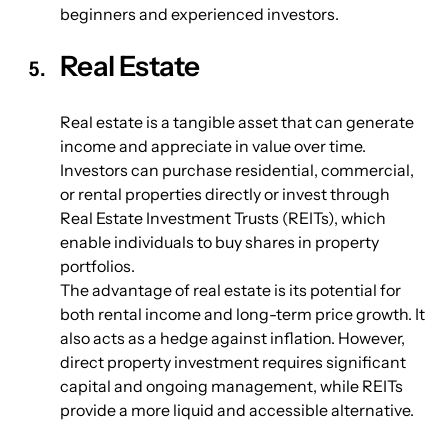
beginners and experienced investors.
Real Estate
Real estate is a tangible asset that can generate 
income and appreciate in value over time. 
Investors can purchase residential, commercial, 
or rental properties directly or invest through 
Real Estate Investment Trusts (REITs), which 
enable individuals to buy shares in property 
portfolios.
The advantage of real estate is its potential for 
both rental income and long-term price growth. It 
also acts as a hedge against inflation. However, 
direct property investment requires significant 
capital and ongoing management, while REITs 
provide a more liquid and accessible alternative.