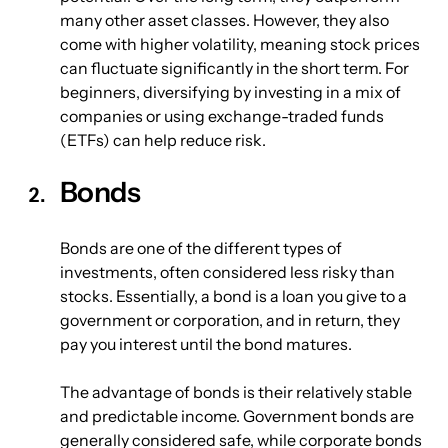
many other asset classes. However, they also 
come with higher volatility, meaning stock prices 
can fluctuate significantly in the short term. For 
beginners, diversifying by investing in a mix of 
companies or using exchange-traded funds 
(ETFs) can help reduce risk.
Bonds
Bonds are one of the different types of 
investments, often considered less risky than 
stocks. Essentially, a bond is a loan you give to a 
government or corporation, and in return, they 
pay you interest until the bond matures.
The advantage of bonds is their relatively stable 
and predictable income. Government bonds are 
generally considered safe, while corporate bonds 