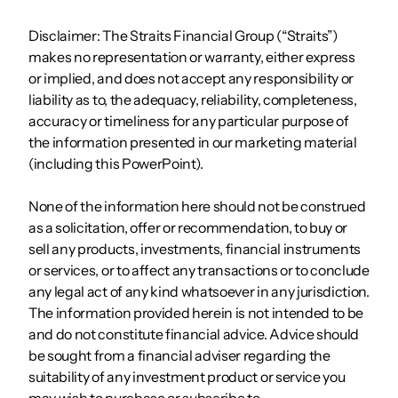
Disclaimer: The Straits Financial Group (“Straits”)
makes no representation or warranty, either express
or implied, and does not accept any responsibility or
liability as to, the adequacy, reliability, completeness,
accuracy or timeliness for any particular purpose of
the information presented in our marketing material
(including this PowerPoint).
None of the information here should not be construed
as a solicitation, offer or recommendation, to buy or
sell any products, investments, financial instruments
or services, or to affect any transactions or to conclude
any legal act of any kind whatsoever in any jurisdiction.
The information provided herein is not intended to be
and do not constitute financial advice. Advice should
be sought from a financial adviser regarding the
suitability of any investment product or service you
may wish to purchase or subscribe to.