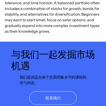
tolerance, and time horizon. A balanced portfolio often 
includes a combination of stocks for growth, bonds for 
stability, and alternatives for diversification. Beginners 
may want to start small, focus on safer options, and 
gradually expand into more complex investment types 
as their knowledge grows.
与我们一起发掘市场
机遇
我们提供适合各个交易经验水平的课程和
学习内容。
联系我们