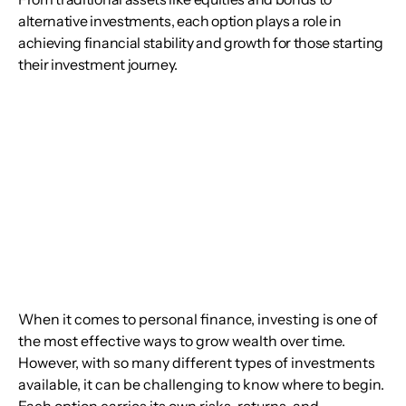
alternative investments, each option plays a role in
achieving financial stability and growth for those starting
their investment journey.
When it comes to personal finance, investing is one of 
the most effective ways to grow wealth over time. 
However, with so many different types of investments 
available, it can be challenging to know where to begin. 
Each option carries its own risks, returns, and 