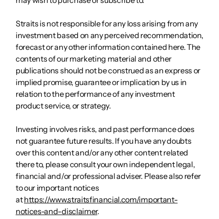
Straits is not responsible for any loss arising from any
investment based on any perceived recommendation,
forecast or any other information contained here. The
contents of our marketing material and other
publications should not be construed as an express or
implied promise, guarantee or implication by us in
relation to the performance of any investment
product service, or strategy.
Investing involves risks, and past performance does
not guarantee future results. If you have any doubts
over this content and/or any other content related
there to, please consult your own independent legal,
financial and/or professional adviser. Please also refer
to our important notices
at
https://www.straitsfinancial.com/important-
notices-and-disclaimer
.