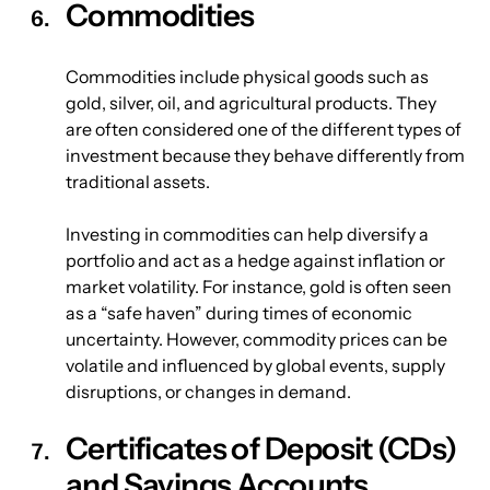
Commodities
Commodities include physical goods such as 
gold, silver, oil, and agricultural products. They 
are often considered one of the different types of 
investment because they behave differently from 
traditional assets.
Investing in commodities can help diversify a 
portfolio and act as a hedge against inflation or 
market volatility. For instance, gold is often seen 
as a “safe haven” during times of economic 
uncertainty. However, commodity prices can be 
volatile and influenced by global events, supply 
disruptions, or changes in demand.
Certificates of Deposit (CDs) 
and Savings Accounts