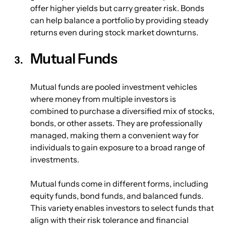
offer higher yields but carry greater risk. Bonds 
can help balance a portfolio by providing steady 
returns even during stock market downturns.
Mutual Funds
Mutual funds are pooled investment vehicles 
where money from multiple investors is 
combined to purchase a diversified mix of stocks, 
bonds, or other assets. They are professionally 
managed, making them a convenient way for 
individuals to gain exposure to a broad range of 
investments.
Mutual funds come in different forms, including 
equity funds, bond funds, and balanced funds. 
This variety enables investors to select funds that 
align with their risk tolerance and financial 