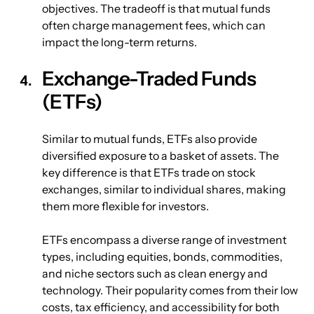
objectives. The tradeoff is that mutual funds 
often charge management fees, which can 
impact the long-term returns.
Exchange-Traded Funds 
(ETFs)
Similar to mutual funds, ETFs also provide 
diversified exposure to a basket of assets. The 
key difference is that ETFs trade on stock 
exchanges, similar to individual shares, making 
them more flexible for investors.
ETFs encompass a diverse range of investment 
types, including equities, bonds, commodities, 
and niche sectors such as clean energy and 
technology. Their popularity comes from their low 
costs, tax efficiency, and accessibility for both 