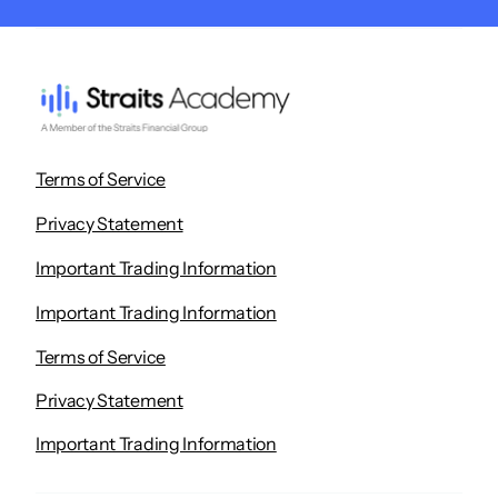
Terms of Service
Privacy Statement
Important Trading Information
Important Trading Information
Terms of Service
Privacy Statement
Important Trading Information