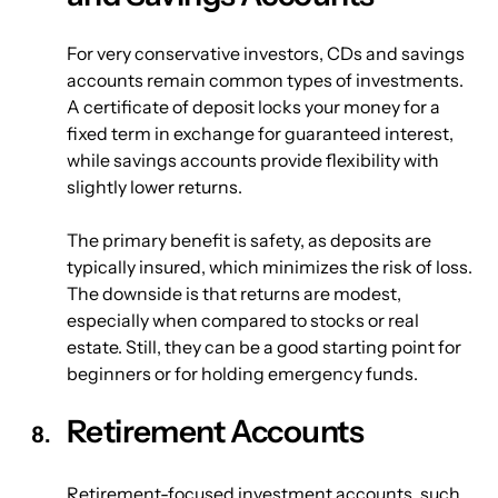
For very conservative investors, CDs and savings 
accounts remain common types of investments. 
A certificate of deposit locks your money for a 
fixed term in exchange for guaranteed interest, 
while savings accounts provide flexibility with 
slightly lower returns.
The primary benefit is safety, as deposits are 
typically insured, which minimizes the risk of loss. 
The downside is that returns are modest, 
especially when compared to stocks or real 
estate. Still, they can be a good starting point for 
beginners or for holding emergency funds.
Retirement Accounts
Retirement-focused investment accounts, such 