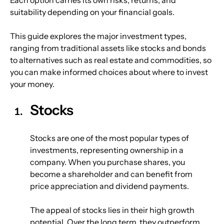
suitability depending on your financial goals.
This guide explores the major investment types, 
ranging from traditional assets like stocks and bonds 
to alternatives such as real estate and commodities, so 
you can make informed choices about where to invest 
your money.
Stocks
Stocks are one of the most popular types of 
investments, representing ownership in a 
company. When you purchase shares, you 
become a shareholder and can benefit from 
price appreciation and dividend payments.
The appeal of stocks lies in their high growth 
potential. Over the long term, they outperform 