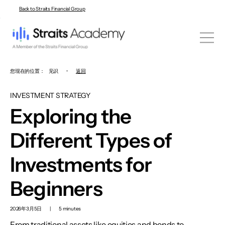
Back to Straits Financial Group
您现在的位置：
见识
•
返回
INVESTMENT STRATEGY
Exploring the
Different Types of
Investments for
Beginners
2026年3月5日
|
5 minutes
From traditional assets like equities and bonds to