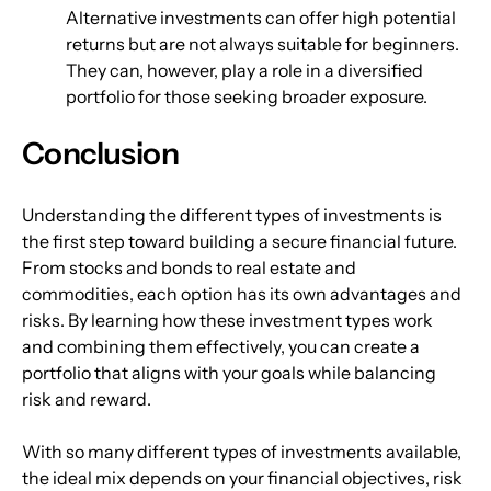
Alternative investments can offer high potential 
returns but are not always suitable for beginners. 
They can, however, play a role in a diversified 
portfolio for those seeking broader exposure.
Conclusion
Understanding the different types of investments is 
the first step toward building a secure financial future. 
From stocks and bonds to real estate and 
commodities, each option has its own advantages and 
risks. By learning how these investment types work 
and combining them effectively, you can create a 
portfolio that aligns with your goals while balancing 
risk and reward.
With so many different types of investments available, 
the ideal mix depends on your financial objectives, risk 