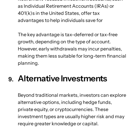
as Individual Retirement Accounts (IRAs) or 
401(k)s in the United States, offer tax 
advantages to help individuals save for 
The key advantage is tax-deferred or tax-free 
growth, depending on the type of account. 
However, early withdrawals may incur penalties, 
making them less suitable for long-term financial 
planning.
Alternative Investments
Beyond traditional markets, investors can explore 
alternative options, including hedge funds, 
private equity, or cryptocurrencies. These 
investment types are usually higher risk and may 
require greater knowledge or capital.