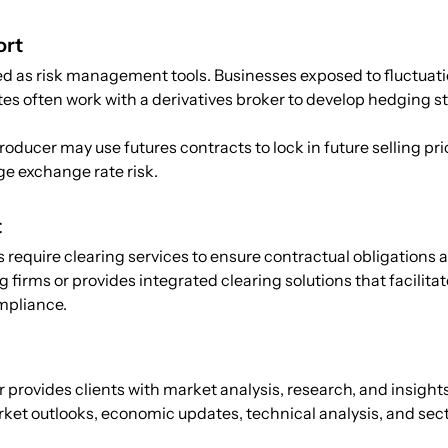
ort
d as risk management tools. Businesses exposed to fluctuati
tes often work with a derivatives broker to develop hedging s
roducer may use futures contracts to lock in future selling pr
ge exchange rate risk.
t
require clearing services to ensure contractual obligations are
g firms or provides integrated clearing solutions that facil
mpliance.
r provides clients with market analysis, research, and insight
ket outlooks, economic updates, technical analysis, and sec