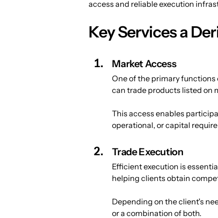
access and reliable execution infrastr
Key Services a Der
Market Access
One of the primary functions o
can trade products listed on 
This access enables participan
operational, or capital requi
Trade Execution
Efficient execution is essenti
helping clients obtain competi
Depending on the client's nee
or a combination of both.