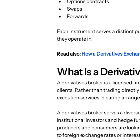
Options contracts
Swaps
Forwards
Each instrument serves a distinct pu
they operate in.
Read also: 
How a Derivatives Excha
What Is a Derivati
A derivatives broker is a licensed fi
clients. Rather than trading directl
execution services, clearing arran
A derivatives broker serves a diverse
Institutional investors and hedge f
producers and consumers are lookin
to foreign exchange rates or interes