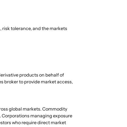
, risk tolerance, and the markets 
derivative products on behalf of 
es broker to provide market access, 
cross global markets. Commodity 
s. Corporations managing exposure 
estors who require direct market 