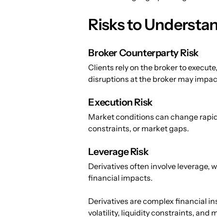
Risks to Understan
Broker Counterparty Risk
Clients rely on the broker to execute,
disruptions at the broker may impact
Execution Risk
Market conditions can change rapidly.
constraints, or market gaps.
Leverage Risk
Derivatives often involve leverage,
financial impacts.
Derivatives are complex financial in
volatility, liquidity constraints, and