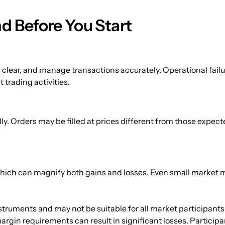
d Before You Start
 clear, and manage transactions accurately. Operational failures
 trading activities.
 Orders may be filled at prices different from those expected d
 which can magnify both gains and losses. Even small market 
struments and may not be suitable for all market participants
 margin requirements can result in significant losses. Participa