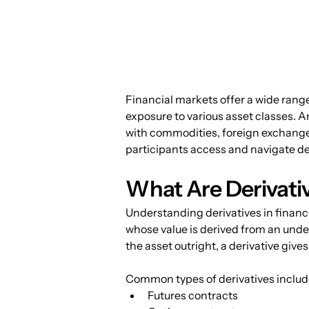
Financial markets offer a wide range
exposure to various asset classes. Am
with commodities, foreign exchange, e
participants access and navigate der
What Are Derivati
Understanding derivatives in finance 
whose value is derived from an unde
the asset outright, a derivative giv
Common types of derivatives includ
Futures contracts