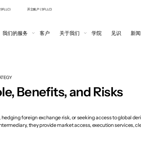
SFLLC)
开立账户 ( SFLLC)
我们的服务
客户
关于我们
学院
见识
新闻
ATEGY
le, Benefits, and Risks
ging foreign exchange risk, or seeking access to global derivati
 intermediary, they provide market access, execution services, 