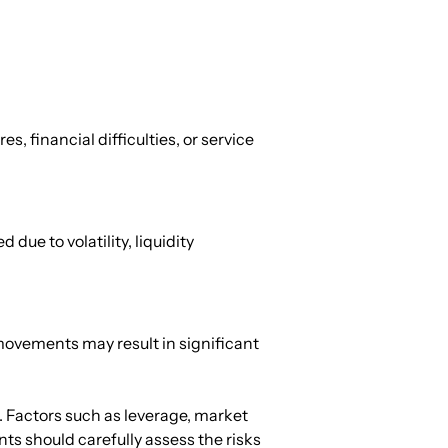
, financial difficulties, or service 
ue to volatility, liquidity 
movements may result in significant 
. Factors such as leverage, market 
nts should carefully assess the risks 