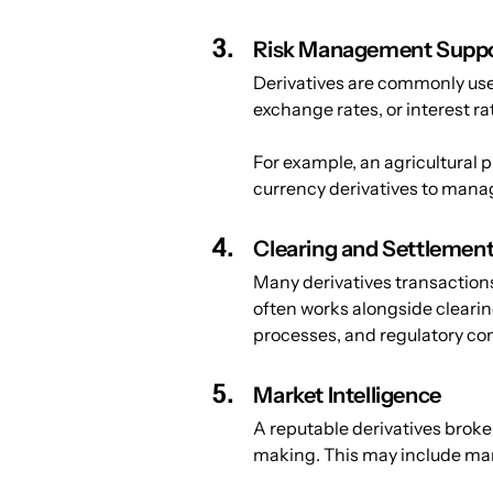
Risk Management Supp
Derivatives are commonly use
exchange rates, or interest ra
For example, an agricultural p
currency derivatives to mana
Clearing and Settlemen
Many derivatives transactions 
often works alongside clearin
processes, and regulatory co
Market Intelligence
A reputable derivatives broke
making. This may include mar