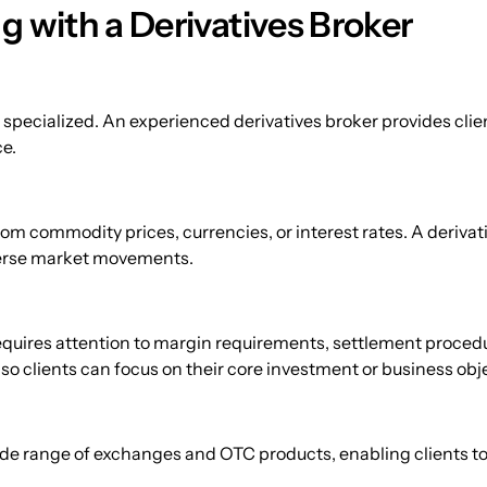
g with a Derivatives Broker
specialized. An experienced derivatives broker provides clien
e.
om commodity prices, currencies, or interest rates. A derivat
verse market movements.
quires attention to margin requirements, settlement procedu
o clients can focus on their core investment or business obj
de range of exchanges and OTC products, enabling clients to d