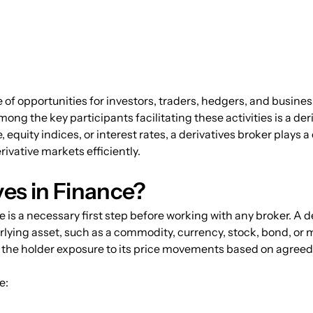
 of opportunities for investors, traders, hedgers, and busine
ong the key participants facilitating these activities is a de
quity indices, or interest rates, a derivatives broker plays a 
ivative markets efficiently.
ves in Finance?
is a necessary first step before working with any broker. A der
rlying asset, such as a commodity, currency, stock, bond, or 
es the holder exposure to its price movements based on agreed
e: