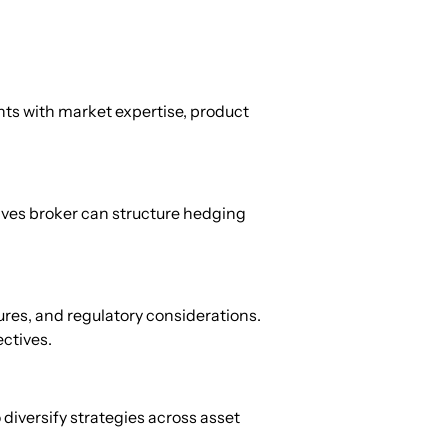
ts with market expertise, product 
ives broker can structure hedging 
res, and regulatory considerations. 
ectives.
iversify strategies across asset 