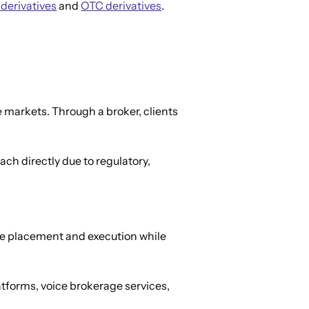
 derivatives
 and 
OTC derivatives
.
e markets. Through a broker, clients 
ch directly due to regulatory, 
ade placement and execution while 
tforms, voice brokerage services, 