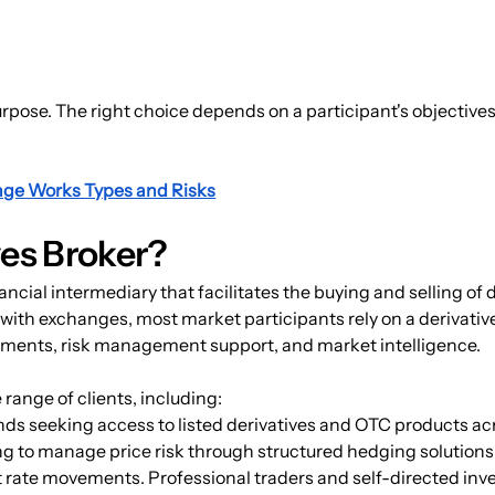
rpose. The right choice depends on a participant's objectives
nge Works Types and Risks
ves Broker?
nancial intermediary that facilitates the buying and selling of 
y with exchanges, most market participants rely on a derivativ
gements, risk management support, and market intelligence.
 range of clients, including:
unds seeking access to listed derivatives and OTC products a
g to manage price risk through structured hedging solution
t rate movements. Professional traders and self-directed inv