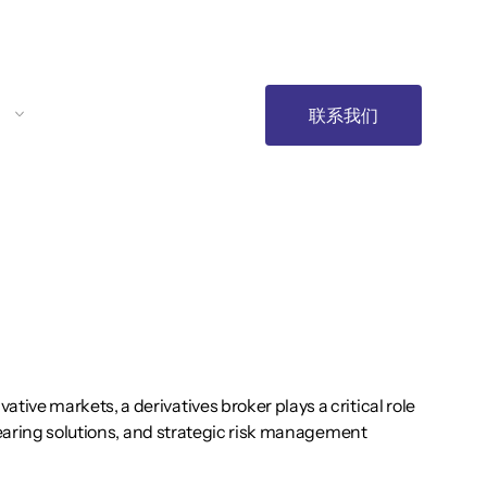
联系我们
ve markets, a derivatives broker plays a critical role
clearing solutions, and strategic risk management