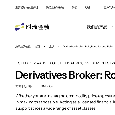
重要通知与免责声明
防范欺诈和诈骗
资源
职业
客户门户 (
我们的产品
您现在的位置：
首页
•
见识
•
Derivatives Broker: Role, Benefits, and Risks
LISTED DERIVATIVES, OTC DERIVATIVES, INVESTMENT STR
Derivatives Broker: Ro
2026年6月18日
|
8 Minutes
Whether you are managing commodity price exposure, hed
in making that possible. Acting as a licensed financial
support across a wide range of asset classes.