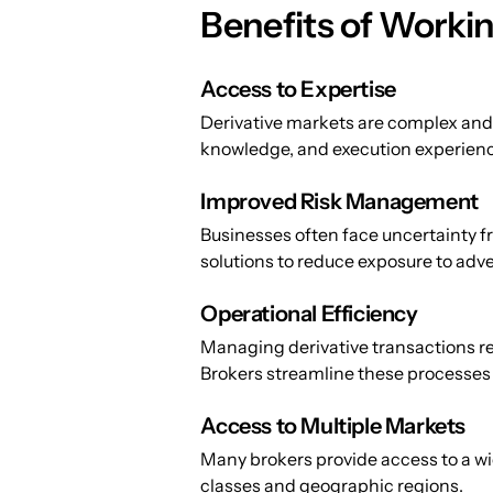
Benefits of Workin
Access to Expertise
Derivative markets are complex and 
knowledge, and execution experienc
Improved Risk Management
Businesses often face uncertainty fr
solutions to reduce exposure to ad
Operational Efficiency
Managing derivative transactions re
Brokers streamline these processes s
Access to Multiple Markets
Many brokers provide access to a wi
classes and geographic regions.