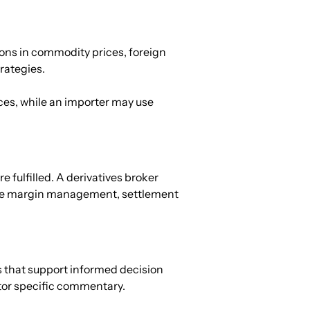
ons in commodity prices, foreign 
trategies.
ices, while an importer may use 
 fulfilled. A derivatives broker 
itate margin management, settlement 
s that support informed decision 
tor specific commentary.