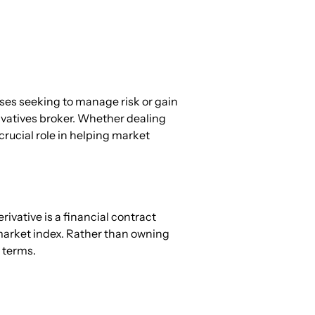
sses seeking to manage risk or gain 
rivatives broker. Whether dealing 
crucial role in helping market 
ivative is a financial contract 
market index. Rather than owning 
 terms.