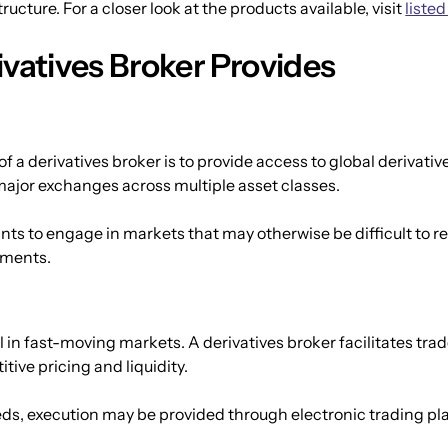
ucture. For a closer look at the products available, visit 
listed
ivatives Broker Provides
f a derivatives broker is to provide access to global derivativ
major exchanges across multiple asset classes.
ts to engage in markets that may otherwise be difficult to rea
rements.
al in fast-moving markets. A derivatives broker facilitates tr
tive pricing and liquidity.
ds, execution may be provided through electronic trading pla