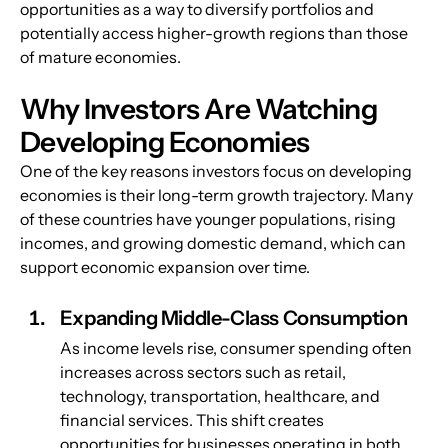
opportunities as a way to diversify portfolios and 
potentially access higher-growth regions than those 
of mature economies.
Why Investors Are Watching 
Developing Economies
One of the key reasons investors focus on developing 
economies is their long-term growth trajectory. Many 
of these countries have younger populations, rising 
incomes, and growing domestic demand, which can 
support economic expansion over time.
Expanding Middle-Class Consumption
As income levels rise, consumer spending often 
increases across sectors such as retail, 
technology, transportation, healthcare, and 
financial services. This shift creates 
opportunities for businesses operating in both 