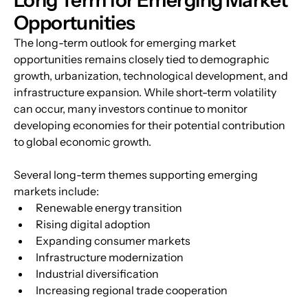
Opportunities
The long-term outlook for emerging market 
opportunities remains closely tied to demographic 
growth, urbanization, technological development, and 
infrastructure expansion. While short-term volatility 
can occur, many investors continue to monitor 
developing economies for their potential contribution 
to global economic growth.
Several long-term themes supporting emerging 
markets include:
Renewable energy transition
Rising digital adoption
Expanding consumer markets
Infrastructure modernization
Industrial diversification
Increasing regional trade cooperation