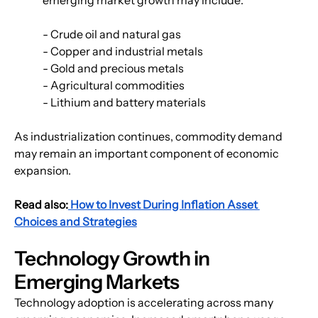
- Crude oil and natural gas
- Copper and industrial metals
- Gold and precious metals
- Agricultural commodities
- Lithium and battery materials
As industrialization continues, commodity demand 
may remain an important component of economic 
expansion.
Read also:
 How to Invest During Inflation Asset 
Choices and Strategies
Technology Growth in 
Emerging Markets
Technology adoption is accelerating across many 