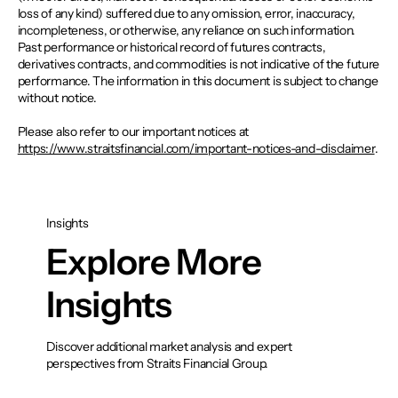
loss of any kind) suffered due to any omission, error, inaccuracy,
incompleteness, or otherwise, any reliance on such information.
Past performance or historical record of futures contracts,
derivatives contracts, and commodities is not indicative of the future
performance. The information in this document is subject to change
without notice.
Please also refer to our important notices at
https://www.straitsfinancial.com/important-notices-and-disclaimer
.
Insights
Explore More
Insights
Discover additional market analysis and expert
perspectives from Straits Financial Group.