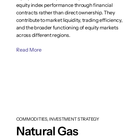
equity index performance through financial
contracts rather than direct ownership. They
contribute to market liquidity, trading efficiency,
and the broader functioning of equity markets
across different regions.
Read More
COMMODITIES, INVESTMENT STRATEGY
Natural Gas