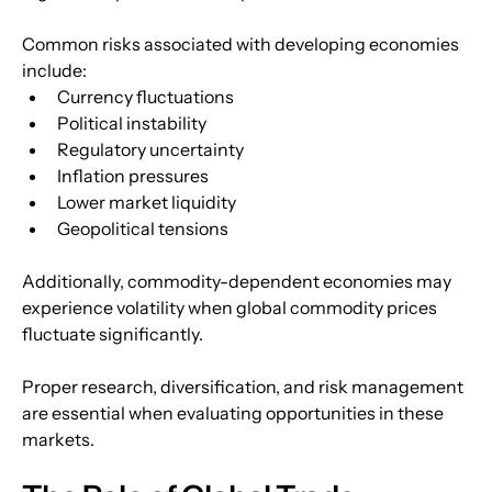
Common risks associated with developing economies 
include:
Currency fluctuations
Political instability
Regulatory uncertainty
Inflation pressures
Lower market liquidity
Geopolitical tensions
Additionally, commodity-dependent economies may 
experience volatility when global commodity prices 
fluctuate significantly.
Proper research, diversification, and risk management 
are essential when evaluating opportunities in these 
markets.