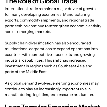
The Role of Global Trade
International trade remains a major driver of growth 
for many developing economies. Manufacturing 
exports, commodity shipments, and regional trade 
partnerships continue to strengthen economic activity 
across emerging markets.
Supply chain diversification has also encouraged 
multinational corporations to expand operations into 
countries with competitive labor costs and growing 
industrial capabilities. This shift has increased 
investment in regions such as Southeast Asia and 
parts of the Middle East.
As global demand evolves, emerging economies may 
continue to play an increasingly important role in 
manufacturing, logistics, and resource production.
Long Term for Emerging Market 