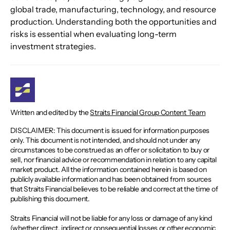
global trade, manufacturing, technology, and resource 
production. Understanding both the opportunities and 
risks is essential when evaluating long-term 
investment strategies.
Written and edited by the
Straits Financial Group Content Team
DISCLAIMER: This document is issued for information purposes
only. This document is not intended, and should not under any
circumstances to be construed as an offer or solicitation to buy or
sell, nor financial advice or recommendation in relation to any capital
market product. All the information contained herein is based on
publicly available information and has been obtained from sources
that Straits Financial believes to be reliable and correct at the time of
publishing this document.
Straits Financial will not be liable for any loss or damage of any kind
(whether direct, indirect or consequential losses or other economic