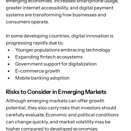
emerging economies. Increased smartphone usage, 
greater internet accessibility, and digital payment 
systems are transforming how businesses and 
consumers operate.
In some developing countries, digital innovation is 
progressing rapidly due to:
Younger populations embracing technology
Expanding fintech ecosystems
Government support for digitalization
E-commerce growth
Mobile banking adoption
Risks to Consider in Emerging Markets
Although emerging markets can offer growth 
potential, they also carry risks that investors should 
carefully evaluate. Economic and political conditions 
can change quickly, and market volatility may be 
higher compared to developed economies.