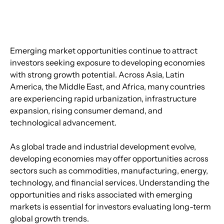
Emerging market opportunities continue to attract 
investors seeking exposure to developing economies 
with strong growth potential. Across Asia, Latin 
America, the Middle East, and Africa, many countries 
are experiencing rapid urbanization, infrastructure 
expansion, rising consumer demand, and 
technological advancement.
As global trade and industrial development evolve, 
developing economies may offer opportunities across 
sectors such as commodities, manufacturing, energy, 
technology, and financial services. Understanding the 
opportunities and risks associated with emerging 
markets is essential for investors evaluating long-term 
global growth trends.