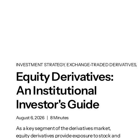
INVESTMENT STRATEGY, EXCHANGE-TRADED DERIVATIVES, 
Equity Derivatives:
An Institutional
Investor's Guide
August 6, 2026
|
8 Minutes
As a key segment of the derivatives market,
equity derivatives provide exposure to stock and