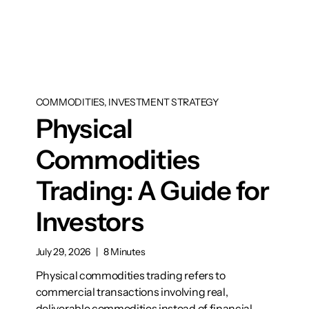
COMMODITIES, INVESTMENT STRATEGY
Physical
Commodities
Trading: A Guide for
Investors
July 29, 2026
|
8 Minutes
Physical commodities trading refers to
commercial transactions involving real,
deliverable commodities instead of financial