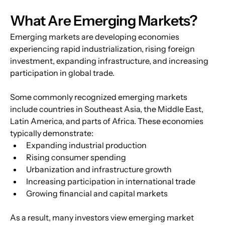
What Are Emerging Markets?
Emerging markets are developing economies 
experiencing rapid industrialization, rising foreign 
investment, expanding infrastructure, and increasing 
participation in global trade. 
Some commonly recognized emerging markets 
include countries in Southeast Asia, the Middle East, 
Latin America, and parts of Africa. These economies 
typically demonstrate:
Expanding industrial production
Rising consumer spending
Urbanization and infrastructure growth
Increasing participation in international trade
Growing financial and capital markets
As a result, many investors view emerging market 