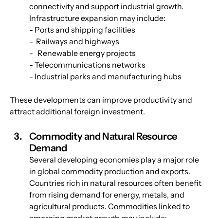
connectivity and support industrial growth. 
Infrastructure expansion may include:
- Ports and shipping facilities
-  Railways and highways
-   Renewable energy projects
- Telecommunications networks
- Industrial parks and manufacturing hubs
These developments can improve productivity and 
attract additional foreign investment.
Commodity and Natural Resource 
Demand
Several developing economies play a major role 
in global commodity production and exports. 
Countries rich in natural resources often benefit 
from rising demand for energy, metals, and 
agricultural products. Commodities linked to 
emerging market growth may include: