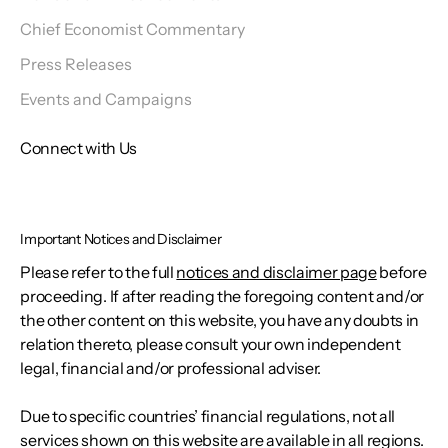
Chief Economist Commentary
Press Releases
Events and Campaigns
Connect with Us
Important Notices and Disclaimer
Please refer to the full
notices and disclaimer page
before
proceeding. If after reading the foregoing content and/or
the other content on this website, you have any doubts in
relation thereto, please consult your own independent
legal, financial and/or professional adviser.
Due to specific countries’ financial regulations, not all
services shown on this website are available in all regions.