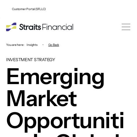
Customer Portal (SFLLC)
You are here:
Insights
•
Go Back
INVESTMENT STRATEGY
Emerging
Market
Opportuniti