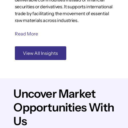
securities or derivatives. It supports international
trade by facilitating the movement of essential
raw materials across industries.
Read More
View All Insights
Uncover Market
Opportunities With
Us