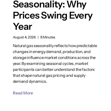
Seasonality: Why
Prices Swing Every
Year
August 4, 2026
|
8 Minutes
Natural gas seasonality reflects how predictable
changes in energy demand, production, and
storage influence market conditions across the
year. By examining seasonal cycles, market
participants can better understand the factors
that shape natural gas pricing and supply
demand dynamics.
Read More