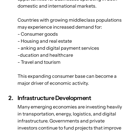
domestic and international markets.
Countries with growing middleclass populations 
may experience increased demand for:
- Consumer goods
- Housing and real estate
- anking and digital payment services
-ducation and healthcare
- Travel and tourism
This expanding consumer base can become a 
major driver of economic activity.
Infrastructure Development
Many emerging economies are investing heavily 
in transportation, energy, logistics, and digital 
infrastructure. Governments and private 
investors continue to fund projects that improve 