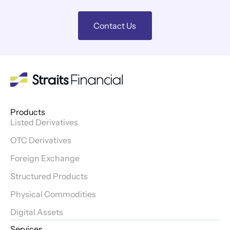
Contact Us
Products
Listed Derivatives
OTC Derivatives
Foreign Exchange
Structured Products
Physical Commodities
Digital Assets
Services