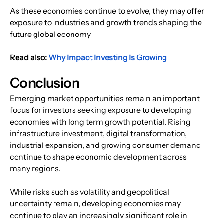
As these economies continue to evolve, they may offer 
exposure to industries and growth trends shaping the 
future global economy.
Read also: 
Why Impact Investing Is Growing
Conclusion
Emerging market opportunities remain an important 
focus for investors seeking exposure to developing 
economies with long term growth potential. Rising 
infrastructure investment, digital transformation, 
industrial expansion, and growing consumer demand 
continue to shape economic development across 
many regions.
While risks such as volatility and geopolitical 
uncertainty remain, developing economies may 
continue to play an increasingly significant role in 