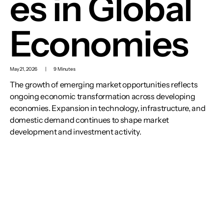
es in Global
Economies
May 21, 2026
|
9 Minutes
The growth of emerging market opportunities reflects
ongoing economic transformation across developing
economies. Expansion in technology, infrastructure, and
domestic demand continues to shape market
development and investment activity.