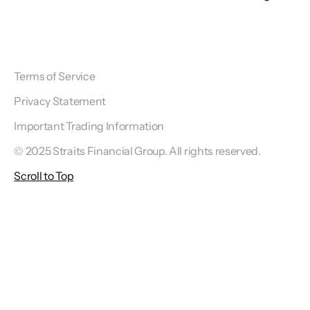
Terms of Service
Privacy Statement
Important Trading Information
© 2025 Straits Financial Group. All rights reserved.
Scroll to Top