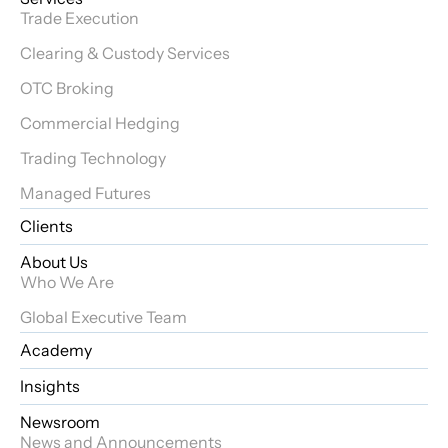
Trade Execution
Clearing & Custody Services
OTC Broking
Commercial Hedging
Trading Technology
Managed Futures
Clients
About Us
Who We Are
Global Executive Team
Academy
Insights
Newsroom
News and Announcements