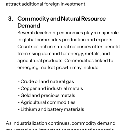
attract additional foreign investment.
Commodity and Natural Resource 
Demand
Several developing economies play a major role 
in global commodity production and exports. 
Countries rich in natural resources often benefit 
from rising demand for energy, metals, and 
agricultural products. Commodities linked to 
emerging market growth may include:
- Crude oil and natural gas
- Copper and industrial metals
- Gold and precious metals
- Agricultural commodities
- Lithium and battery materials
As industrialization continues, commodity demand 
may remain an important component of economic 