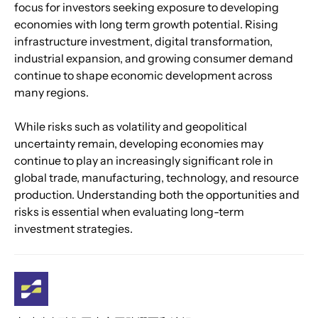
focus for investors seeking exposure to developing 
economies with long term growth potential. Rising 
infrastructure investment, digital transformation, 
industrial expansion, and growing consumer demand 
continue to shape economic development across 
many regions.
While risks such as volatility and geopolitical 
uncertainty remain, developing economies may 
continue to play an increasingly significant role in 
global trade, manufacturing, technology, and resource 
production. Understanding both the opportunities and 
risks is essential when evaluating long-term 
investment strategies.