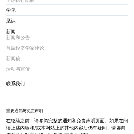
学院
见识
新闻
新闻和公告
首席经济学家评论
新闻稿
活动与宣传
联系我们
重要通知与免责声明
在继续之前，请参阅完整的
通知和免责声明页面
。如果在阅
读上述内容和/或本网站上的其他内容后仍有疑问，请咨询