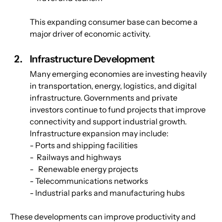
This expanding consumer base can become a 
major driver of economic activity.
Infrastructure Development
Many emerging economies are investing heavily 
in transportation, energy, logistics, and digital 
infrastructure. Governments and private 
investors continue to fund projects that improve 
connectivity and support industrial growth. 
Infrastructure expansion may include:
- Ports and shipping facilities
-  Railways and highways
-   Renewable energy projects
- Telecommunications networks
- Industrial parks and manufacturing hubs
These developments can improve productivity and 