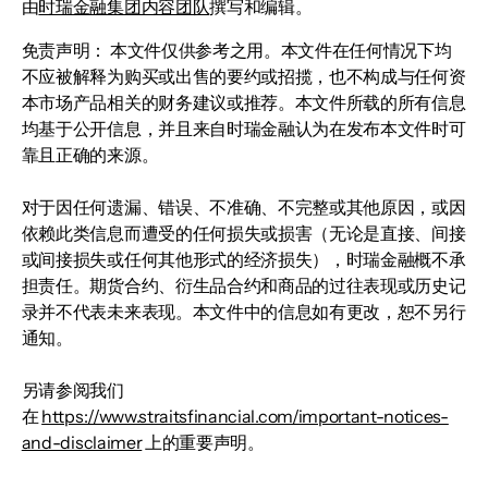
由
时瑞金融集团内容团队
撰写和编辑。
免责声明： 本文件仅供参考之用。本文件在任何情况下均
不应被解释为购买或出售的要约或招揽，也不构成与任何资
本市场产品相关的财务建议或推荐。本文件所载的所有信息
均基于公开信息，并且来自时瑞金融认为在发布本文件时可
靠且正确的来源。
对于因任何遗漏、错误、不准确、不完整或其他原因，或因
依赖此类信息而遭受的任何损失或损害（无论是直接、间接
或间接损失或任何其他形式的经济损失），时瑞金融概不承
担责任。期货合约、衍生品合约和商品的过往表现或历史记
录并不代表未来表现。本文件中的信息如有更改，恕不另行
通知。
另请参阅我们
在
https://www.straitsfinancial.com/important-notices-
and-disclaimer
上的重要声明。