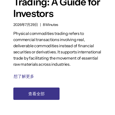
Trading: A Guide for
Investors
2026年7月29日
|
8 Minutes
Physical commodities trading refers to
commercial transactions involving real,
deliverable commodities instead of financial
securities or derivatives. It supports international
trade by facilitating the movement of essential
raw materials across industries.
想了解更多
查看全部