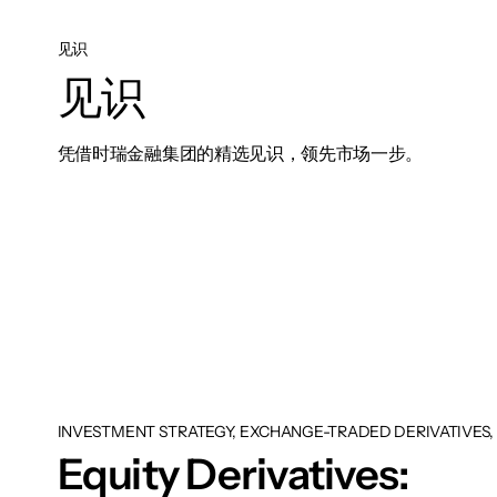
见识
见识
凭借时瑞金融集团的精选见识，领先市场一步。
INVESTMENT STRATEGY, EXCHANGE-TRADED DERIVATIVES, 
Equity Derivatives: