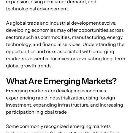
expansion, rising consumer demand, and 
technological advancement.
As global trade and industrial development evolve, 
developing economies may offer opportunities across 
sectors such as commodities, manufacturing, energy, 
technology, and financial services. Understanding the 
opportunities and risks associated with emerging 
markets is essential for investors evaluating long-term 
global growth trends.
What Are Emerging Markets?
Emerging markets are developing economies 
experiencing rapid industrialization, rising foreign 
investment, expanding infrastructure, and increasing 
participation in global trade. 
Some commonly recognized emerging markets 