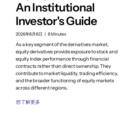
An Institutional
Investor's Guide
2026年8月6日
|
8 Minutes
As a key segment of the derivatives market,
equity derivatives provide exposure to stock and
equity index performance through financial
contracts rather than direct ownership. They
contribute to market liquidity, trading efficiency,
and the broader functioning of equity markets
across different regions.
想了解更多