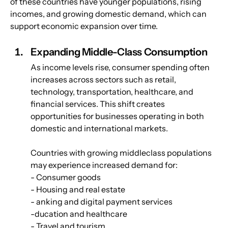
of these countries have younger populations, rising 
incomes, and growing domestic demand, which can 
support economic expansion over time.
Expanding Middle-Class Consumption
As income levels rise, consumer spending often 
increases across sectors such as retail, 
technology, transportation, healthcare, and 
financial services. This shift creates 
opportunities for businesses operating in both 
domestic and international markets.
Countries with growing middleclass populations 
may experience increased demand for:
- Consumer goods
- Housing and real estate
- anking and digital payment services
-ducation and healthcare
- Travel and tourism