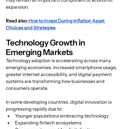
expansion.
Read also:
 How to Invest During Inflation Asset 
Choices and Strategies
Technology Growth in 
Emerging Markets
Technology adoption is accelerating across many 
emerging economies. Increased smartphone usage, 
greater internet accessibility, and digital payment 
systems are transforming how businesses and 
consumers operate.
In some developing countries, digital innovation is 
progressing rapidly due to:
Younger populations embracing technology
Expanding fintech ecosystems