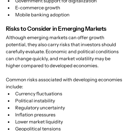
Government support for digitalization
E-commerce growth
Mobile banking adoption
Risks to Consider in Emerging Markets
Although emerging markets can offer growth 
potential, they also carry risks that investors should 
carefully evaluate. Economic and political conditions 
can change quickly, and market volatility may be 
higher compared to developed economies.
Common risks associated with developing economies 
include:
Currency fluctuations
Political instability
Regulatory uncertainty
Inflation pressures
Lower market liquidity
Geopolitical tensions