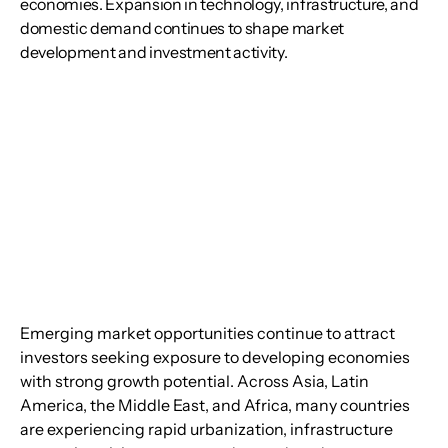
economies. Expansion in technology, infrastructure, and
domestic demand continues to shape market
development and investment activity.
Emerging market opportunities continue to attract 
investors seeking exposure to developing economies 
with strong growth potential. Across Asia, Latin 
America, the Middle East, and Africa, many countries 
are experiencing rapid urbanization, infrastructure 