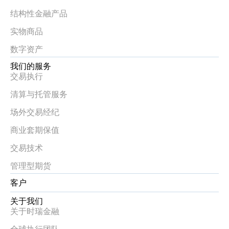
结构性金融产品
实物商品
数字资产
我们的服务
交易执行
清算与托管服务
场外交易经纪
商业套期保值
交易技术
管理型期货
客户
关于我们
关于时瑞金融
全球执行团队