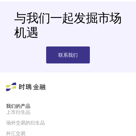
与我们一起发掘市场
机遇
联系我们
我们的产品
上市衍生品
场外交易的衍生品
外汇交易