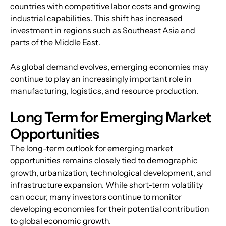
countries with competitive labor costs and growing 
industrial capabilities. This shift has increased 
investment in regions such as Southeast Asia and 
parts of the Middle East.
As global demand evolves, emerging economies may 
continue to play an increasingly important role in 
manufacturing, logistics, and resource production.
Long Term for Emerging Market 
Opportunities
The long-term outlook for emerging market 
opportunities remains closely tied to demographic 
growth, urbanization, technological development, and 
infrastructure expansion. While short-term volatility 
can occur, many investors continue to monitor 
developing economies for their potential contribution 
to global economic growth.