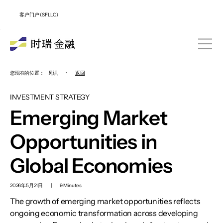
客户门户 (SFLLC)
您现在的位置：
见识
•
返回
INVESTMENT STRATEGY
Emerging Market
Opportunities in
Global Economies
2026年5月21日
|
9 Minutes
The growth of emerging market opportunities reflects
ongoing economic transformation across developing