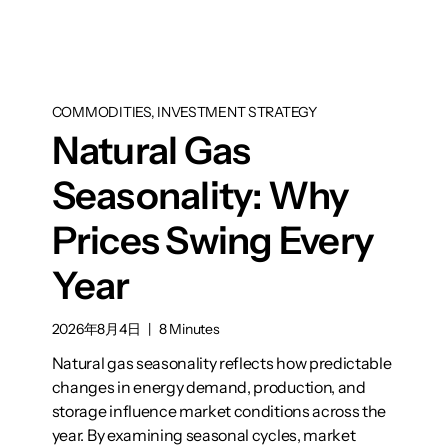
COMMODITIES, INVESTMENT STRATEGY
Natural Gas
Seasonality: Why
Prices Swing Every
Year
2026年8月4日
|
8 Minutes
Natural gas seasonality reflects how predictable
changes in energy demand, production, and
storage influence market conditions across the
year. By examining seasonal cycles, market