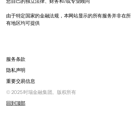
您自己的独立法律、财务和/或专业顾问
由于特定国家的金融法规，本网站显示的所有服务并非在所
有地区均可提供
服务条款
隐私声明
重要交易信息
© 2025 时瑞金融集团。版权所有
回到顶部