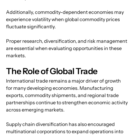
Additionally, commodity-dependent economies may 
experience volatility when global commodity prices 
fluctuate significantly.
Proper research, diversification, and risk management 
are essential when evaluating opportunities in these 
markets.
The Role of Global Trade
International trade remains a major driver of growth 
for many developing economies. Manufacturing 
exports, commodity shipments, and regional trade 
partnerships continue to strengthen economic activity 
across emerging markets.
Supply chain diversification has also encouraged 
multinational corporations to expand operations into 