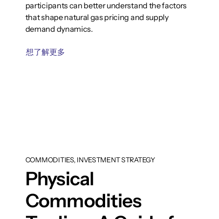
participants can better understand the factors
that shape natural gas pricing and supply
demand dynamics.
想了解更多
COMMODITIES, INVESTMENT STRATEGY
Physical
Commodities