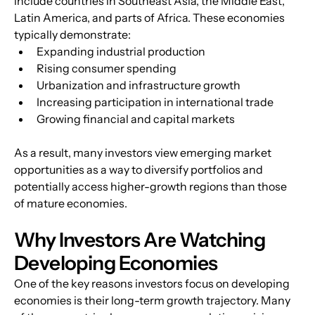
include countries in Southeast Asia, the Middle East, 
Latin America, and parts of Africa. These economies 
typically demonstrate:
Expanding industrial production
Rising consumer spending
Urbanization and infrastructure growth
Increasing participation in international trade
Growing financial and capital markets
As a result, many investors view emerging market 
opportunities as a way to diversify portfolios and 
potentially access higher-growth regions than those 
of mature economies.
Why Investors Are Watching 
Developing Economies
One of the key reasons investors focus on developing 
economies is their long-term growth trajectory. Many 