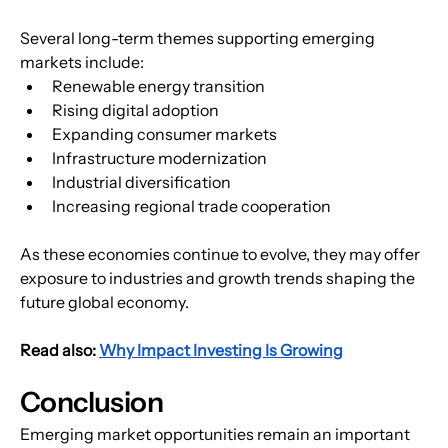
Several long-term themes supporting emerging 
markets include:
Renewable energy transition
Rising digital adoption
Expanding consumer markets
Infrastructure modernization
Industrial diversification
Increasing regional trade cooperation
As these economies continue to evolve, they may offer 
exposure to industries and growth trends shaping the 
future global economy.
Read also: 
Why Impact Investing Is Growing
Conclusion
Emerging market opportunities remain an important 