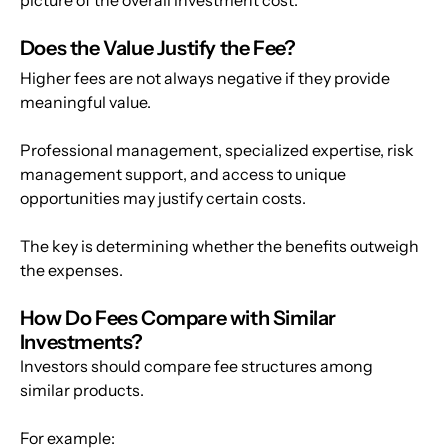
Does the Value Justify the Fee? 
Higher fees are not always negative if they provide 
meaningful value.
Professional management, specialized expertise, risk 
management support, and access to unique 
opportunities may justify certain costs.
The key is determining whether the benefits outweigh 
the expenses.
How Do Fees Compare with Similar 
Investments?
Investors should compare fee structures among 
similar products.
For example: