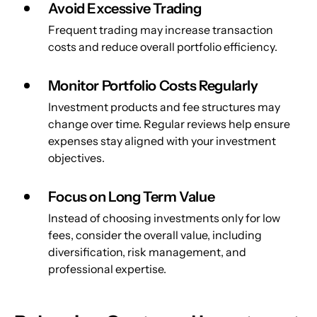
Avoid Excessive Trading
Frequent trading may increase transaction 
costs and reduce overall portfolio efficiency.
Monitor Portfolio Costs Regularly
Investment products and fee structures may 
change over time. Regular reviews help ensure 
expenses stay aligned with your investment 
objectives.
Focus on Long Term Value
Instead of choosing investments only for low 
fees, consider the overall value, including 
diversification, risk management, and 
professional expertise.