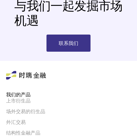
与我们一起发掘市场
机遇
联系我们
我们的产品
上市衍生品
场外交易的衍生品
外汇交易
结构性金融产品