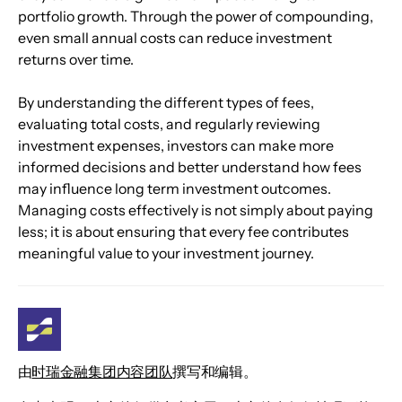
portfolio growth. Through the power of compounding, 
even small annual costs can reduce investment 
returns over time.
By understanding the different types of fees, 
evaluating total costs, and regularly reviewing 
investment expenses, investors can make more 
informed decisions and better understand how fees 
may influence long term investment outcomes. 
Managing costs effectively is not simply about paying 
less; it is about ensuring that every fee contributes 
meaningful value to your investment journey.
由
时瑞金融集团内容团队
撰写和编辑。