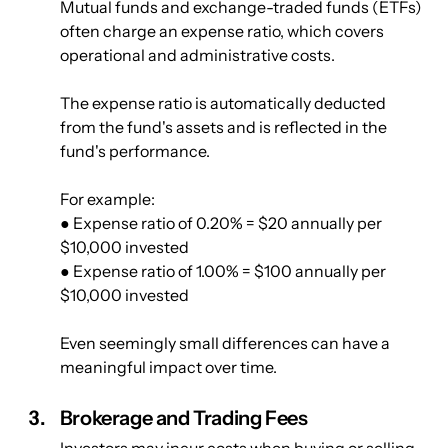
Mutual funds and exchange-traded funds (ETFs) 
often charge an expense ratio, which covers 
operational and administrative costs.
The expense ratio is automatically deducted 
from the fund's assets and is reflected in the 
fund's performance.
For example: 
● Expense ratio of 0.20% = $20 annually per 
$10,000 invested
● Expense ratio of 1.00% = $100 annually per 
$10,000 invested
Even seemingly small differences can have a 
meaningful impact over time.	
Brokerage and Trading Fees
Investors may incur costs when buying or selling 