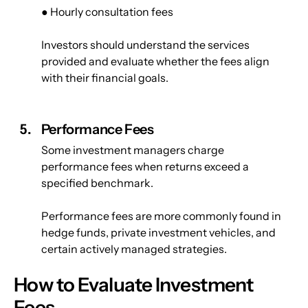
● Hourly consultation fees
Investors should understand the services 
provided and evaluate whether the fees align 
with their financial goals.
Performance Fees
Some investment managers charge 
performance fees when returns exceed a 
specified benchmark.
Performance fees are more commonly found in 
hedge funds, private investment vehicles, and 
certain actively managed strategies.
How to Evaluate Investment 
Fees