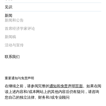
见识
新闻
新闻和公告
首席经济学家评论
新闻稿
活动与宣传
联系我们
重要通知与免责声明
在继续之前，请参阅完整的
通知和免责声明页面
。如果在阅
读上述内容和/或本网站上的其他内容后仍有疑问，请咨询
您自己的独立法律、财务和/或专业顾问