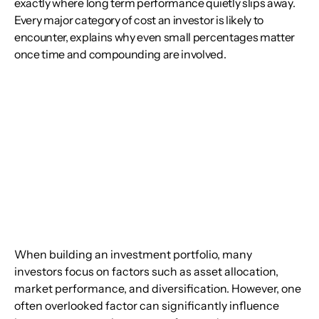
exactly where long term performance quietly slips away.
Every major category of cost an investor is likely to
encounter, explains why even small percentages matter
once time and compounding are involved.
When building an investment portfolio, many 
investors focus on factors such as asset allocation, 
market performance, and diversification. However, one 
often overlooked factor can significantly influence 