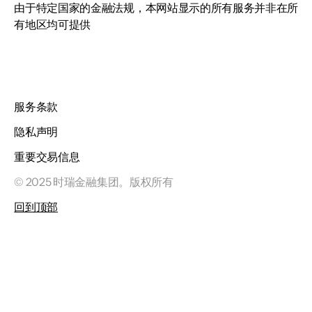
由于特定国家的金融法规，本网站显示的所有服务并非在所
有地区均可提供
服务条款
隐私声明
重要交易信息
© 2025 时瑞金融集团。版权所有
回到顶部