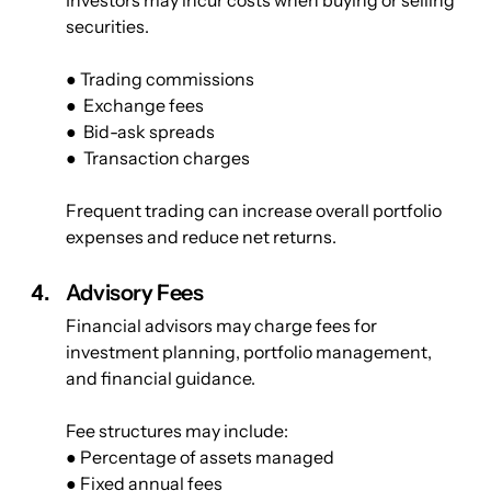
securities.
● Trading commissions
●  Exchange fees
●  Bid-ask spreads
●  Transaction charges
Frequent trading can increase overall portfolio 
expenses and reduce net returns.
Advisory Fees
Financial advisors may charge fees for 
investment planning, portfolio management, 
and financial guidance.
Fee structures may include:
● Percentage of assets managed
● Fixed annual fees