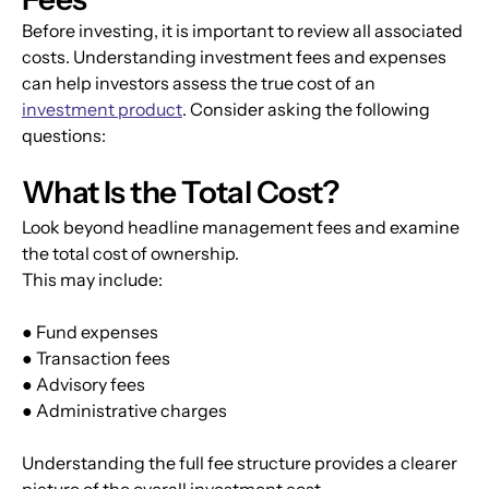
Before investing, it is important to review all associated 
costs. Understanding investment fees and expenses 
can help investors assess the true cost of an 
investment product
. Consider asking the following 
questions:
What Is the Total Cost?
Look beyond headline management fees and examine 
the total cost of ownership.
This may include:
● Fund expenses
● Transaction fees
● Advisory fees
● Administrative charges
Understanding the full fee structure provides a clearer 
picture of the overall investment cost.