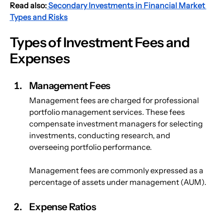
Read also:
 Secondary Investments in Financial Market 
Types and Risks
Types of Investment Fees and 
Expenses
Management Fees
Management fees are charged for professional 
portfolio management services. These fees 
compensate investment managers for selecting 
investments, conducting research, and 
overseeing portfolio performance.
Management fees are commonly expressed as a 
percentage of assets under management (AUM).
Expense Ratios