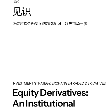
见识
见识
凭借时瑞金融集团的精选见识，领先市场一步。
INVESTMENT STRATEGY, EXCHANGE-TRADED DERIVATIVES, 
Equity Derivatives:
An Institutional