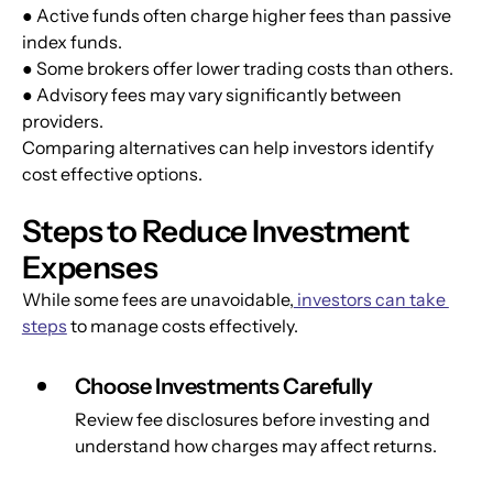
● Active funds often charge higher fees than passive 
index funds.
● Some brokers offer lower trading costs than others.
● Advisory fees may vary significantly between 
providers.
Comparing alternatives can help investors identify 
cost effective options.
Steps to Reduce Investment 
Expenses
While some fees are unavoidable,
 investors can take 
steps
 to manage costs effectively.
Choose Investments Carefully
Review fee disclosures before investing and 
understand how charges may affect returns.