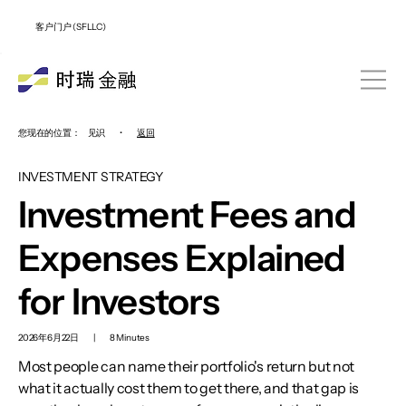
客户门户 (SFLLC)
您现在的位置：
见识
•
返回
INVESTMENT STRATEGY
Investment Fees and
Expenses Explained
for Investors
2026年6月22日
|
8 Minutes
Most people can name their portfolio's return but not
what it actually cost them to get there, and that gap is