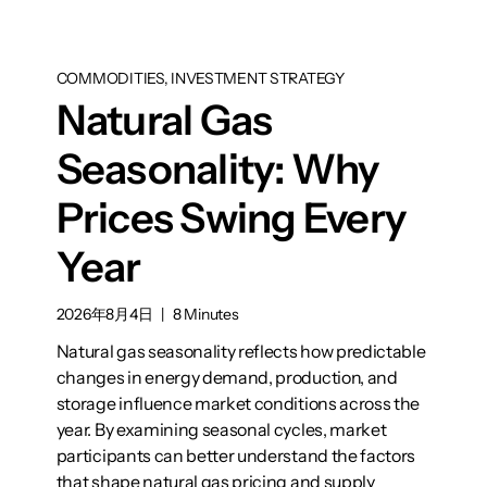
COMMODITIES, INVESTMENT STRATEGY
Natural Gas
Seasonality: Why
Prices Swing Every
Year
2026年8月4日
|
8 Minutes
Natural gas seasonality reflects how predictable
changes in energy demand, production, and
storage influence market conditions across the
year. By examining seasonal cycles, market
participants can better understand the factors
that shape natural gas pricing and supply