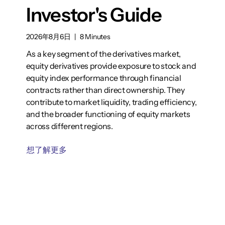
Investor's Guide
2026年8月6日
|
8 Minutes
As a key segment of the derivatives market,
equity derivatives provide exposure to stock and
equity index performance through financial
contracts rather than direct ownership. They
contribute to market liquidity, trading efficiency,
and the broader functioning of equity markets
across different regions.
想了解更多