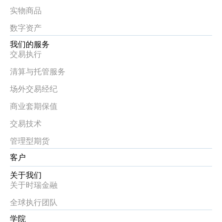
实物商品
数字资产
我们的服务
交易执行
清算与托管服务
场外交易经纪
商业套期保值
交易技术
管理型期货
客户
关于我们
关于时瑞金融
全球执行团队
学院