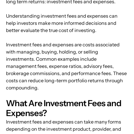
long term returns: investment fees and expenses.
Understanding investment fees and expenses can 
help investors make more informed decisions and 
better evaluate the true cost of investing. 
Investment fees and expenses are costs associated 
with managing, buying, holding, or selling 
investments. Common examples include 
management fees, expense ratios, advisory fees, 
brokerage commissions, and performance fees. These 
costs can reduce long-term portfolio returns through 
compounding.
What Are Investment Fees and 
Expenses?
Investment fees and expenses can take many forms 
depending on the investment product, provider, and 