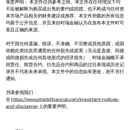
免责声明： 本文件仅供参考之用。本文件在任何情况下均
不应被解释为购买或出售的要约或招揽，也不构成与任何资
本市场产品相关的财务建议或推荐。本文件所载的所有信息
均基于公开信息，并且来自时瑞金融认为在发布本文件时可
靠且正确的来源。
对于因任何遗漏、错误、不准确、不完整或其他原因，或因
依赖此类信息而遭受的任何损失或损害（无论是直接、间接
或间接损失或任何其他形式的经济损失），时瑞金融概不承
担责任。期货合约、衍生品合约和商品的过往表现或历史记
录并不代表未来表现。本文件中的信息如有更改，恕不另行
通知。
另请参阅我们
在
https://www.straitsfinancial.com/important-notices-
and-disclaimer
上的重要声明。