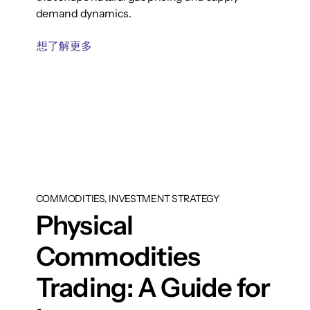
demand dynamics.
想了解更多
COMMODITIES, INVESTMENT STRATEGY
Physical
Commodities
Trading: A Guide for