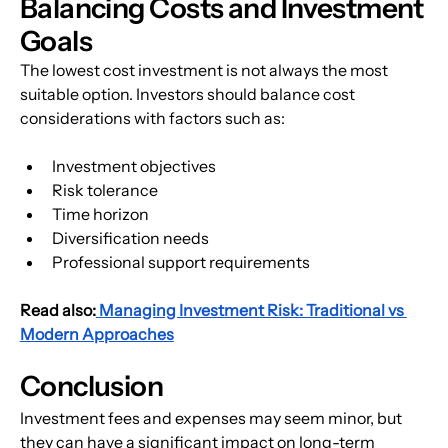
Balancing Costs and Investment 
Goals
The lowest cost investment is not always the most 
suitable option. Investors should balance cost 
considerations with factors such as:
Investment objectives
Risk tolerance
Time horizon
Diversification needs
Professional support requirements
Read also:
Managing Investment Risk: Traditional vs 
Modern Approaches
Conclusion
Investment fees and expenses may seem minor, but 
they can have a significant impact on long-term 