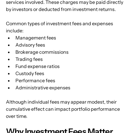
services involved. These charges may be paid directly 
by investors or deducted from investment returns. 
Common types of investment fees and expenses 
include:
Management fees
Advisory fees
Brokerage commissions
Trading fees
Fund expense ratios
Custody fees
Performance fees
Administrative expenses
Although individual fees may appear modest, their 
cumulative effect can impact portfolio performance 
over time.
Why Investment Fees Matter