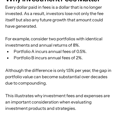
Every dollar paid in fees is a dollar that is no longer 
invested. As a result, investors lose not only the fee 
itself but also any future growth that amount could 
have generated.
For example, consider two portfolios with identical 
investments and annual returns of 8%.
Portfolio A incurs annual fees of 0.5%.
Portfolio B incurs annual fees of 2%.
Although the difference is only 1.5% per year, the gap in 
portfolio value can become substantial over decades 
due to compounding.
This illustrates why investment fees and expenses are 
an important consideration when evaluating 
investment products and strategies.