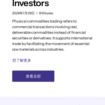
Investors
2026年7月29日
|
8 Minutes
Physical commodities trading refers to
commercial transactions involving real,
deliverable commodities instead of financial
securities or derivatives. It supports international
trade by facilitating the movement of essential
raw materials across industries.
想了解更多
查看全部