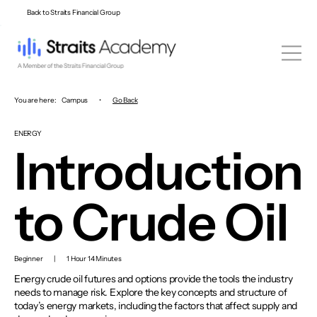
Back to Straits Financial Group
You are here:
Campus
•
Go Back
ENERGY
Introduction
to Crude Oil
Beginner
|
1 Hour 14 Minutes
Energy crude oil futures and options provide the tools the industry
needs to manage risk. Explore the key concepts and structure of
today’s energy markets, including the factors that affect supply and