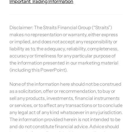
Important Trading Information
Disclaimer:
The Straits Financial Group (“Straits”)
makes no representation or warranty, either express
or implied, and does not accept any responsibility or
liability as to, the adequacy, reliability, completeness,
accuracy or timeliness for any particular purpose of
the information presented in our marketing material
(including this PowerPoint).
None of the information here should not be construed
as a solicitation, offer or recommendation, to buy or
sell any products, investments, financial instruments
or services, or to affect any transactions or to conclude
any legal act of any kind whatsoever in any jurisdiction.
The information provided herein is not intended to be
and do not constitute financial advice. Advice should