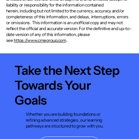
liability or responsibility for the information contained
herein, including but not limited to the currency, accuracy and/or
completeness of this information, and delays, interruptions, errors
or omissions. This information is an unofficial copy and may not
reflect the official and accurate version. For the definitive and up-to-
date version of any of this information, please
see
https://www.cmegroup.com
.
Take the Next Step
Towards Your
Goals
Whether you are building foundations or
refining advanced strategies, our learning
pathways are structured to grow with you.