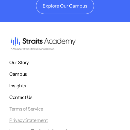
Explore Our Campus
Our Story
Campus
Insights
Contact Us
Terms of Service
Privacy Statement