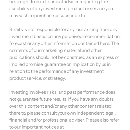
be sought from a financial adviser regarding the
suitability of any investment product or service you
may wish to purchase or subscribe to.
Straits is not responsible for any loss arising from any
investment based on any perceived recommendation,
forecast or any other information contained here. The
contents of our marketing material and other
publications should not be construed as an express or
implied promise, guarantee or implication by us in
relation to the performance of any investment
product service, or strategy.
Investing involves risks, and past performance does
not guarantee future results. If you have any doubts
over this content and/or any other content related
there to, please consult your own independent legal,
financial and/or professional adviser. Please also refer
to our important notices at