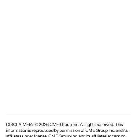
DISCLAIMER: © 2026 CME Group Inc. All rights reserved. This
information is reproduced by permission of CME Group Inc. and its
affiliates under license. CME Group Inc. and its affiliates accept no