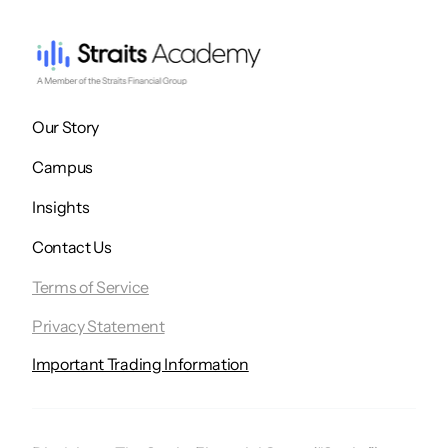
Our Story
Campus
Insights
Contact Us
Terms of Service
Privacy Statement
Important Trading Information