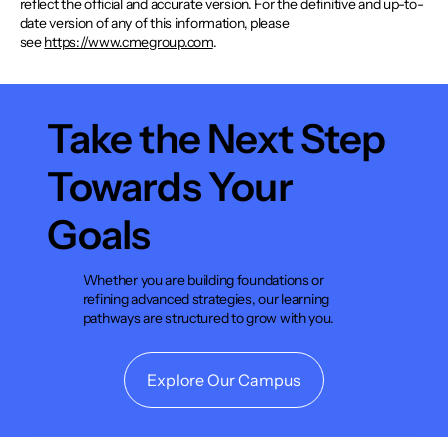
reflect the official and accurate version. For the definitive and up-to-
date version of any of this information, please
see
https://www.cmegroup.com
.
Take the Next Step
Towards Your
Goals
Whether you are building foundations or
refining advanced strategies, our learning
pathways are structured to grow with you.
Explore Our Campus