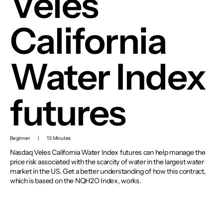
Veles
California
Water Index
futures
Beginner
|
13 Minutes
Nasdaq Veles California Water Index futures can help manage the
price risk associated with the scarcity of water in the largest water
market in the US. Get a better understanding of how this contract,
which is based on the NQH2O Index, works.