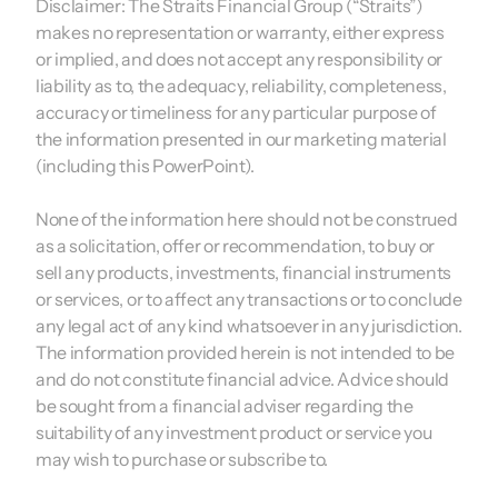
Disclaimer:
The Straits Financial Group (“Straits”)
makes no representation or warranty, either express
or implied, and does not accept any responsibility or
liability as to, the adequacy, reliability, completeness,
accuracy or timeliness for any particular purpose of
the information presented in our marketing material
(including this PowerPoint).
None of the information here should not be construed
as a solicitation, offer or recommendation, to buy or
sell any products, investments, financial instruments
or services, or to affect any transactions or to conclude
any legal act of any kind whatsoever in any jurisdiction.
The information provided herein is not intended to be
and do not constitute financial advice. Advice should
be sought from a financial adviser regarding the
suitability of any investment product or service you
may wish to purchase or subscribe to.