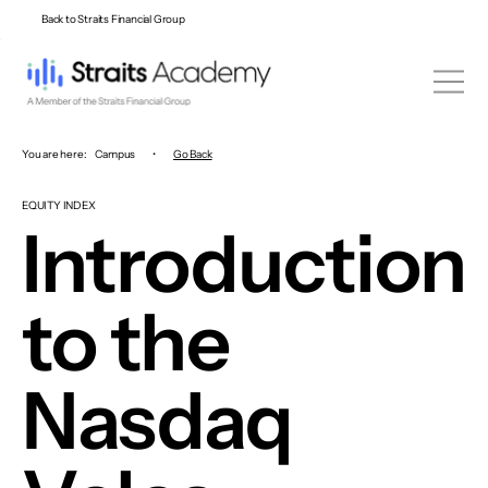
Back to Straits Financial Group
You are here:
Campus
•
Go Back
EQUITY INDEX
Introduction
to the
Nasdaq