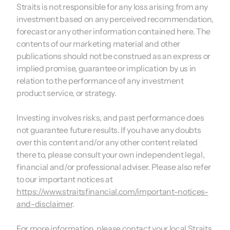
Straits is not responsible for any loss arising from any
investment based on any perceived recommendation,
forecast or any other information contained here. The
contents of our marketing material and other
publications should not be construed as an express or
implied promise, guarantee or implication by us in
relation to the performance of any investment
product service, or strategy.
Investing involves risks, and past performance does
not guarantee future results. If you have any doubts
over this content and/or any other content related
there to, please consult your own independent legal,
financial and/or professional adviser. Please also refer
to our important notices at
https://www.straitsfinancial.com/important-notices-
and-disclaimer
.
For more information, please contact your local Straits