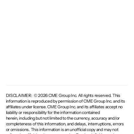
DISCLAIMER: © 2026 CME Group Inc. All rights reserved. This
information is reproduced by permission of CME Group Inc. and its
affiliates under license. CME Group Inc. and its affiliates accept no
liability or responsibility for the information contained
herein, including but not limited to the currency, accuracy and/or
completeness of this information, and delays, interruptions, errors
or omissions. This information is an unofficial copy and may not