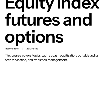
Equity Index
futures and
options
Intermediate
|
22 Minutes
This course covers topics such as cash equitization, portable alpha,
beta replication, and transition management.