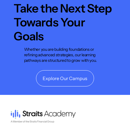
Take the Next Step
Towards Your
Goals
Whether you are building foundations or
refining advanced strategies, our learning
pathways are structured to grow with you.
Explore Our Campus