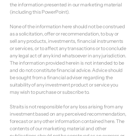
the information presented in our marketing material
(including this PowerPoint).
None of the information here should not be construed
as a solicitation, offer or recommendation, to buy or
sell any products, investments, financial instruments
or services, or to affect any transactions or to conclude
any legal act of any kind whatsoever in any jurisdiction.
The information provided herein is not intended to be
and do not constitute financial advice. Advice should
be sought from a financial adviser regarding the
suitability of any investment product or service you
may wish to purchase or subscribe to.
Straits is not responsible for any loss arising from any
investment based on any perceived recommendation,
forecast or any other information contained here. The
contents of our marketing material and other
publications should not be construed as an express or