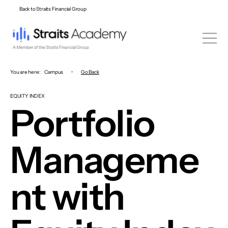
Back to Straits Financial Group
You are here:
Campus
•
Go Back
EQUITY INDEX
Portfolio
Manageme
nt with