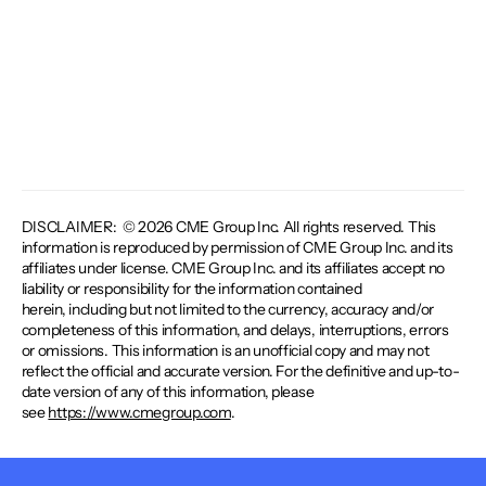
DISCLAIMER: © 2026 CME Group Inc. All rights reserved. This
information is reproduced by permission of CME Group Inc. and its
affiliates under license. CME Group Inc. and its affiliates accept no
liability or responsibility for the information contained
herein, including but not limited to the currency, accuracy and/or
completeness of this information, and delays, interruptions, errors
or omissions. This information is an unofficial copy and may not
reflect the official and accurate version. For the definitive and up-to-
date version of any of this information, please
see
https://www.cmegroup.com
.