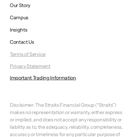
Our Story
Campus
Insights
Contact Us
Terms of Service
Privacy Statement
Important Trading Information
Disclaimer:
The Straits Financial Group (“Straits”)
makes no representation or warranty, either express
or implied, and does not accept any responsibility or
liability as to, the adequacy, reliability, completeness,
accuracy or timeliness for any particular purpose of