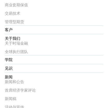
商业套期保值
交易技术
管理型期货
客户
关于我们
关于时瑞金融
全球执行团队
学院
见识
新闻
新闻和公告
首席经济学家评论
新闻稿
活动与宣传