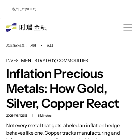
客户门户 (SFLLC)
您现在的位置：
见识
•
返回
INVESTMENT STRATEGY, COMMODITIES
Inflation Precious
Metals: How Gold,
Silver, Copper React
2026年6月25日
|
8 Minutes
Not every metal that gets labeled an inflation hedge
behaves like one. Copper tracks manufacturing and