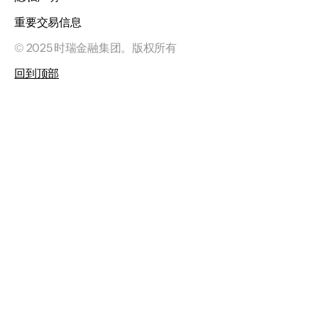
重要交易信息
© 2025 时瑞金融集团。版权所有
回到顶部