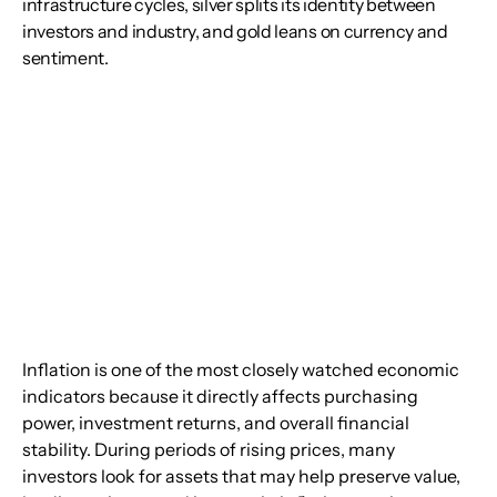
infrastructure cycles, silver splits its identity between
investors and industry, and gold leans on currency and
sentiment.
Inflation is one of the most closely watched economic 
indicators because it directly affects purchasing 
power, investment returns, and overall financial 
stability. During periods of rising prices, many 
investors look for assets that may help preserve value, 