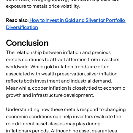
exposure to metals price volatility.
Read also: 
How to Invest in Gold and Silver for Portfolio 
Diversification
Conclusion
The relationship between inflation and precious 
metals continues to attract attention from investors 
worldwide. While gold inflation trends are often 
associated with wealth preservation, silver inflation 
reflects both investment and industrial demand. 
Meanwhile, copper inflation is closely tied to economic 
growth and infrastructure development.
Understanding how these metals respond to changing 
economic conditions can help investors evaluate the 
role different asset classes may play during 
inflationary periods. Although no asset guarantees 