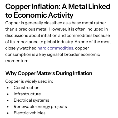
Copper Inflation: A Metal Linked 
to Economic Activity
Copper is generally classified as a base metal rather 
than a precious metal. However, it is often included in 
discussions about inflation and commodities because 
of its importance to global industry. As one of the most 
closely watched 
hard commodities
, copper 
consumption is a key signal of broader economic 
momentum.
Why Copper Matters During Inflation
Copper is widely used in:
Construction
Infrastructure
Electrical systems
Renewable energy projects
Electric vehicles