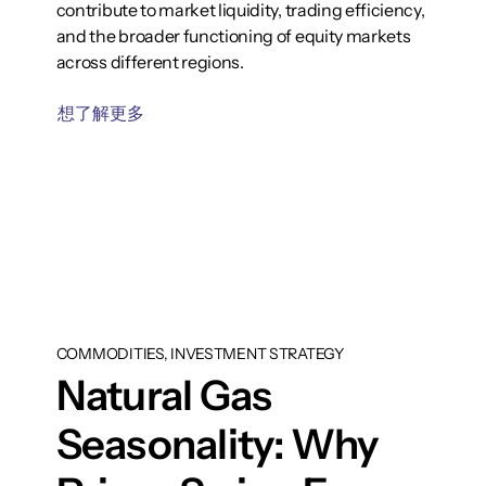
contribute to market liquidity, trading efficiency,
and the broader functioning of equity markets
across different regions.
想了解更多
COMMODITIES, INVESTMENT STRATEGY
Natural Gas
Seasonality: Why