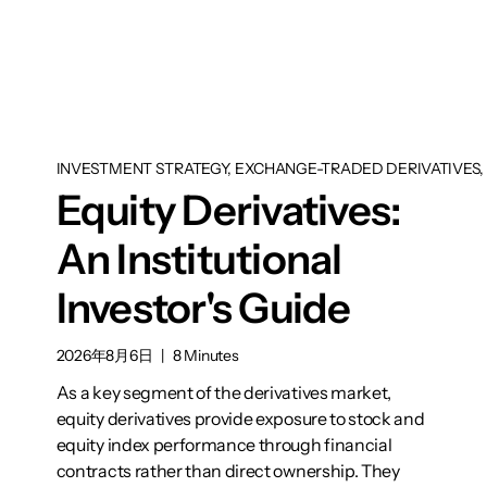
INVESTMENT STRATEGY, EXCHANGE-TRADED DERIVATIVES, 
Equity Derivatives:
An Institutional
Investor's Guide
2026年8月6日
|
8 Minutes
As a key segment of the derivatives market,
equity derivatives provide exposure to stock and
equity index performance through financial
contracts rather than direct ownership. They