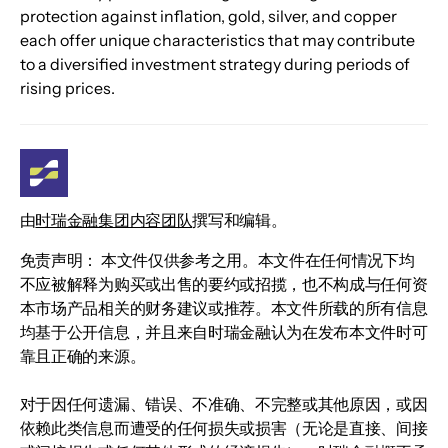
protection against inflation, gold, silver, and copper 
each offer unique characteristics that may contribute 
to a diversified investment strategy during periods of 
rising prices.
由
时瑞金融集团内容团队
撰写和编辑。
免责声明： 本文件仅供参考之用。本文件在任何情况下均
不应被解释为购买或出售的要约或招揽，也不构成与任何资
本市场产品相关的财务建议或推荐。本文件所载的所有信息
均基于公开信息，并且来自时瑞金融认为在发布本文件时可
靠且正确的来源。
对于因任何遗漏、错误、不准确、不完整或其他原因，或因
依赖此类信息而遭受的任何损失或损害（无论是直接、间接