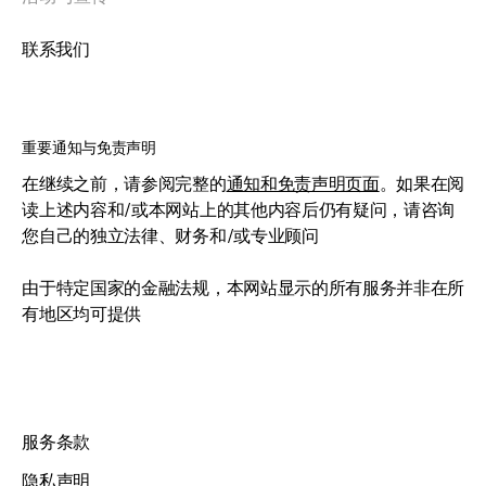
联系我们
重要通知与免责声明
在继续之前，请参阅完整的
通知和免责声明页面
。如果在阅
读上述内容和/或本网站上的其他内容后仍有疑问，请咨询
您自己的独立法律、财务和/或专业顾问
由于特定国家的金融法规，本网站显示的所有服务并非在所
有地区均可提供
服务条款
隐私声明