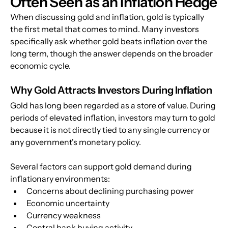
Often Seen as an Inflation Hedge
When discussing gold and inflation, gold is typically 
the first metal that comes to mind. Many investors 
specifically ask whether gold beats inflation over the 
long term, though the answer depends on the broader 
economic cycle.
Why Gold Attracts Investors During Inflation
Gold has long been regarded as a store of value. During 
periods of elevated inflation, investors may turn to gold 
because it is not directly tied to any single currency or 
any government's monetary policy. 
Several factors can support gold demand during 
inflationary environments:
Concerns about declining purchasing power
Economic uncertainty
Currency weakness
Central bank buying activity