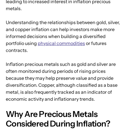
leading to increased interest in inflation precious 
metals.
Understanding the relationships between gold, silver, 
and copper inflation can help investors make more 
informed decisions when building a diversified 
portfolio using 
physical commodities
 or futures 
contracts.
Inflation precious metals such as gold and silver are 
often monitored during periods of rising prices 
because they may help preserve value and provide 
diversification. Copper, although classified as a base 
metal, is also frequently tracked as an indicator of 
economic activity and inflationary trends.
Why Are Precious Metals 
Considered During Inflation?