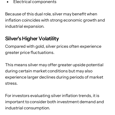
Electrical components
Because of this dual role, silver may benefit when 
inflation coincides with strong economic growth and 
industrial expansion.
Silver's Higher Volatility
Compared with gold, silver prices often experience 
greater price fluctuations.
This means silver may offer greater upside potential 
during certain market conditions but may also 
experience larger declines during periods of market 
stress.
For investors evaluating silver inflation trends, it is 
important to consider both investment demand and 
industrial consumption.