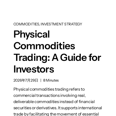
COMMODITIES, INVESTMENT STRATEGY
Physical
Commodities
Trading: A Guide for
Investors
2026年7月29日
|
8 Minutes
Physical commodities trading refers to
commercial transactions involving real,
deliverable commodities instead of financial
securities or derivatives. It supports international
trade by facilitating the movement of essential