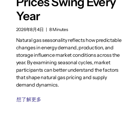
Prices Swing Every
Year
2026年8月4日
|
8 Minutes
Natural gas seasonality reflects how predictable
changes in energy demand, production, and
storage influence market conditions across the
year. By examining seasonal cycles, market
participants can better understand the factors
that shape natural gas pricing and supply
demand dynamics.
想了解更多