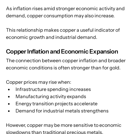
As inflation rises amid stronger economic activity and 
demand, copper consumption may also increase. 
This relationship makes copper a useful indicator of 
economic growth and industrial demand.
Copper Inflation and Economic Expansion
The connection between copper inflation and broader 
economic conditions is often stronger than for gold.
Copper prices may rise when:
Infrastructure spending increases
Manufacturing activity expands
Energy transition projects accelerate
Demand for industrial metals strengthens
However, copper may be more sensitive to economic 
slowdowns than traditional precious metals.