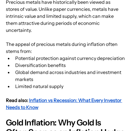
Precious metals have historically been viewed as 
stores of value. Unlike paper currencies, metals have 
intrinsic value and limited supply, which can make 
them attractive during periods of economic 
uncertainty.
The appeal of precious metals during inflation often 
stems from:
Potential protection against currency depreciation
Diversification benefits
Global demand across industries and investment 
markets
Limited natural supply
Read also: 
Inflation vs Recession: What Every Investor 
Needs to Know
Gold Inflation: Why Gold Is 