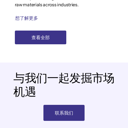
raw materials across industries.
想了解更多
查看全部
与我们一起发掘市场
机遇
联系我们