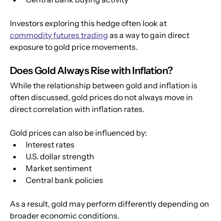
Investors exploring this hedge often look at 
commodity futures trading
 as a way to gain direct 
exposure to gold price movements.
Does Gold Always Rise with Inflation?
While the relationship between gold and inflation is 
often discussed, gold prices do not always move in 
direct correlation with inflation rates.
Gold prices can also be influenced by:
Interest rates
U.S. dollar strength
Market sentiment
Central bank policies
As a result, gold may perform differently depending on 
broader economic conditions.