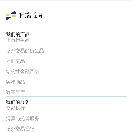
我们的产品
上市衍生品
场外交易的衍生品
外汇交易
结构性金融产品
实物商品
数字资产
我们的服务
交易执行
清算与托管服务
场外交易经纪