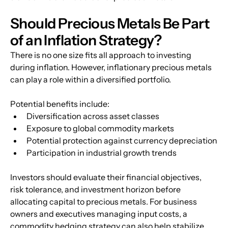
Should Precious Metals Be Part 
of an Inflation Strategy?
There is no one size fits all approach to investing 
during inflation. However, inflationary precious metals 
can play a role within a diversified portfolio.
Potential benefits include:
Diversification across asset classes
Exposure to global commodity markets
Potential protection against currency depreciation
Participation in industrial growth trends
Investors should evaluate their financial objectives, 
risk tolerance, and investment horizon before 
allocating capital to precious metals. For business 
owners and executives managing input costs, a 
commodity hedging strategy can also help stabilize 