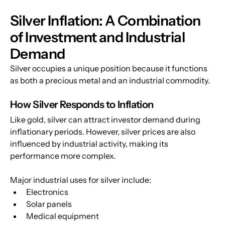
Silver Inflation: A Combination 
of Investment and Industrial 
Demand
Silver occupies a unique position because it functions 
as both a precious metal and an industrial commodity.
How Silver Responds to Inflation
Like gold, silver can attract investor demand during 
inflationary periods. However, silver prices are also 
influenced by industrial activity, making its 
performance more complex.
Major industrial uses for silver include:
Electronics
Solar panels
Medical equipment