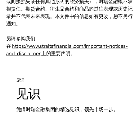
或间接损失或任何其他形式的经济损失），时瑞金融概不承
担责任。期货合约、衍生品合约和商品的过往表现或历史记
录并不代表未来表现。本文件中的信息如有更改，恕不另行
通知。
另请参阅我们
在
https://www.straitsfinancial.com/important-notices-
and-disclaimer
上的重要声明。
见识
见识
凭借时瑞金融集团的精选见识，领先市场一步。