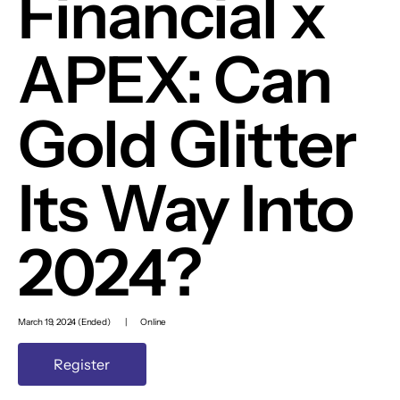
Financial x
APEX: Can
Gold Glitter
Its Way Into
2024?
March 19, 2024 (Ended)
|
Online
Register