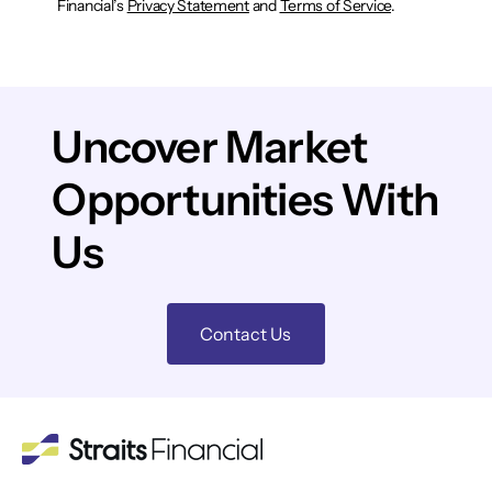
Financial’s
Privacy Statement
and
Terms of Service
.
Uncover Market
Opportunities With
Us
Contact Us