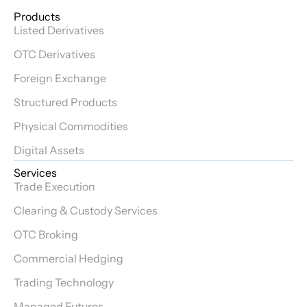
Products
Listed Derivatives
OTC Derivatives
Foreign Exchange
Structured Products
Physical Commodities
Digital Assets
Services
Trade Execution
Clearing & Custody Services
OTC Broking
Commercial Hedging
Trading Technology
Managed Futures