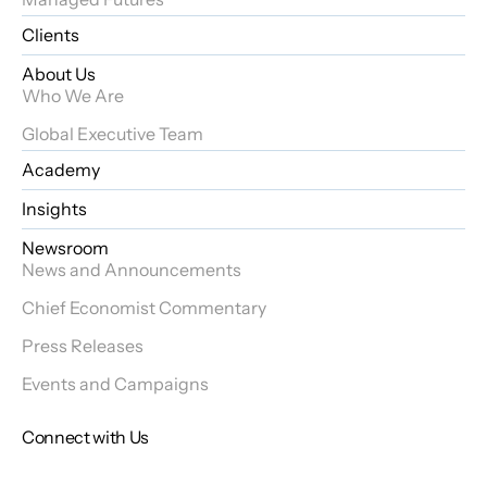
Clients
About Us
Who We Are
Global Executive Team
Academy
Insights
Newsroom
News and Announcements
Chief Economist Commentary
Press Releases
Events and Campaigns
Connect with Us