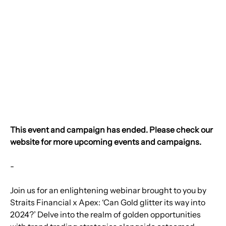
This event and campaign has ended. Please check our 
website for more upcoming events and campaigns.
-
Join us for an enlightening webinar brought to you by 
Straits Financial x Apex: ‘Can Gold glitter its way into 
2024?’ Delve into the realm of golden opportunities 