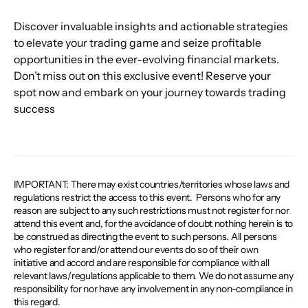
Discover invaluable insights and actionable strategies 
to elevate your trading game and seize profitable 
opportunities in the ever-evolving financial markets. 
Don’t miss out on this exclusive event! Reserve your 
spot now and embark on your journey towards trading 
success
IMPORTANT: There may exist countries/territories whose laws and
regulations restrict the access to this event. ​ Persons who for any
reason are subject to any such restrictions must not register for nor
attend this event and, for the avoidance of doubt nothing herein is to
be construed as directing the event to such persons. All persons
who register for and/or attend our events do so of their own
initiative and accord and are responsible for compliance with all
relevant laws/regulations applicable to them. We do not assume any
responsibility for nor have any involvement in any non-compliance in
this regard.