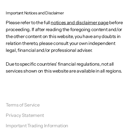
Important Notices and Disclaimer
Please refer to the full
notices and disclaimer page
before
proceeding. If after reading the foregoing content and/or
the other content on this website, you have any doubts in
relation thereto, please consult your own independent
legal, financial and/or professional adviser.
Due to specific countries’ financial regulations, not all
services shown on this website are available in all regions.
Terms of Service
Privacy Statement
Important Trading Information