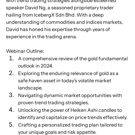
with trend trading strategies alongside esteemed 
speaker David Ng, a seasoned proprietary trader 
hailing from IcebergX Sdn Bhd. With a deep 
understanding of commodities and indices markets, 
David has honed his expertise through years of 
experience in the trading arena.
Webinar Outline:
A comprehensive review of the gold fundamental 
outlook in 2024.
Exploring the enduring relevance of gold as a 
safe haven asset in today’s volatile market 
landscape.
Navigating dynamic market opportunities with 
proven trend trading strategies.
Unlocking the power of Heiken Ashi candles to 
identify and capitalize on price trends effectively.
Crafting a personalized trading plan tailored to 
your unique goals and risk appetite.