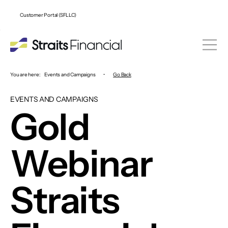
Customer Portal (SFLLC)
You are here:
Events and Campaigns
•
Go Back
EVENTS AND CAMPAIGNS
Gold
Webinar
Straits