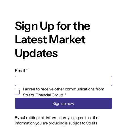
Sign Up for the
Latest Market
Updates
Email
*
I agree to receive other communications from 
Straits Financial Group.
*
Sign up now
By submitting this information, you agree that the
information you are providing is subject to Straits