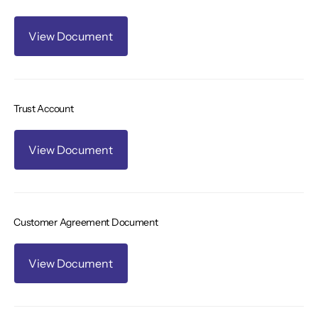
View Document
Trust Account
View Document
Customer Agreement Document
View Document