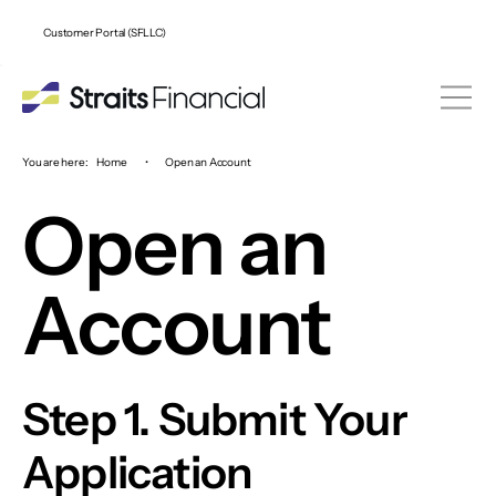
Customer Portal (SFLLC)
You are here:
Home
•
Open an Account
Open an
Account
Step 1. Submit Your
Application