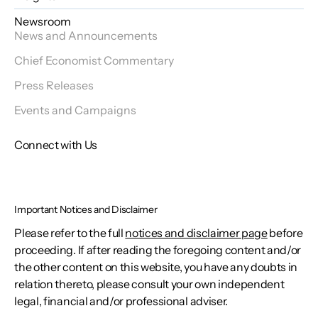
Newsroom
News and Announcements
Chief Economist Commentary
Press Releases
Events and Campaigns
Connect with Us
Important Notices and Disclaimer
Please refer to the full
notices and disclaimer page
before
proceeding. If after reading the foregoing content and/or
the other content on this website, you have any doubts in
relation thereto, please consult your own independent
legal, financial and/or professional adviser.