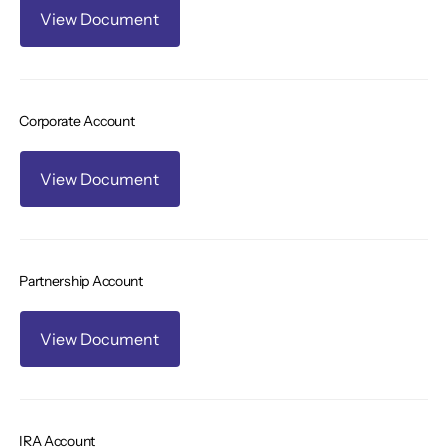
View Document
Corporate Account
View Document
Partnership Account
View Document
IRA Account