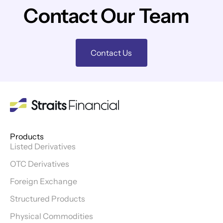
Contact Our Team
Contact Us
Products
Listed Derivatives
OTC Derivatives
Foreign Exchange
Structured Products
Physical Commodities