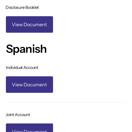
Disclosure Booklet
View Document
Spanish
Individual Account
View Document
Joint Account
View Document