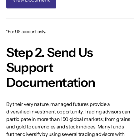
*For US account only.
Step 2. Send Us
Support
Documentation
By their very nature, managed futures provide a
diversified investment opportunity. Trading advisors can
participate in more than 150 global markets; from grains
and gold to currencies and stock indices. Many funds
further diversify by using several trading advisors with