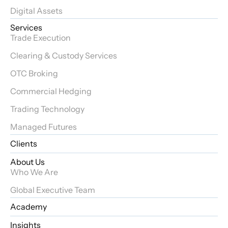
Digital Assets
Services
Trade Execution
Clearing & Custody Services
OTC Broking
Commercial Hedging
Trading Technology
Managed Futures
Clients
About Us
Who We Are
Global Executive Team
Academy
Insights