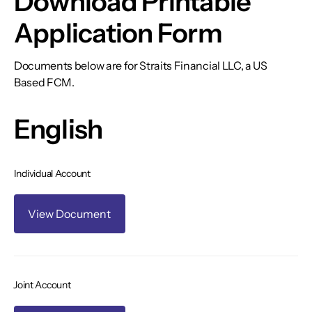
Download Printable
Application Form
Documents below are for Straits Financial LLC, a US
Based FCM.
English
Individual Account
View Document
Joint Account