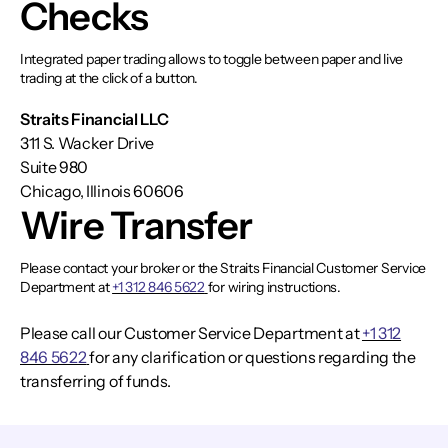
Checks
Integrated paper trading allows to toggle between paper and live
trading at the click of a button.
Straits Financial LLC
311 S. Wacker Drive
Suite 980
Chicago, Illinois 60606
Wire Transfer
Please contact your broker or the Straits Financial Customer Service
Department at
+1 312 846 5622
for wiring instructions.
Please call our Customer Service Department at
+1 312
846 5622
for any clarification or questions regarding the
transferring of funds.