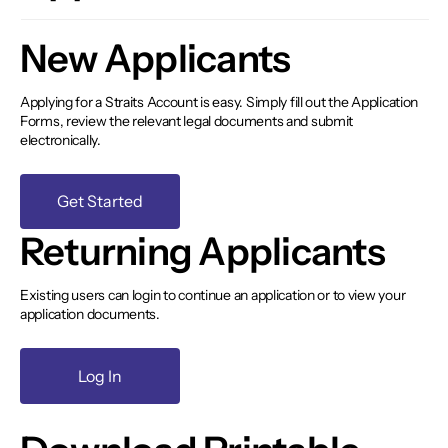
New Applicants
Applying for a Straits Account is easy. Simply fill out the Application
Forms, review the relevant legal documents and submit
electronically.
Get Started
Returning Applicants
Existing users can login to continue an application or to view your
application documents.
Log In