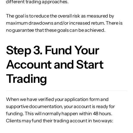
different trading approaches.
The goal is to reduce the overall risk as measured by
maximum drawdowns and/or increased return. There is
no guarantee that these goals can be achieved.
Step 3. Fund Your
Account and Start
Trading
When we have verified your application form and
supportive documentation, your account is ready for
funding. This will normally happen within 48 hours.
Clients may fund their trading account in two ways: