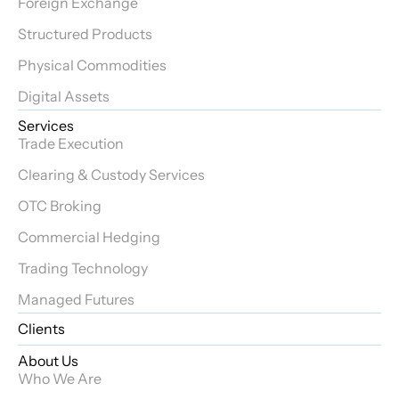
Foreign Exchange
Structured Products
Physical Commodities
Digital Assets
Services
Trade Execution
Clearing & Custody Services
OTC Broking
Commercial Hedging
Trading Technology
Managed Futures
Clients
About Us
Who We Are