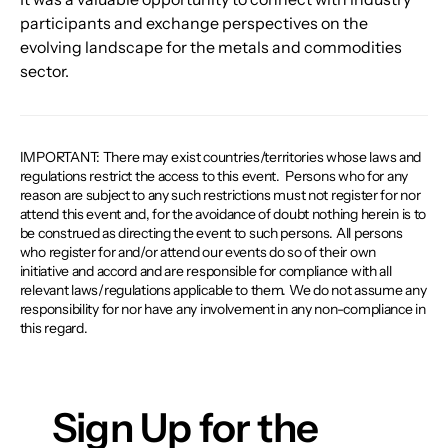
participants and exchange perspectives on the 
evolving landscape for the metals and commodities 
sector.
IMPORTANT: There may exist countries/territories whose laws and
regulations restrict the access to this event. ​ Persons who for any
reason are subject to any such restrictions must not register for nor
attend this event and, for the avoidance of doubt nothing herein is to
be construed as directing the event to such persons. All persons
who register for and/or attend our events do so of their own
initiative and accord and are responsible for compliance with all
relevant laws/regulations applicable to them. We do not assume any
responsibility for nor have any involvement in any non-compliance in
this regard.
Sign Up for the