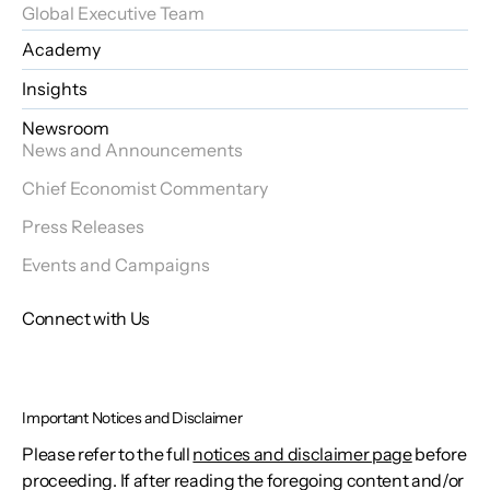
Global Executive Team
Academy
Insights
Newsroom
News and Announcements
Chief Economist Commentary
Press Releases
Events and Campaigns
Connect with Us
Important Notices and Disclaimer
Please refer to the full
notices and disclaimer page
before
proceeding. If after reading the foregoing content and/or