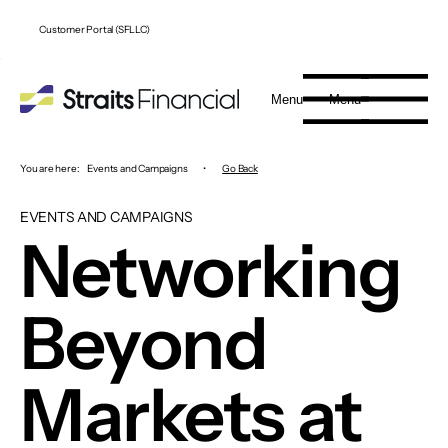
Customer Portal (SFLLC)
Menu
Menu
You are here:
Events and Campaigns
•
Go Back
EVENTS AND CAMPAIGNS
Networking
Beyond
Markets at