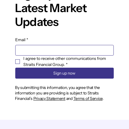
Latest Market
Updates
Email
*
I agree to receive other communications from 
Straits Financial Group.
*
Sign up now
By submitting this information, you agree that the
information you are providing is subject to Straits
Financial’s
Privacy Statement
and
Terms of Service
.