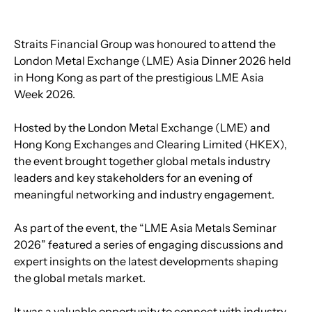
Straits Financial Group was honoured to attend the 
London Metal Exchange (LME) Asia Dinner 2026 held 
in Hong Kong as part of the prestigious LME Asia 
Week 2026.
Hosted by the London Metal Exchange (LME) and 
Hong Kong Exchanges and Clearing Limited (HKEX), 
the event brought together global metals industry 
leaders and key stakeholders for an evening of 
meaningful networking and industry engagement.
As part of the event, the “LME Asia Metals Seminar 
2026” featured a series of engaging discussions and 
expert insights on the latest developments shaping 
the global metals market.
It was a valuable opportunity to connect with industry 