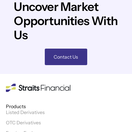
Uncover Market
Opportunities With
Us
Contact Us
Products
Listed Derivatives
OTC Derivatives