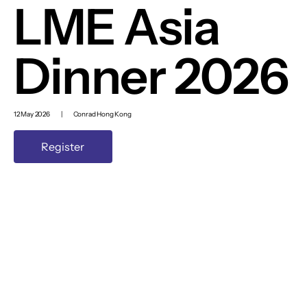
LME Asia
Dinner 2026
12 May 2026
|
Conrad Hong Kong
Register