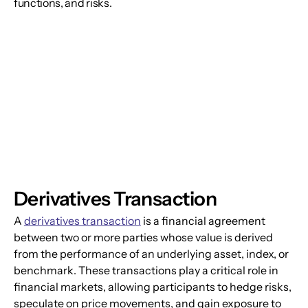
functions, and risks.
Derivatives Transaction
A 
derivatives transaction
 is a financial agreement 
between two or more parties whose value is derived 
from the performance of an underlying asset, index, or 
benchmark. These transactions play a critical role in 
financial markets, allowing participants to hedge risks, 
speculate on price movements, and gain exposure to 