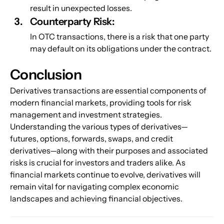
result in unexpected losses.
Counterparty Risk: 
In OTC transactions, there is a risk that one party 
may default on its obligations under the contract.
Conclusion
Derivatives transactions are essential components of 
modern financial markets, providing tools for risk 
management and investment strategies. 
Understanding the various types of derivatives—
futures, options, forwards, swaps, and credit 
derivatives—along with their purposes and associated 
risks is crucial for investors and traders alike. As 
financial markets continue to evolve, derivatives will 
remain vital for navigating complex economic 
landscapes and achieving financial objectives.