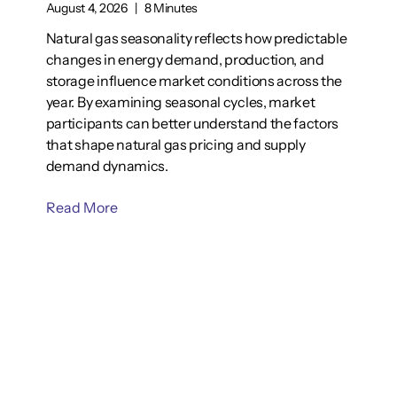
August 4, 2026
|
8 Minutes
Natural gas seasonality reflects how predictable
changes in energy demand, production, and
storage influence market conditions across the
year. By examining seasonal cycles, market
participants can better understand the factors
that shape natural gas pricing and supply
demand dynamics.
Read More