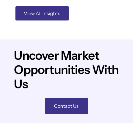
View All Insights
Uncover Market
Opportunities With
Us
Contact Us