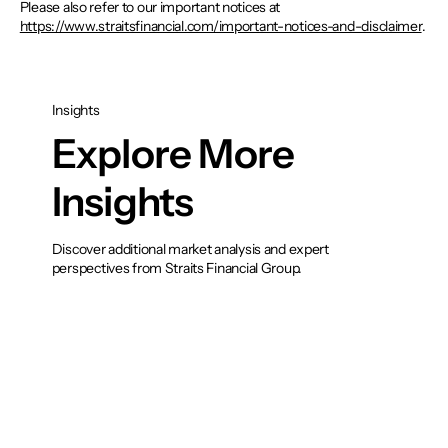
Please also refer to our important notices at
https://www.straitsfinancial.com/important-notices-and-disclaimer
.
Insights
Explore More
Insights
Discover additional market analysis and expert
perspectives from Straits Financial Group.