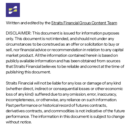
Written and edited by the
Straits Financial Group Content Team
DISCLAIMER: This document is issued for information purposes
only. This document is not intended, and should not under any
circumstances to be construed as an offer or solicitation to buy or
sell, nor financial advice or recommendation in relation to any capital
market product. All the information contained herein is based on
publicly available information and has been obtained from sources
that Straits Financial believes to be reliable and correct at the time of
publishing this document.
Straits Financial will not be liable for any loss or damage of any kind
(whether direct, indirect or consequential losses or other economic
loss of any kind) suffered due to any omission, error, inaccuracy,
incompleteness, or otherwise, any reliance on such information.
Past performance or historical record of futures contracts,
derivatives contracts, and commodities is not indicative of the future
performance. The information in this document is subject to change
without notice.