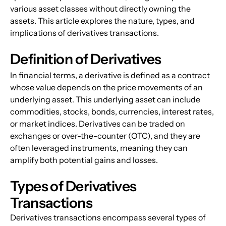
various asset classes without directly owning the 
assets. This article explores the nature, types, and 
implications of derivatives transactions.
Definition of Derivatives
In financial terms, a derivative is defined as a contract 
whose value depends on the price movements of an 
underlying asset. This underlying asset can include 
commodities, stocks, bonds, currencies, interest rates, 
or market indices. Derivatives can be traded on 
exchanges or over-the-counter (OTC), and they are 
often leveraged instruments, meaning they can 
amplify both potential gains and losses.
Types of Derivatives 
Transactions
Derivatives transactions encompass several types of 