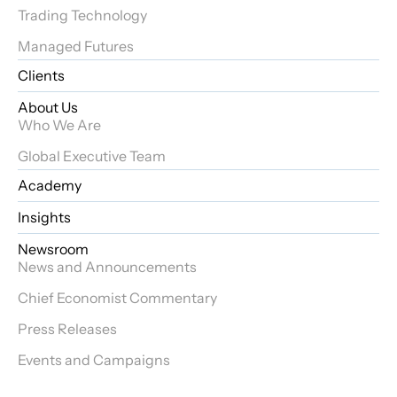
Trading Technology
Managed Futures
Clients
About Us
Who We Are
Global Executive Team
Academy
Insights
Newsroom
News and Announcements
Chief Economist Commentary
Press Releases
Events and Campaigns