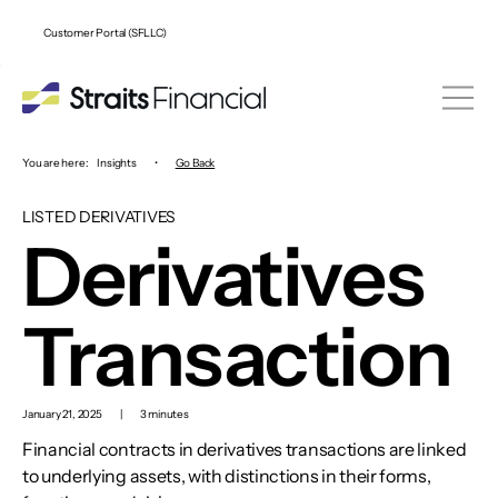
Customer Portal (SFLLC)
You are here:
Insights
•
Go Back
LISTED DERIVATIVES
Derivatives
Transaction
January 21, 2025
|
3 minutes
Financial contracts in derivatives transactions are linked
to underlying assets, with distinctions in their forms,