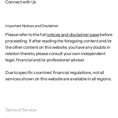
Connect with Us
Important Notices and Disclaimer
Please refer to the full
notices and disclaimer page
before
proceeding. If after reading the foregoing content and/or
the other content on this website, you have any doubts in
relation thereto, please consult your own independent
legal, financial and/or professional adviser.
Due to specific countries’ financial regulations, not all
services shown on this website are available in all regions.
Terms of Service