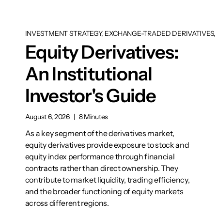
INVESTMENT STRATEGY, EXCHANGE-TRADED DERIVATIVES, 
Equity Derivatives:
An Institutional
Investor's Guide
August 6, 2026
|
8 Minutes
As a key segment of the derivatives market,
equity derivatives provide exposure to stock and
equity index performance through financial
contracts rather than direct ownership. They
contribute to market liquidity, trading efficiency,
and the broader functioning of equity markets
across different regions.