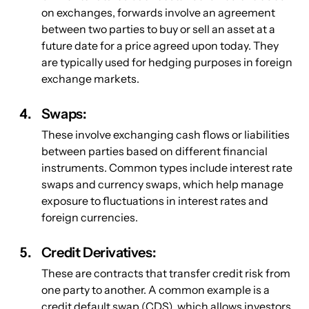
on exchanges, forwards involve an agreement 
between two parties to buy or sell an asset at a 
future date for a price agreed upon today. They 
are typically used for hedging purposes in foreign 
exchange markets.
Swaps: 
These involve exchanging cash flows or liabilities 
between parties based on different financial 
instruments. Common types include interest rate 
swaps and currency swaps, which help manage 
exposure to fluctuations in interest rates and 
foreign currencies.
Credit Derivatives: 
These are contracts that transfer credit risk from 
one party to another. A common example is a 
credit default swap (CDS), which allows investors 