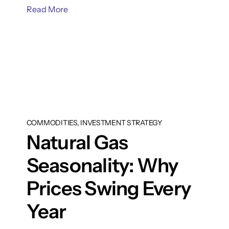
Read More
COMMODITIES, INVESTMENT STRATEGY
Natural Gas
Seasonality: Why
Prices Swing Every
Year