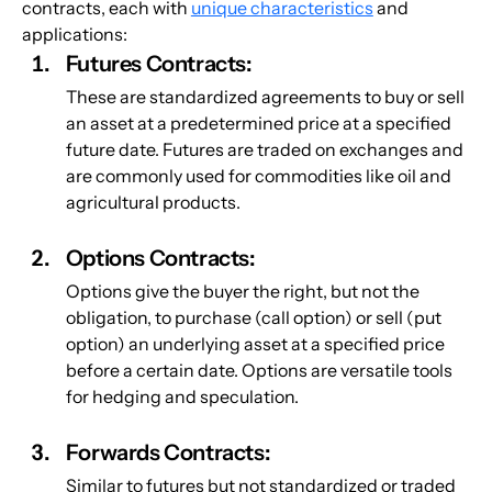
contracts, each with 
unique characteristics
 and 
applications:
Futures Contracts: 
These are standardized agreements to buy or sell 
an asset at a predetermined price at a specified 
future date. Futures are traded on exchanges and 
are commonly used for commodities like oil and 
agricultural products.
Options Contracts:
Options give the buyer the right, but not the 
obligation, to purchase (call option) or sell (put 
option) an underlying asset at a specified price 
before a certain date. Options are versatile tools 
for hedging and speculation.
Forwards Contracts: 
Similar to futures but not standardized or traded 