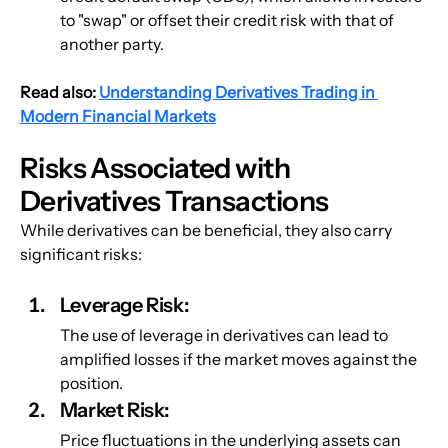
to "swap" or offset their credit risk with that of 
another party.
Read also:
Understanding Derivatives Trading in 
Modern Financial Markets
Risks Associated with 
Derivatives Transactions
While derivatives can be beneficial, they also carry 
significant risks:
Leverage Risk
: 
The use of leverage in derivatives can lead to 
amplified losses if the market moves against the 
position.
Market Risk:
Price fluctuations in the underlying assets can 