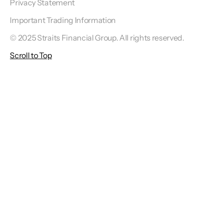
Privacy Statement
Important Trading Information
© 2025 Straits Financial Group. All rights reserved.
Scroll to Top