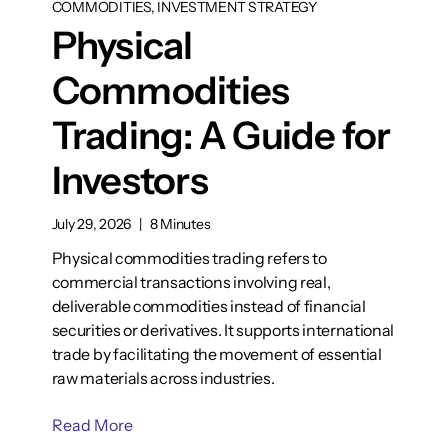
COMMODITIES, INVESTMENT STRATEGY
Physical
Commodities
Trading: A Guide for
Investors
July 29, 2026
|
8 Minutes
Physical commodities trading refers to
commercial transactions involving real,
deliverable commodities instead of financial
securities or derivatives. It supports international
trade by facilitating the movement of essential
raw materials across industries.
Read More