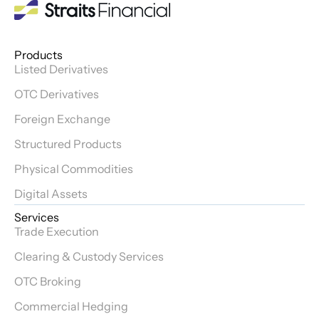
Products
Listed Derivatives
OTC Derivatives
Foreign Exchange
Structured Products
Physical Commodities
Digital Assets
Services
Trade Execution
Clearing & Custody Services
OTC Broking
Commercial Hedging