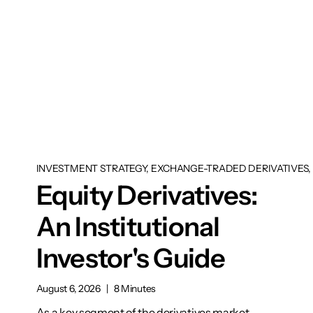
INVESTMENT STRATEGY, EXCHANGE-TRADED DERIVATIVES, 
Equity Derivatives:
An Institutional
Investor's Guide
August 6, 2026
|
8 Minutes
As a key segment of the derivatives market,