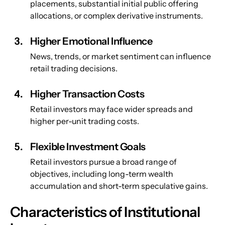
placements, substantial initial public offering 
allocations, or complex derivative instruments.
Higher Emotional Influence
News, trends, or market sentiment can influence 
retail trading decisions.
Higher Transaction Costs
Retail investors may face wider spreads and 
higher per-unit trading costs.
Flexible Investment Goals
Retail investors pursue a broad range of 
objectives, including long-term wealth 
accumulation and short-term speculative gains.
Characteristics of Institutional 