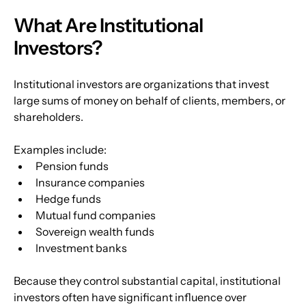
What Are Institutional 
Investors?
Institutional investors are organizations that invest 
large sums of money on behalf of clients, members, or 
shareholders.
Examples include:
Pension funds
Insurance companies
Hedge funds
Mutual fund companies
Sovereign wealth funds
Investment banks
Because they control substantial capital, institutional 
investors often have significant influence over 