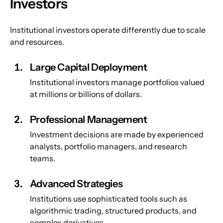
Investors
Institutional investors operate differently due to scale 
and resources.
Large Capital Deployment
Institutional investors manage portfolios valued 
at millions or billions of dollars.
Professional Management
Investment decisions are made by experienced 
analysts, portfolio managers, and research 
teams.
Advanced Strategies
Institutions use sophisticated tools such as 
algorithmic trading, structured products, and 
complex derivatives.