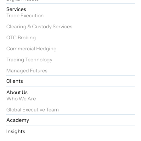
Services
Trade Execution
Clearing & Custody Services
OTC Broking
Commercial Hedging
Trading Technology
Managed Futures
Clients
About Us
Who We Are
Global Executive Team
Academy
Insights