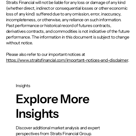
Straits Financial will not be liable for any loss or damage of any kind
(whether direct, indirect or consequential losses or other economic
loss of any kind) suffered due to any omission, error, inaccuracy,
incompleteness, or otherwise, any reliance on such information.
Past performance or historical record of futures contracts,
derivatives contracts, and commodities is not indicative of the future
performance. The information in this document is subject to change
without notice.
Please also refer to our important notices at
https://www.straitsfinancial.com/important-notices-and-disclaimer
.
Insights
Explore More
Insights
Discover additional market analysis and expert
perspectives from Straits Financial Group.