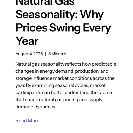
Natural Gas
Seasonality: Why
Prices Swing Every
Year
August 4, 2026
|
8 Minutes
Natural gas seasonality reflects how predictable
changes in energy demand, production, and
storage influence market conditions across the
year. By examining seasonal cycles, market
participants can better understand the factors
that shape natural gas pricing and supply
demand dynamics.
Read More