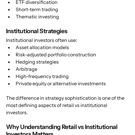
ETF diversification
Short-term trading
Thematic investing
Institutional Strategies
Institutional investors often use:
Asset allocation models
Risk-adjusted portfolio construction
Hedging strategies
Arbitrage
High-frequency trading
Private equity or alternative investments
The difference in strategy sophistication is one of the 
most defining aspects of retail vs institutional 
investors.
Why Understanding Retail vs Institutional 
Investors Matters