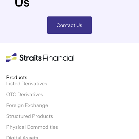
Us
Contact Us
Products
Listed Derivatives
OTC Derivatives
Foreign Exchange
Structured Products
Physical Commodities
Digital Assets