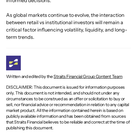
informed decisions.
As global markets continue to evolve, the interaction 
between retail vs institutional investors will remain a 
critical factor influencing volatility, liquidity, and long-
term trends.
Written and edited by the
Straits Financial Group Content Team
DISCLAIMER: This document is issued for information purposes
only. This document is not intended, and should not under any
circumstances to be construed as an offer or solicitation to buy or
sell, nor financial advice or recommendation in relation to any capital
market product. All the information contained herein is based on
publicly available information and has been obtained from sources
that Straits Financial believes to be reliable and correct at the time of
publishing this document.