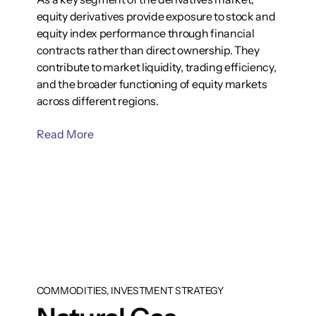
equity derivatives provide exposure to stock and
equity index performance through financial
contracts rather than direct ownership. They
contribute to market liquidity, trading efficiency,
and the broader functioning of equity markets
across different regions.
Read More
COMMODITIES, INVESTMENT STRATEGY