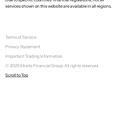
services shown on this website are available in all regions.
Terms of Service
Privacy Statement
Important Trading Information
© 2025 Straits Financial Group. All rights reserved.
Scroll to Top