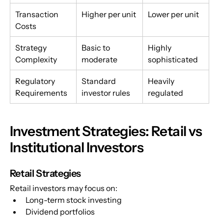
Transaction 
Higher per unit
Lower per unit
Costs
Strategy 
Basic to 
Highly 
Complexity
moderate
sophisticated
Regulatory 
Standard 
Heavily 
Requirements
investor rules
regulated
Investment Strategies: Retail vs 
Institutional Investors
Retail Strategies
Retail investors may focus on:
Long-term stock investing
Dividend portfolios