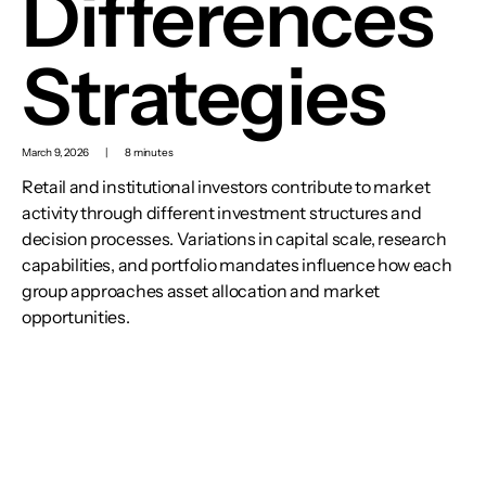
Differences
Strategies
March 9, 2026
|
8 minutes
Retail and institutional investors contribute to market
activity through different investment structures and
decision processes. Variations in capital scale, research
capabilities, and portfolio mandates influence how each
group approaches asset allocation and market
opportunities.