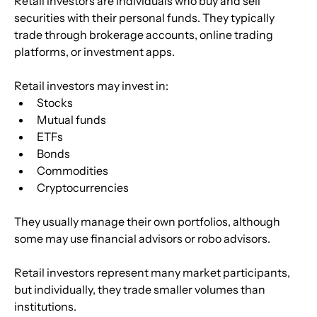
Retail investors are individuals who buy and sell 
securities with their personal funds. They typically 
trade through brokerage accounts, online trading 
platforms, or investment apps.
Retail investors may invest in:
Stocks
Mutual funds
ETFs
Bonds
Commodities
Cryptocurrencies
They usually manage their own portfolios, although 
some may use financial advisors or robo advisors.
Retail investors represent many market participants, 
but individually, they trade smaller volumes than 
institutions.