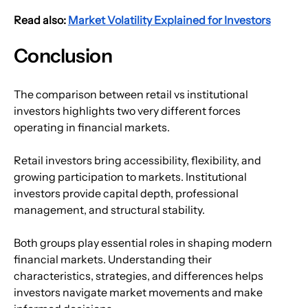
Read also: 
Market Volatility Explained for Investors
Conclusion
The comparison between retail vs institutional 
investors highlights two very different forces 
operating in financial markets.
Retail investors bring accessibility, flexibility, and 
growing participation to markets. Institutional 
investors provide capital depth, professional 
management, and structural stability.
Both groups play essential roles in shaping modern 
financial markets. Understanding their 
characteristics, strategies, and differences helps 
investors navigate market movements and make 