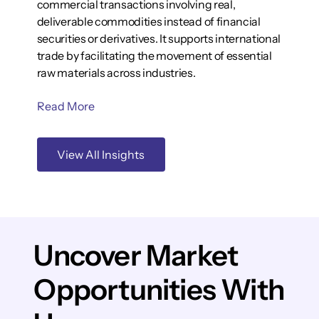
commercial transactions involving real,
deliverable commodities instead of financial
securities or derivatives. It supports international
trade by facilitating the movement of essential
raw materials across industries.
Read More
View All Insights
Uncover Market
Opportunities With