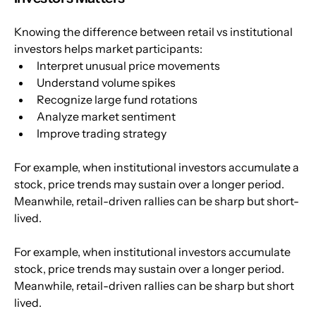
Knowing the difference between retail vs institutional 
investors helps market participants:
Interpret unusual price movements
Understand volume spikes
Recognize large fund rotations
Analyze market sentiment
Improve trading strategy
For example, when institutional investors accumulate a 
stock, price trends may sustain over a longer period. 
Meanwhile, retail-driven rallies can be sharp but short-
lived.
For example, when institutional investors accumulate 
stock, price trends may sustain over a longer period. 
Meanwhile, retail-driven rallies can be sharp but short 
lived.