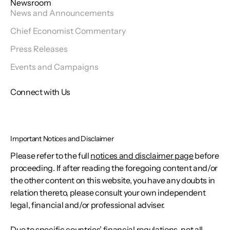
Newsroom
News and Announcements
Chief Economist Commentary
Press Releases
Events and Campaigns
Connect with Us
Important Notices and Disclaimer
Please refer to the full
notices and disclaimer page
before
proceeding. If after reading the foregoing content and/or
the other content on this website, you have any doubts in
relation thereto, please consult your own independent
legal, financial and/or professional adviser.
Due to specific countries’ financial regulations, not all