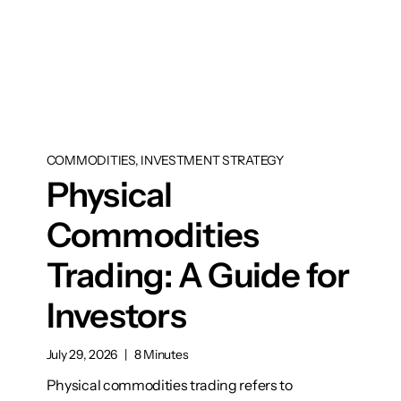
COMMODITIES, INVESTMENT STRATEGY
Physical
Commodities
Trading: A Guide for
Investors
July 29, 2026
|
8 Minutes
Physical commodities trading refers to