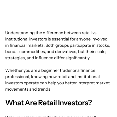
Understanding the difference between retail vs 
institutional investors is essential for anyone involved 
in financial markets. Both groups participate in stocks, 
bonds, commodities, and derivatives, but their scale, 
strategies, and influence differ significantly.
Whether you are a beginner trader or a finance 
professional, knowing how retail and institutional 
investors operate can help you better interpret market 
movements and trends.
What Are Retail Investors?