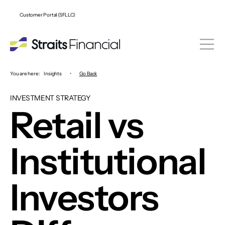
Customer Portal (SFLLC)
You are here:
Insights
•
Go Back
INVESTMENT STRATEGY
Retail vs
Institutional
Investors