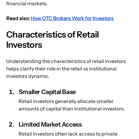
financial markets.
Read also: 
How OTC Brokers Work for Investors
Characteristics of Retail 
Investors
Understanding the characteristics of retail investors 
helps clarify their role in the retail vs institutional 
investors dynamic.
Smaller Capital Base
Retail investors generally allocate smaller 
amounts of capital than institutional investors.
Limited Market Access
Retail investors often lack access to private 