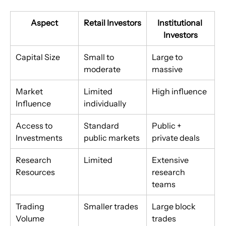
Aspect
Retail Investors
Institutional 
Investors
Capital Size
Small to 
Large to 
moderate
massive
Market 
Limited 
High influence
Influence
individually
Access to 
Standard 
Public + 
Investments
public markets
private deals
Research 
Limited
Extensive 
Resources
research 
teams
Trading 
Smaller trades
Large block 
Volume
trades