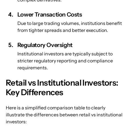
Lower Transaction Costs
Due to large trading volumes, institutions benefit 
from tighter spreads and better execution.
Regulatory Oversight
Institutional investors are typically subject to 
stricter regulatory reporting and compliance 
requirements.
Retail vs Institutional Investors: 
Key Differences
Here is a simplified comparison table to clearly 
illustrate the differences between retail vs institutional 
investors: