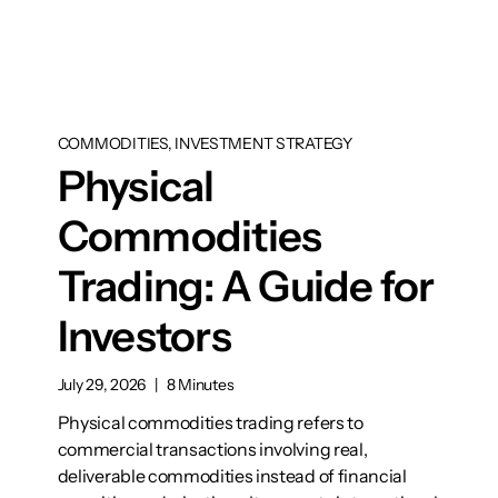
COMMODITIES, INVESTMENT STRATEGY
Physical
Commodities
Trading: A Guide for
Investors
July 29, 2026
|
8 Minutes
Physical commodities trading refers to
commercial transactions involving real,
deliverable commodities instead of financial