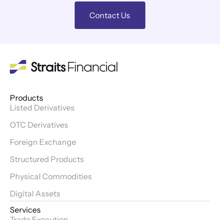
Contact Us
Products
Listed Derivatives
OTC Derivatives
Foreign Exchange
Structured Products
Physical Commodities
Digital Assets
Services
Trade Execution