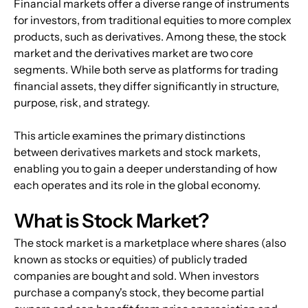
Financial markets offer a diverse range of instruments 
for investors, from traditional equities to more complex 
products, such as derivatives. Among these, the stock 
market and the derivatives market are two core 
segments. While both serve as platforms for trading 
financial assets, they differ significantly in structure, 
purpose, risk, and strategy.
This article examines the primary distinctions 
between derivatives markets and stock markets, 
enabling you to gain a deeper understanding of how 
each operates and its role in the global economy.
What is Stock Market?
The stock market is a marketplace where shares (also 
known as stocks or equities) of publicly traded 
companies are bought and sold. When investors 
purchase a company's stock, they become partial 