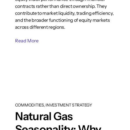
contracts rather than direct ownership. They
contribute to market liquidity, trading efficiency,
and the broader functioning of equity markets
across different regions.
Read More
COMMODITIES, INVESTMENT STRATEGY
Natural Gas
Seasonality: Why