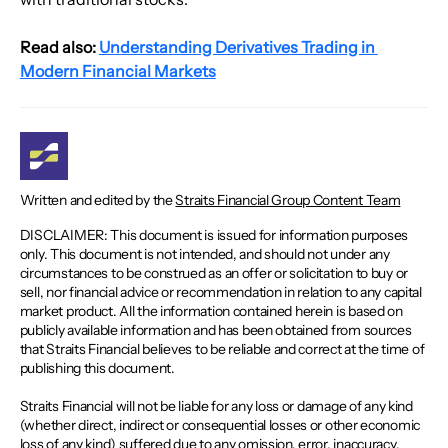
Read also:
Understanding Derivatives Trading in 
Modern Financial Markets
Written and edited by the
Straits Financial Group Content Team
DISCLAIMER: This document is issued for information purposes
only. This document is not intended, and should not under any
circumstances to be construed as an offer or solicitation to buy or
sell, nor financial advice or recommendation in relation to any capital
market product. All the information contained herein is based on
publicly available information and has been obtained from sources
that Straits Financial believes to be reliable and correct at the time of
publishing this document.
Straits Financial will not be liable for any loss or damage of any kind
(whether direct, indirect or consequential losses or other economic
loss of any kind) suffered due to any omission, error, inaccuracy,