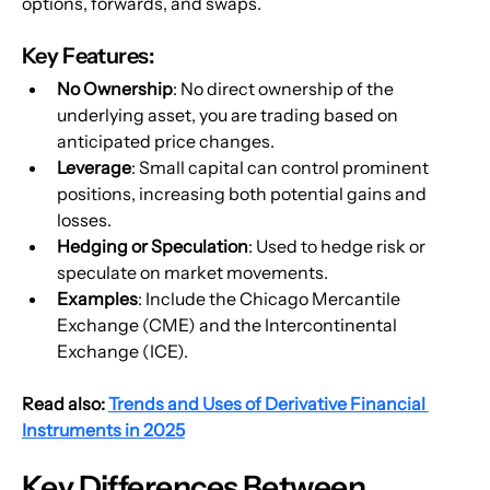
options, forwards, and swaps.
Key Features:
No Ownership
: No direct ownership of the 
underlying asset, you are trading based on 
anticipated price changes.
Leverage
: Small capital can control prominent 
positions, increasing both potential gains and 
losses.
Hedging or Speculation
: Used to hedge risk or 
speculate on market movements.
Examples
: Include the Chicago Mercantile 
Exchange (CME) and the Intercontinental 
Exchange (ICE).
Read also: 
Trends and Uses of Derivative Financial 
Instruments in 2025
Key Differences Between 