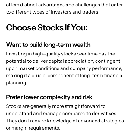
offers distinct advantages and challenges that cater 
to different types of investors and traders.
Choose Stocks If You:
Want to build long-term wealth
Investing in high-quality stocks over time has the 
potential to deliver capital appreciation, contingent 
upon market conditions and company performance, 
making it a crucial component of long-term financial 
planning.
Prefer lower complexity and risk
Stocks are generally more straightforward to 
understand and manage compared to derivatives. 
They don’t require knowledge of advanced strategies 
or margin requirements.