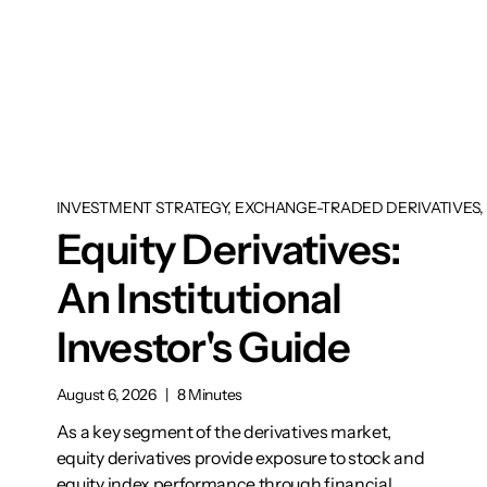
INVESTMENT STRATEGY, EXCHANGE-TRADED DERIVATIVES, 
Equity Derivatives:
An Institutional
Investor's Guide
August 6, 2026
|
8 Minutes
As a key segment of the derivatives market,
equity derivatives provide exposure to stock and
equity index performance through financial