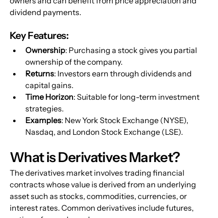
owners and can benefit from price appreciation and 
dividend payments.
Key Features:
Ownership
: Purchasing a stock gives you partial 
ownership of the company.
Returns
: Investors earn through dividends and 
capital gains.
Time Horizon
: Suitable for long-term investment 
strategies.
Examples
: New York Stock Exchange (NYSE), 
Nasdaq, and London Stock Exchange (LSE).
What is Derivatives Market?
The derivatives market involves trading financial 
contracts whose value is derived from an underlying 
asset such as stocks, commodities, currencies, or 
interest rates. Common derivatives include futures, 