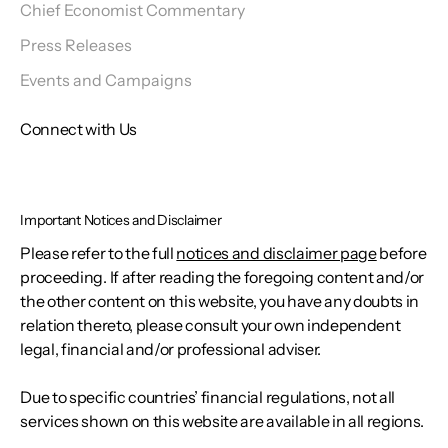
Chief Economist Commentary
Press Releases
Events and Campaigns
Connect with Us
Important Notices and Disclaimer
Please refer to the full
notices and disclaimer page
before
proceeding. If after reading the foregoing content and/or
the other content on this website, you have any doubts in
relation thereto, please consult your own independent
legal, financial and/or professional adviser.
Due to specific countries’ financial regulations, not all
services shown on this website are available in all regions.