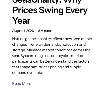
Prices Swing Every
Year
August 4, 2026
|
8 Minutes
Natural gas seasonality reflects how predictable
changes in energy demand, production, and
storage influence market conditions across the
year. By examining seasonal cycles, market
participants can better understand the factors
that shape natural gas pricing and supply
demand dynamics.
Read More