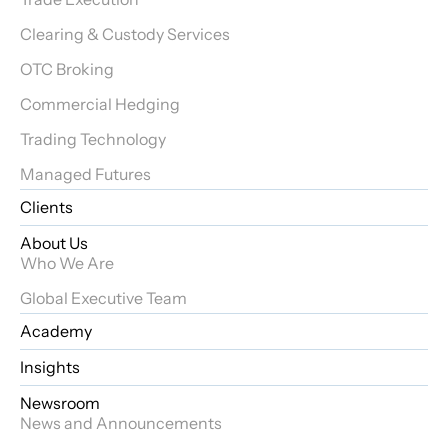
Clearing & Custody Services
OTC Broking
Commercial Hedging
Trading Technology
Managed Futures
Clients
About Us
Who We Are
Global Executive Team
Academy
Insights
Newsroom
News and Announcements