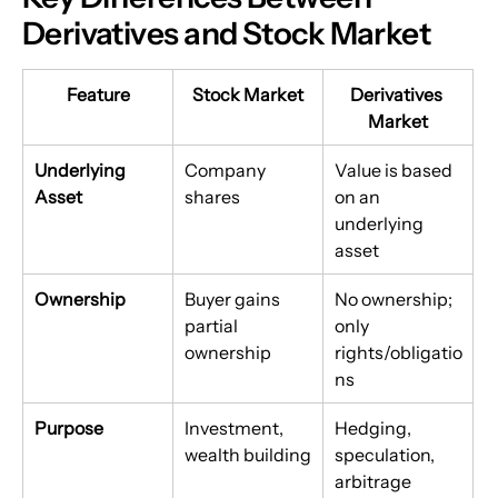
Derivatives and Stock Market
Feature
Stock Market
Derivatives 
Market
Underlying 
Company 
Value is based 
Asset
shares
on an 
underlying 
asset
Ownership
Buyer gains 
No ownership; 
partial 
only 
ownership
rights/obligatio
ns
Purpose
Investment, 
Hedging, 
wealth building
speculation, 
arbitrage