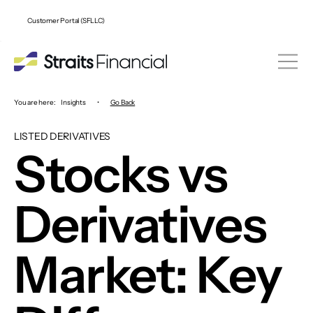
Customer Portal (SFLLC)
You are here:
Insights
•
Go Back
LISTED DERIVATIVES
Stocks vs
Derivatives
Market: Key