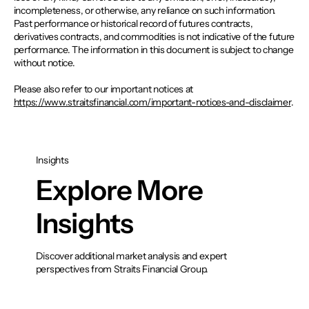
incompleteness, or otherwise, any reliance on such information.
Past performance or historical record of futures contracts,
derivatives contracts, and commodities is not indicative of the future
performance. The information in this document is subject to change
without notice.
Please also refer to our important notices at
https://www.straitsfinancial.com/important-notices-and-disclaimer
.
Insights
Explore More
Insights
Discover additional market analysis and expert
perspectives from Straits Financial Group.