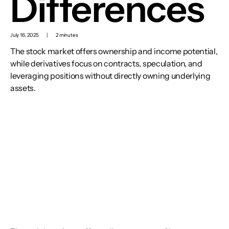
Differences
July 16, 2025
|
2 minutes
The stock market offers ownership and income potential,
while derivatives focus on contracts, speculation, and
leveraging positions without directly owning underlying
assets.