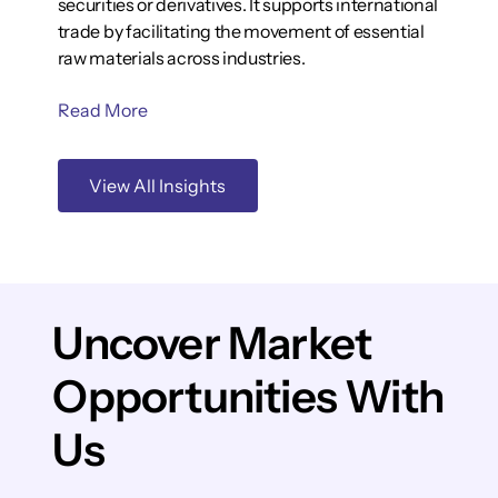
securities or derivatives. It supports international
trade by facilitating the movement of essential
raw materials across industries.
Read More
View All Insights
Uncover Market
Opportunities With
Us