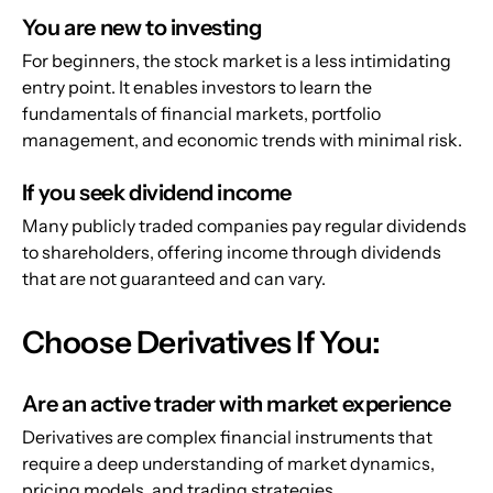
You are new to investing
For beginners, the stock market is a less intimidating 
entry point. It enables investors to learn the 
fundamentals of financial markets, portfolio 
management, and economic trends with minimal risk.
If you seek dividend income
Many publicly traded companies pay regular dividends 
to shareholders, offering income through dividends 
that are not guaranteed and can vary.
Choose Derivatives If You:
Are an active trader with market experience
Derivatives are complex financial instruments that 
require a deep understanding of market dynamics, 
pricing models, and trading strategies.