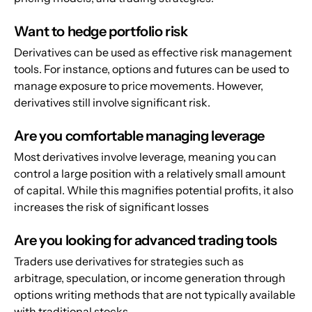
Want to hedge portfolio risk
Derivatives can be used as effective risk management 
tools. For instance, options and futures can be used to 
manage exposure to price movements. However, 
derivatives still involve significant risk.
Are you comfortable managing leverage
Most derivatives involve leverage, meaning you can 
control a large position with a relatively small amount 
of capital. While this magnifies potential profits, it also 
increases the risk of significant losses
Are you looking for advanced trading tools
Traders use derivatives for strategies such as 
arbitrage, speculation, or income generation through 
options writing methods that are not typically available 
with traditional stocks.