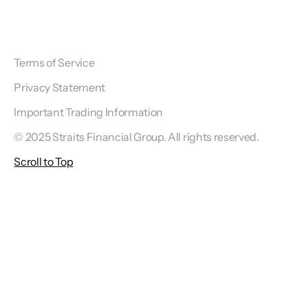
Terms of Service
Privacy Statement
Important Trading Information
© 2025 Straits Financial Group. All rights reserved.
Scroll to Top