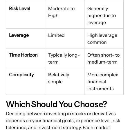
Risk Level
Moderate to 
Generally 
High
higher due to 
leverage
Leverage
Limited
High leverage 
common
Time Horizon
Typically long-
Often short- to 
term
medium-term
Complexity
Relatively 
More complex 
simple
financial 
instruments
Which Should You Choose?
Deciding between investing in stocks or derivatives 
depends on your financial goals, experience level, risk 
tolerance, and investment strategy. Each market 