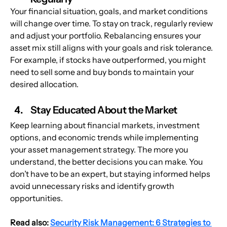
Your financial situation, goals, and market conditions 
will change over time. To stay on track, regularly review 
and adjust your portfolio. Rebalancing ensures your 
asset mix still aligns with your goals and risk tolerance. 
For example, if stocks have outperformed, you might 
need to sell some and buy bonds to maintain your 
desired allocation.
Stay Educated About the Market
Keep learning about financial markets, investment 
options, and economic trends while implementing 
your asset management strategy. The more you 
understand, the better decisions you can make. You 
don’t have to be an expert, but staying informed helps 
avoid unnecessary risks and identify growth 
opportunities.
Read also: 
Security Risk Management: 6 Strategies to 