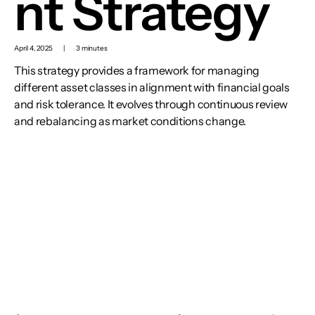
nt Strategy
April 4, 2025
|
3 minutes
This strategy provides a framework for managing
different asset classes in alignment with financial goals
and risk tolerance. It evolves through continuous review
and rebalancing as market conditions change.