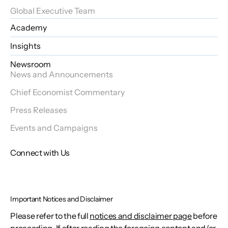
Global Executive Team
Academy
Insights
Newsroom
News and Announcements
Chief Economist Commentary
Press Releases
Events and Campaigns
Connect with Us
Important Notices and Disclaimer
Please refer to the full
notices and disclaimer page
before