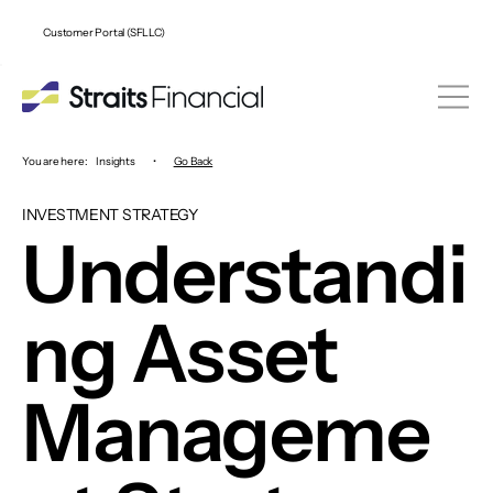
Customer Portal (SFLLC)
You are here:
Insights
•
Go Back
INVESTMENT STRATEGY
Understandi
ng Asset
Manageme