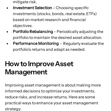
mitigate risk.
Investment Selection
 – Choosing specific 
investments (stocks, bonds, real estate, ETFs) 
based on market research and financial 
objectives.
Portfolio Rebalancing
 – Periodically adjusting the 
portfolio to maintain the desired asset allocation. 
Performance Monitoring
 –  Regularly evaluate the 
portfolio’s returns and adapt as needed.
How to Improve Asset 
Management
Improving asset management is about making more 
informed decisions to optimize your investments, 
reduce risks, and increase returns. Here are some 
practical ways to enhance your asset management 
strategy: