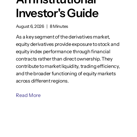
Investor's Guide
August 6, 2026
|
8 Minutes
As a key segment of the derivatives market,
equity derivatives provide exposure to stock and
equity index performance through financial
contracts rather than direct ownership. They
contribute to market liquidity, trading efficiency,
and the broader functioning of equity markets
across different regions.
Read More