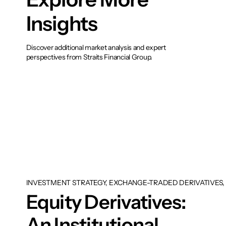
Insights
Discover additional market analysis and expert
perspectives from Straits Financial Group.
INVESTMENT STRATEGY, EXCHANGE-TRADED DERIVATIVES, 
Equity Derivatives:
An Institutional