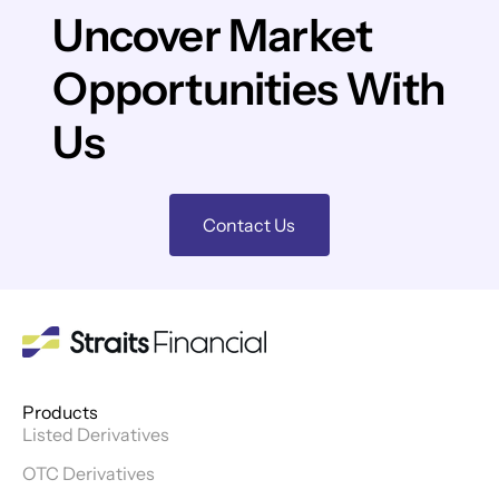
Uncover Market
Opportunities With
Us
Contact Us
Products
Listed Derivatives
OTC Derivatives