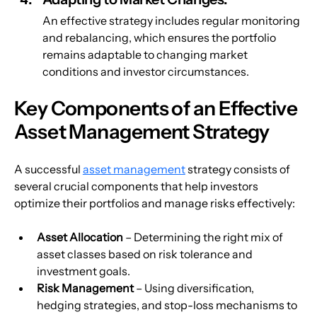
An effective strategy includes regular monitoring 
and rebalancing, which ensures the portfolio 
remains adaptable to changing market 
conditions and investor circumstances.
Key Components of an Effective 
Asset Management Strategy
A successful 
asset management
 strategy consists of 
several crucial components that help investors 
optimize their portfolios and manage risks effectively:
Asset Allocation
 – Determining the right mix of 
asset classes based on risk tolerance and 
investment goals.
Risk Management
 – Using diversification, 
hedging strategies, and stop-loss mechanisms to 