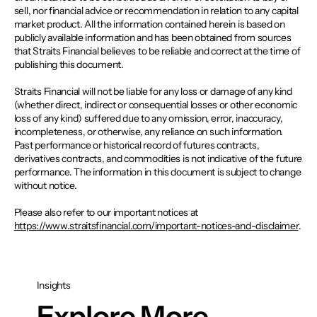
sell, nor financial advice or recommendation in relation to any capital
market product. All the information contained herein is based on
publicly available information and has been obtained from sources
that Straits Financial believes to be reliable and correct at the time of
publishing this document.
Straits Financial will not be liable for any loss or damage of any kind
(whether direct, indirect or consequential losses or other economic
loss of any kind) suffered due to any omission, error, inaccuracy,
incompleteness, or otherwise, any reliance on such information.
Past performance or historical record of futures contracts,
derivatives contracts, and commodities is not indicative of the future
performance. The information in this document is subject to change
without notice.
Please also refer to our important notices at
https://www.straitsfinancial.com/important-notices-and-disclaimer
.
Insights
Explore More