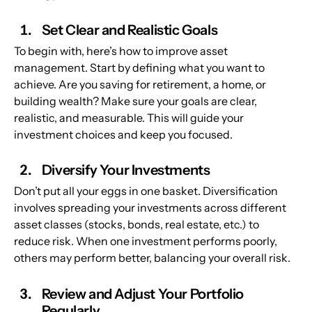
Set Clear and Realistic Goals
To begin with, here’s how to improve asset 
management. Start by defining what you want to 
achieve. Are you saving for retirement, a home, or 
building wealth? Make sure your goals are clear, 
realistic, and measurable. This will guide your 
investment choices and keep you focused.
Diversify Your Investments
Don’t put all your eggs in one basket. Diversification 
involves spreading your investments across different 
asset classes (stocks, bonds, real estate, etc.) to 
reduce risk. When one investment performs poorly, 
others may perform better, balancing your overall risk.
Review and Adjust Your Portfolio 
Regularly