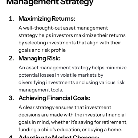
Management Strategy
Maximizing Returns:
A well-thought-out asset management 
strategy helps investors maximize their returns 
by selecting investments that align with their 
goals and risk profile.
Managing Risk:
An asset management strategy helps minimize 
potential losses in volatile markets by 
diversifying investments and using various risk 
management tools.
Achieving Financial Goals:
A clear strategy ensures that investment 
decisions are made with the investor's financial 
goals in mind, whether it's saving for retirement, 
funding a child's education, or buying a home.
Adapting to Market Changes: 