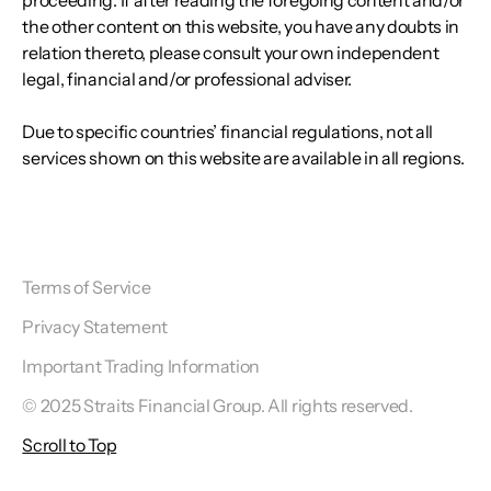
proceeding. If after reading the foregoing content and/or
the other content on this website, you have any doubts in
relation thereto, please consult your own independent
legal, financial and/or professional adviser.
Due to specific countries’ financial regulations, not all
services shown on this website are available in all regions.
Terms of Service
Privacy Statement
Important Trading Information
© 2025 Straits Financial Group. All rights reserved.
Scroll to Top