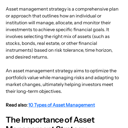
Asset management strategy is a comprehensive plan 
or approach that outlines how an individual or 
institution will manage, allocate, and monitor their 
investments to achieve specific financial goals. It 
involves selecting the right mix of assets (such as 
stocks, bonds, real estate, or other financial 
instruments) based on risk tolerance, time horizon, 
and desired returns. 
An asset management strategy aims to optimize the 
portfolio's value while managing risks and adapting to 
market changes, ultimately helping investors meet 
their long-term objectives.
Read also: 
10 Types of Asset Management
The Importance of Asset 