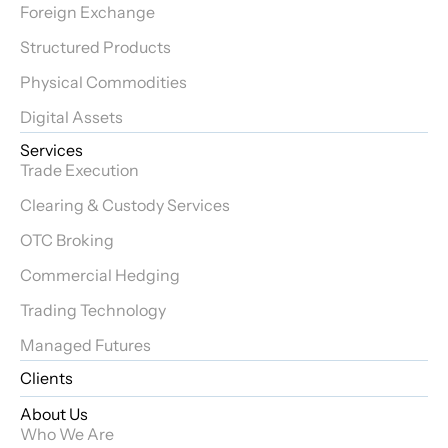
Foreign Exchange
Structured Products
Physical Commodities
Digital Assets
Services
Trade Execution
Clearing & Custody Services
OTC Broking
Commercial Hedging
Trading Technology
Managed Futures
Clients
About Us
Who We Are