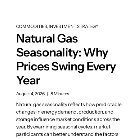
COMMODITIES, INVESTMENT STRATEGY
Natural Gas
Seasonality: Why
Prices Swing Every
Year
August 4, 2026
|
8 Minutes
Natural gas seasonality reflects how predictable
changes in energy demand, production, and
storage influence market conditions across the
year. By examining seasonal cycles, market
participants can better understand the factors