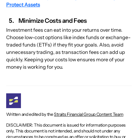
Protect Assets
Minimize Costs and Fees
Investment fees can eat into your returns over time. 
Choose low-cost options like index funds or exchange-
traded funds (ETFs) if they fit your goals. Also, avoid 
unnecessary trading, as transaction fees can add up 
quickly. Keeping your costs low ensures more of your 
money is working for you.
Written and edited by the
Straits Financial Group Content Team
DISCLAIMER: This document is issued for information purposes
only. This document is not intended, and should not under any
circumstances to be construed as an offer or solicitation to buy or