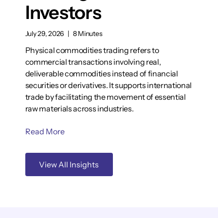
Investors
July 29, 2026
|
8 Minutes
Physical commodities trading refers to
commercial transactions involving real,
deliverable commodities instead of financial
securities or derivatives. It supports international
trade by facilitating the movement of essential
raw materials across industries.
Read More
View All Insights