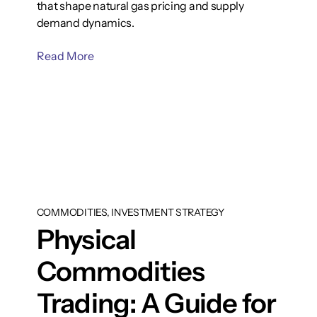
that shape natural gas pricing and supply
demand dynamics.
Read More
COMMODITIES, INVESTMENT STRATEGY
Physical
Commodities
Trading: A Guide for