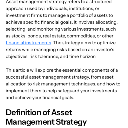
Asset management strategy refers to a structured 
approach used by individuals, institutions, or 
investment firms to manage a portfolio of assets to 
achieve specific financial goals. It involves allocating, 
selecting, and monitoring various investments, such 
as stocks, bonds, real estate, commodities, or other 
financial instruments
. The strategy aims to optimize 
returns while managing risks based on an investor's 
objectives, risk tolerance, and time horizon.
This article will explore the essential components of a 
successful asset management strategy, from asset 
allocation to risk management techniques, and how to 
implement them to help safeguard your investments 
and achieve your financial goals. 
Definition of Asset 
Management Strategy