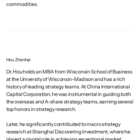
commodities.
Hou Zhenhai
Dr. Hou holds an MBA from Wisconsin School of Business
at the University of Wisconsin-Madison and has a rich
history of leading strategy teams. At China International
Capital Corporation, he was instrumental in guiding both
the overseas and A-share strategy teams, earning several
top honors in strategy research.
Later, he significantly contributed to macro strategy
research at Shanghai Discovering Investment, where he
played a pivotal role in achieving exceptional market