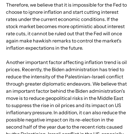
Therefore, we believe that it is impossible for the Fed to 
choose to ignore inflation and start cutting interest 
rates under the current economic conditions. If the 
stock market becomes more optimistic about interest 
rate cuts, it cannot be ruled out that the Fed will once 
again make hawkish remarks to control the market's 
inflation expectations in the future.
Another important factor affecting inflation trend is oil 
prices. Recently, the Biden administration has tried to 
reduce the intensity of the Palestinian-Israeli conflict 
through greater diplomatic endeavors. We believe that 
an important factor behind the Biden administration's 
move is to reduce geopolitical risks in the Middle East 
to suppress the rise in oil prices and its impact on US 
inflationary pressure. In addition, it can also reduce the 
possible negative impact on its re-election in the 
second half of the year due to the recent riots caused 
by the Palestinian-Israeli conflict in the US, especially 