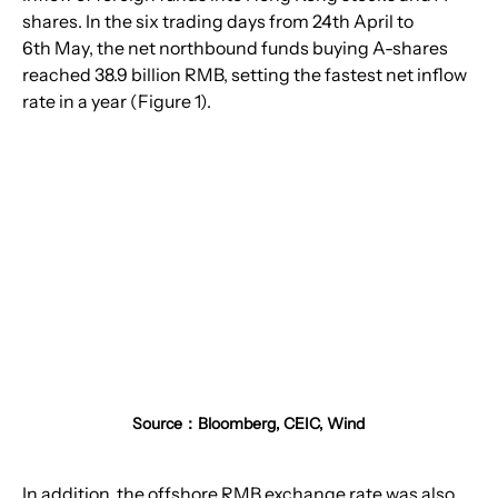
shares. In the six trading days from 24th April to 
6th May, the net northbound funds buying A-shares 
reached 38.9 billion RMB, setting the fastest net inflow 
rate in a year (Figure 1).
Source：Bloomberg, CEIC, Wind
In addition, the offshore RMB exchange rate was also 