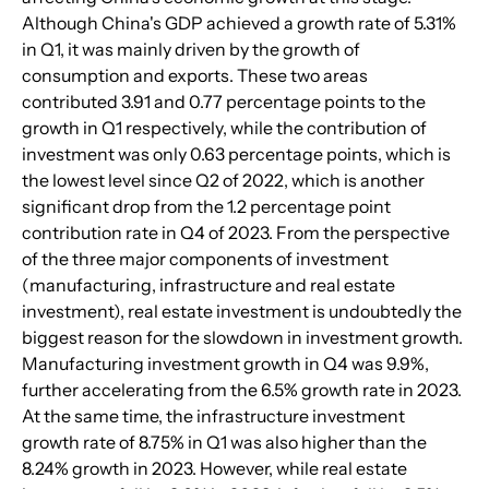
Although China's GDP achieved a growth rate of 5.31% 
in Q1, it was mainly driven by the growth of 
consumption and exports. These two areas 
contributed 3.91 and 0.77 percentage points to the 
growth in Q1 respectively, while the contribution of 
investment was only 0.63 percentage points, which is 
the lowest level since Q2 of 2022, which is another 
significant drop from the 1.2 percentage point 
contribution rate in Q4 of 2023. From the perspective 
of the three major components of investment 
(manufacturing, infrastructure and real estate 
investment), real estate investment is undoubtedly the 
biggest reason for the slowdown in investment growth. 
Manufacturing investment growth in Q4 was 9.9%, 
further accelerating from the 6.5% growth rate in 2023. 
At the same time, the infrastructure investment 
growth rate of 8.75% in Q1 was also higher than the 
8.24% growth in 2023. However, while real estate 