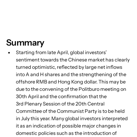
Summary
Starting from late April, global investors’ 
sentiment towards the Chinese market has clearly 
turned optimistic, reflected by large net inflows 
into A and H shares and the strengthening of the 
offshore RMB and Hong Kong dollar. This may be 
due to the convening of the Politburo meeting on 
30th April and the confirmation that the 
3rd Plenary Session of the 20th Central 
Committee of the Communist Party is to be held 
in July this year. Many global investors interpreted 
it as an indication of possible major changes in 
domestic policies such as the introduction of 