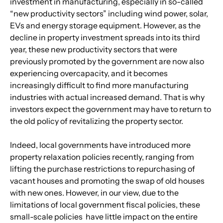
investment in manufacturing, especially in so-called 
“new productivity sectors” including wind power, solar, 
EVs and energy storage equipment. However, as the 
decline in property investment spreads into its third 
year, these new productivity sectors that were 
previously promoted by the government are now also 
experiencing overcapacity, and it becomes 
increasingly difficult to find more manufacturing 
industries with actual increased demand. That is why 
investors expect the government may have to return to 
the old policy of revitalizing the property sector.
Indeed, local governments have introduced more 
property relaxation policies recently, ranging from 
lifting the purchase restrictions to repurchasing of 
vacant houses and promoting the swap of old houses 
with new ones. However, in our view, due to the 
limitations of local government fiscal policies, these 
small-scale policies  have little impact on the entire 