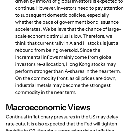
driven by inflows of global investors is expected to 
continue. However, investors need to pay attention 
to subsequent domestic policies, especially 
whether the pace of government bond issuance 
accelerates. We believe that the chance of large-
scale economic stimulus is low. Therefore, we 
think that current rally in A and H stocks is just a 
rebound from being oversold. Since the 
incremental inflows mainly come from global 
investor’s re-allocation, Hong Kong stocks may 
perform stronger than A-shares in the near term. 
On the commodity front, as oil prices are down, 
industrial metals may become the strongest 
commodity in the near term.
Macroeconomic Views
Continual inflationary pressures in the US may delay 
rate cuts. It is also expected that the Fed will tighten 
liquidity in Q2, thereby suppressing rising inflation 