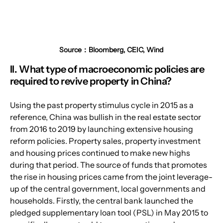
Source：Bloomberg, CEIC, Wind
II. What type of macroeconomic policies are 
required to revive property in China?
Using the past property stimulus cycle in 2015 as a 
reference, China was bullish in the real estate sector 
from 2016 to 2019 by launching extensive housing 
reform policies. Property sales, property investment 
and housing prices continued to make new highs 
during that period. The source of funds that promotes 
the rise in housing prices came from the joint leverage-
up of the central government, local governments and 
households. Firstly, the central bank launched the 
pledged supplementary loan tool (PSL) in May 2015 to 