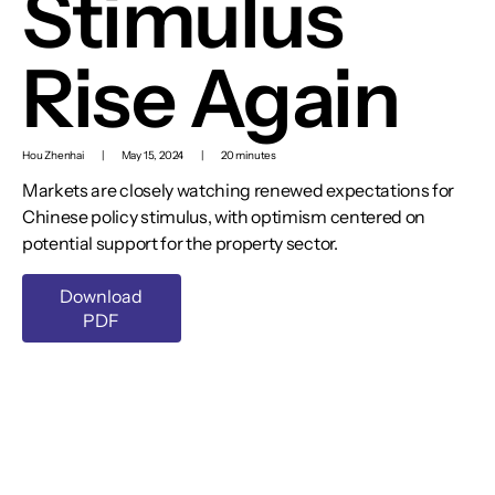
Stimulus
Rise Again
Hou Zhenhai
|
May 15, 2024
|
20 minutes
Markets are closely watching renewed expectations for
Chinese policy stimulus, with optimism centered on
potential support for the property sector.
Download
PDF