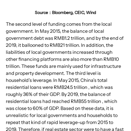
Source：Bloomberg, CEIC, Wind
The second level of funding comes from the local 
government. In May 2015, the balance of local 
government debt was RMB1.2 trillion, and by the end of 
2019, it ballooned to RMB21 trillion. In addition, the 
liabilities of local governments increased through 
other financing platforms are also more than RMB10 
trillion. These funds are mainly used for infrastructure 
and property development. The third level is 
household’s leverage. In May 2015, China's total 
residential loans were RMB24.5 trillion , which was 
roughly 36% of their GDP. By 2019, the balance of 
residential loans had reached RMB55 trillion , which 
was close to 60% of GDP. Based on these data, it is 
unrealistic for local governments and households to 
repeat that kind of rapid leverage-up from 2015 to 
2019. Therefore, if real estate sector were to have a fast 