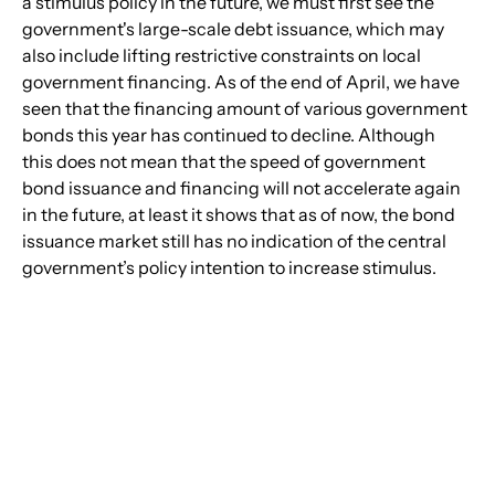
a stimulus policy in the future, we must first see the 
government's large-scale debt issuance, which may 
also include lifting restrictive constraints on local 
government financing. As of the end of April, we have 
seen that the financing amount of various government 
bonds this year has continued to decline. Although 
this does not mean that the speed of government 
bond issuance and financing will not accelerate again 
in the future, at least it shows that as of now, the bond 
issuance market still has no indication of the central 
government’s policy intention to increase stimulus.