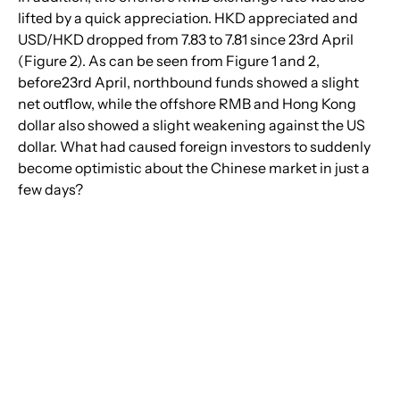
lifted by a quick appreciation. HKD appreciated and 
USD/HKD dropped from 7.83 to 7.81 since 23rd April 
(Figure 2). As can be seen from Figure 1 and 2, 
before23rd April, northbound funds showed a slight 
net outflow, while the offshore RMB and Hong Kong 
dollar also showed a slight weakening against the US 
dollar. What had caused foreign investors to suddenly 
become optimistic about the Chinese market in just a 
few days?