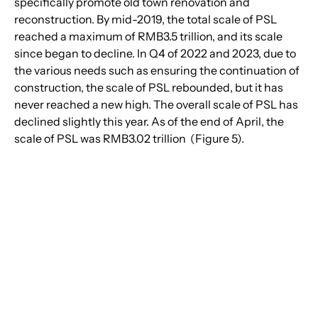
specifically promote old town renovation and 
reconstruction. By mid-2019, the total scale of PSL 
reached a maximum of RMB3.5 trillion, and its scale 
since began to decline. In Q4 of 2022 and 2023, due to 
the various needs such as ensuring the continuation of 
construction, the scale of PSL rebounded, but it has 
never reached a new high. The overall scale of PSL has 
declined slightly this year. As of the end of April, the 
scale of PSL was RMB3.02 trillion  (Figure 5).