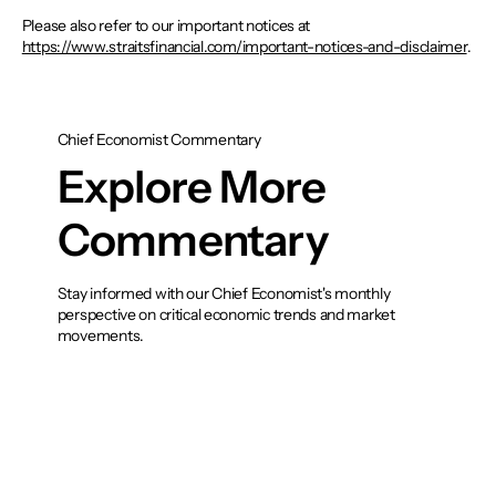
Please also refer to our important notices at
https://www.straitsfinancial.com/important-notices-and-disclaimer
.
Chief Economist Commentary
Explore More
Commentary
Stay informed with our Chief Economist's monthly
perspective on critical economic trends and market
movements.