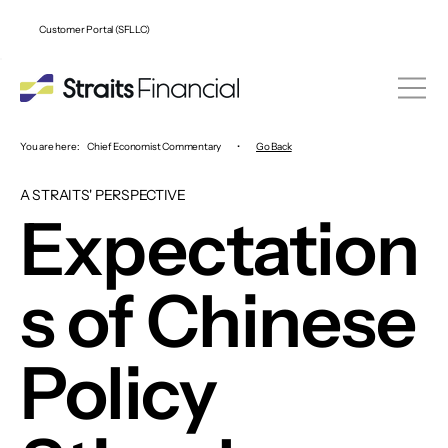
Customer Portal (SFLLC)
You are here:
Chief Economist Commentary
•
Go Back
A STRAITS' PERSPECTIVE
Expectation
s of Chinese
Policy