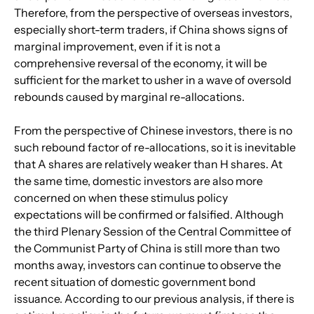
Therefore, from the perspective of overseas investors, 
especially short-term traders, if China shows signs of 
marginal improvement, even if it is not a 
comprehensive reversal of the economy, it will be 
sufficient for the market to usher in a wave of oversold 
rebounds caused by marginal re-allocations.
From the perspective of Chinese investors, there is no 
such rebound factor of re-allocations, so it is inevitable 
that A shares are relatively weaker than H shares. At 
the same time, domestic investors are also more 
concerned on when these stimulus policy 
expectations will be confirmed or falsified. Although 
the third Plenary Session of the Central Committee of 
the Communist Party of China is still more than two 
months away, investors can continue to observe the 
recent situation of domestic government bond 
issuance. According to our previous analysis, if there is 