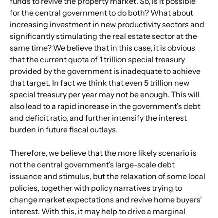
funds to revive the property market. So, is it possible 
for the central government to do both? What about 
increasing investment in new productivity sectors and 
significantly stimulating the real estate sector at the 
same time? We believe that in this case, it is obvious 
that the current quota of 1 trillion special treasury 
provided by the government is inadequate to achieve 
that target. In fact we think that even 5 trillion new 
special treasury per year may not be enough. This will 
also lead to a rapid increase in the government's debt 
and deficit ratio, and further intensify the interest 
burden in future fiscal outlays.
Therefore, we believe that the more likely scenario is 
not the central government’s large-scale debt 
issuance and stimulus, but the relaxation of some local 
policies, together with policy narratives trying to 
change market expectations and revive home buyers’ 
interest. With this, it may help to drive a marginal 