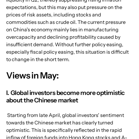
expectations, but this may also put pressure on the 
prices of risk assets, including stocks and 
commodities such as crude oil. The current pressure 
on China's economy mainly lies in manufacturing 
overcapacity and declining profitability caused by 
insufficient demand. Without further policy easing, 
especially fiscal policy easing, this situation is difficult 
to change in the short term.
Views in May:
I. Global investors become more optimistic 
about the Chinese market
 Starting from late April, global investors' sentiment 
towards the Chinese market has clearly turned 
optimistic. This is specifically reflected in the rapid 
inflow of foreign funds into Hong Kong stocks and A-