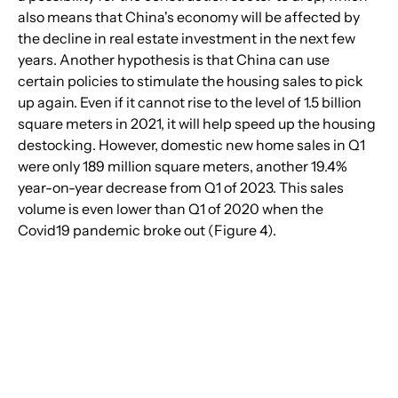
also means that China's economy will be affected by 
the decline in real estate investment in the next few 
years. Another hypothesis is that China can use 
certain policies to stimulate the housing sales to pick 
up again. Even if it cannot rise to the level of 1.5 billion 
square meters in 2021, it will help speed up the housing 
destocking. However, domestic new home sales in Q1 
were only 189 million square meters, another 19.4% 
year-on-year decrease from Q1 of 2023. This sales 
volume is even lower than Q1 of 2020 when the 
Covid19 pandemic broke out (Figure 4).