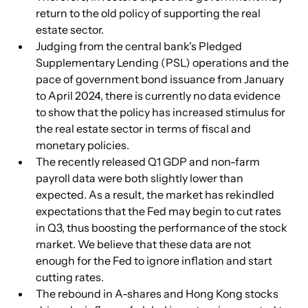
return to the old policy of supporting the real 
estate sector.
Judging from the central bank's Pledged 
Supplementary Lending (PSL) operations and the 
pace of government bond issuance from January 
to April 2024, there is currently no data evidence 
to show that the policy has increased stimulus for 
the real estate sector in terms of fiscal and 
monetary policies.
The recently released Q1 GDP and non-farm 
payroll data were both slightly lower than 
expected. As a result, the market has rekindled 
expectations that the Fed may begin to cut rates 
in Q3, thus boosting the performance of the stock 
market. We believe that these data are not 
enough for the Fed to ignore inflation and start 
cutting rates.
The rebound in A-shares and Hong Kong stocks 