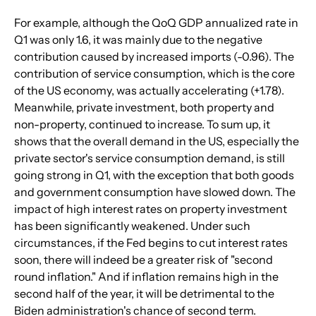
For example, although the QoQ GDP annualized rate in 
Q1 was only 1.6, it was mainly due to the negative 
contribution caused by increased imports (-0.96). The 
contribution of service consumption, which is the core 
of the US economy, was actually accelerating (+1.78). 
Meanwhile, private investment, both property and 
non-property, continued to increase. To sum up, it 
shows that the overall demand in the US, especially the 
private sector's service consumption demand, is still 
going strong in Q1, with the exception that both goods 
and government consumption have slowed down. The 
impact of high interest rates on property investment 
has been significantly weakened. Under such 
circumstances, if the Fed begins to cut interest rates 
soon, there will indeed be a greater risk of "second 
round inflation." And if inflation remains high in the 
second half of the year, it will be detrimental to the 
Biden administration's chance of second term. 