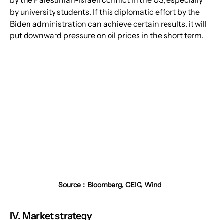
by university students. If this diplomatic effort by the 
Biden administration can achieve certain results, it will 
put downward pressure on oil prices in the short term.
Source：Bloomberg, CEIC, Wind
IV. Market strategy