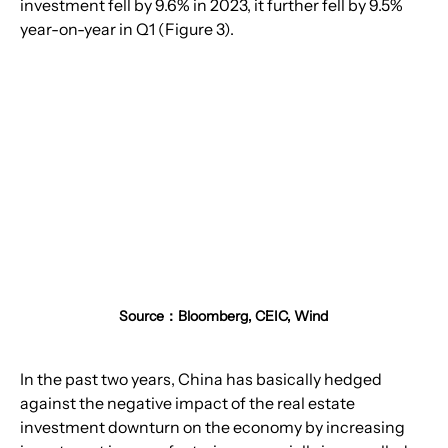
investment fell by 9.6% in 2023, it further fell by 9.5% 
year-on-year in Q1 (Figure 3).
Source：Bloomberg, CEIC, Wind
In the past two years, China has basically hedged 
against the negative impact of the real estate 
investment downturn on the economy by increasing 