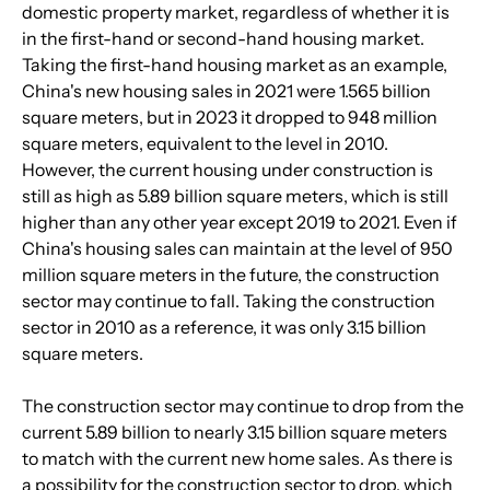
domestic property market, regardless of whether it is 
in the first-hand or second-hand housing market. 
Taking the first-hand housing market as an example, 
China's new housing sales in 2021 were 1.565 billion 
square meters, but in 2023 it dropped to 948 million 
square meters, equivalent to the level in 2010. 
However, the current housing under construction is 
still as high as 5.89 billion square meters, which is still 
higher than any other year except 2019 to 2021. Even if 
China's housing sales can maintain at the level of 950 
million square meters in the future, the construction 
sector may continue to fall. Taking the construction 
sector in 2010 as a reference, it was only 3.15 billion 
square meters. 
The construction sector may continue to drop from the 
current 5.89 billion to nearly 3.15 billion square meters 
to match with the current new home sales. As there is 
a possibility for the construction sector to drop, which 