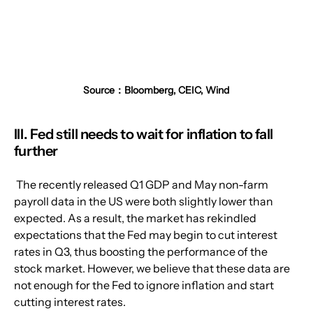
Source：Bloomberg, CEIC, Wind
III. Fed still needs to wait for inflation to fall 
further
 The recently released Q1 GDP and May non-farm 
payroll data in the US were both slightly lower than 
expected. As a result, the market has rekindled 
expectations that the Fed may begin to cut interest 
rates in Q3, thus boosting the performance of the 
stock market. However, we believe that these data are 
not enough for the Fed to ignore inflation and start 
cutting interest rates.