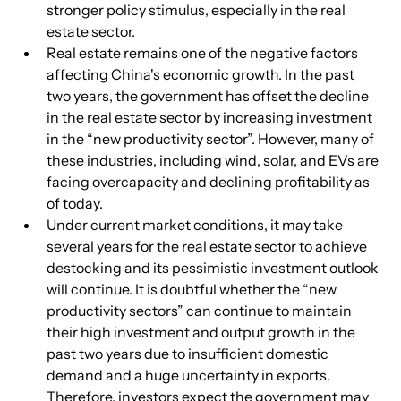
stronger policy stimulus, especially in the real 
estate sector.
Real estate remains one of the negative factors 
affecting China's economic growth. In the past 
two years, the government has offset the decline 
in the real estate sector by increasing investment 
in the “new productivity sector”. However, many of 
these industries, including wind, solar, and EVs are 
facing overcapacity and declining profitability as 
of today.
Under current market conditions, it may take 
several years for the real estate sector to achieve 
destocking and its pessimistic investment outlook 
will continue. It is doubtful whether the “new 
productivity sectors” can continue to maintain 
their high investment and output growth in the 
past two years due to insufficient domestic 
demand and a huge uncertainty in exports. 
Therefore, investors expect the government may 