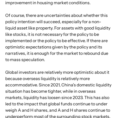
improvement in housing market conditions.
Of course, there are uncertainties about whether this 
policy intention will succeed, especially for a non-
liquid asset like property. For assets with good liquidity 
like stocks, it is not necessary for the policy to be 
implemented or the policy to be effective. If there are 
optimistic expectations given by the policy and its 
narratives, it is enough for the market to rebound due 
to mass speculation.
Global investors are relatively more optimistic about it 
because overseas liquidity is relatively more 
accommodative. Since 2021, China's domestic liquidity 
situation has become tighter, while in overseas 
markets, liquidity has loosen since 2023. This has also 
led to the impact that global funds continue to under 
weigh A and H shares, and A and H shares continue to 
underperform most of the surrounding stock markets. 