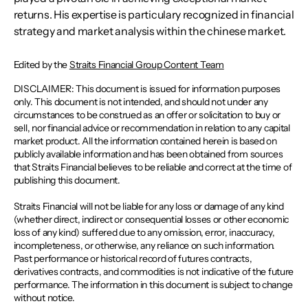
returns. His expertise is particulary recognized in financial
strategy and market analysis within the chinese market.
Edited by the
Straits Financial Group Content Team
DISCLAIMER: This document is issued for information purposes
only. This document is not intended, and should not under any
circumstances to be construed as an offer or solicitation to buy or
sell, nor financial advice or recommendation in relation to any capital
market product. All the information contained herein is based on
publicly available information and has been obtained from sources
that Straits Financial believes to be reliable and correct at the time of
publishing this document.
Straits Financial will not be liable for any loss or damage of any kind
(whether direct, indirect or consequential losses or other economic
loss of any kind) suffered due to any omission, error, inaccuracy,
incompleteness, or otherwise, any reliance on such information.
Past performance or historical record of futures contracts,
derivatives contracts, and commodities is not indicative of the future
performance. The information in this document is subject to change
without notice.