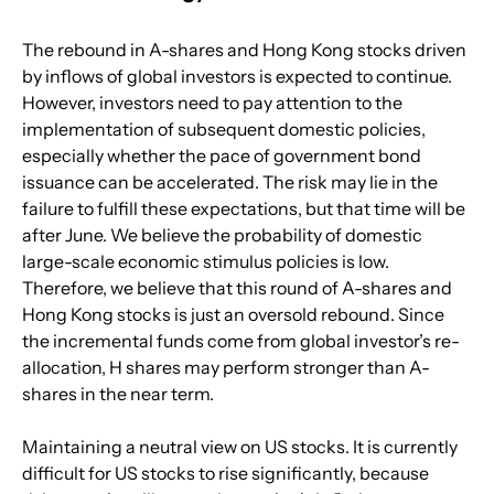
The rebound in A-shares and Hong Kong stocks driven 
by inflows of global investors is expected to continue. 
However, investors need to pay attention to the 
implementation of subsequent domestic policies, 
especially whether the pace of government bond 
issuance can be accelerated. The risk may lie in the 
failure to fulfill these expectations, but that time will be 
after June. We believe the probability of domestic 
large-scale economic stimulus policies is low. 
Therefore, we believe that this round of A-shares and 
Hong Kong stocks is just an oversold rebound. Since 
the incremental funds come from global investor’s re-
allocation, H shares may perform stronger than A-
shares in the near term.
Maintaining a neutral view on US stocks. It is currently 
difficult for US stocks to rise significantly, because 