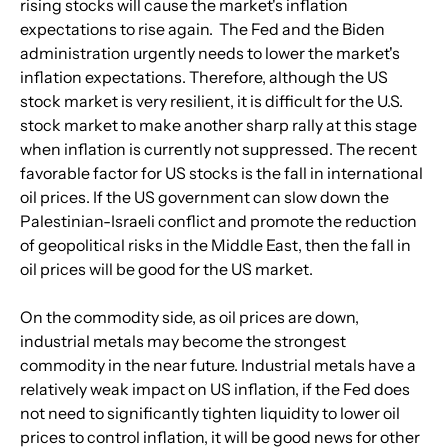
rising stocks will cause the market's inflation 
expectations to rise again.  The Fed and the Biden 
administration urgently needs to lower the market's 
inflation expectations. Therefore, although the US 
stock market is very resilient, it is difficult for the U.S. 
stock market to make another sharp rally at this stage 
when inflation is currently not suppressed. The recent 
favorable factor for US stocks is the fall in international 
oil prices. If the US government can slow down the 
Palestinian-Israeli conflict and promote the reduction 
of geopolitical risks in the Middle East, then the fall in 
oil prices will be good for the US market.
On the commodity side, as oil prices are down, 
industrial metals may become the strongest 
commodity in the near future. Industrial metals have a 
relatively weak impact on US inflation, if the Fed does 
not need to significantly tighten liquidity to lower oil 
prices to control inflation, it will be good news for other 