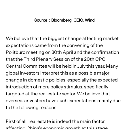
Source：Bloomberg, CEIC, Wind
We believe that the biggest change affecting market 
expectations came from the convening of the 
Politburo meeting on 30th April and the confirmation 
that the Third Plenary Session of the 20th CPC 
Central Committee will be held in July this year. Many 
global investors interpret this as a possible major 
change in domestic policies, especially the expected 
introduction of more policy stimulus, specifically 
targeted at the real estate sector. We believe that 
overseas investors have such expectations mainly due 
to the following reasons:
First of all, real estate is indeed the main factor 
affecting China's economic growth at this stage. 