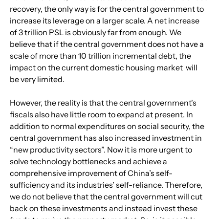
recovery, the only way is for the central government to 
increase its leverage on a larger scale. A net increase 
of 3 trillion PSL is obviously far from enough. We 
believe that if the central government does not have a 
scale of more than 10 trillion incremental debt, the 
impact on the current domestic housing market  will 
be very limited.
However, the reality is that the central government's 
fiscals also have little room to expand at present. In 
addition to normal expenditures on social security, the 
central government has also increased investment in 
“new productivity sectors”. Now it is more urgent to 
solve technology bottlenecks and achieve a 
comprehensive improvement of China’s self-
sufficiency and its industries’ self-reliance. Therefore, 
we do not believe that the central government will cut 
back on these investments and instead invest these 