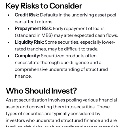
Key Risks to Consider
Credit Risk:
 Defaults in the underlying asset pool 
can affect returns.
Prepayment Risk:
 Early repayment of loans 
(standard in MBS) may alter expected cash flows.
Liquidity Risk:
 Some securities, especially lower-
rated tranches, may be difficult to trade.
Complexity:
 Securitized products often 
necessitate thorough due diligence and a 
comprehensive understanding of structured 
finance.
Who Should Invest?
Asset securitization involves pooling various financial 
assets and converting them into securities. These 
types of securities are typically considered by 
investors who understand structured finance and are 
familiar with risks, such as credit and prepayment risk. 