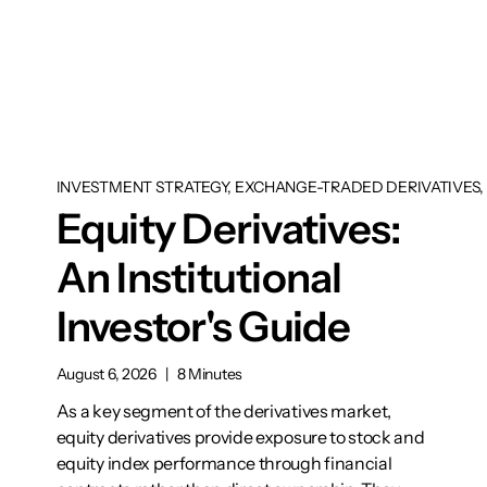
INVESTMENT STRATEGY, EXCHANGE-TRADED DERIVATIVES, 
Equity Derivatives:
An Institutional
Investor's Guide
August 6, 2026
|
8 Minutes
As a key segment of the derivatives market,
equity derivatives provide exposure to stock and
equity index performance through financial