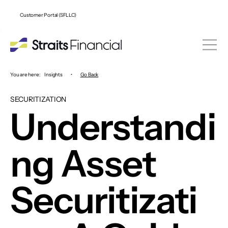
Customer Portal (SFLLC)
You are here:
Insights
•
Go Back
SECURITIZATION
Understandi
ng Asset
Securitizati