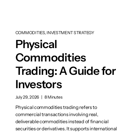
COMMODITIES, INVESTMENT STRATEGY
Physical
Commodities
Trading: A Guide for
Investors
July 29, 2026
|
8 Minutes
Physical commodities trading refers to
commercial transactions involving real,
deliverable commodities instead of financial
securities or derivatives. It supports international