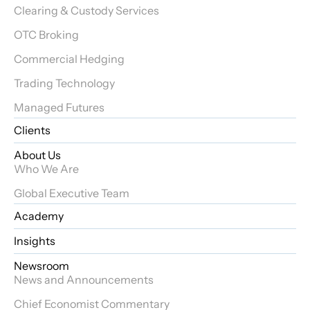
Clearing & Custody Services
OTC Broking
Commercial Hedging
Trading Technology
Managed Futures
Clients
About Us
Who We Are
Global Executive Team
Academy
Insights
Newsroom
News and Announcements
Chief Economist Commentary