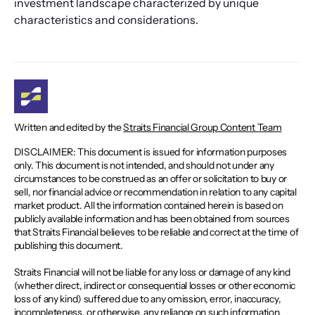
investment landscape characterized by unique 
characteristics and considerations.
Written and edited by the
Straits Financial Group Content Team
DISCLAIMER: This document is issued for information purposes
only. This document is not intended, and should not under any
circumstances to be construed as an offer or solicitation to buy or
sell, nor financial advice or recommendation in relation to any capital
market product. All the information contained herein is based on
publicly available information and has been obtained from sources
that Straits Financial believes to be reliable and correct at the time of
publishing this document.
Straits Financial will not be liable for any loss or damage of any kind
(whether direct, indirect or consequential losses or other economic
loss of any kind) suffered due to any omission, error, inaccuracy,
incompleteness, or otherwise, any reliance on such information.