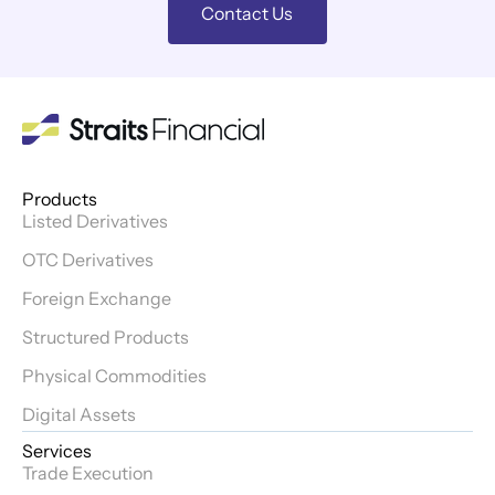
Contact Us
Products
Listed Derivatives
OTC Derivatives
Foreign Exchange
Structured Products
Physical Commodities
Digital Assets
Services
Trade Execution