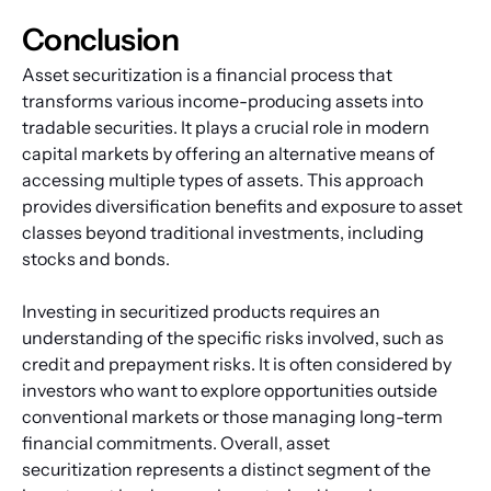
Conclusion
Asset securitization is a financial process that 
transforms various income-producing assets into 
tradable securities. It plays a crucial role in modern 
capital markets by offering an alternative means of 
accessing multiple types of assets. This approach 
provides diversification benefits and exposure to asset 
classes beyond traditional investments, including 
stocks and bonds.
Investing in securitized products requires an 
understanding of the specific risks involved, such as 
credit and prepayment risks. It is often considered by 
investors who want to explore opportunities outside 
conventional markets or those managing long-term 
financial commitments. Overall, asset 
securitization represents a distinct segment of the 