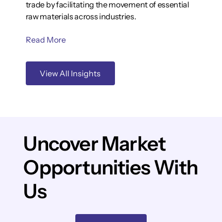
trade by facilitating the movement of essential
raw materials across industries.
Read More
View All Insights
Uncover Market
Opportunities With
Us