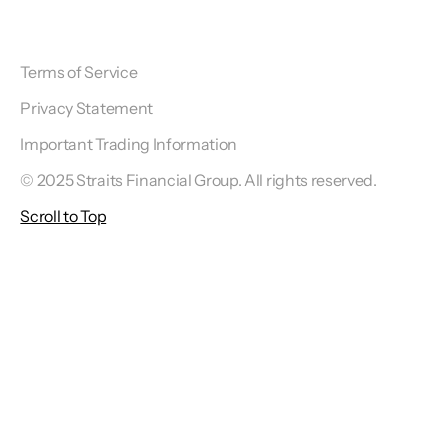
Terms of Service
Privacy Statement
Important Trading Information
© 2025 Straits Financial Group. All rights reserved.
Scroll to Top