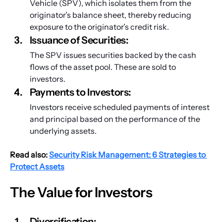
Vehicle (SPV), which isolates them from the 
originator’s balance sheet, thereby reducing 
exposure to the originator’s credit risk.
Issuance of Securities: 
The SPV issues securities backed by the cash 
flows of the asset pool. These are sold to 
investors.
Payments to Investors: 
Investors receive scheduled payments of interest 
and principal based on the performance of the 
underlying assets.
Read also:
Security Risk Management: 6 Strategies to 
Protect Assets
The Value for Investors
Diversification: 