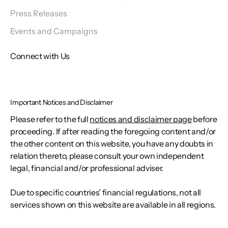
Press Releases
Events and Campaigns
Connect with Us
Important Notices and Disclaimer
Please refer to the full
notices and disclaimer page
before
proceeding. If after reading the foregoing content and/or
the other content on this website, you have any doubts in
relation thereto, please consult your own independent
legal, financial and/or professional adviser.
Due to specific countries’ financial regulations, not all
services shown on this website are available in all regions.