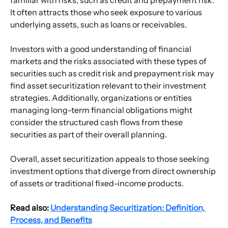
It often attracts those who seek exposure to various 
underlying assets, such as loans or receivables.
Investors with a good understanding of financial 
markets and the risks associated with these types of 
securities such as credit risk and prepayment risk may 
find asset securitization relevant to their investment 
strategies. Additionally, organizations or entities 
managing long-term financial obligations might 
consider the structured cash flows from these 
securities as part of their overall planning.
Overall, asset securitization appeals to those seeking 
investment options that diverge from direct ownership 
of assets or traditional fixed-income products.
Read also: 
Understanding Securitization: Definition, 
Process, and Benefits