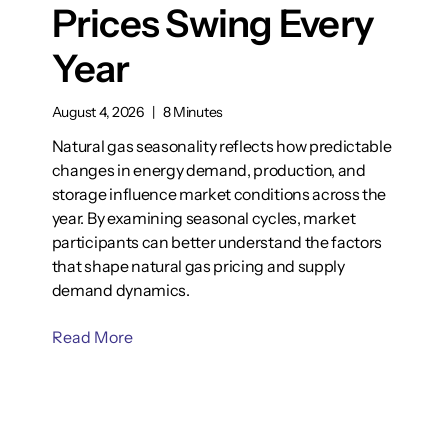
Prices Swing Every
Year
August 4, 2026
|
8 Minutes
Natural gas seasonality reflects how predictable
changes in energy demand, production, and
storage influence market conditions across the
year. By examining seasonal cycles, market
participants can better understand the factors
that shape natural gas pricing and supply
demand dynamics.
Read More