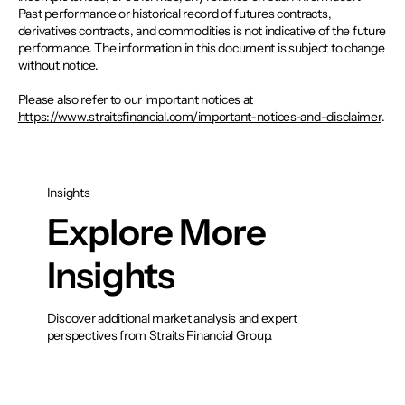
Past performance or historical record of futures contracts,
derivatives contracts, and commodities is not indicative of the future
performance. The information in this document is subject to change
without notice.
Please also refer to our important notices at
https://www.straitsfinancial.com/important-notices-and-disclaimer
.
Insights
Explore More
Insights
Discover additional market analysis and expert
perspectives from Straits Financial Group.