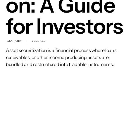
on: A Guide
for Investors
July 18, 2025
|
2 minutes
Asset securitization is a financial process where loans,
receivables, or other income producing assets are
bundled and restructured into tradable instruments.