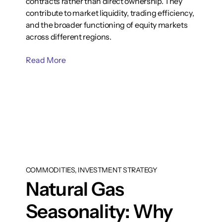
contracts rather than direct ownership. They
contribute to market liquidity, trading efficiency,
and the broader functioning of equity markets
across different regions.
Read More
COMMODITIES, INVESTMENT STRATEGY
Natural Gas
Seasonality: Why