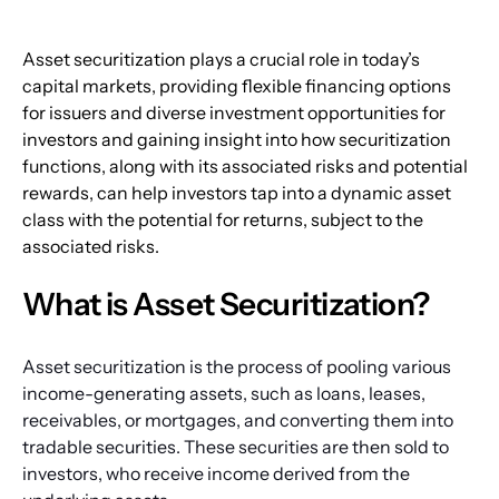
Asset securitization plays a crucial role in today’s 
capital markets, providing flexible financing options 
for issuers and diverse investment opportunities for 
investors and gaining insight into how securitization 
functions, along with its associated risks and potential 
rewards, can help investors tap into a dynamic asset 
class with the potential for returns, subject to the 
associated risks.
What is Asset Securitization?
Asset securitization is the process of pooling various 
income-generating assets, such as loans, leases, 
receivables, or mortgages, and converting them into 
tradable securities. These securities are then sold to 
investors, who receive income derived from the 