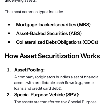
underlying assets.
The most common types include:
Mortgage-backed securities (MBS)
Asset-Backed Securities (ABS)
Collateralized Debt Obligations (CDOs)
How Asset Securitization Works
Asset Pooling: 
A company (originator) bundles a set of financial 
assets with predictable cash flows (e.g., home 
loans and credit card debt).
Special Purpose Vehicle (SPV): 
The assets are transferred to a Special Purpose 