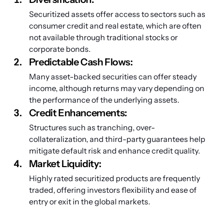
Securitized assets offer access to sectors such as 
consumer credit and real estate, which are often 
not available through traditional stocks or 
corporate bonds.
Predictable Cash Flows: 
Many asset-backed securities can offer steady 
income, although returns may vary depending on 
the performance of the underlying assets.
Credit Enhancements: 
Structures such as tranching, over-
collateralization, and third-party guarantees help 
mitigate default risk and enhance credit quality.
Market Liquidity: 
Highly rated securitized products are frequently 
traded, offering investors flexibility and ease of 
entry or exit in the global markets.